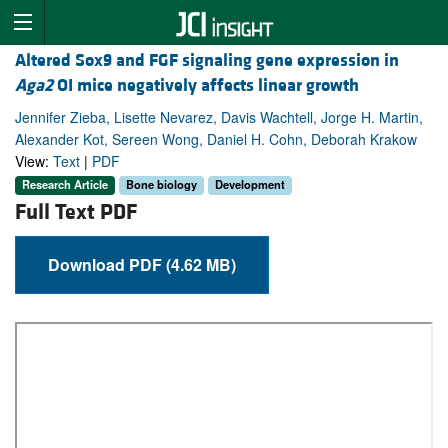
Altered Sox9 and FGF signaling gene expression in
Aga2
OI mice negatively affects linear growth
Jennifer Zieba, Lisette Nevarez, Davis Wachtell, Jorge H. Martin,
Alexander Kot, Sereen Wong, Daniel H. Cohn, Deborah Krakow
View:
Text
|
PDF
Research Article
Bone biology
Development
Full Text PDF
Download PDF (4.62 MB)