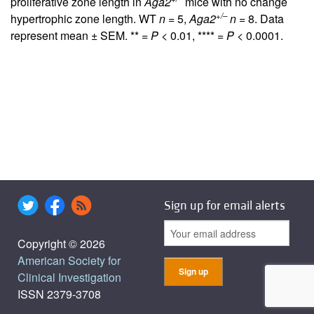
proliferative zone length in
Aga2
mice with no change
+/–
hypertrophic zone length. WT
n
= 5,
Aga2
n
= 8. Data
represent mean ± SEM. ** =
P
< 0.01, **** =
P
< 0.0001.
Sign up for email alerts
Copyright © 2026
American Society for
Clinical Investigation
ISSN 2379-3708