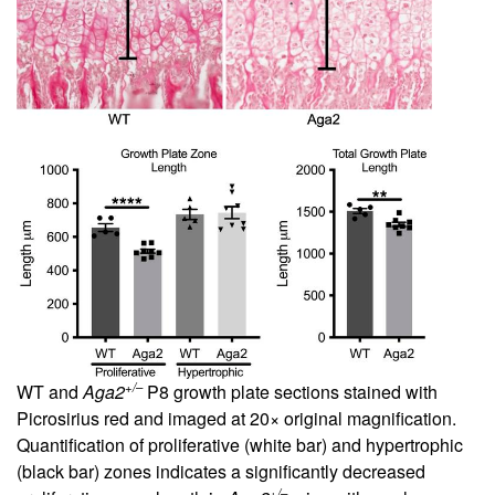
+/–
WT and
Aga2
P8 growth plate sections stained with
Picrosirius red and imaged at 20× original magnification.
Quantification of proliferative (white bar) and hypertrophic
(black bar) zones indicates a significantly decreased
+/–