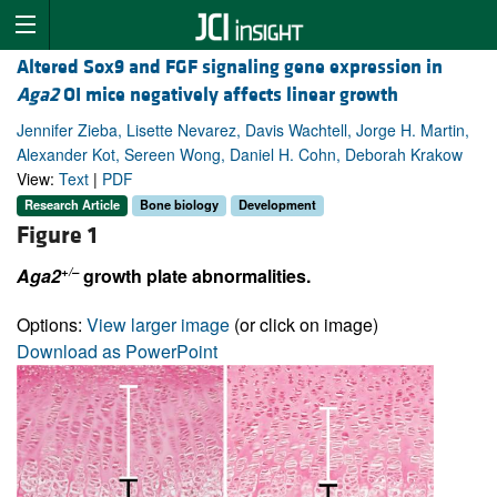
Altered Sox9 and FGF signaling gene expression in
Aga2
OI mice negatively affects linear growth
Jennifer Zieba, Lisette Nevarez, Davis Wachtell, Jorge H. Martin,
Alexander Kot, Sereen Wong, Daniel H. Cohn, Deborah Krakow
View:
Text
|
PDF
Research Article
Bone biology
Development
Figure 1
+/–
Aga2
growth plate abnormalities.
Options:
View larger image
(or click on image)
Download as PowerPoint