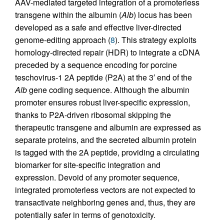
AAV-mediated targeted integration of a promoterless
transgene within the albumin (
Alb
) locus has been
developed as a safe and effective liver-directed
genome-editing approach (
8
). This strategy exploits
homology-directed repair (HDR) to integrate a cDNA
preceded by a sequence encoding for porcine
teschovirus-1 2A peptide (P2A) at the 3′ end of the
Alb
gene coding sequence. Although the albumin
promoter ensures robust liver-specific expression,
thanks to P2A-driven ribosomal skipping the
therapeutic transgene and albumin are expressed as
separate proteins, and the secreted albumin protein
is tagged with the 2A peptide, providing a circulating
biomarker for site-specific integration and
expression. Devoid of any promoter sequence,
integrated promoterless vectors are not expected to
transactivate neighboring genes and, thus, they are
potentially safer in terms of genotoxicity.