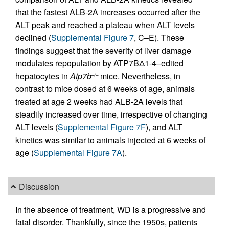
that the fastest ALB-2A increases occurred after the
ALT peak and reached a plateau when ALT levels
declined (
Supplemental Figure 7
, C–E). These
findings suggest that the severity of liver damage
modulates repopulation by ATP7BΔ1-4–edited
hepatocytes in
Atp7b
mice. Nevertheless, in
–/–
contrast to mice dosed at 6 weeks of age, animals
treated at age 2 weeks had ALB-2A levels that
steadily increased over time, irrespective of changing
ALT levels (
Supplemental Figure 7F
), and ALT
kinetics was similar to animals injected at 6 weeks of
age (
Supplemental Figure 7A
).
Discussion
In the absence of treatment, WD is a progressive and
fatal disorder. Thankfully, since the 1950s, patients