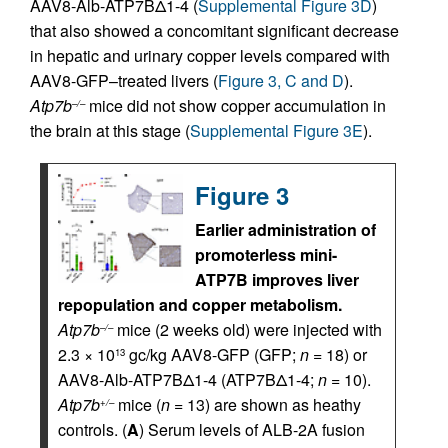
AAV8-Alb-ATP7BΔ1-4 (
Supplemental Figure 3D
)
that also showed a concomitant significant decrease
in hepatic and urinary copper levels compared with
AAV8-GFP–treated livers (
Figure 3, C and D
).
Atp7b
mice did not show copper accumulation in
–/–
the brain at this stage (
Supplemental Figure 3E
).
Figure 3
Earlier administration of
promoterless mini-
ATP7B improves liver
repopulation and copper metabolism.
Atp7b
mice (2 weeks old) were injected with
–/–
2.3 × 10
gc/kg AAV8-GFP (GFP;
n
= 18) or
13
AAV8-Alb-ATP7BΔ1-4 (ATP7BΔ1-4;
n
= 10).
Atp7b
mice (
n
= 13) are shown as heathy
+/–
controls. (
A
) Serum levels of ALB-2A fusion