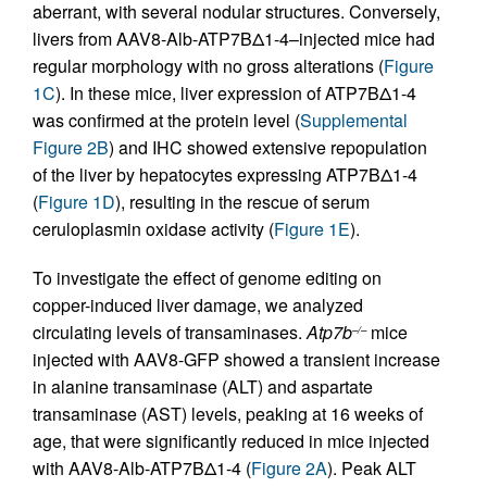
aberrant, with several nodular structures. Conversely,
livers from AAV8-Alb-ATP7BΔ1-4–injected mice had
regular morphology with no gross alterations (
Figure
1C
). In these mice, liver expression of ATP7BΔ1-4
was confirmed at the protein level (
Supplemental
Figure 2B
) and IHC showed extensive repopulation
of the liver by hepatocytes expressing ATP7BΔ1-4
(
Figure 1D
), resulting in the rescue of serum
ceruloplasmin oxidase activity (
Figure 1E
).
To investigate the effect of genome editing on
copper-induced liver damage, we analyzed
circulating levels of transaminases.
Atp7b
mice
–/–
injected with AAV8-GFP showed a transient increase
in alanine transaminase (ALT) and aspartate
transaminase (AST) levels, peaking at 16 weeks of
age, that were significantly reduced in mice injected
with AAV8-Alb-ATP7BΔ1-4 (
Figure 2A
). Peak ALT