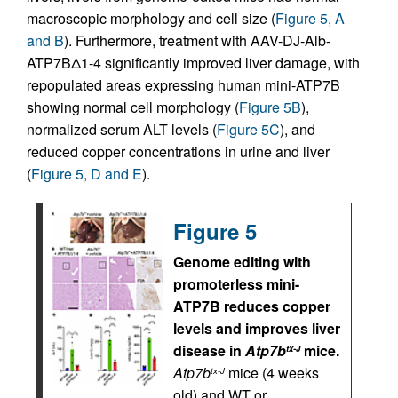
macroscopic morphology and cell size (
Figure 5, A
and B
). Furthermore, treatment with AAV-DJ-Alb-
ATP7BΔ1-4 significantly improved liver damage, with
repopulated areas expressing human mini-ATP7B
showing normal cell morphology (
Figure 5B
),
normalized serum ALT levels (
Figure 5C
), and
reduced copper concentrations in urine and liver
(
Figure 5, D and E
).
Figure 5
Genome editing with
promoterless mini-
ATP7B reduces copper
levels and improves liver
disease in
Atp7b
mice.
tx-J
Atp7b
mice (4 weeks
tx-J
old) and WT or