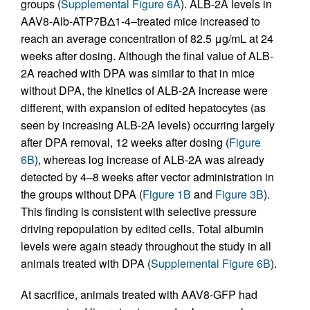
groups (
Supplemental Figure 6A
). ALB-2A levels in
AAV8-Alb-ATP7BΔ1-4–treated mice increased to
reach an average concentration of 82.5 μg/mL at 24
weeks after dosing. Although the final value of ALB-
2A reached with DPA was similar to that in mice
without DPA, the kinetics of ALB-2A increase were
different, with expansion of edited hepatocytes (as
seen by increasing ALB-2A levels) occurring largely
after DPA removal, 12 weeks after dosing (
Figure
6B
), whereas log increase of ALB-2A was already
detected by 4–8 weeks after vector administration in
the groups without DPA (
Figure 1B
and
Figure 3B
).
This finding is consistent with selective pressure
driving repopulation by edited cells. Total albumin
levels were again steady throughout the study in all
animals treated with DPA (
Supplemental Figure 6B
).
At sacrifice, animals treated with AAV8-GFP had