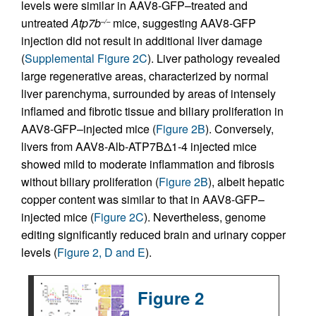
levels were similar in AAV8-GFP–treated and
untreated
Atp7b
mice, suggesting AAV8-GFP
–/–
injection did not result in additional liver damage
(
Supplemental Figure 2C
). Liver pathology revealed
large regenerative areas, characterized by normal
liver parenchyma, surrounded by areas of intensely
inflamed and fibrotic tissue and biliary proliferation in
AAV8-GFP–injected mice (
Figure 2B
). Conversely,
livers from AAV8-Alb-ATP7BΔ1-4 injected mice
showed mild to moderate inflammation and fibrosis
without biliary proliferation (
Figure 2B
), albeit hepatic
copper content was similar to that in AAV8-GFP–
injected mice (
Figure 2C
). Nevertheless, genome
editing significantly reduced brain and urinary copper
levels (
Figure 2, D and E
).
Figure 2