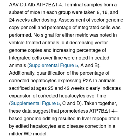
AAV-DJ-Alb-ATP7BΔ1-4. Terminal samples from a
subset of mice in each group were taken 8, 16, and
24 weeks after dosing. Assessment of vector genome
copy per cell and percentage of integrated cells was
performed. No signal for either metric was noted in
vehicle-treated animals, but decreasing vector
genome copies and increasing percentage of
integrated cells over time were noted in treated
animals (
Supplemental Figure 5
, A and B).
Additionally, quantification of the percentage of
corrected hepatocytes expressing P2A in animals
sacrificed at ages 25 and 42 weeks clearly indicates
expansion of corrected hepatocytes over time
(
Supplemental Figure 5
, C and D). Taken together,
these data suggest that promoterless ATP7BΔ1-4–
based genome editing resulted in liver repopulation
by edited hepatocytes and disease correction in a
milder WD model.