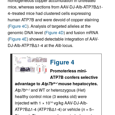
homogeneous copper accumulation in untreated
mice, whereas sections from AAV-DJ-Alb-ATP7BΔ1-
4–treated mice had clustered cells expressing
human ATP7B and were devoid of copper staining
(
Figure 4C
). Analysis of targeted alleles at the
genomic DNA level (
Figure 4D
) and fusion mRNA
(
Figure 4E
) showed detectable integration of AAV-
DJ-Alb-ATP7BΔ1-4 at the
Alb
locus.
Figure 4
Promoterless mini-
ATP7B confers selective
advantage to
Atp7b
mouse hepatocytes.
tx-J
Atp7b
and WT or heterozygous (Het)
tx-J
healthy control mice (3 weeks old) were
injected with 1 × 10
vg/kg AAV-DJ-Alb-
14
ATP7BΔ1-4 (ATP7BΔ1-4) or vehicle (
n
= 5–