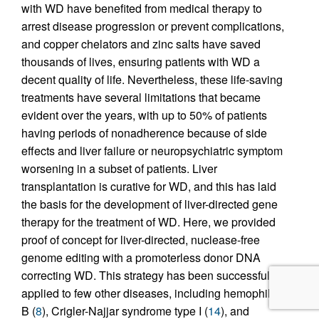
with WD have benefited from medical therapy to
arrest disease progression or prevent complications,
and copper chelators and zinc salts have saved
thousands of lives, ensuring patients with WD a
decent quality of life. Nevertheless, these life-saving
treatments have several limitations that became
evident over the years, with up to 50% of patients
having periods of nonadherence because of side
effects and liver failure or neuropsychiatric symptom
worsening in a subset of patients. Liver
transplantation is curative for WD, and this has laid
the basis for the development of liver-directed gene
therapy for the treatment of WD. Here, we provided
proof of concept for liver-directed, nuclease-free
genome editing with a promoterless donor DNA
correcting WD. This strategy has been successfully
applied to few other diseases, including hemophilia
B (
8
), Crigler-Najjar syndrome type I (
14
), and