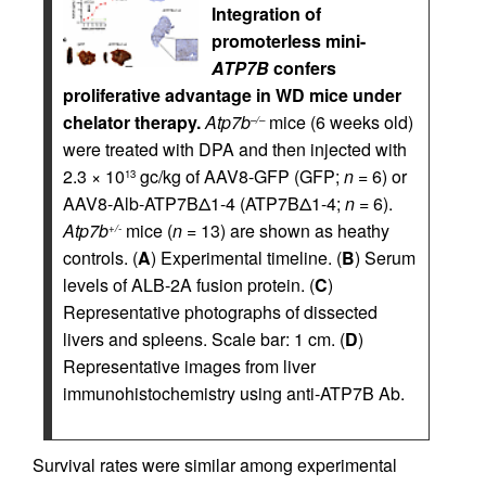
Integration of
promoterless mini-
ATP7B
confers
proliferative advantage in WD mice under
chelator therapy.
Atp7b
mice (6 weeks old)
–/–
were treated with DPA and then injected with
2.3 × 10
gc/kg of AAV8-GFP (GFP;
n
= 6) or
13
AAV8-Alb-ATP7BΔ1-4 (ATP7BΔ1-4;
n
= 6).
Atp7b
mice (
n
= 13) are shown as heathy
+/-
controls. (
A
) Experimental timeline. (
B
) Serum
levels of ALB-2A fusion protein. (
C
)
Representative photographs of dissected
livers and spleens. Scale bar: 1 cm. (
D
)
Representative images from liver
immunohistochemistry using anti-ATP7B Ab.
Survival rates were similar among experimental