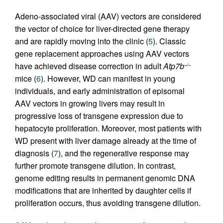
Adeno-associated viral (AAV) vectors are considered
the vector of choice for liver-directed gene therapy
and are rapidly moving into the clinic (
5
). Classic
gene replacement approaches using AAV vectors
have achieved disease correction in adult
Atp7b
–/–
mice (
6
). However, WD can manifest in young
individuals, and early administration of episomal
AAV vectors in growing livers may result in
progressive loss of transgene expression due to
hepatocyte proliferation. Moreover, most patients with
WD present with liver damage already at the time of
diagnosis (
7
), and the regenerative response may
further promote transgene dilution. In contrast,
genome editing results in permanent genomic DNA
modifications that are inherited by daughter cells if
proliferation occurs, thus avoiding transgene dilution.