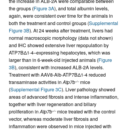
the increase in ALB-2A were comparable between
the groups (
Figure 3A
), and total albumin levels,
again, were consistent over time for the animals in
both the treatment and control groups (
Supplemental
Figure 3B
). At 24 weeks after treatment, livers had
normal macroscopic morphology (data not shown)
and IHC showed extensive liver repopulation by
ATP7BΔ1-4–expressing hepatocytes, which was
larger than in 6-week-old injected animals (
Figure
3B
), consistent with increased ALB-2A levels.
Treatment with AAV8-Alb-ATP7BΔ1-4 reduced
transaminase activities in
Atp7b
mice
–/–
(
Supplemental Figure 3C
). Liver pathology showed
areas of advanced fibrosis and intense inflammation,
together with liver regeneration and biliary
proliferation in
Atp7b
mice treated with the control
–/–
vector, whereas moderate liver fibrosis and
inflammation were observed in mice injected with