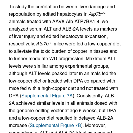
To study the correlation between liver damage and
repopulation by edited hepatocytes in
Atp7b
–/–
animals treated with AAV8-Alb-ATP7BΔ1-4, we
analyzed serum ALT and ALB-2A levels as markers
of liver injury and edited hepatocyte expansion,
respectively.
Atp7b
mice were fed a low-copper diet
–/–
to alleviate the toxic burden of copper in tissues and
to further modulate WD progression. Maximum ALT
levels were similar among experimental groups,
although ALT levels peaked later in animals fed the
low-copper diet or treated with DPA compared with
mice fed with a high-copper diet and not treated with
DPA (
Supplemental Figure 7A
). Consistently, ALB-
2A achieved similar levels in all animals dosed with
the genome-editing vector at age 6 weeks, but DPA
and a low-copper diet resulted in delayed ALB-2A
increase (
Supplemental Figure 7B
). Moreover,
comparison of ALT and ALB-2A kinetics revealed