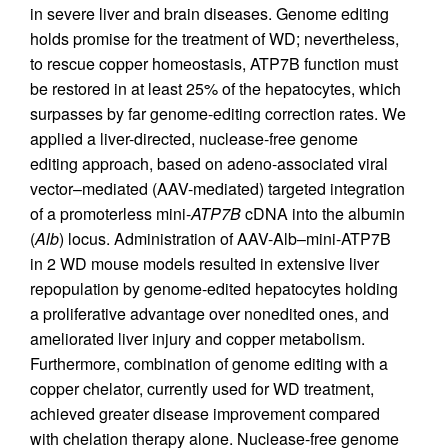
in severe liver and brain diseases. Genome editing
holds promise for the treatment of WD; nevertheless,
to rescue copper homeostasis, ATP7B function must
be restored in at least 25% of the hepatocytes, which
surpasses by far genome-editing correction rates. We
applied a liver-directed, nuclease-free genome
editing approach, based on adeno-associated viral
vector–mediated (AAV-mediated) targeted integration
of a promoterless mini-
ATP7B
cDNA into the albumin
(
Alb
) locus. Administration of AAV-Alb–mini-ATP7B
in 2 WD mouse models resulted in extensive liver
repopulation by genome-edited hepatocytes holding
a proliferative advantage over nonedited ones, and
ameliorated liver injury and copper metabolism.
Furthermore, combination of genome editing with a
copper chelator, currently used for WD treatment,
achieved greater disease improvement compared
with chelation therapy alone. Nuclease-free genome