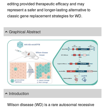
editing provided therapeutic efficacy and may
represent a safer and longer-lasting alternative to
classic gene replacement strategies for WD.
Graphical Abstract
Introduction
Wilson disease (WD) is a rare autosomal recessive