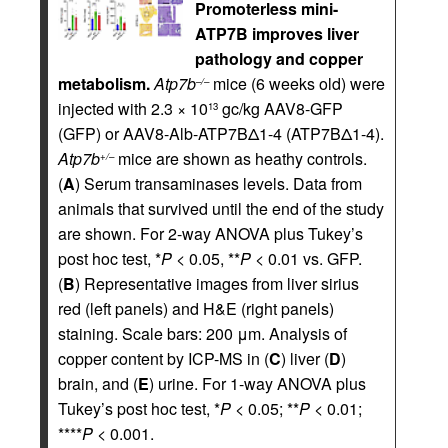
Promoterless mini-
ATP7B improves liver
pathology and copper
metabolism.
Atp7b
mice (6 weeks old) were
–/–
injected with 2.3 × 10
gc/kg AAV8-GFP
13
(GFP) or AAV8-Alb-ATP7BΔ1-4 (ATP7BΔ1-4).
Atp7b
mice are shown as heathy controls.
+/–
(
A
) Serum transaminases levels. Data from
animals that survived until the end of the study
are shown. For 2-way ANOVA plus Tukey’s
post hoc test, *
P
< 0.05, **
P
< 0.01 vs. GFP.
(
B
) Representative images from liver sirius
red (left panels) and H&E (right panels)
staining. Scale bars: 200 μm. Analysis of
copper content by ICP-MS in (
C
) liver (
D
)
brain, and (
E
) urine. For 1-way ANOVA plus
Tukey’s post hoc test, *
P
< 0.05; **
P
< 0.01;
****
P
< 0.001.