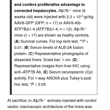
and confers proliferative advantage to
corrected hepatocytes.
Atp7b
mice (6
–/–
weeks old) were injected with 2.3 × 10
gc/kg
13
AAV8-GFP (GFP;
n
= 17) or AAV8-Alb-
ATP7BΔ1-4 (ATP7BΔ1-4;
n
= 12).
Atp7b
+/-
mice (
n
= 17) are shown as heathy controls.
(
A
) Survival curves. For log-rank test, **
P
<
0.01. (
B
) Serum levels of ALB-2A fusion
protein. (
C
) Representative photographs of
dissected livers. Scale bar: 1 cm. (
D
)
Representative images from liver IHC using
anti–ATP7B Ab. (
E
) Serum ceruloplamin (Cp)
activity. For 1-way ANOVA plus Tukey’s post
hoc test, *
P
< 0.05.
At sacrifice, in
Atp7b
animals injected with control
–/–
vector, macroscopic architecture of the livers was