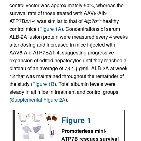
control vector was approximately 50%, whereas the
survival rate of those treated with AAV8-Alb-
ATP7BΔ1-4 was similar to that of
Atp7b
healthy
+/–
control mice (
Figure 1A
). Concentrations of serum
ALB-2A fusion protein were measured every 4 weeks
after dosing and increased in mice injected with
AAV8-Alb-ATP7BΔ1-4, suggesting progressive
expansion of edited hepatocytes until they reached a
plateau of an average of 73.1 μg/mL ALB-2A at week
12 that was maintained throughout the remainder of
the study (
Figure 1B
). Total albumin levels were
steady in all mice in treatment and control groups
(
Supplemental Figure 2A
).
Figure 1
Promoterless mini-
ATP7B rescues survival