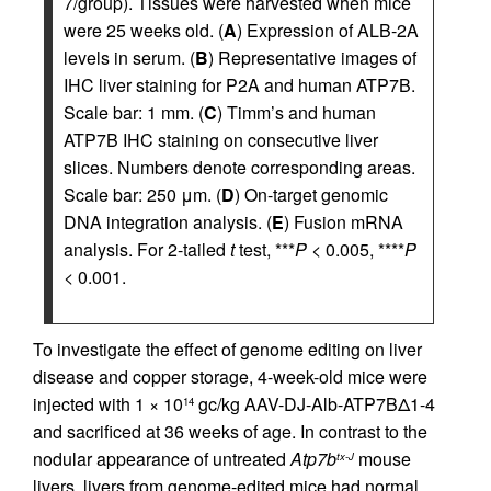
7/group). Tissues were harvested when mice
were 25 weeks old. (
A
) Expression of ALB-2A
levels in serum. (
B
) Representative images of
IHC liver staining for P2A and human ATP7B.
Scale bar: 1 mm. (
C
) Timm’s and human
ATP7B IHC staining on consecutive liver
slices. Numbers denote corresponding areas.
Scale bar: 250 μm. (
D
) On-target genomic
DNA integration analysis. (
E
) Fusion mRNA
analysis. For 2-tailed
t
test, ***
P
< 0.005, ****
P
< 0.001.
To investigate the effect of genome editing on liver
disease and copper storage, 4-week-old mice were
injected with 1 × 10
gc/kg AAV-DJ-Alb-ATP7BΔ1-4
14
and sacrificed at 36 weeks of age. In contrast to the
nodular appearance of untreated
Atp7b
mouse
tx-J
livers, livers from genome-edited mice had normal