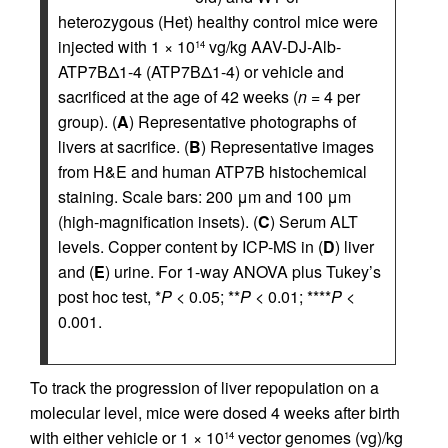
heterozygous (Het) healthy control mice were
injected with 1 × 10
vg/kg AAV-DJ-Alb-
14
ATP7BΔ1-4 (ATP7BΔ1-4) or vehicle and
sacrificed at the age of 42 weeks (
n
= 4 per
group). (
A
) Representative photographs of
livers at sacrifice. (
B
) Representative images
from H&E and human ATP7B histochemical
staining. Scale bars: 200 μm and 100 μm
(high-magnification insets). (
C
) Serum ALT
levels. Copper content by ICP-MS in (
D
) liver
and (
E
) urine. For 1-way ANOVA plus Tukey’s
post hoc test, *
P
< 0.05; **
P
< 0.01; ****
P
<
0.001.
To track the progression of liver repopulation on a
molecular level, mice were dosed 4 weeks after birth
with either vehicle or 1 × 10
vector genomes (vg)/kg
14