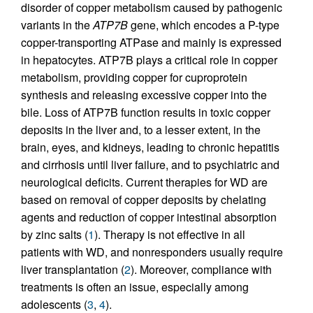
disorder of copper metabolism caused by pathogenic
variants in the
ATP7B
gene, which encodes a P-type
copper-transporting ATPase and mainly is expressed
in hepatocytes. ATP7B plays a critical role in copper
metabolism, providing copper for cuproprotein
synthesis and releasing excessive copper into the
bile. Loss of ATP7B function results in toxic copper
deposits in the liver and, to a lesser extent, in the
brain, eyes, and kidneys, leading to chronic hepatitis
and cirrhosis until liver failure, and to psychiatric and
neurological deficits. Current therapies for WD are
based on removal of copper deposits by chelating
agents and reduction of copper intestinal absorption
by zinc salts (
1
). Therapy is not effective in all
patients with WD, and nonresponders usually require
liver transplantation (
2
). Moreover, compliance with
treatments is often an issue, especially among
adolescents (
3
,
4
).