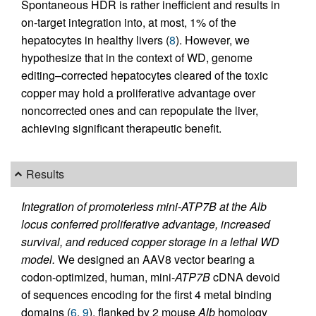
Spontaneous HDR is rather inefficient and results in
on-target integration into, at most, 1% of the
hepatocytes in healthy livers (
8
). However, we
hypothesize that in the context of WD, genome
editing–corrected hepatocytes cleared of the toxic
copper may hold a proliferative advantage over
noncorrected ones and can repopulate the liver,
achieving significant therapeutic benefit.
Results
Integration of promoterless mini-ATP7B at the Alb
locus conferred proliferative advantage, increased
survival, and reduced copper storage in a lethal WD
model.
We designed an AAV8 vector bearing a
codon-optimized, human, mini-
ATP7B
cDNA devoid
of sequences encoding for the first 4 metal binding
domains (
6
,
9
), flanked by 2 mouse
Alb
homology