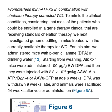
Promoterless mini-ATP7B in combination with
chelation therapy corrected WD.
To mimic the clinical
conditions, considering that most of the patients who
could be enrolled in a gene therapy clinical trial are
receiving standard chelation therapy, we next
investigated genome editing in mice treated with the
currently available therapy for WD. For this aim, we
administered mice with
d
-penicillamine (DPA) in
drinking water (
13
). Starting from weaning,
Atp7b
–/–
mice were administered 100 μg/g BW DPA and then
they were injected with 2.3 × 10
gc/kg AAV8-Alb-
13
ATP7BΔ1-4 or AAV8-GFP at age 6 weeks. DPA was
withdrawn 9 weeks later, and animals were sacrificed
24 weeks after vector administration (
Figure 6A
).
Figure 6