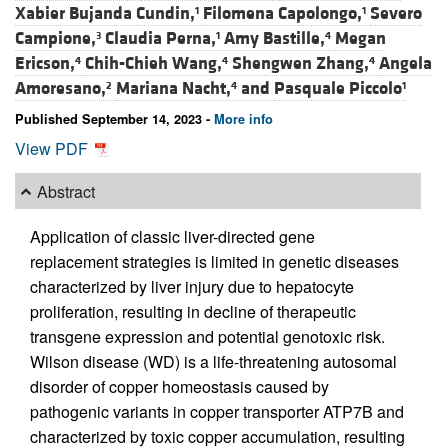
Xabier Bujanda Cundin,
Filomena Capolongo,
Severo
1
1
Campione,
Claudia Perna,
Amy Bastille,
Megan
3
1
4
Ericson,
Chih-Chieh Wang,
Shengwen Zhang,
Angela
4
4
4
Amoresano,
Mariana Nacht,
and
Pasquale Piccolo
2
4
1
Published September 14, 2023 -
More info
View PDF
Abstract
Application of classic liver-directed gene
replacement strategies is limited in genetic diseases
characterized by liver injury due to hepatocyte
proliferation, resulting in decline of therapeutic
transgene expression and potential genotoxic risk.
Wilson disease (WD) is a life-threatening autosomal
disorder of copper homeostasis caused by
pathogenic variants in copper transporter ATP7B and
characterized by toxic copper accumulation, resulting