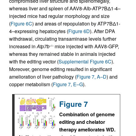
compromised liver structure and splenomegaly,
whereas liver and spleen of AAV8-Alb-ATP7BΔ1-4–
injected mice had regular morphology and size
(
Figure 6C
) and areas of repopulation by ATP7BΔ1-
4–expressing hepatocytes (
Figure 6D
). After DPA
withdrawal, circulating transaminase levels further
increased in
Atp7b
mice injected with AAV8-GFP,
–/–
whereas they remained stable in animals injected
with the editing vector (
Supplemental Figure 6C
).
Moreover, genome editing resulted in significant
amelioration of liver pathology (
Figure 7, A–D
) and
copper metabolism (
Figure 7, E–G
).
Figure 7
Combination of genome
editing and chelator
therapy ameliorates WD.