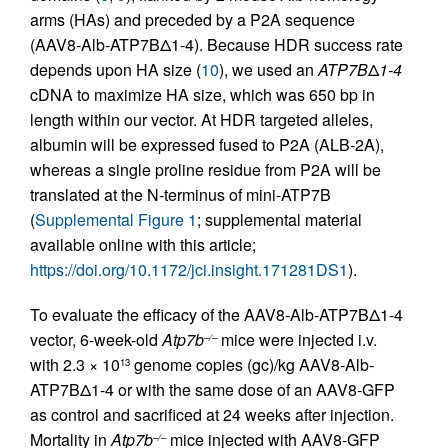
arms (HAs) and preceded by a P2A sequence
(AAV8-Alb-ATP7BΔ1-4). Because HDR success rate
depends upon HA size (
10
), we used an
ATP7B
Δ
1-4
cDNA to maximize HA size, which was 650 bp in
length within our vector. At HDR targeted alleles,
albumin will be expressed fused to P2A (ALB-2A),
whereas a single proline residue from P2A will be
translated at the N-terminus of mini-ATP7B
(
Supplemental Figure 1
; supplemental material
available online with this article;
https://doi.org/10.1172/jci.insight.171281DS1
).
To evaluate the efficacy of the AAV8-Alb-ATP7BΔ1-4
vector, 6-week-old
Atp7b
mice were injected i.v.
–/–
with 2.3 × 10
genome copies (gc)/kg AAV8-Alb-
13
ATP7BΔ1-4 or with the same dose of an AAV8-GFP
as control and sacrificed at 24 weeks after injection.
Mortality in
Atp7b
mice injected with AAV8-GFP
–/–