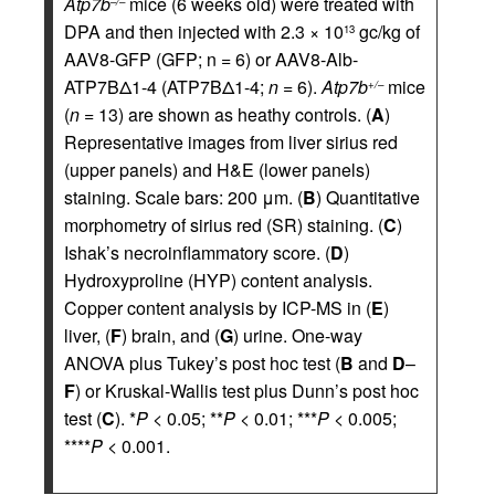
Atp7b
mice (6 weeks old) were treated with
–/–
DPA and then injected with 2.3 × 10
gc/kg of
13
AAV8-GFP (GFP; n = 6) or AAV8-Alb-
ATP7BΔ1-4 (ATP7BΔ1-4;
n
= 6).
Atp7b
mice
+/–
(
n
= 13) are shown as heathy controls. (
A
)
Representative images from liver sirius red
(upper panels) and H&E (lower panels)
staining. Scale bars: 200 μm. (
B
) Quantitative
morphometry of sirius red (SR) staining. (
C
)
Ishak’s necroinflammatory score. (
D
)
Hydroxyproline (HYP) content analysis.
Copper content analysis by ICP-MS in (
E
)
liver, (
F
) brain, and (
G
) urine. One-way
ANOVA plus Tukey’s post hoc test (
B
and
D
–
F
) or Kruskal-Wallis test plus Dunn’s post hoc
test (
C
). *
P
< 0.05; **
P
< 0.01; ***
P
< 0.005;
****
P
< 0.001.