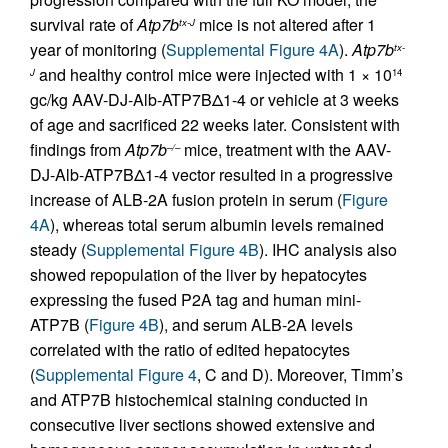
survival rate of
Atp7b
mice is not altered after 1
tx-J
year of monitoring (
Supplemental Figure 4A
).
Atp7b
tx-
and healthy control mice were injected with 1 × 10
J
14
gc/kg AAV-DJ-Alb-ATP7BΔ1-4 or vehicle at 3 weeks
of age and sacrificed 22 weeks later. Consistent with
findings from
Atp7b
mice, treatment with the AAV-
–/–
DJ-Alb-ATP7BΔ1-4 vector resulted in a progressive
increase of ALB-2A fusion protein in serum (
Figure
4A
), whereas total serum albumin levels remained
steady (
Supplemental Figure 4B
). IHC analysis also
showed repopulation of the liver by hepatocytes
expressing the fused P2A tag and human mini-
ATP7B (
Figure 4B
), and serum ALB-2A levels
correlated with the ratio of edited hepatocytes
(
Supplemental Figure 4
, C and D). Moreover, Timm’s
and ATP7B histochemical staining conducted in
consecutive liver sections showed extensive and