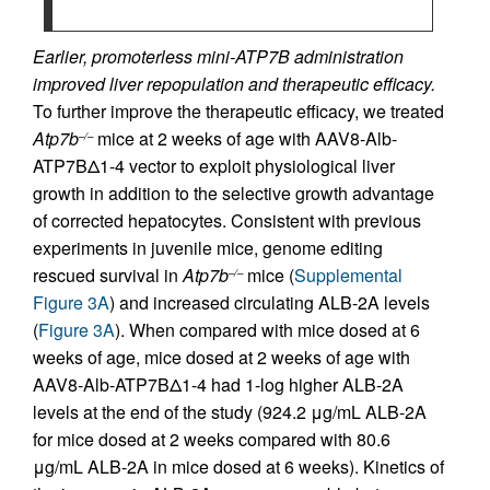
Earlier, promoterless mini-ATP7B administration
improved liver repopulation and therapeutic efficacy.
To further improve the therapeutic efficacy, we treated
Atp7b
mice at 2 weeks of age with AAV8-Alb-
–/–
ATP7BΔ1-4 vector to exploit physiological liver
growth in addition to the selective growth advantage
of corrected hepatocytes. Consistent with previous
experiments in juvenile mice, genome editing
rescued survival in
Atp7b
mice (
Supplemental
–/–
Figure 3A
) and increased circulating ALB-2A levels
(
Figure 3A
). When compared with mice dosed at 6
weeks of age, mice dosed at 2 weeks of age with
AAV8-Alb-ATP7BΔ1-4 had 1-log higher ALB-2A
levels at the end of the study (924.2 μg/mL ALB-2A
for mice dosed at 2 weeks compared with 80.6
μg/mL ALB-2A in mice dosed at 6 weeks). Kinetics of