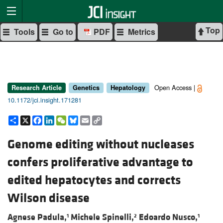
Top
Tools
Go to
PDF
Metrics
Open Access |
Research Article
Genetics
Hepatology
10.1172/jci.insight.171281
Share
X
Facebook
LinkedIn
WeChat
Bluesky
Email
Copy
Link
Genome editing without nucleases
confers proliferative advantage to
edited hepatocytes and corrects
Wilson disease
Agnese Padula,
Michele Spinelli,
Edoardo Nusco,
1
2
1