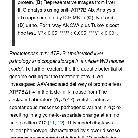
protein. (
B
) Representative images from liver
IHC analysis using anti–ATP7B Ab. Analysis
of copper content by ICP-MS in (
C
) liver and
(
D
) urine. For 1-way ANOVA plus Tukey’s post
hoc test, *
P
< 0.05; ***
P
< 0.005; ****
P
< 0.001.
Promoterless mini-ATP7B ameliorated liver
pathology and copper storage in a milder WD mouse
model.
To further explore the therapeutic potential of
genome editing for the treatment of WD, we
investigated AAV-mediated delivery of promoterless
ATP7BΔ1-4 in the toxic-milk mouse from The
Jackson Laboratory (
Atp7b
), which carries a
tx-J
spontaneous missense pathogenic variant in
Atp7b
resulting in a glycine-to-aspartate change at amino
acid position 712 (
11
,
12
). This model displays a
milder phenotype, characterized by slower disease
progression compared with the full KO model; the