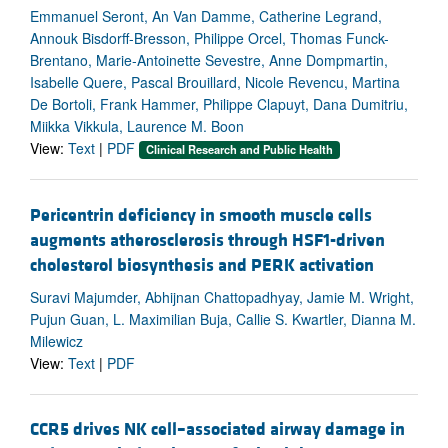
Emmanuel Seront, An Van Damme, Catherine Legrand,
Annouk Bisdorff-Bresson, Philippe Orcel, Thomas Funck-
Brentano, Marie-Antoinette Sevestre, Anne Dompmartin,
Isabelle Quere, Pascal Brouillard, Nicole Revencu, Martina
De Bortoli, Frank Hammer, Philippe Clapuyt, Dana Dumitriu,
Miikka Vikkula, Laurence M. Boon
View:
Text
|
PDF
Clinical Research and Public Health
Pericentrin deficiency in smooth muscle cells
augments atherosclerosis through HSF1-driven
cholesterol biosynthesis and PERK activation
Suravi Majumder, Abhijnan Chattopadhyay, Jamie M. Wright,
Pujun Guan, L. Maximilian Buja, Callie S. Kwartler, Dianna M.
Milewicz
View:
Text
|
PDF
CCR5 drives NK cell–associated airway damage in