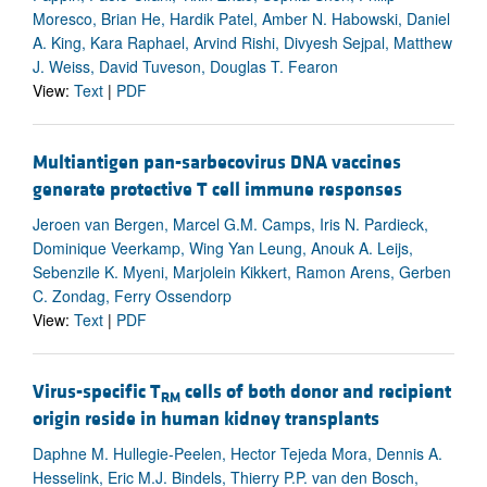
Moresco, Brian He, Hardik Patel, Amber N. Habowski, Daniel
A. King, Kara Raphael, Arvind Rishi, Divyesh Sejpal, Matthew
J. Weiss, David Tuveson, Douglas T. Fearon
View:
Text
|
PDF
Multiantigen pan-sarbecovirus DNA vaccines
generate protective T cell immune responses
Jeroen van Bergen, Marcel G.M. Camps, Iris N. Pardieck,
Dominique Veerkamp, Wing Yan Leung, Anouk A. Leijs,
Sebenzile K. Myeni, Marjolein Kikkert, Ramon Arens, Gerben
C. Zondag, Ferry Ossendorp
View:
Text
|
PDF
Virus-specific T
cells of both donor and recipient
RM
origin reside in human kidney transplants
Daphne M. Hullegie-Peelen, Hector Tejeda Mora, Dennis A.
Hesselink, Eric M.J. Bindels, Thierry P.P. van den Bosch,