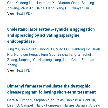
Cao, Kaidong Liu, Huanhuan Xu, Yuquan Wang, Shuping
Zhuang, Zixin Jin, Haihai Liang, Yang Hui, Yunyan Gu
View:
Text
|
PDF
Cholestanol accelerates α-synuclein aggregation
and spreading by activating asparagine
endopeptidase
Ting Yu, Shuke Nie, Lihong Bu, Miao Liu, Juanfeng He, Xuan
Niu, Hongyan Feng, Jifeng Guo, Beisha Tang, Zhaohui
Zhang, Keqiang Ye, Haiqiang Jiang, Liam Chen, Zhentao
Zhang
View:
Text
|
PDF
Dimethyl fumarate modulates the dystrophic
disease program following short-term treatment
Cara A. Timpani, Stephanie Kourakis, Danielle A. Debruin,
Dean G. Campelj, Nancy Pompeani, Narges Dargahi, Angelo