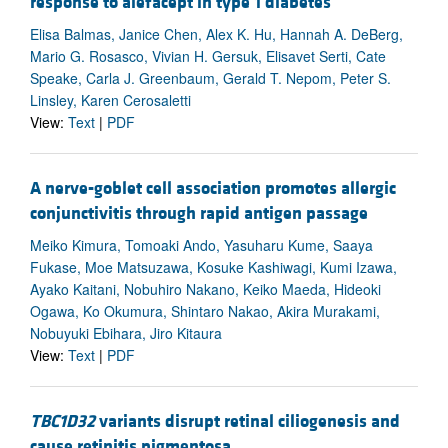
response to alefacept in type 1 diabetes
Elisa Balmas, Janice Chen, Alex K. Hu, Hannah A. DeBerg,
Mario G. Rosasco, Vivian H. Gersuk, Elisavet Serti, Cate
Speake, Carla J. Greenbaum, Gerald T. Nepom, Peter S.
Linsley, Karen Cerosaletti
View:
Text
|
PDF
A nerve-goblet cell association promotes allergic
conjunctivitis through rapid antigen passage
Meiko Kimura, Tomoaki Ando, Yasuharu Kume, Saaya
Fukase, Moe Matsuzawa, Kosuke Kashiwagi, Kumi Izawa,
Ayako Kaitani, Nobuhiro Nakano, Keiko Maeda, Hideoki
Ogawa, Ko Okumura, Shintaro Nakao, Akira Murakami,
Nobuyuki Ebihara, Jiro Kitaura
View:
Text
|
PDF
TBC1D32
variants disrupt retinal ciliogenesis and
cause retinitis pigmentosa