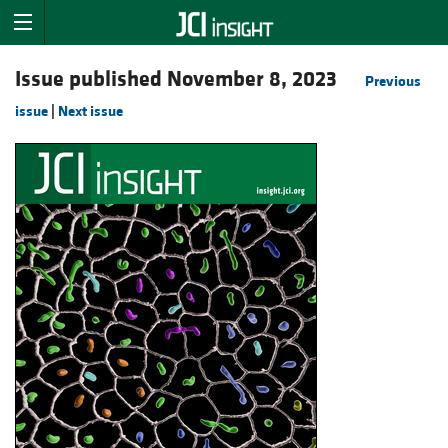
Issue published November 8, 2023
Previous
issue
|
Next issue