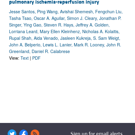
pulmonary ischemia-reperfusion injury
Jesse Santos, Ping Wang, Avishai Shemesh, Fengchun Liu,
Tasha Tsao, Oscar A. Aguilar, Simon J. Cleary, Jonathan P.
Singer, Ying Gao, Steven R. Hays, Jeffrey A. Golden,
Lorriana Leard, Mary Ellen Kleinhenz, Nicholas A. Kolaitis,
Rupal Shah, Aida Venado, Jasleen Kukreja, S. Sam Weigt,
John A. Belperio, Lewis L. Lanier, Mark R. Looney, John R.
Greenland, Daniel R. Calabrese
View:
Text
|
PDF
Sign up for email alerts