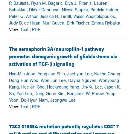
P. Bautista, Ryan M. Bagaric, Elya J. Ritenis, Lauren
Sahakian, Didier Debrincat, Nicole Stupka, Patricia Hafner,
Peter G. Arthur, Jessica R. Terrill, Vasso Apostolopoulos,
Judy B. de Haan, Nuri Guven, Dirk Fischer, Emma Rybalka
View:
Text
|
PDF
The semaphorin 3A/neuropilin-1 pathway
promotes clonogenic growth of glioblastoma via
activation of TGF-
β
signaling
Hye-Min Jeon, Yong Jae Shin, Jaehyun Lee, Nakho Chang,
Dong-Hun Woo, Won Jun Lee, Dayna Nguyen, Wonyoung
Kang, Hee Jin Cho, Heekyoung Yang, Jin-Ku Lee, Jason K.
Sa, Yeri Lee, Dong Geon Kim, Benjamin W. Purow, Yeup
Yoon, Do-Hyun Nam, Jeongwu Lee
View:
Text
|
PDF
+
TSC2 S1365A mutation potently regulates CD8
T