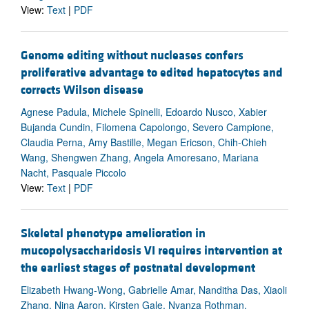
View:
Text
|
PDF
Genome editing without nucleases confers
proliferative advantage to edited hepatocytes and
corrects Wilson disease
Agnese Padula, Michele Spinelli, Edoardo Nusco, Xabier
Bujanda Cundin, Filomena Capolongo, Severo Campione,
Claudia Perna, Amy Bastille, Megan Ericson, Chih-Chieh
Wang, Shengwen Zhang, Angela Amoresano, Mariana
Nacht, Pasquale Piccolo
View:
Text
|
PDF
Skeletal phenotype amelioration in
mucopolysaccharidosis VI requires intervention at
the earliest stages of postnatal development
Elizabeth Hwang-Wong, Gabrielle Amar, Nanditha Das, Xiaoli
Zhang, Nina Aaron, Kirsten Gale, Nyanza Rothman,