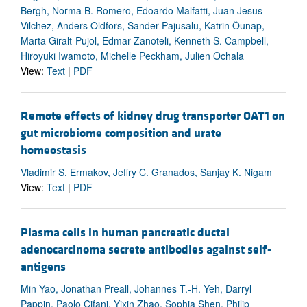
Bergh, Norma B. Romero, Edoardo Malfatti, Juan Jesus
Vilchez, Anders Oldfors, Sander Pajusalu, Katrin Õunap,
Marta Giralt-Pujol, Edmar Zanoteli, Kenneth S. Campbell,
Hiroyuki Iwamoto, Michelle Peckham, Julien Ochala
View:
Text
|
PDF
Remote effects of kidney drug transporter OAT1 on
gut microbiome composition and urate
homeostasis
Vladimir S. Ermakov, Jeffry C. Granados, Sanjay K. Nigam
View:
Text
|
PDF
Plasma cells in human pancreatic ductal
adenocarcinoma secrete antibodies against self-
antigens
Min Yao, Jonathan Preall, Johannes T.-H. Yeh, Darryl
Pappin, Paolo Cifani, Yixin Zhao, Sophia Shen, Philip