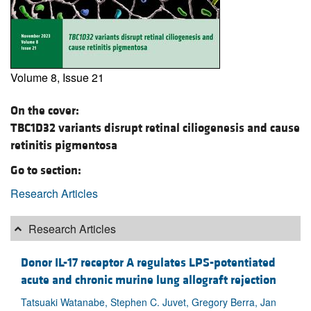
Volume 8, Issue 21
On the cover:
TBC1D32 variants disrupt retinal ciliogenesis and cause
retinitis pigmentosa
Go to section:
Research Articles
Research Articles
Donor IL-17 receptor A regulates LPS-potentiated
acute and chronic murine lung allograft rejection
Tatsuaki Watanabe, Stephen C. Juvet, Gregory Berra, Jan