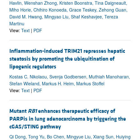
Havlin, Wenshan Zhong, Kristen Boonstra, Tina Daigneault,
Miho Horie, Chihiro Konoeda, Grace Teskey, Zehong Guan,
David M. Hwang, Mingyao Liu, Shaf Keshavjee, Tereza
Martinu
View:
Text
|
PDF
Inflammation-induced TRIM21 represses hepatic
steatosis by promoting the ubiquitination of
lipogenic regulators
Kostas C. Nikolaou, Svenja Godbersen, Muthiah Manoharan,
Stefan Wieland, Markus H. Heim, Markus Stoffel
View:
Text
|
PDF
Mutant
RB1
enhances therapeutic efficacy of
PARPis in lung adenocarcinoma by triggering the
cGAS/STING pathway
Qi Dong, Tong Yu, Bo Chen, Mingyue Liu, Xiang Sun, Huiying