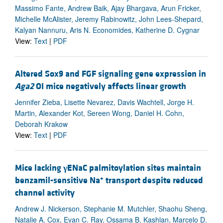
Massimo Fante, Andrew Baik, Ajay Bhargava, Arun Fricker,
Michelle McAlister, Jeremy Rabinowitz, John Lees-Shepard,
Kalyan Nannuru, Aris N. Economides, Katherine D. Cygnar
View:
Text
|
PDF
Altered Sox9 and FGF signaling gene expression in
Aga2
OI mice negatively affects linear growth
Jennifer Zieba, Lisette Nevarez, Davis Wachtell, Jorge H.
Martin, Alexander Kot, Sereen Wong, Daniel H. Cohn,
Deborah Krakow
View:
Text
|
PDF
Mice lacking
γ
ENaC palmitoylation sites maintain
+
benzamil-sensitive Na
transport despite reduced
channel activity
Andrew J. Nickerson, Stephanie M. Mutchler, Shaohu Sheng,
Natalie A. Cox, Evan C. Ray, Ossama B. Kashlan, Marcelo D.