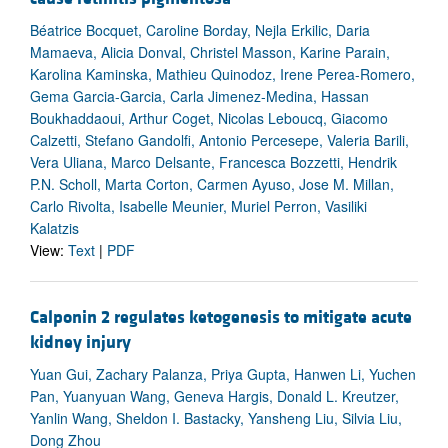
Béatrice Bocquet, Caroline Borday, Nejla Erkilic, Daria
Mamaeva, Alicia Donval, Christel Masson, Karine Parain,
Karolina Kaminska, Mathieu Quinodoz, Irene Perea-Romero,
Gema Garcia-Garcia, Carla Jimenez-Medina, Hassan
Boukhaddaoui, Arthur Coget, Nicolas Leboucq, Giacomo
Calzetti, Stefano Gandolfi, Antonio Percesepe, Valeria Barili,
Vera Uliana, Marco Delsante, Francesca Bozzetti, Hendrik
P.N. Scholl, Marta Corton, Carmen Ayuso, Jose M. Millan,
Carlo Rivolta, Isabelle Meunier, Muriel Perron, Vasiliki
Kalatzis
View:
Text
|
PDF
Calponin 2 regulates ketogenesis to mitigate acute
kidney injury
Yuan Gui, Zachary Palanza, Priya Gupta, Hanwen Li, Yuchen
Pan, Yuanyuan Wang, Geneva Hargis, Donald L. Kreutzer,
Yanlin Wang, Sheldon I. Bastacky, Yansheng Liu, Silvia Liu,
Dong Zhou