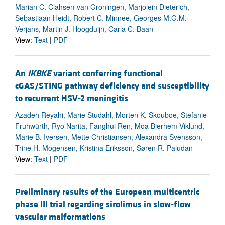
Marian C. Clahsen-van Groningen, Marjolein Dieterich,
Sebastiaan Heidt, Robert C. Minnee, Georges M.G.M.
Verjans, Martin J. Hoogduijn, Carla C. Baan
View:
Text
|
PDF
An
IKBKE
variant conferring functional
cGAS/STING pathway deficiency and susceptibility
to recurrent HSV-2 meningitis
Azadeh Reyahi, Marie Studahl, Morten K. Skouboe, Stefanie
Fruhwürth, Ryo Narita, Fanghui Ren, Moa Bjerhem Viklund,
Marie B. Iversen, Mette Christiansen, Alexandra Svensson,
Trine H. Mogensen, Kristina Eriksson, Søren R. Paludan
View:
Text
|
PDF
Preliminary results of the European multicentric
phase III trial regarding sirolimus in slow-flow
vascular malformations