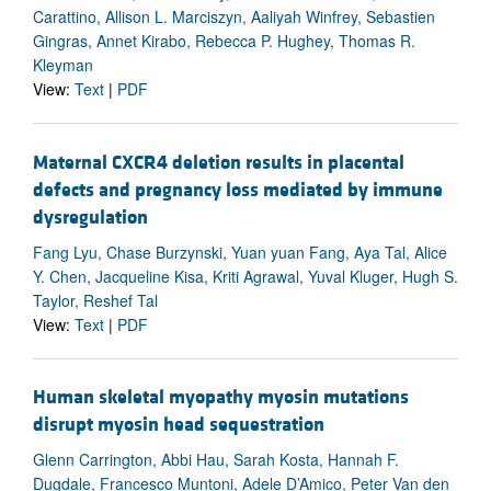
Carattino, Allison L. Marciszyn, Aaliyah Winfrey, Sebastien
Gingras, Annet Kirabo, Rebecca P. Hughey, Thomas R.
Kleyman
View:
Text
|
PDF
Maternal CXCR4 deletion results in placental
defects and pregnancy loss mediated by immune
dysregulation
Fang Lyu, Chase Burzynski, Yuan yuan Fang, Aya Tal, Alice
Y. Chen, Jacqueline Kisa, Kriti Agrawal, Yuval Kluger, Hugh S.
Taylor, Reshef Tal
View:
Text
|
PDF
Human skeletal myopathy myosin mutations
disrupt myosin head sequestration
Glenn Carrington, Abbi Hau, Sarah Kosta, Hannah F.
Dugdale, Francesco Muntoni, Adele D’Amico, Peter Van den