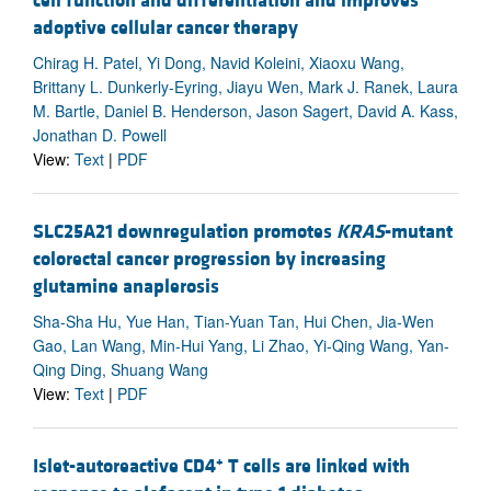
cell function and differentiation and improves
adoptive cellular cancer therapy
Chirag H. Patel, Yi Dong, Navid Koleini, Xiaoxu Wang,
Brittany L. Dunkerly-Eyring, Jiayu Wen, Mark J. Ranek, Laura
M. Bartle, Daniel B. Henderson, Jason Sagert, David A. Kass,
Jonathan D. Powell
View:
Text
|
PDF
SLC25A21 downregulation promotes
KRAS
-mutant
colorectal cancer progression by increasing
glutamine anaplerosis
Sha-Sha Hu, Yue Han, Tian-Yuan Tan, Hui Chen, Jia-Wen
Gao, Lan Wang, Min-Hui Yang, Li Zhao, Yi-Qing Wang, Yan-
Qing Ding, Shuang Wang
View:
Text
|
PDF
+
Islet-autoreactive CD4
T cells are linked with