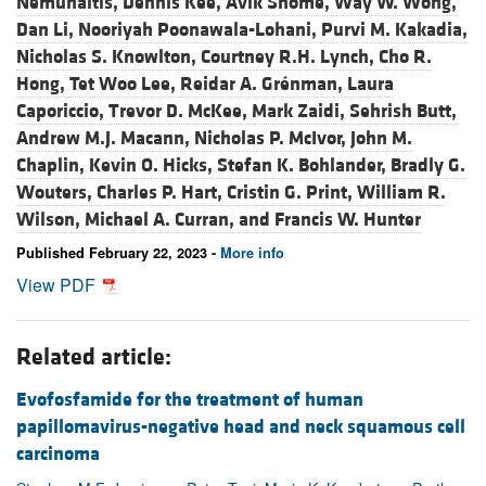
Nemunaitis,
Dennis Kee,
Avik Shome,
Way W. Wong,
Dan Li,
Nooriyah Poonawala-Lohani,
Purvi M. Kakadia,
Nicholas S. Knowlton,
Courtney R.H. Lynch,
Cho R.
Hong,
Tet Woo Lee,
Reidar A. Grénman,
Laura
Caporiccio,
Trevor D. McKee,
Mark Zaidi,
Sehrish Butt,
Andrew M.J. Macann,
Nicholas P. McIvor,
John M.
Chaplin,
Kevin O. Hicks,
Stefan K. Bohlander,
Bradly G.
Wouters,
Charles P. Hart,
Cristin G. Print,
William R.
Wilson,
Michael A. Curran, and
Francis W. Hunter
Published February 22, 2023 -
More info
View PDF
Related article:
Evofosfamide for the treatment of human
papillomavirus-negative head and neck squamous cell
carcinoma