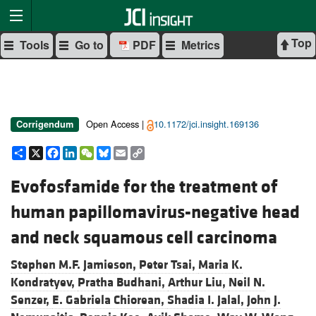
Top
Tools
Go to
PDF
Metrics
Open Access |
10.1172/jci.insight.169136
Corrigendum
Share
X
Facebook
LinkedIn
WeChat
Bluesky
Email
Copy
Link
Evofosfamide for the treatment of
human papillomavirus-negative head
and neck squamous cell carcinoma
Stephen M.F. Jamieson,
Peter Tsai,
Maria K.
Kondratyev,
Pratha Budhani,
Arthur Liu,
Neil N.
Senzer,
E. Gabriela Chiorean,
Shadia I. Jalal,
John J.