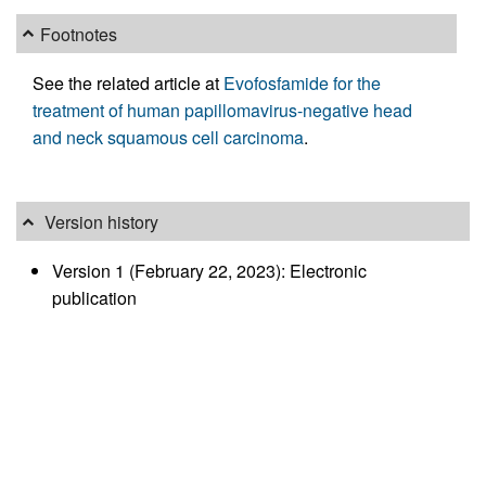
Footnotes
See the related article at
Evofosfamide for the
treatment of human papillomavirus-negative head
and neck squamous cell carcinoma
.
Version history
Version 1 (February 22, 2023): Electronic
publication