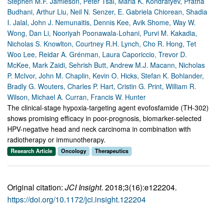
Stephen M.F. Jamieson, Peter Tsai, Maria K. Kondratyev, Pratha
Budhani, Arthur Liu, Neil N. Senzer, E. Gabriela Chiorean, Shadia
I. Jalal, John J. Nemunaitis, Dennis Kee, Avik Shome, Way W.
Wong, Dan Li, Nooriyah Poonawala-Lohani, Purvi M. Kakadia,
Nicholas S. Knowlton, Courtney R.H. Lynch, Cho R. Hong, Tet
Woo Lee, Reidar A. Grénman, Laura Caporiccio, Trevor D.
McKee, Mark Zaidi, Sehrish Butt, Andrew M.J. Macann, Nicholas
P. McIvor, John M. Chaplin, Kevin O. Hicks, Stefan K. Bohlander,
Bradly G. Wouters, Charles P. Hart, Cristin G. Print, William R.
Wilson, Michael A. Curran, Francis W. Hunter
The clinical-stage hypoxia-targeting agent evofosfamide (TH-302)
shows promising efficacy in poor-prognosis, biomarker-selected
HPV-negative head and neck carcinoma in combination with
radiotherapy or immunotherapy.
Research Article
Oncology
Therapeutics
Original citation:
JCI Insight
. 2018;3(16):e122204.
https://doi.org/10.1172/jci.insight.122204