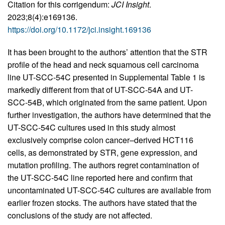
Citation for this corrigendum:
JCI Insight
.
2023;8(4):e169136.
https://doi.org/10.1172/jci.insight.169136
It has been brought to the authors’ attention that the STR
profile of the head and neck squamous cell carcinoma
line UT-SCC-54C presented in Supplemental Table 1 is
markedly different from that of UT-SCC-54A and UT-
SCC-54B, which originated from the same patient. Upon
further investigation, the authors have determined that the
UT-SCC-54C cultures used in this study almost
exclusively comprise colon cancer–derived HCT116
cells, as demonstrated by STR, gene expression, and
mutation profiling. The authors regret contamination of
the UT-SCC-54C line reported here and confirm that
uncontaminated UT-SCC-54C cultures are available from
earlier frozen stocks. The authors have stated that the
conclusions of the study are not affected.