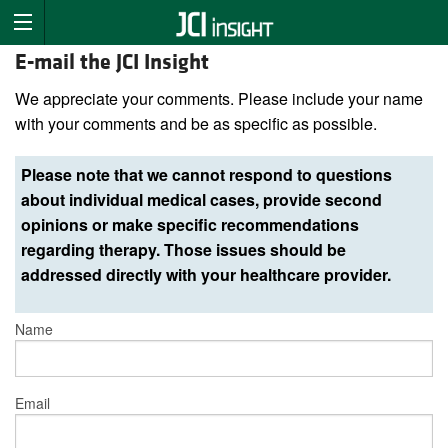
E-mail the JCI Insight
We appreciate your comments. Please include your name
with your comments and be as specific as possible.
Please note that we cannot respond to questions
about individual medical cases, provide second
opinions or make specific recommendations
regarding therapy. Those issues should be
addressed directly with your healthcare provider.
Name
Email