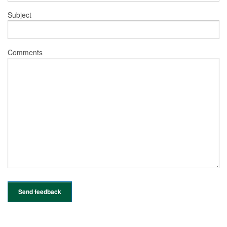
Subject
Comments