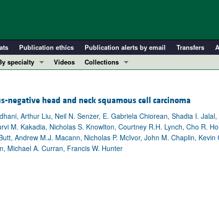
ats
Publication ethics
Publication alerts by email
Transfers
A
By specialty
Videos
Collections
COVID-19
In-Press Preview
Cardiology
Resource and Technical Advances
us-negative head and neck squamous cell carcinoma
Immunology
Clinical Research and Public Health
ani, Arthur Liu, Neil N. Senzer, E. Gabriela Chiorean, Shadia I. Jalal
Metabolism
Research Letters
vi M. Kakadia, Nicholas S. Knowlton, Courtney R.H. Lynch, Cho R. Ho
Nephrology
Editorials
utt, Andrew M.J. Macann, Nicholas P. McIvor, John M. Chaplin, Kevin O
son, Michael A. Curran, Francis W. Hunter
Oncology
Perspectives
Pulmonology
Physician-Scientist Development
ll ...
Reviews
Top read articles