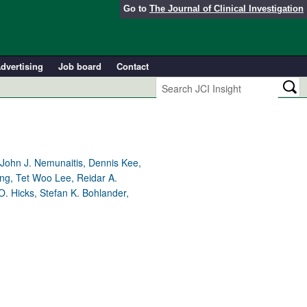
Go to
The Journal of Clinical Investigation
dvertising
Job board
Contact
, John J. Nemunaitis, Dennis Kee,
ng, Tet Woo Lee, Reidar A.
. Hicks, Stefan K. Bohlander,