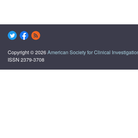
Copyright © 2026
American Society for Clinical Investigatio
ISSN 2379-3708