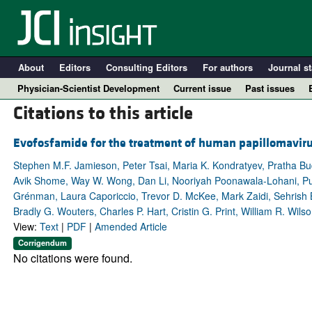
About
Editors
Consulting Editors
For authors
Journal st
Physician-Scientist Development
Current issue
Past issues
Citations to this article
Evofosfamide for the treatment of human papillomavir
Stephen M.F. Jamieson, Peter Tsai, Maria K. Kondratyev, Pratha Budh
Avik Shome, Way W. Wong, Dan Li, Nooriyah Poonawala-Lohani, Pur
Grénman, Laura Caporiccio, Trevor D. McKee, Mark Zaidi, Sehrish B
Bradly G. Wouters, Charles P. Hart, Cristin G. Print, William R. Wil
View:
Text
|
PDF
|
Amended Article
Corrigendum
A
No citations were found.