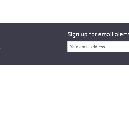
Sign up for email alert
n