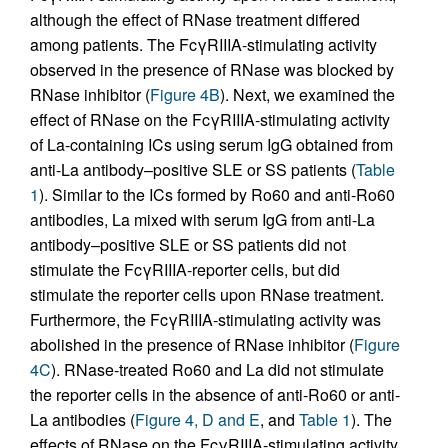
although the effect of RNase treatment differed
among patients. The FcγRIIIA-stimulating activity
observed in the presence of RNase was blocked by
RNase inhibitor (
Figure 4B
). Next, we examined the
effect of RNase on the FcγRIIIA-stimulating activity
of La-containing ICs using serum IgG obtained from
anti-La antibody–positive SLE or SS patients (
Table
1
). Similar to the ICs formed by Ro60 and anti-Ro60
antibodies, La mixed with serum IgG from anti-La
antibody–positive SLE or SS patients did not
stimulate the FcγRIIIA-reporter cells, but did
stimulate the reporter cells upon RNase treatment.
Furthermore, the FcγRIIIA-stimulating activity was
abolished in the presence of RNase inhibitor (
Figure
4C
). RNase-treated Ro60 and La did not stimulate
the reporter cells in the absence of anti-Ro60 or anti-
La antibodies (
Figure 4, D and E
, and
Table 1
). The
effects of RNase on the FcγRIIIA-stimulating activity