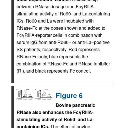
between RNase dosage and FcγRIIIA-
stimulating activity of Ro60- and La-containing
ICs. Ro60 and La were incubated with
RNase-Fc at the doses shown and added to
FcγRIIIA-reporter cells in combination with
serum IgG from anti-Ro60– or anti-La–positive
SS patients, respectively. Red represents
RNase-Fc only, blue represents the
combination of RNase-Fc and RNase inhibitor
(RI), and black represents Fc control.
Figure 6
Bovine pancreatic
RNase also enhances the FcγRIIIA-
stimulating activity of Ro60- and La-
containing ICs.
The effect of bovine