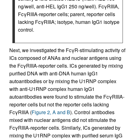
ng/well, anti-HEL IgG1 250 ng/well). FcγRIIIA,
FcγRIIIA-reporter cells; parent, reporter cells
lacking FcγRIIIA; isotype, human IgG1 isotype
control.
Next, we investigated the FcγR-stimulating activity of
ICs composed of ANAs and nuclear antigens using
the FcγRIIIA-reporter cells. ICs generated by mixing
purified DNA with anti-DNA human IgG1
autoantibodies or by mixing the U1RNP complex
with anti-U1RNP complex human IgG1
autoantibodies were found to stimulate the FcγRIIIA-
reporter cells but not the reporter cells lacking
FcγRIIIA (
Figure 2, A and B
). Control antibodies
mixed with nuclear antigens did not stimulate the
FcγRIIIA-reporter cells. Similarly, ICs generated by
mixing the U1RNP complex with purified serum IgG