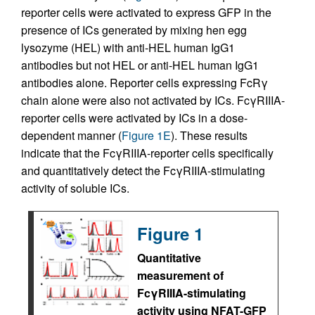
reporter cells were activated to express GFP in the
presence of ICs generated by mixing hen egg
lysozyme (HEL) with anti-HEL human IgG1
antibodies but not HEL or anti-HEL human IgG1
antibodies alone. Reporter cells expressing FcRγ
chain alone were also not activated by ICs. FcγRIIIA-
reporter cells were activated by ICs in a dose-
dependent manner (
Figure 1E
). These results
indicate that the FcγRIIIA-reporter cells specifically
and quantitatively detect the FcγRIIIA-stimulating
activity of soluble ICs.
Figure 1
Quantitative
measurement of
FcγRIIIA-stimulating
activity using NFAT-GFP