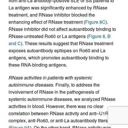
from anti-La antibody–positive SLE or SS patients to
La antigen was significantly enhanced by RNase
treatment, and RNase inhibitor blocked the
enhancing effect of RNase treatment (
Figure 8C
).
RNase inhibitor did not affect autoantibody binding to
RNase-untreated Ro60 or La antigens (
Figure 8, B
and C
). These results suggest that RNase treatment
exposes autoantibody epitopes on Ro60 and La
antigens, which promotes autoantibody binding to
these RNA-binding antigens.
RNase activities in patients with systemic
autoimmune diseases.
Finally, to address the
involvement of RNase in the pathogenesis of
systemic autoimmune diseases, we analyzed RNase
activities in blood. However, there was no clear
correlation between RNase activity and anti–U1RNP
complex, anti-Ro60, or anti-La autoantibody titers
(
Figure 9A
). On the other hand, RNase activity was