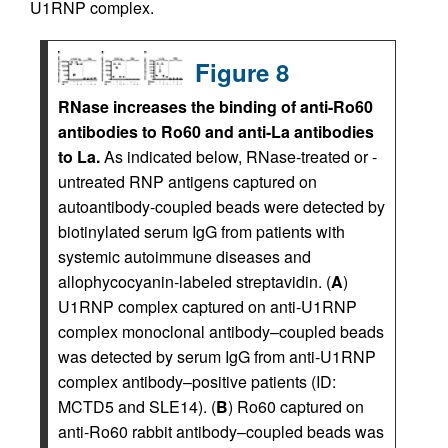
U1RNP complex.
Figure 8
RNase increases the binding of anti-Ro60
antibodies to Ro60 and anti-La antibodies
to La.
As indicated below, RNase-treated or -
untreated RNP antigens captured on
autoantibody-coupled beads were detected by
biotinylated serum IgG from patients with
systemic autoimmune diseases and
allophycocyanin-labeled streptavidin. (
A
)
U1RNP complex captured on anti-U1RNP
complex monoclonal antibody–coupled beads
was detected by serum IgG from anti-U1RNP
complex antibody–positive patients (ID:
MCTD5 and SLE14). (
B
) Ro60 captured on
anti-Ro60 rabbit antibody–coupled beads was