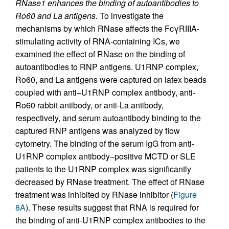
RNase1 enhances the binding of autoantibodies to
Ro60 and La antigens.
To investigate the
mechanisms by which RNase affects the FcγRIIIA-
stimulating activity of RNA-containing ICs, we
examined the effect of RNase on the binding of
autoantibodies to RNP antigens. U1RNP complex,
Ro60, and La antigens were captured on latex beads
coupled with anti–U1RNP complex antibody, anti-
Ro60 rabbit antibody, or anti-La antibody,
respectively, and serum autoantibody binding to the
captured RNP antigens was analyzed by flow
cytometry. The binding of the serum IgG from anti-
U1RNP complex antibody–positive MCTD or SLE
patients to the U1RNP complex was significantly
decreased by RNase treatment. The effect of RNase
treatment was inhibited by RNase inhibitor (
Figure
8A
). These results suggest that RNA is required for
the binding of anti-U1RNP complex antibodies to the