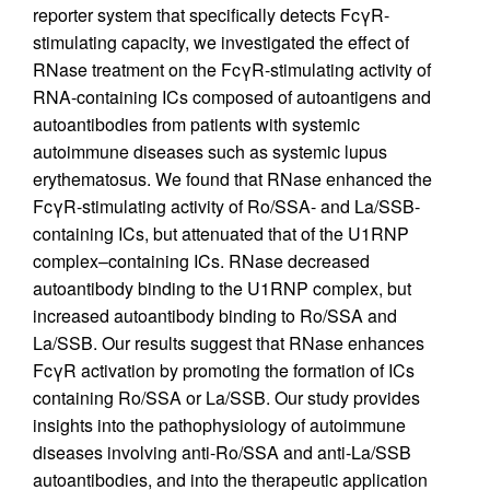
reporter system that specifically detects FcγR-
stimulating capacity, we investigated the effect of
RNase treatment on the FcγR-stimulating activity of
RNA-containing ICs composed of autoantigens and
autoantibodies from patients with systemic
autoimmune diseases such as systemic lupus
erythematosus. We found that RNase enhanced the
FcγR-stimulating activity of Ro/SSA- and La/SSB-
containing ICs, but attenuated that of the U1RNP
complex–containing ICs. RNase decreased
autoantibody binding to the U1RNP complex, but
increased autoantibody binding to Ro/SSA and
La/SSB. Our results suggest that RNase enhances
FcγR activation by promoting the formation of ICs
containing Ro/SSA or La/SSB. Our study provides
insights into the pathophysiology of autoimmune
diseases involving anti-Ro/SSA and anti-La/SSB
autoantibodies, and into the therapeutic application