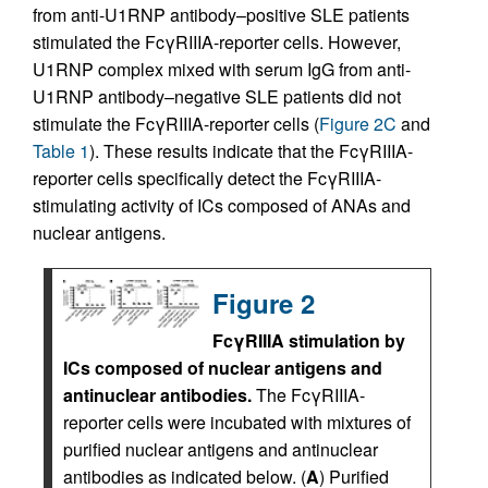
from anti-U1RNP antibody–positive SLE patients
stimulated the FcγRIIIA-reporter cells. However,
U1RNP complex mixed with serum IgG from anti-
U1RNP antibody–negative SLE patients did not
stimulate the FcγRIIIA-reporter cells (
Figure 2C
and
Table 1
). These results indicate that the FcγRIIIA-
reporter cells specifically detect the FcγRIIIA-
stimulating activity of ICs composed of ANAs and
nuclear antigens.
Figure 2
FcγRIIIA stimulation by
ICs composed of nuclear antigens and
antinuclear antibodies.
The FcγRIIIA-
reporter cells were incubated with mixtures of
purified nuclear antigens and antinuclear
antibodies as indicated below. (
A
) Purified