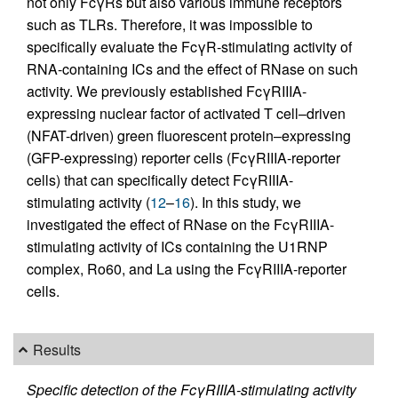
not only FcγRs but also various immune receptors
such as TLRs. Therefore, it was impossible to
specifically evaluate the FcγR-stimulating activity of
RNA-containing ICs and the effect of RNase on such
activity. We previously established FcγRIIIA-
expressing nuclear factor of activated T cell–driven
(NFAT-driven) green fluorescent protein–expressing
(GFP-expressing) reporter cells (FcγRIIIA-reporter
cells) that can specifically detect FcγRIIIA-
stimulating activity (
12
–
16
). In this study, we
investigated the effect of RNase on the FcγRIIIA-
stimulating activity of ICs containing the U1RNP
complex, Ro60, and La using the FcγRIIIA-reporter
cells.
Results
Specific detection of the FcγRIIIA-stimulating activity