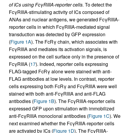
of ICs using FcγRIIIA-reporter cells.
To detect the
FcγRIIIA-stimulating activity of ICs composed of
ANAs and nuclear antigens, we generated FcγRIIIA-
reporter cells in which FcγRIIIA-mediated signal
transduction was detected by GFP expression
(
Figure 1A
). The FcRγ chain, which associates with
FcγRIIIA and mediates its activation signals, is
expressed on the cell surface only in the presence of
FcγRIIIA (
17
). Indeed, reporter cells expressing
FLAG-tagged FcRγ alone were stained with anti-
FLAG antibodies at low levels. In contrast, reporter
cells expressing both FcRγ and FcγRIIIA were well
stained with both anti-FcγRIIIA and anti-FLAG
antibodies (
Figure 1B
). The FcγRIIIA-reporter cells
expressed GFP upon stimulation with immobilized
anti-FcγRIIIA monoclonal antibodies (
Figure 1C
). We
next examined whether the FcγRIIIA-reporter cells
are activated by ICs (
Figure 1D
). The FcγRIIIA-