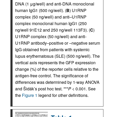
DNA (1 μg/well) and anti-DNA monoclonal
human IgG1 (500 ng/well). (
B
) U1RNP
complex (50 ng/well) and anti–U1RNP
complex monoclonal human IgG1 (250
ng/well 91E12 and 250 ng/well 113F3). (
C
)
U1RNP complex (50 ng/well) and anti-
U1RNP antibody–positive or –negative serum
IgG obtained from patients with systemic
lupus erythematosus (SLE) (500 ng/well). The
vertical axis represents the GFP expression
change (%) of the reporter cells relative to the
antigen-free control. The significance of
differences was determined by 1-way ANOVA
and Šidák’s post hoc test. ***
P
< 0.001. See
the
Figure 1
legend for other definitions.