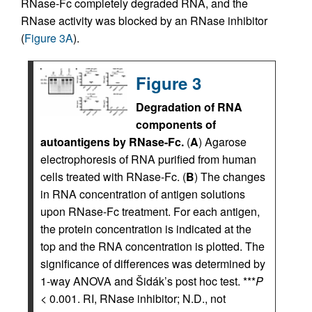
RNase-Fc completely degraded RNA, and the
RNase activity was blocked by an RNase inhibitor
(
Figure 3A
).
Figure 3
Degradation of RNA
components of
autoantigens by RNase-Fc.
(
A
) Agarose
electrophoresis of RNA purified from human
cells treated with RNase-Fc. (
B
) The changes
in RNA concentration of antigen solutions
upon RNase-Fc treatment. For each antigen,
the protein concentration is indicated at the
top and the RNA concentration is plotted. The
significance of differences was determined by
1-way ANOVA and Šidák’s post hoc test. ***
P
< 0.001. RI, RNase inhibitor; N.D., not