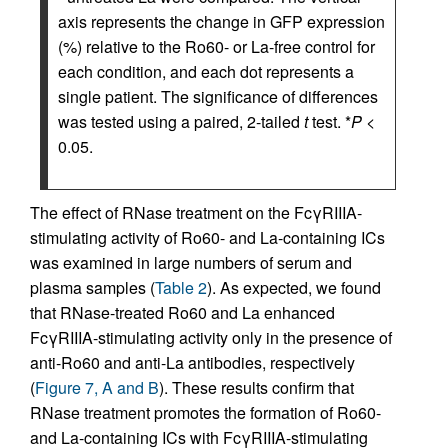
axis represents the change in GFP expression
(%) relative to the Ro60- or La-free control for
each condition, and each dot represents a
single patient. The significance of differences
was tested using a paired, 2-tailed
t
test. *
P
<
0.05.
The effect of RNase treatment on the FcγRIIIA-
stimulating activity of Ro60- and La-containing ICs
was examined in large numbers of serum and
plasma samples (
Table 2
). As expected, we found
that RNase-treated Ro60 and La enhanced
FcγRIIIA-stimulating activity only in the presence of
anti-Ro60 and anti-La antibodies, respectively
(
Figure 7, A and B
). These results confirm that
RNase treatment promotes the formation of Ro60-
and La-containing ICs with FcγRIIIA-stimulating