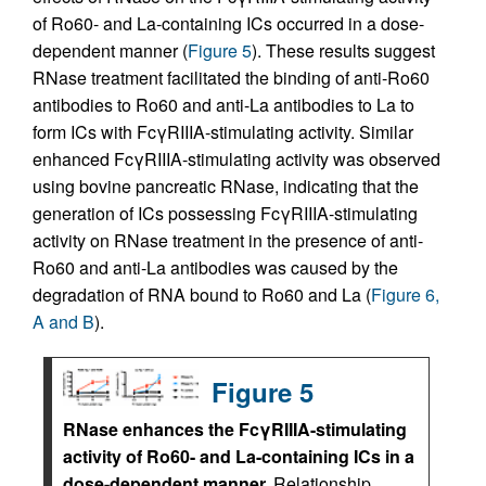
of Ro60- and La-containing ICs occurred in a dose-
dependent manner (
Figure 5
). These results suggest
RNase treatment facilitated the binding of anti-Ro60
antibodies to Ro60 and anti-La antibodies to La to
form ICs with FcγRIIIA-stimulating activity. Similar
enhanced FcγRIIIA-stimulating activity was observed
using bovine pancreatic RNase, indicating that the
generation of ICs possessing FcγRIIIA-stimulating
activity on RNase treatment in the presence of anti-
Ro60 and anti-La antibodies was caused by the
degradation of RNA bound to Ro60 and La (
Figure 6,
A and B
).
Figure 5
RNase enhances the FcγRIIIA-stimulating
activity of Ro60- and La-containing ICs in a
dose-dependent manner.
Relationship