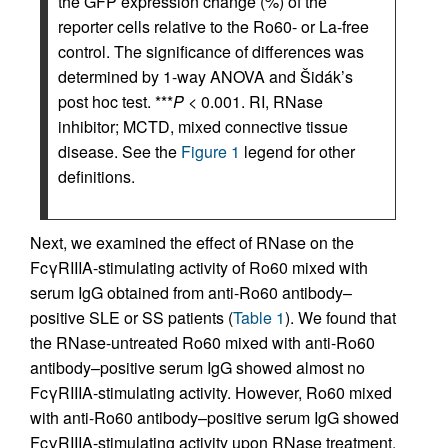
the GFP expression change (%) of the
reporter cells relative to the Ro60- or La-free
control. The significance of differences was
determined by 1-way ANOVA and Šidák’s
post hoc test. ***
P
< 0.001. RI, RNase
inhibitor; MCTD, mixed connective tissue
disease. See the
Figure 1
legend for other
definitions.
Next, we examined the effect of RNase on the
FcγRIIIA-stimulating activity of Ro60 mixed with
serum IgG obtained from anti-Ro60 antibody–
positive SLE or SS patients (
Table 1
). We found that
the RNase-untreated Ro60 mixed with anti-Ro60
antibody–positive serum IgG showed almost no
FcγRIIIA-stimulating activity. However, Ro60 mixed
with anti-Ro60 antibody–positive serum IgG showed
FcγRIIIA-stimulating activity upon RNase treatment,