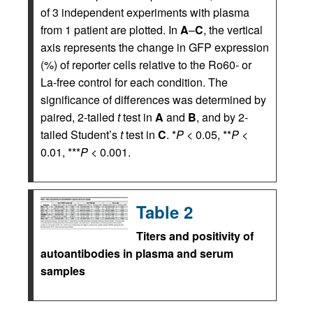
of 3 independent experiments with plasma
from 1 patient are plotted. In
A
–
C
, the vertical
axis represents the change in GFP expression
(%) of reporter cells relative to the Ro60- or
La-free control for each condition. The
significance of differences was determined by
paired, 2-tailed
t
test in
A
and
B
, and by 2-
tailed Student’s
t
test in
C
. *
P
< 0.05, **
P
<
0.01, ***
P
< 0.001.
Table 2
Titers and positivity of
autoantibodies in plasma and serum
samples