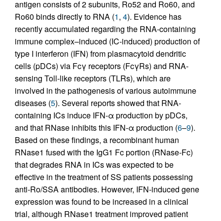
antigen consists of 2 subunits, Ro52 and Ro60, and
Ro60 binds directly to RNA (
1
,
4
). Evidence has
recently accumulated regarding the RNA-containing
immune complex–induced (IC-induced) production of
type I interferon (IFN) from plasmacytoid dendritic
cells (pDCs) via Fcγ receptors (FcγRs) and RNA-
sensing Toll-like receptors (TLRs), which are
involved in the pathogenesis of various autoimmune
diseases (
5
). Several reports showed that RNA-
containing ICs induce IFN-α production by pDCs,
and that RNase inhibits this IFN-α production (
6
–
9
).
Based on these findings, a recombinant human
RNase1 fused with the IgG1 Fc portion (RNase-Fc)
that degrades RNA in ICs was expected to be
effective in the treatment of SS patients possessing
anti-Ro/SSA antibodies. However, IFN-induced gene
expression was found to be increased in a clinical
trial, although RNase1 treatment improved patient