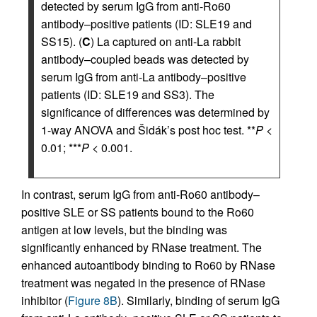
detected by serum IgG from anti-Ro60
antibody–positive patients (ID: SLE19 and
SS15). (
C
) La captured on anti-La rabbit
antibody–coupled beads was detected by
serum IgG from anti-La antibody–positive
patients (ID: SLE19 and SS3). The
significance of differences was determined by
1-way ANOVA and Šidák’s post hoc test. **
P
<
0.01; ***
P
< 0.001.
In contrast, serum IgG from anti-Ro60 antibody–
positive SLE or SS patients bound to the Ro60
antigen at low levels, but the binding was
significantly enhanced by RNase treatment. The
enhanced autoantibody binding to Ro60 by RNase
treatment was negated in the presence of RNase
inhibitor (
Figure 8B
). Similarly, binding of serum IgG