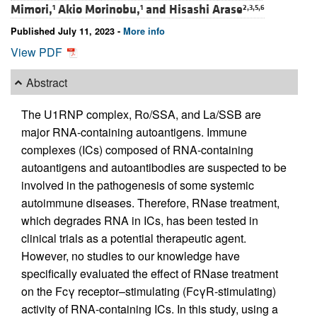
Mimori,
Akio Morinobu,
and
Hisashi Arase
1
1
2,3,5,6
Published July 11, 2023 -
More info
View PDF
Abstract
The U1RNP complex, Ro/SSA, and La/SSB are
major RNA-containing autoantigens. Immune
complexes (ICs) composed of RNA-containing
autoantigens and autoantibodies are suspected to be
involved in the pathogenesis of some systemic
autoimmune diseases. Therefore, RNase treatment,
which degrades RNA in ICs, has been tested in
clinical trials as a potential therapeutic agent.
However, no studies to our knowledge have
specifically evaluated the effect of RNase treatment
on the Fcγ receptor–stimulating (FcγR-stimulating)
activity of RNA-containing ICs. In this study, using a