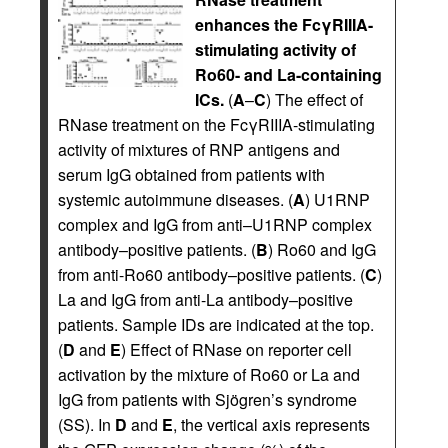
enhances the FcγRIIIA-
stimulating activity of
Ro60- and La-containing
ICs.
(
A
–
C
) The effect of
RNase treatment on the FcγRIIIA-stimulating
activity of mixtures of RNP antigens and
serum IgG obtained from patients with
systemic autoimmune diseases. (
A
) U1RNP
complex and IgG from anti–U1RNP complex
antibody–positive patients. (
B
) Ro60 and IgG
from anti-Ro60 antibody–positive patients. (
C
)
La and IgG from anti-La antibody–positive
patients. Sample IDs are indicated at the top.
(
D
and
E
) Effect of RNase on reporter cell
activation by the mixture of Ro60 or La and
IgG from patients with Sjögren’s syndrome
(SS). In
D
and
E
, the vertical axis represents