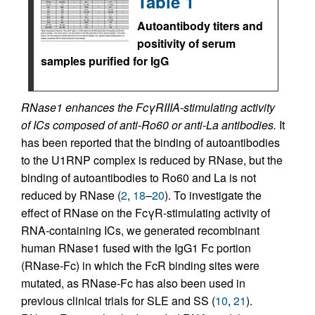
Table 1
Autoantibody titers and
positivity of serum
samples purified for IgG
RNase1 enhances the FcγRIIIA-stimulating activity
of ICs composed of anti-Ro60 or anti-La antibodies.
It
has been reported that the binding of autoantibodies
to the U1RNP complex is reduced by RNase, but the
binding of autoantibodies to Ro60 and La is not
reduced by RNase (
2
,
18
–
20
). To investigate the
effect of RNase on the FcγR-stimulating activity of
RNA-containing ICs, we generated recombinant
human RNase1 fused with the IgG1 Fc portion
(RNase-Fc) in which the FcR binding sites were
mutated, as RNase-Fc has also been used in
previous clinical trials for SLE and SS (
10
,
21
).