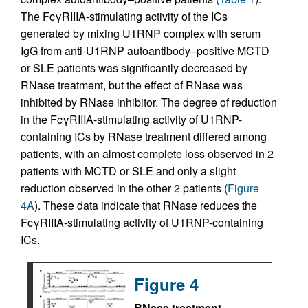
The FcγRIIIA-stimulating activity of the ICs
generated by mixing U1RNP complex with serum
IgG from anti-U1RNP autoantibody–positive MCTD
or SLE patients was significantly decreased by
RNase treatment, but the effect of RNase was
inhibited by RNase inhibitor. The degree of reduction
in the FcγRIIIA-stimulating activity of U1RNP-
containing ICs by RNase treatment differed among
patients, with an almost complete loss observed in 2
patients with MCTD or SLE and only a slight
reduction observed in the other 2 patients (
Figure
4A
). These data indicate that RNase reduces the
FcγRIIIA-stimulating activity of U1RNP-containing
ICs.
Figure 4
RNase treatment