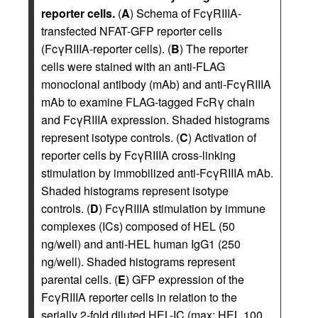
reporter cells.
(
A
) Schema of FcγRIIIA-
transfected NFAT-GFP reporter cells
(FcγRIIIA-reporter cells). (
B
) The reporter
cells were stained with an anti-FLAG
monoclonal antibody (mAb) and anti-FcγRIIIA
mAb to examine FLAG-tagged FcRγ chain
and FcγRIIIA expression. Shaded histograms
represent isotype controls. (
C
) Activation of
reporter cells by FcγRIIIA cross-linking
stimulation by immobilized anti-FcγRIIIA mAb.
Shaded histograms represent isotype
controls. (
D
) FcγRIIIA stimulation by immune
complexes (ICs) composed of HEL (50
ng/well) and anti-HEL human IgG1 (250
ng/well). Shaded histograms represent
parental cells. (
E
) GFP expression of the
FcγRIIIA reporter cells in relation to the
serially 2-fold diluted HEL-IC (max: HEL 100