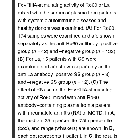
FcγRIIIA-stimulating activity of Ro60 or La
mixed with the serum or plasma from patients
with systemic autoimmune diseases and
healthy donors was examined. (
A
) For Ro60,
174 samples were examined and are shown
separately as the anti-Ro60 antibody–positive
group (
n
= 42) and –negative group (
n
= 132).
(
B
) For La, 15 patients with SS were
examined and are shown separately as the
anti-La antibody–positive SS group (
n
= 3)
and –negative SS group (
n
= 12). (
C
) The
effect of RNase on the FcγRIIIA-stimulating
activity of Ro60 mixed with anti-Ro60
antibody–containing plasma from a patient
with rheumatoid arthritis (RA) or MCTD. In
A
,
the median, 25th percentile, 75th percentile
(box), and range (whiskers) are shown. In
B
,
each dot represents 1 patient. In
C
, the results