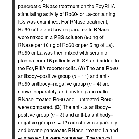
pancreatic RNase treatment on the FcγRIIIA-
stimulating activity of Ro60- or La-containing
ICs was examined. For RNase treatment,
Ro60 or La and bovine pancreatic RNase
were mixed in a PBS solution (50 ng of
RNase per 10 ng of Ro60 or per 5 ng of La).
Ro60 or La was then mixed with serum or
plasma from 15 patients with SS and added to
the FcγRIIIA-reporter cells. (
A
) The anti-Ro60
antibody–positive group (
n
= 11) and anti-
Ro60 antibody–negative group (
n
= 4) are
shown separately, and bovine pancreatic
RNase–treated Ro60 and –untreated Ro60
were compared. (
B
) The anti-La antibody–
positive group (
n
= 3) and anti-La antibody–
negative group (
n
= 12) are shown separately,
and bovine pancreatic RNase–treated La and
–untreated La were compared. The vertical