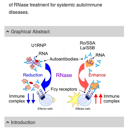
of RNase treatment for systemic autoimmune
diseases.
Graphical Abstract
Introduction