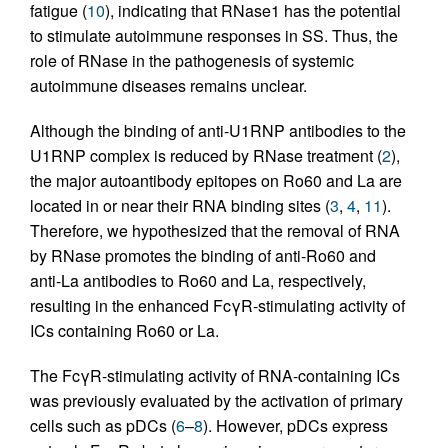
fatigue (
10
), indicating that RNase1 has the potential
to stimulate autoimmune responses in SS. Thus, the
role of RNase in the pathogenesis of systemic
autoimmune diseases remains unclear.
Although the binding of anti-U1RNP antibodies to the
U1RNP complex is reduced by RNase treatment (
2
),
the major autoantibody epitopes on Ro60 and La are
located in or near their RNA binding sites (
3
,
4
,
11
).
Therefore, we hypothesized that the removal of RNA
by RNase promotes the binding of anti-Ro60 and
anti-La antibodies to Ro60 and La, respectively,
resulting in the enhanced FcγR-stimulating activity of
ICs containing Ro60 or La.
The FcγR-stimulating activity of RNA-containing ICs
was previously evaluated by the activation of primary
cells such as pDCs (
6
–
8
). However, pDCs express