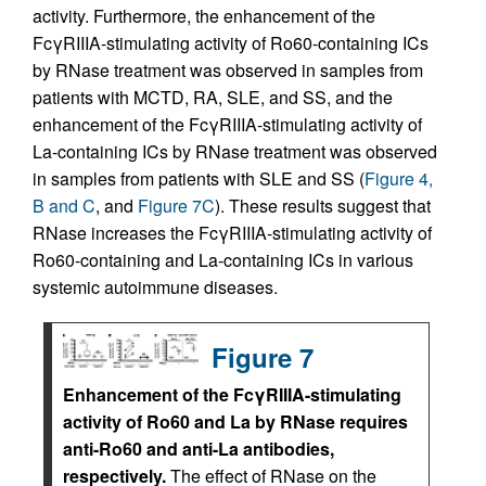
activity. Furthermore, the enhancement of the
FcγRIIIA-stimulating activity of Ro60-containing ICs
by RNase treatment was observed in samples from
patients with MCTD, RA, SLE, and SS, and the
enhancement of the FcγRIIIA-stimulating activity of
La-containing ICs by RNase treatment was observed
in samples from patients with SLE and SS (
Figure 4,
B and C
, and
Figure 7C
). These results suggest that
RNase increases the FcγRIIIA-stimulating activity of
Ro60-containing and La-containing ICs in various
systemic autoimmune diseases.
Figure 7
Enhancement of the FcγRIIIA-stimulating
activity of Ro60 and La by RNase requires
anti-Ro60 and anti-La antibodies,
respectively.
The effect of RNase on the