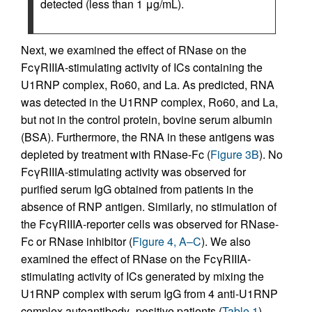
detected (less than 1 μg/mL).
Next, we examined the effect of RNase on the
FcγRIIIA-stimulating activity of ICs containing the
U1RNP complex, Ro60, and La. As predicted, RNA
was detected in the U1RNP complex, Ro60, and La,
but not in the control protein, bovine serum albumin
(BSA). Furthermore, the RNA in these antigens was
depleted by treatment with RNase-Fc (
Figure 3B
). No
FcγRIIIA-stimulating activity was observed for
purified serum IgG obtained from patients in the
absence of RNP antigen. Similarly, no stimulation of
the FcγRIIIA-reporter cells was observed for RNase-
Fc or RNase inhibitor (
Figure 4, A–C
). We also
examined the effect of RNase on the FcγRIIIA-
stimulating activity of ICs generated by mixing the
U1RNP complex with serum IgG from 4 anti-U1RNP
complex autoantibody–positive patients (
Table 1
).