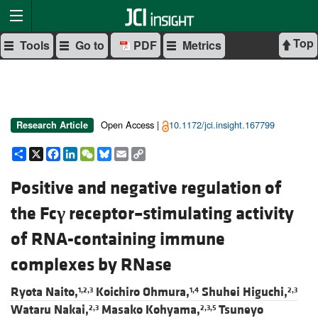
Top
Tools
Go to
PDF
Metrics
Open Access |
10.1172/jci.insight.167799
Research Article
Share
X
Facebook
LinkedIn
WeChat
Bluesky
Email
Copy
Link
Positive and negative regulation of
the Fc
γ
receptor–stimulating activity
of RNA-containing immune
complexes by RNase
Ryota Naito,
Koichiro Ohmura,
Shuhei Higuchi,
1,2,3
1,4
2,3
Wataru Nakai,
Masako Kohyama,
Tsuneyo
2,3
2,3,5