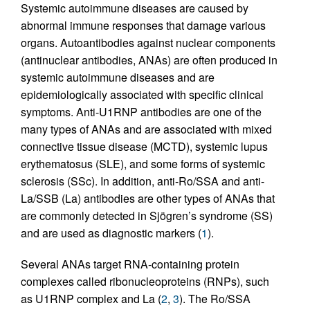
Systemic autoimmune diseases are caused by
abnormal immune responses that damage various
organs. Autoantibodies against nuclear components
(antinuclear antibodies, ANAs) are often produced in
systemic autoimmune diseases and are
epidemiologically associated with specific clinical
symptoms. Anti-U1RNP antibodies are one of the
many types of ANAs and are associated with mixed
connective tissue disease (MCTD), systemic lupus
erythematosus (SLE), and some forms of systemic
sclerosis (SSc). In addition, anti-Ro/SSA and anti-
La/SSB (La) antibodies are other types of ANAs that
are commonly detected in Sjögren’s syndrome (SS)
and are used as diagnostic markers (
1
).
Several ANAs target RNA-containing protein
complexes called ribonucleoproteins (RNPs), such
as U1RNP complex and La (
2
,
3
). The Ro/SSA