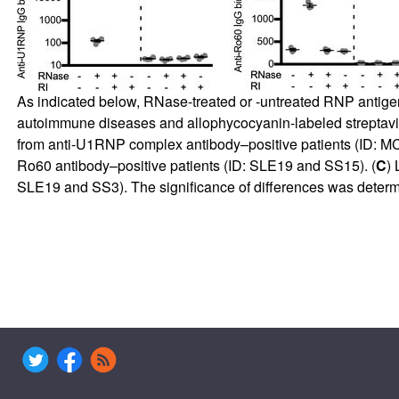
As indicated below, RNase-treated or -untreated RNP antige
autoimmune diseases and allophycocyanin-labeled streptavid
from anti-U1RNP complex antibody–positive patients (ID: 
Ro60 antibody–positive patients (ID: SLE19 and SS15). (
C
) 
SLE19 and SS3). The significance of differences was determ