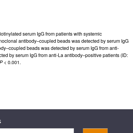
tinylated serum IgG from patients with systemic
clonal antibody–coupled beads was detected by serum IgG
body–coupled beads was detected by serum IgG from anti-
ted by serum IgG from anti-La antibody–positive patients (ID:
P
< 0.001.
s