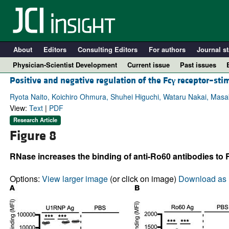
About
Editors
Consulting Editors
For authors
Journal st
Physician-Scientist Development
Current issue
Past issues
Positive and negative regulation of the Fc
γ
receptor–sti
Ryota Naito, Koichiro Ohmura, Shuhei Higuchi, Wataru Nakai, Mas
View:
Text
|
PDF
Research Article
Figure 8
RNase increases the binding of anti-Ro60 antibodies to R
Options:
View larger image
(or click on image)
Download as 
A