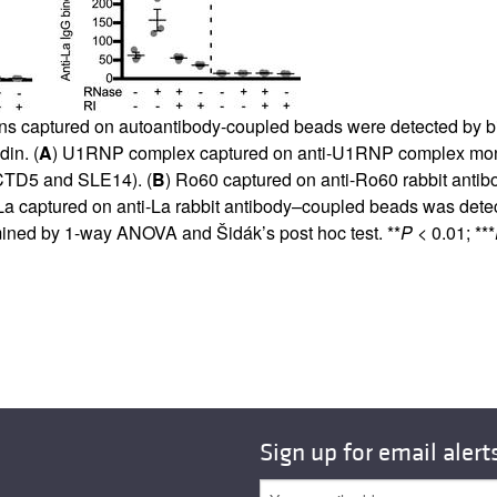
ns captured on autoantibody-coupled beads were detected by bio
in. (
A
) U1RNP complex captured on anti-U1RNP complex mono
MCTD5 and SLE14). (
B
) Ro60 captured on anti-Ro60 rabbit anti
La captured on anti-La rabbit antibody–coupled beads was detec
ined by 1-way ANOVA and Šidák’s post hoc test. **
P
< 0.01; ***
Sign up for email alert