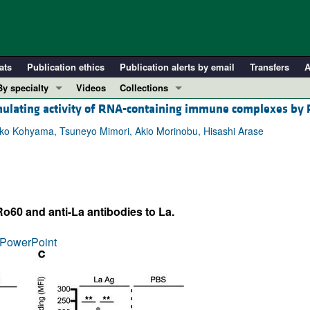
ats
Publication ethics
Publication alerts by email
Transfers
A
By specialty
Videos
Collections
mulating activity of RNA-containing immune complexes by
COVID-19
In-Press Preview
Cardiology
Resource and Technical Advances
ako Kohyama, Tsuneyo Mimori, Akio Morinobu, Hisashi Arase
Immunology
Clinical Research and Public Health
Metabolism
Research Letters
Nephrology
Editorials
o60 and anti-La antibodies to La.
Oncology
Perspectives
Pulmonology
Physician-Scientist Development
PowerPoint
ll ...
Reviews
Top read articles