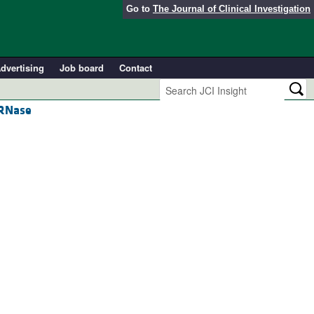
Go to
The Journal of Clinical Investigation
dvertising
Job board
Contact
 RNase