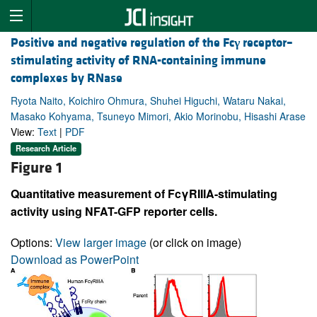
Positive and negative regulation of the Fc
γ
receptor–
stimulating activity of RNA-containing immune
complexes by RNase
Ryota Naito, Koichiro Ohmura, Shuhei Higuchi, Wataru Nakai,
Masako Kohyama, Tsuneyo Mimori, Akio Morinobu, Hisashi Arase
View:
Text
|
PDF
Research Article
Figure 1
Quantitative measurement of FcγRIIIA-stimulating
activity using NFAT-GFP reporter cells.
Options:
View larger image
(or click on image)
Download as PowerPoint