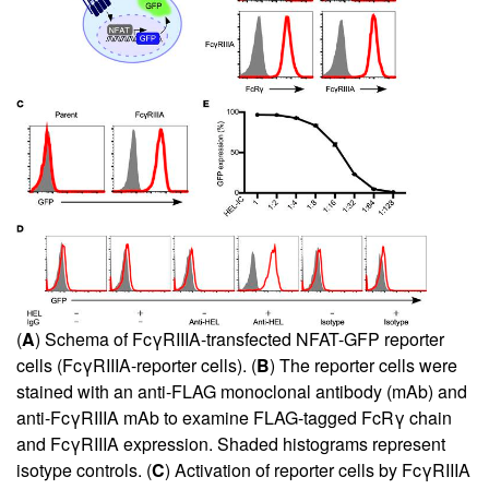
(
A
) Schema of FcγRIIIA-transfected NFAT-GFP reporter
cells (FcγRIIIA-reporter cells). (
B
) The reporter cells were
stained with an anti-FLAG monoclonal antibody (mAb) and
anti-FcγRIIIA mAb to examine FLAG-tagged FcRγ chain
and FcγRIIIA expression. Shaded histograms represent
isotype controls. (
C
) Activation of reporter cells by FcγRIIIA