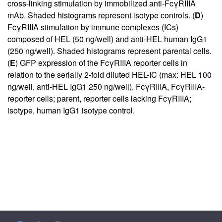
cross-linking stimulation by immobilized anti-FcγRIIIA
mAb. Shaded histograms represent isotype controls. (
D
)
FcγRIIIA stimulation by immune complexes (ICs)
composed of HEL (50 ng/well) and anti-HEL human IgG1
(250 ng/well). Shaded histograms represent parental cells.
(
E
) GFP expression of the FcγRIIIA reporter cells in
relation to the serially 2-fold diluted HEL-IC (max: HEL 100
ng/well, anti-HEL IgG1 250 ng/well). FcγRIIIA, FcγRIIIA-
reporter cells; parent, reporter cells lacking FcγRIIIA;
isotype, human IgG1 isotype control.