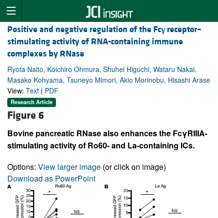
Positive and negative regulation of the Fc
γ
receptor–
stimulating activity of RNA-containing immune
complexes by RNase
Ryota Naito, Koichiro Ohmura, Shuhei Higuchi, Wataru Nakai,
Masako Kohyama, Tsuneyo Mimori, Akio Morinobu, Hisashi Arase
View:
Text
|
PDF
Research Article
Figure 6
Bovine pancreatic RNase also enhances the FcγRIIIA-
stimulating activity of Ro60- and La-containing ICs.
Options:
View larger image
(or click on image)
Download as PowerPoint