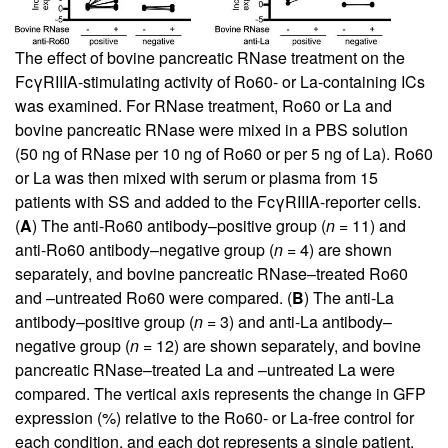
The effect of bovine pancreatic RNase treatment on the
FcγRIIIA-stimulating activity of Ro60- or La-containing ICs
was examined. For RNase treatment, Ro60 or La and
bovine pancreatic RNase were mixed in a PBS solution
(50 ng of RNase per 10 ng of Ro60 or per 5 ng of La). Ro60
or La was then mixed with serum or plasma from 15
patients with SS and added to the FcγRIIIA-reporter cells.
(
A
) The anti-Ro60 antibody–positive group (
n
= 11) and
anti-Ro60 antibody–negative group (
n
= 4) are shown
separately, and bovine pancreatic RNase–treated Ro60
and –untreated Ro60 were compared. (
B
) The anti-La
antibody–positive group (
n
= 3) and anti-La antibody–
negative group (
n
= 12) are shown separately, and bovine
pancreatic RNase–treated La and –untreated La were
compared. The vertical axis represents the change in GFP
expression (%) relative to the Ro60- or La-free control for
each condition, and each dot represents a single patient.