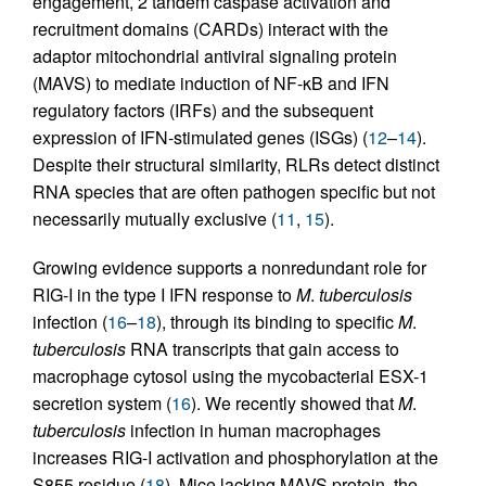
engagement, 2 tandem caspase activation and
recruitment domains (CARDs) interact with the
adaptor mitochondrial antiviral signaling protein
(MAVS) to mediate induction of NF-κB and IFN
regulatory factors (IRFs) and the subsequent
expression of IFN-stimulated genes (ISGs) (
12
–
14
).
Despite their structural similarity, RLRs detect distinct
RNA species that are often pathogen specific but not
necessarily mutually exclusive (
11
,
15
).
Growing evidence supports a nonredundant role for
RIG-I in the type I IFN response to
M
.
tuberculosis
infection (
16
–
18
), through its binding to specific
M
.
tuberculosis
RNA transcripts that gain access to
macrophage cytosol using the mycobacterial ESX-1
secretion system (
16
). We recently showed that
M
.
tuberculosis
infection in human macrophages
increases RIG-I activation and phosphorylation at the
S855 residue (
18
). Mice lacking MAVS protein, the