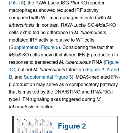
(
16
–
18
), the RAW-Lucia-ISG-
RigI
-KO reporter
macrophages showed reduced IRF activity
compared with WT macrophages infected with
M
.
tuberculosis
. In contrast, RAW-Lucia-ISG-
Mda5
-KO
cells exhibited no difference in
M
.
tuberculosis
–
mediated IRF activity relative to WT cells
(
Supplemental Figure 5
). Considering the fact that
Mda5
-KO cells show diminished IFN-β production in
response to transfected
M
.
tuberculosis
RNA (
Figure
1C
) but not
M
.
tuberculosis
infection (
Figure 2, A and
B
, and
Supplemental Figure 5
), MDA5-mediated IFN-
β production may serve as a compensatory pathway
that is masked by the DNA/STING and RNA/RIG-I
type I IFN signaling axes triggered during
M
.
tuberculosis
infection.
Figure 2