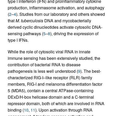
type I interferon (IFN) and proinflammatory cytokine
production, inflammasome activation, and autophagy
(
2
–
4
). Studies from our laboratory and others showed
that
M
.
tuberculosis
DNA and mycobacterially
derived cyclic dinucleotides activate cytosolic DNA-
sensing pathways (
5
–
8
), driving the expression of
type I IFNs.
While the role of cytosolic viral RNA in innate
immune sensing has been extensively studied, the
contribution of bacterial RNA to disease
pathogenesis is less well understood (
9
). The best-
characterized RIG-I–like receptor (RLR) family
members, RIG-I and melanoma differentiation factor
5 (MDA5), contain a central ATPase-containing
DExD/H-box helicase domain and a C-terminal
repressor domain, both of which are involved in RNA
binding (
10
,
11
). Upon activation through RNA