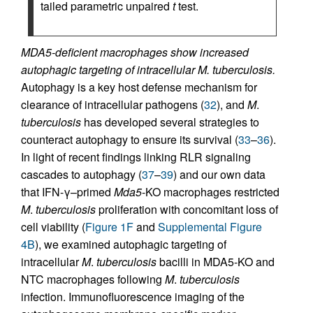
tailed parametric unpaired
t
test.
MDA5-deficient macrophages show increased
autophagic targeting of intracellular M. tuberculosis.
Autophagy is a key host defense mechanism for
clearance of intracellular pathogens (
32
), and
M
.
tuberculosis
has developed several strategies to
counteract autophagy to ensure its survival (
33
–
36
).
In light of recent findings linking RLR signaling
cascades to autophagy (
37
–
39
) and our own data
that IFN-γ–primed
Mda5
-KO macrophages restricted
M
.
tuberculosis
proliferation with concomitant loss of
cell viability (
Figure 1F
and
Supplemental Figure
4B
), we examined autophagic targeting of
intracellular
M
.
tuberculosis
bacilli in MDA5-KO and
NTC macrophages following
M
.
tuberculosis
infection. Immunofluorescence imaging of the