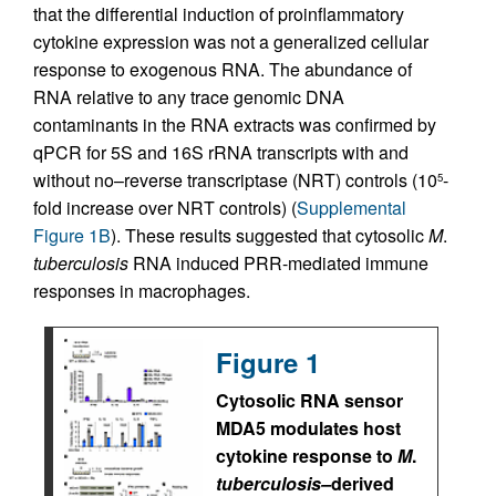
that the differential induction of proinflammatory
cytokine expression was not a generalized cellular
response to exogenous RNA. The abundance of
RNA relative to any trace genomic DNA
contaminants in the RNA extracts was confirmed by
qPCR for 5S and 16S rRNA transcripts with and
without no–reverse transcriptase (NRT) controls (10
-
5
fold increase over NRT controls) (
Supplemental
Figure 1B
). These results suggested that cytosolic
M
.
tuberculosis
RNA induced PRR-mediated immune
responses in macrophages.
Figure 1
Cytosolic RNA sensor
MDA5 modulates host
cytokine response to
M
.
tuberculosis–
derived