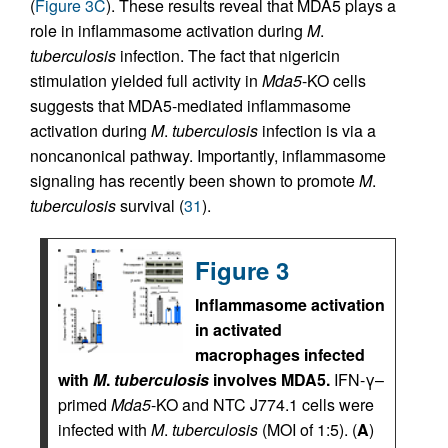
(
Figure 3C
). These results reveal that MDA5 plays a
role in inflammasome activation during
M
.
tuberculosis
infection. The fact that nigericin
stimulation yielded full activity in
Mda5
-KO cells
suggests that MDA5-mediated inflammasome
activation during
M
.
tuberculosis
infection is via a
noncanonical pathway. Importantly, inflammasome
signaling has recently been shown to promote
M
.
tuberculosis
survival (
31
).
Figure 3
Inflammasome activation
in activated
macrophages infected
with
M
.
tuberculosis
involves MDA5.
IFN-γ–
primed
Mda5
-KO and NTC J774.1 cells were
infected with
M
.
tuberculosis
(MOI of 1:5). (
A
)