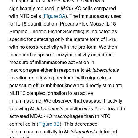
in response to
M
.
tuberculosis
infection was
significantly reduced in
Mda5
-KO cells compared
with NTC cells (
Figure 3A
). The immunoassay used
for IL-18 quantification (ProcartaPlex Mouse IL-18
Simplex, Thermo Fisher Scientific) is indicated as
specific for detecting only the mature form of IL-18,
with no cross-reactivity with the pro-form. We then
measured caspase-1 enzyme activity as a direct
measure of inflammasome activation in
macrophages either in response to
M
.
tuberculosis
infection or following treatment with nigericin, a
potassium efflux inhibitor known to directly stimulate
NLRP3 complex formation to an active
inflammasome. We observed that caspase-1 activity
following
M
.
tuberculosis
infection was 2-fold lower in
activated MDA5-KO macrophages than in NTC
control cells (
Figure 3B
). This decreased
inflammasome activity in
M
.
tuberculosis
–infected