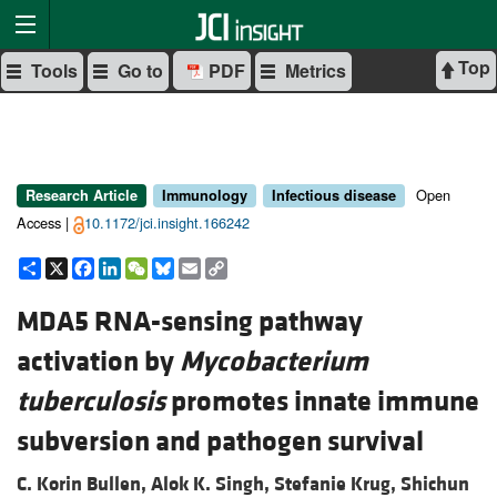
Top
Tools
Go to
PDF
Metrics
Open
Research Article
Immunology
Infectious disease
Access |
10.1172/jci.insight.166242
Share
X
Facebook
LinkedIn
WeChat
Bluesky
Email
Copy
Link
MDA5 RNA-sensing pathway
activation by
Mycobacterium
tuberculosis
promotes innate immune
subversion and pathogen survival
C. Korin Bullen,
Alok K. Singh,
Stefanie Krug,
Shichun