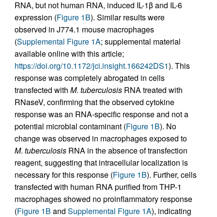
RNA, but not human RNA, induced IL-1β and IL-6
expression (
Figure 1B
). Similar results were
observed in J774.1 mouse macrophages
(
Supplemental Figure 1A
; supplemental material
available online with this article;
https://doi.org/10.1172/jci.insight.166242DS1
). This
response was completely abrogated in cells
transfected with
M
.
tuberculosis
RNA treated with
RNaseV, confirming that the observed cytokine
response was an RNA-specific response and not a
potential microbial contaminant (
Figure 1B
). No
change was observed in macrophages exposed to
M
.
tuberculosis
RNA in the absence of transfection
reagent, suggesting that intracellular localization is
necessary for this response (
Figure 1B
). Further, cells
transfected with human RNA purified from THP-1
macrophages showed no proinflammatory response
(
Figure 1B
and
Supplemental Figure 1A
), indicating