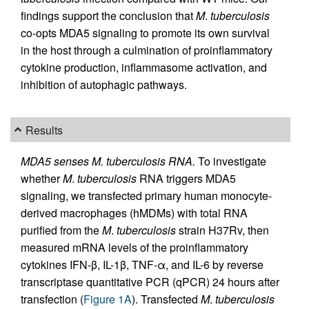
findings support the conclusion that
M
.
tuberculosis
co-opts MDA5 signaling to promote its own survival
in the host through a culmination of proinflammatory
cytokine production, inflammasome activation, and
inhibition of autophagic pathways.
Results
MDA5 senses M. tuberculosis RNA.
To investigate
whether
M
.
tuberculosis
RNA triggers MDA5
signaling, we transfected primary human monocyte-
derived macrophages (hMDMs) with total RNA
purified from the
M
.
tuberculosis
strain H37Rv, then
measured mRNA levels of the proinflammatory
cytokines IFN-β, IL-1β, TNF-α, and IL-6 by reverse
transcriptase quantitative PCR (qPCR) 24 hours after
transfection (
Figure 1A
). Transfected
M
.
tuberculosis