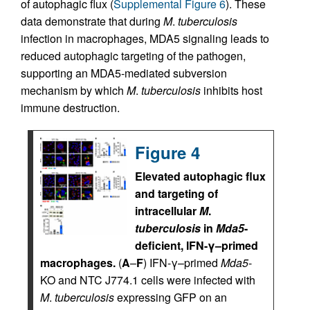
of autophagic flux (
Supplemental Figure 6
). These
data demonstrate that during
M
.
tuberculosis
infection in macrophages, MDA5 signaling leads to
reduced autophagic targeting of the pathogen,
supporting an MDA5-mediated subversion
mechanism by which
M
.
tuberculosis
inhibits host
immune destruction.
Figure 4
Elevated autophagic flux
and targeting of
intracellular
M
.
tuberculosis
in
Mda5
-
deficient, IFN-γ–primed
macrophages.
(
A
–
F
) IFN-γ–primed
Mda5
-
KO and NTC J774.1 cells were infected with
M
.
tuberculosis
expressing GFP on an