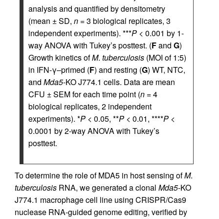
analysis and quantified by densitometry
(mean ± SD,
n
= 3 biological replicates, 3
independent experiments). ***
P
< 0.001 by 1-
way ANOVA with Tukey’s posttest. (
F
and
G
)
Growth kinetics of
M
.
tuberculosis
(MOI of 1:5)
in IFN-γ–primed (
F
) and resting (
G
) WT, NTC,
and
Mda5
-KO J774.1 cells. Data are mean
CFU ± SEM for each time point (
n
= 4
biological replicates, 2 independent
experiments). *
P
< 0.05, **
P
< 0.01, ****
P
<
0.0001 by 2-way ANOVA with Tukey’s
posttest.
To determine the role of MDA5 in host sensing of
M
.
tuberculosis
RNA, we generated a clonal
Mda5
-KO
J774.1 macrophage cell line using CRISPR/Cas9
nuclease RNA-guided genome editing, verified by