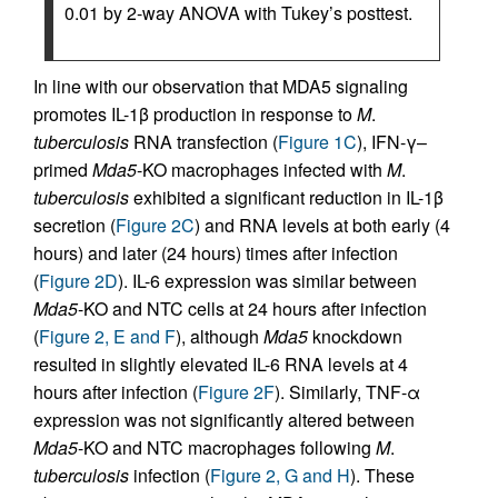
0.01 by 2-way ANOVA with Tukey’s posttest.
In line with our observation that MDA5 signaling
promotes IL-1β production in response to
M
.
tuberculosis
RNA transfection (
Figure 1C
), IFN-γ–
primed
Mda5
-KO macrophages infected with
M
.
tuberculosis
exhibited a significant reduction in IL-1β
secretion (
Figure 2C
) and RNA levels at both early (4
hours) and later (24 hours) times after infection
(
Figure 2D
). IL-6 expression was similar between
Mda5
-KO and NTC cells at 24 hours after infection
(
Figure 2, E and F
), although
Mda5
knockdown
resulted in slightly elevated IL-6 RNA levels at 4
hours after infection (
Figure 2F
). Similarly, TNF-α
expression was not significantly altered between
Mda5
-KO and NTC macrophages following
M
.
tuberculosis
infection (
Figure 2, G and H
). These