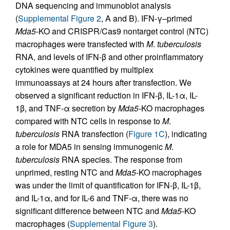
DNA sequencing and immunoblot analysis
(
Supplemental Figure 2
, A and B). IFN-γ–primed
Mda5
-KO and CRISPR/Cas9 nontarget control (NTC)
macrophages were transfected with
M
.
tuberculosis
RNA, and levels of IFN-β and other proinflammatory
cytokines were quantified by multiplex
immunoassays at 24 hours after transfection. We
observed a significant reduction in IFN-β, IL-1α, IL-
1β, and TNF-α secretion by
Mda5
-KO macrophages
compared with NTC cells in response to
M
.
tuberculosis
RNA transfection (
Figure 1C
), indicating
a role for MDA5 in sensing immunogenic
M
.
tuberculosis
RNA species. The response from
unprimed, resting NTC and
Mda5
-KO macrophages
was under the limit of quantification for IFN-β, IL-1β,
and IL-1α, and for IL-6 and TNF-α, there was no
significant difference between NTC and
Mda5
-KO
macrophages (
Supplemental Figure 3
).