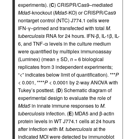
experiments). (
C
) CRISPR/Cas9–mediated
Mda5
-knockout (
Mda5
-KO) or CRISPR/Cas9
nontarget control (NTC) J774.1 cells were
IFN-γ–primed and transfected with total
M
.
tuberculosis
RNA for 24 hours. IFN-β, IL-1β, IL-
6, and TNF-α levels in the culture medium
were quantified by multiplex immunoassay
(Luminex) (mean ± SD,
n
= 6 biological
replicates from 3 independent experiments;
“<” indicates below limit of quantification). ***
P
< 0.001, ****
P
< 0.0001 by 2-way ANOVA with
Tukey’s posttest. (
D
) Schematic diagram of
experimental design to evaluate the role of
Mda5
in innate immune responses to
M
.
tuberculosis
infection. (
E
) MDA5 and β-actin
protein levels in WT J774.1 cells at 24 hours
after infection with
M
.
tuberculosis
at the
indicated MOI were detected by immunoblot