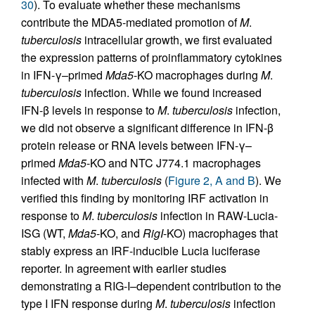
30
). To evaluate whether these mechanisms
contribute the MDA5-mediated promotion of
M
.
tuberculosis
intracellular growth, we first evaluated
the expression patterns of proinflammatory cytokines
in IFN-γ–primed
Mda5
-KO macrophages during
M
.
tuberculosis
infection. While we found increased
IFN-β levels in response to
M
.
tuberculosis
infection,
we did not observe a significant difference in IFN-β
protein release or RNA levels between IFN-γ–
primed
Mda5
-KO and NTC J774.1 macrophages
infected with
M
.
tuberculosis
(
Figure 2, A and B
). We
verified this finding by monitoring IRF activation in
response to
M
.
tuberculosis
infection in RAW-Lucia-
ISG (WT,
Mda5
-KO, and
RigI
-KO) macrophages that
stably express an IRF-inducible Lucia luciferase
reporter. In agreement with earlier studies
demonstrating a RIG-I–dependent contribution to the
type I IFN response during
M
.
tuberculosis
infection