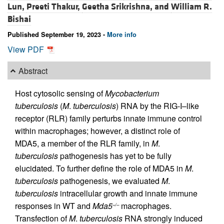
Lun,
Preeti Thakur,
Geetha Srikrishna, and
William R.
Bishai
Published September 19, 2023 -
More info
View PDF
Abstract
Host cytosolic sensing of
Mycobacterium
tuberculosis
(
M
.
tuberculosis
) RNA by the RIG-I–like
receptor (RLR) family perturbs innate immune control
within macrophages; however, a distinct role of
MDA5, a member of the RLR family, in
M
.
tuberculosis
pathogenesis has yet to be fully
elucidated. To further define the role of MDA5 in
M
.
tuberculosis
pathogenesis, we evaluated
M
.
tuberculosis
intracellular growth and innate immune
responses in WT and
Mda5
macrophages.
–/–
Transfection of
M
.
tuberculosis
RNA strongly induced