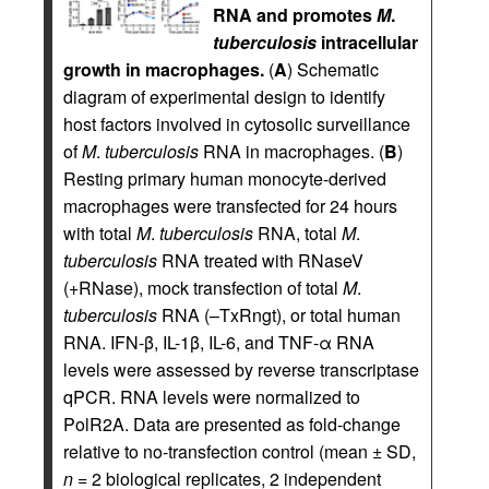
RNA and promotes
M
.
tuberculosis
intracellular
growth in macrophages.
(
A
) Schematic
diagram of experimental design to identify
host factors involved in cytosolic surveillance
of
M
.
tuberculosis
RNA in macrophages. (
B
)
Resting primary human monocyte-derived
macrophages were transfected for 24 hours
with total
M
.
tuberculosis
RNA, total
M
.
tuberculosis
RNA treated with RNaseV
(+RNase), mock transfection of total
M
.
tuberculosis
RNA (–TxRngt), or total human
RNA. IFN-β, IL-1β, IL-6, and TNF-α RNA
levels were assessed by reverse transcriptase
qPCR. RNA levels were normalized to
PolR2A. Data are presented as fold-change
relative to no-transfection control (mean ± SD,
n
= 2 biological replicates, 2 independent