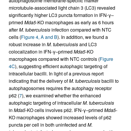
autophagosome membrane-specific marker
microtubule-associated light chain 3 (LC3) revealed
significantly higher LC3 puncta formation in IFN-γ–
primed
Mda5
-KO macrophages as early as 6 hours
after
M
.
tuberculosis
infection compared with NTC
cells (
Figure 4, A and B
). In addition, we found a
robust increase in
M
.
tuberculosis
and LC3
colocalization in IFN-γ–primed
Mda5
-KO
macrophages compared with NTC controls (
Figure
4C
), suggesting efficient autophagic targeting of
intracellular bacilli. In light of a previous report
indicating that the delivery of
M
.
tuberculosis
bacilli to
autophagosomes requires the autophagy receptor
p62 (
7
), we examined whether the enhanced
autophagic targeting of intracellular
M
.
tuberculosis
in
Mda5
-KO cells involves p62. IFN-γ–primed
Mda5
-
KO macrophages showed increased levels of p62
puncta per cell in both uninfected and
M
.