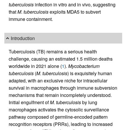
tuberculosis
infection in vitro and in vivo, suggesting
that
M
.
tuberculosis
exploits MDA5 to subvert
immune containment.
Introduction
Tuberculosis (TB) remains a serious health
challenge, causing an estimated 1.5 million deaths
worldwide in 2021 alone (
1
).
Mycobacterium
tuberculosis
(
M
.
tuberculosis
) is exquisitely human
adapted, with an exclusive niche for intracellular
survival in macrophages through immune subversion
mechanisms that remain incompletely understood.
Initial engulfment of
M
.
tuberculosis
by lung
macrophages activates the cytosolic surveillance
pathway composed of germline-encoded pattern
recognition receptors (PRRs), leading to increased