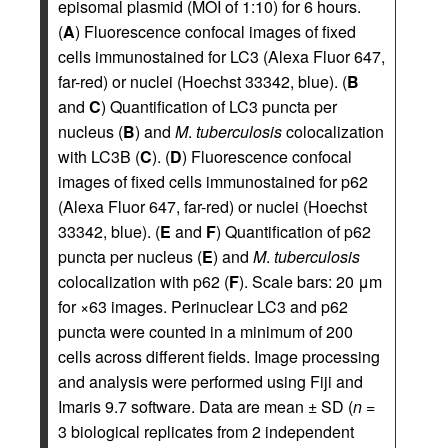
episomal plasmid (MOI of 1:10) for 6 hours.
(
A
) Fluorescence confocal images of fixed
cells immunostained for LC3 (Alexa Fluor 647,
far-red) or nuclei (Hoechst 33342, blue). (
B
and
C
) Quantification of LC3 puncta per
nucleus (
B
) and
M
.
tuberculosis
colocalization
with LC3B (
C
). (
D
) Fluorescence confocal
images of fixed cells immunostained for p62
(Alexa Fluor 647, far-red) or nuclei (Hoechst
33342, blue). (
E
and
F
) Quantification of p62
puncta per nucleus (
E
) and
M
.
tuberculosis
colocalization with p62 (
F
). Scale bars: 20 μm
for ×63 images. Perinuclear LC3 and p62
puncta were counted in a minimum of 200
cells across different fields. Image processing
and analysis were performed using Fiji and
Imaris 9.7 software. Data are mean ± SD (
n
=
3 biological replicates from 2 independent