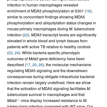
infection in human macrophages revealed
enrichment of MDA5 phosphorylation at S301 (
18
),
similar to concomitant findings showing MDA5
phosphorylation and ubiquitylation status changes in
mouse primary macrophages during
M
.
tuberculosis
infection (
22
).
MDA5
transcript levels are significantly
elevated in whole blood and lymph tissues from
patients with active TB relative to healthy controls
(
23
,
24
). While bacteria-specific phenotypic
outcomes of
Mda5
gene deficiency have been
described (
17
,
25
,
26
), the molecular mechanisms
regulating MDA5 signaling and the downstream
consequences during obligate intracellular bacterial
infection remain largely undefined. Here we show
that the activation of MDA5 signaling facilitates
M
.
tuberculosis
survival in macrophages and that
Mda5
mice display increased resistance to
M
.
–/–
tuberculosis
infection compared with WT mice. Our