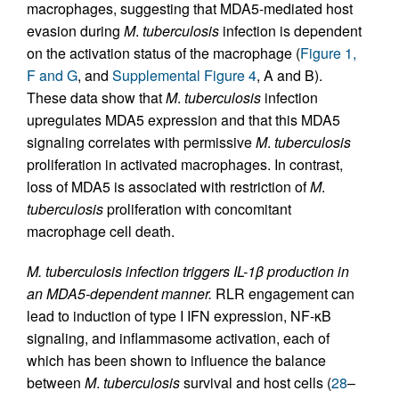
macrophages, suggesting that MDA5-mediated host
evasion during
M
.
tuberculosis
infection is dependent
on the activation status of the macrophage (
Figure 1,
F and G
, and
Supplemental Figure 4
, A and B).
These data show that
M
.
tuberculosis
infection
upregulates MDA5 expression and that this MDA5
signaling correlates with permissive
M
.
tuberculosis
proliferation in activated macrophages. In contrast,
loss of MDA5 is associated with restriction of
M
.
tuberculosis
proliferation with concomitant
macrophage cell death.
M. tuberculosis infection triggers IL-1β production in
an MDA5-dependent manner.
RLR engagement can
lead to induction of type I IFN expression, NF-κB
signaling, and inflammasome activation, each of
which has been shown to influence the balance
between
M
.
tuberculosis
survival and host cells (
28
–