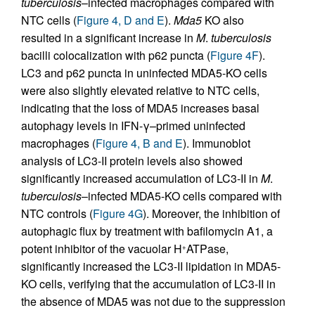
tuberculosis
–infected macrophages compared with
NTC cells (
Figure 4, D and E
).
Mda5
KO also
resulted in a significant increase in
M
.
tuberculosis
bacilli colocalization with p62 puncta (
Figure 4F
).
LC3 and p62 puncta in uninfected MDA5-KO cells
were also slightly elevated relative to NTC cells,
indicating that the loss of MDA5 increases basal
autophagy levels in IFN-γ–primed uninfected
macrophages (
Figure 4, B and E
). Immunoblot
analysis of LC3-II protein levels also showed
significantly increased accumulation of LC3-II in
M
.
tuberculosis
–infected MDA5-KO cells compared with
NTC controls (
Figure 4G
). Moreover, the inhibition of
autophagic flux by treatment with bafilomycin A1, a
potent inhibitor of the vacuolar H
ATPase,
+
significantly increased the LC3-II lipidation in MDA5-
KO cells, verifying that the accumulation of LC3-II in
the absence of MDA5 was not due to the suppression