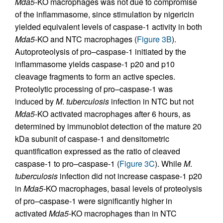
Mda5
-KO macrophages was not due to compromise
of the inflammasome, since stimulation by nigericin
yielded equivalent levels of caspase-1 activity in both
Mda5
-KO and NTC macrophages (
Figure 3B
).
Autoproteolysis of pro–caspase-1 initiated by the
inflammasome yields caspase-1 p20 and p10
cleavage fragments to form an active species.
Proteolytic processing of pro–caspase-1 was
induced by
M
.
tuberculosis
infection in NTC but not
Mda5
-KO activated macrophages after 6 hours, as
determined by immunoblot detection of the mature 20
kDa subunit of caspase-1 and densitometric
quantification expressed as the ratio of cleaved
caspase-1 to pro–caspase-1 (
Figure 3C
). While
M
.
tuberculosis
infection did not increase caspase-1 p20
in
Mda5
-KO macrophages, basal levels of proteolysis
of pro–caspase-1 were significantly higher in
activated
Mda5
-KO macrophages than in NTC