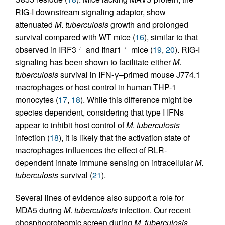
RIG-I downstream signaling adaptor, show
attenuated
M
.
tuberculosis
growth and prolonged
survival compared with WT mice (
16
), similar to that
observed in IRF3
and Ifnar1
mice (
19
,
20
). RIG-I
−/−
−/−
signaling has been shown to facilitate either
M
.
tuberculosis
survival in IFN-γ–primed mouse J774.1
macrophages or host control in human THP-1
monocytes (
17
,
18
). While this difference might be
species dependent, considering that type I IFNs
appear to inhibit host control of
M
.
tuberculosis
infection (
18
), it is likely that the activation state of
macrophages influences the effect of RLR-
dependent innate immune sensing on intracellular
M
.
tuberculosis
survival (
21
).
Several lines of evidence also support a role for
MDA5 during
M
.
tuberculosis
infection. Our recent
phosphoproteomic screen during
M
.
tuberculosis