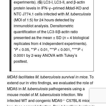
experiments). (
G
) LC3-I, LC3-II, and β-actin
protein levels in IFN-γ–primed
Mda5
-KO and
NTC J774.1 cells infected with
M
.
tuberculosis
(MOI of 1:5) for 24 hours detected by
immunoblot analysis. Densitometric
quantification of the LC3-II/β-actin ratio
presented as the mean ± SD (
n
= 4 biological
replicates from 4 independent experiments).
*
P
< 0.05, **
P
< 0.01, ***
P
< 0.001, ****
P
<
0.0001 by 2-way ANOVA with Tukey’s
posttest.
MDA5 facilitates M. tuberculosis survival in mice.
To
extend our in vitro findings, we evaluated the role of
MDA5 in
M
.
tuberculosis
pathogenesis using a
mouse model of
M
.
tuberculosis
infection. We
infected WT and congenic MDA5
C57BL/6 mice by
–/–