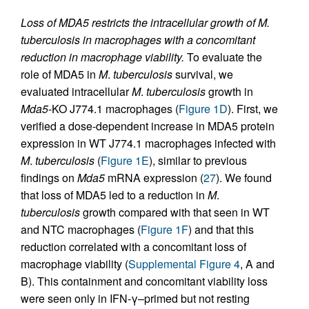
Loss of MDA5 restricts the intracellular growth of M.
tuberculosis in macrophages with a concomitant
reduction in macrophage viability.
To evaluate the
role of MDA5 in
M
.
tuberculosis
survival, we
evaluated intracellular
M
.
tuberculosis
growth in
Mda5
-KO J774.1 macrophages (
Figure 1D
). First, we
verified a dose-dependent increase in MDA5 protein
expression in WT J774.1 macrophages infected with
M
.
tuberculosis
(
Figure 1E
), similar to previous
findings on
Mda5
mRNA expression (
27
). We found
that loss of MDA5 led to a reduction in
M
.
tuberculosis
growth compared with that seen in WT
and NTC macrophages (
Figure 1F
) and that this
reduction correlated with a concomitant loss of
macrophage viability (
Supplemental Figure 4
, A and
B). This containment and concomitant viability loss
were seen only in IFN-γ–primed but not resting