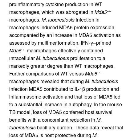
proinflammatory cytokine production in WT
macrophages, which was abrogated in
Mda5
–/–
macrophages.
M
.
tuberculosis
infection in
macrophages induced MDA5 protein expression,
accompanied by an increase in MDA5 activation as
assessed by multimer formation. IFN-γ–primed
Mda5
macrophages effectively contained
–/–
intracellular
M
.
tuberculosis
proliferation to a
markedly greater degree than WT macrophages.
Further comparisons of WT versus
Mda5
–/–
macrophages revealed that during
M
.
tuberculosis
infection MDA5 contributed to IL-1β production and
inflammasome activation and that loss of MDA5 led
to a substantial increase in autophagy. In the mouse
TB model, loss of MDA5 conferred host survival
benefits with a concomitant reduction in
M
.
tuberculosis
bacillary burden. These data reveal that
loss of MDA5 is host protective during
M
.