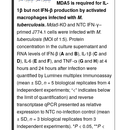
MDA5 is required for IL-
1β but not IFN-β production by activated
macrophages infected with
M
.
tuberculosis
.
Mda5
-KO and NTC IFN-γ–
primed J774.1 cells were infected with
M
.
tuberculosis
(MOI of 1:5). Protein
concentration in the culture supernatant and
RNA levels of IFN-β (
A
and
B
), IL-1β (
C
and
D
), IL-6 (
E
and
F
), and TNF-α (
G
and
H
) at 4
hours and 24 hours after infection were
quantified by Luminex multiplex immunoassay
(mean ± SD,
n
= 5 biological replicates from 4
independent experiments; “<” indicates below
the limit of quantification) and reverse
transcriptase qPCR presented as relative
expression to NTC no-infection control (mean
± SD,
n
= 3 biological replicates from 3
independent experiments). *
P
< 0.05, **
P
<