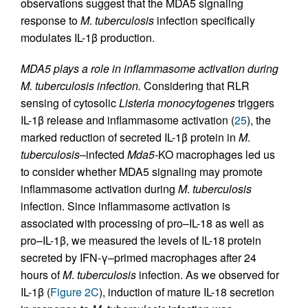
observations suggest that the MDA5 signaling
response to
M
.
tuberculosis
infection specifically
modulates IL-1β production.
MDA5 plays a role in inflammasome activation during
M. tuberculosis infection.
Considering that RLR
sensing of cytosolic
Listeria
monocytogenes
triggers
IL-1β release and inflammasome activation (
25
), the
marked reduction of secreted IL-1β protein in
M
.
tuberculosis
–infected
Mda5
-KO macrophages led us
to consider whether MDA5 signaling may promote
inflammasome activation during
M
.
tuberculosis
infection. Since inflammasome activation is
associated with processing of pro–IL-18 as well as
pro–IL-1β, we measured the levels of IL-18 protein
secreted by IFN-γ–primed macrophages after 24
hours of
M
.
tuberculosis
infection. As we observed for
IL-1β (
Figure 2C
), induction of mature IL-18 secretion