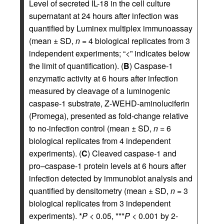
Level of secreted IL-18 in the cell culture
supernatant at 24 hours after infection was
quantified by Luminex multiplex immunoassay
(mean ± SD,
n
= 4 biological replicates from 3
independent experiments; “<” indicates below
the limit of quantification). (
B
) Caspase-1
enzymatic activity at 6 hours after infection
measured by cleavage of a luminogenic
caspase-1 substrate, Z-WEHD-aminoluciferin
(Promega), presented as fold-change relative
to no-infection control (mean ± SD,
n
= 6
biological replicates from 4 independent
experiments). (
C
) Cleaved caspase-1 and
pro–caspase-1 protein levels at 6 hours after
infection detected by immunoblot analysis and
quantified by densitometry (mean ± SD,
n
= 3
biological replicates from 3 independent
experiments). *
P
< 0.05, ***
P
< 0.001 by 2-