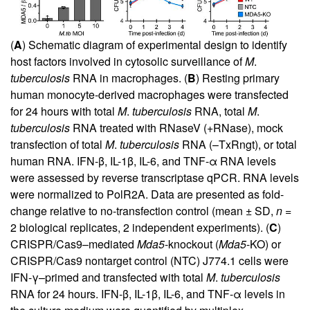
(
A
) Schematic diagram of experimental design to identify
host factors involved in cytosolic surveillance of
M
.
tuberculosis
RNA in macrophages. (
B
) Resting primary
human monocyte-derived macrophages were transfected
for 24 hours with total
M
.
tuberculosis
RNA, total
M
.
tuberculosis
RNA treated with RNaseV (+RNase), mock
transfection of total
M
.
tuberculosis
RNA (–TxRngt), or total
human RNA. IFN-β, IL-1β, IL-6, and TNF-α RNA levels
were assessed by reverse transcriptase qPCR. RNA levels
were normalized to PolR2A. Data are presented as fold-
change relative to no-transfection control (mean ± SD,
n
=
2 biological replicates, 2 independent experiments). (
C
)
CRISPR/Cas9–mediated
Mda5
-knockout (
Mda5
-KO) or
CRISPR/Cas9 nontarget control (NTC) J774.1 cells were
IFN-γ–primed and transfected with total
M
.
tuberculosis
RNA for 24 hours. IFN-β, IL-1β, IL-6, and TNF-α levels in