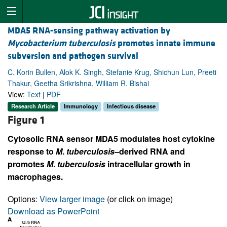
MDA5 RNA-sensing pathway activation by
Mycobacterium tuberculosis
promotes innate immune
subversion and pathogen survival
C. Korin Bullen, Alok K. Singh, Stefanie Krug, Shichun Lun, Preeti
Thakur, Geetha Srikrishna, William R. Bishai
View:
Text
|
PDF
Research Article
Immunology
Infectious disease
Figure 1
Cytosolic RNA sensor MDA5 modulates host cytokine
response to
M
.
tuberculosis–
derived RNA and
promotes
M
.
tuberculosis
intracellular growth in
macrophages.
Options:
View larger image
(or click on image)
Download as PowerPoint