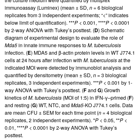
the culture medium were quantified by multiplex
immunoassay (Luminex) (mean ± SD,
n
= 6 biological
replicates from 3 independent experiments; “<” indicates
below limit of quantification). ***
P
< 0.001, ****
P
< 0.0001
by 2-way ANOVA with Tukey’s posttest. (
D
) Schematic
diagram of experimental design to evaluate the role of
Mda5
in innate immune responses to
M
.
tuberculosis
infection. (
E
) MDA5 and β-actin protein levels in WT J774.1
cells at 24 hours after infection with
M
.
tuberculosis
at the
indicated MOI were detected by immunoblot analysis and
quantified by densitometry (mean ± SD,
n
= 3 biological
replicates, 3 independent experiments). ***
P
< 0.001 by 1-
way ANOVA with Tukey’s posttest. (
F
and
G
) Growth
kinetics of
M
.
tuberculosis
(MOI of 1:5) in IFN-γ–primed (
F
)
and resting (
G
) WT, NTC, and
Mda5
-KO J774.1 cells. Data
are mean CFU ± SEM for each time point (
n
= 4 biological
replicates, 2 independent experiments). *
P
< 0.05, **
P
<
0.01, ****
P
< 0.0001 by 2-way ANOVA with Tukey’s
posttest.