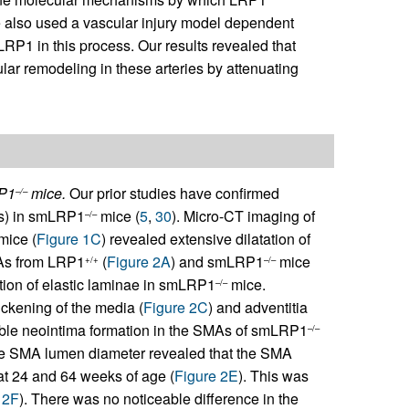
e also used a vascular injury model dependent
LRP1 in this process. Our results revealed that
lar remodeling in these arteries by attenuating
RP1
mice.
Our prior studies have confirmed
–/–
Cs) in smLRP1
mice (
5
,
30
). Micro-CT imaging of
–/–
mice (
Figure 1C
) revealed extensive dilatation of
MAs from LRP1
(
Figure 2A
) and smLRP1
mice
+/+
–/–
tion of elastic laminae in smLRP1
mice.
–/–
ckening of the media (
Figure 2C
) and adventitia
able neointima formation in the SMAs of smLRP1
–/–
he SMA lumen diameter revealed that the SMA
t 24 and 64 weeks of age (
Figure 2E
). This was
 2F
). There was no noticeable difference in the