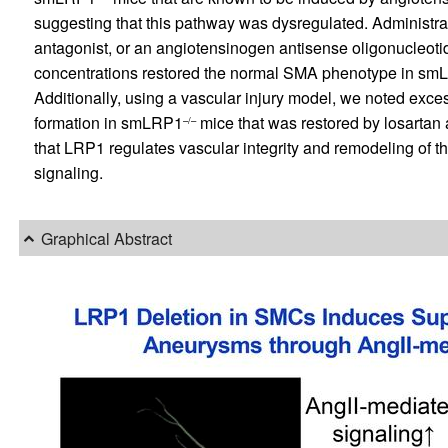
suggesting that this pathway was dysregulated. Administrati
antagonist, or an angiotensinogen antisense oligonucleot
concentrations restored the normal SMA phenotype in s
Additionally, using a vascular injury model, we noted exc
formation in smLRP1
mice that was restored by losartan a
–/–
that LRP1 regulates vascular integrity and remodeling of 
signaling.
Graphical Abstract