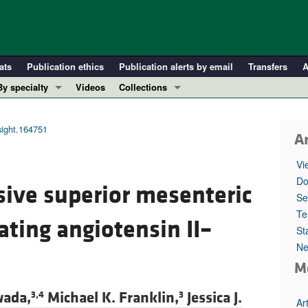
ats
Publication ethics
Publication alerts by email
Transfers
A
By specialty
Videos
Collections
COVID-19
In-Press Preview
Cardiology
Resource and Technical Advances
nsight.164751
Ar
Immunology
Clinical Research and Public Health
Vi
Metabolism
Research Letters
Do
sive superior mesenteric
Nephrology
Editorials
Se
Oncology
Perspectives
Te
ting angiotensin II–
St
Pulmonology
Physician-Scientist Development
Ne
ll ...
Reviews
M
Top read articles
wada,
Michael K. Franklin,
Jessica J.
3,4
3
Ar