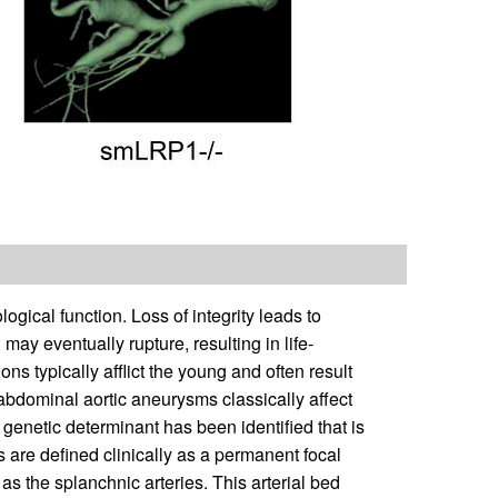
logical function. Loss of integrity leads to
ay eventually rupture, resulting in life-
s typically afflict the young and often result
, abdominal aortic aneurysms classically affect
 genetic determinant has been identified that is
are defined clinically as a permanent focal
as the splanchnic arteries. This arterial bed