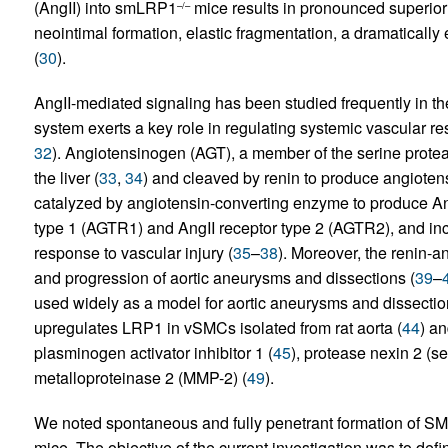
(AngII) into smLRP1
mice results in pronounced superior
–/–
neointimal formation, elastic fragmentation, a dramatically 
(
30
).
AngII-mediated signaling has been studied frequently in the
system exerts a key role in regulating systemic vascular res
32
). Angiotensinogen (AGT), a member of the serine proteas
the liver (
33
,
34
) and cleaved by renin to produce angiotens
catalyzed by angiotensin-converting enzyme to produce AngI
type 1 (AGTR1) and AngII receptor type 2 (AGTR2), and in
response to vascular injury (
35
–
38
). Moreover, the renin-
and progression of aortic aneurysms and dissections (
39
–
used widely as a model for aortic aneurysms and dissectio
upregulates LRP1 in vSMCs isolated from rat aorta (
44
) a
plasminogen activator inhibitor 1 (
45
), protease nexin 2 (se
metalloproteinase 2 (MMP-2) (
49
).
We noted spontaneous and fully penetrant formation of 
mice. The objective of the current investigation was to 