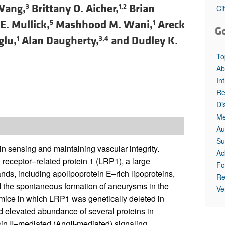
Wang,
Brittany O. Aicher,
Brian
3
1,2
Ci
. Mullick,
Mashhood M. Wani,
Areck
5
1
G
glu,
Alan Daugherty,
and
Dudley K.
1
3,4
To
Ab
In
Re
Di
Me
Au
Su
in sensing and maintaining vascular integrity.
Ac
 receptor–related protein 1 (LRP1), a large
Fo
nds, including apolipoprotein E–rich lipoproteins,
Re
 the spontaneous formation of aneurysms in the
Ve
mice in which LRP1 was genetically deleted in
d elevated abundance of several proteins in
in II–mediated (AngII-mediated) signaling,