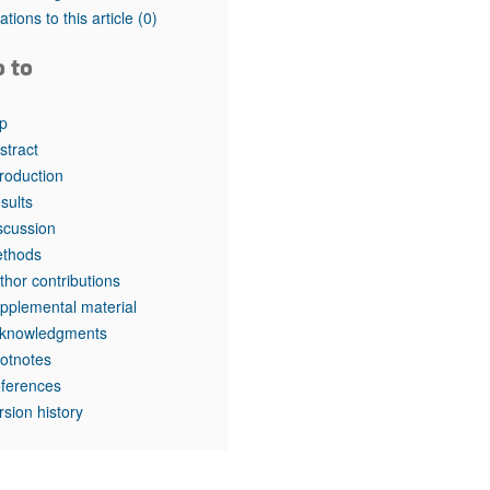
tations to this article
(0)
o to
p
stract
troduction
sults
scussion
thods
thor contributions
pplemental material
knowledgments
otnotes
ferences
rsion history