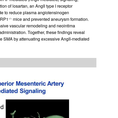
on of losartan, an AngII type I receptor
ide to reduce plasma angiotensinogen
mLRP1
mice and prevented aneurysm formation.
–/–
essive vascular remodeling and neointima
dministration. Together, these findings reveal
the SMA by attenuating excessive AngII-mediated