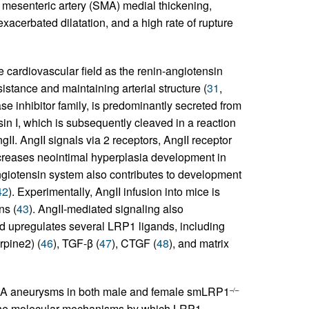
 mesenteric artery (SMA) medial thickening,
exacerbated dilatation, and a high rate of rupture
 cardiovascular field as the renin-angiotensin
istance and maintaining arterial structure (
31
,
e inhibitor family, is predominantly secreted from
in I, which is subsequently cleaved in a reaction
I. AngII signals via 2 receptors, AngII receptor
creases neointimal hyperplasia development in
angiotensin system also contributes to development
42
). Experimentally, AngII infusion into mice is
ns (
43
). AngII-mediated signaling also
nd upregulates several LRP1 ligands, including
rpine2) (
46
), TGF-β (
47
), CTGF (
48
), and matrix
SMA aneurysms in both male and female smLRP1
–/–
define molecular mechanisms by which LRP1