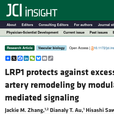
About
Editors
Consulting Editors
For authors
Journal st
Physician-Scientist Development
Current issue
Past issues
Open Access |
10.1172/jci.i
Research Article
Vascular biology
Share
X
Facebook
LinkedIn
WeChat
Bluesky
Email
Copy
Link
LRP1 protects against exces
artery remodeling by modula
A
mediated signaling
Jackie M. Zhang,
Dianaly T. Au,
Hisashi Sa
1,2
1