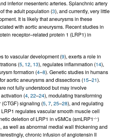
and inferior mesenteric arteries. Splanchnic artery
 the adult population (
3
), and currently, very little
ment. It is likely that aneurysms in these
iated with aortic aneurysms. Recent studies in
protein receptor–related protein 1 (LRP1) in
es to vascular development (
9
), exerts a role in
rations (
5
,
12
,
13
), regulates inflammation (
14
),
urysm formation (
4
–
8
). Genetic studies in humans
for aortic aneurysms and dissections (
15
–
21
).
e not fully understood but may involve
activation (
4
,
22
–
24
), modulating transforming
r (CTGF) signaling (
5
,
7
,
25
–
28
), and regulating
y, LRP1 regulates vascular smooth muscle cell
genetic deletion of LRP1 in vSMCs (smLRP1
)
–/–
, as well as abnormal medial wall thickening and
Interestingly, chronic infusion of angiotensin II