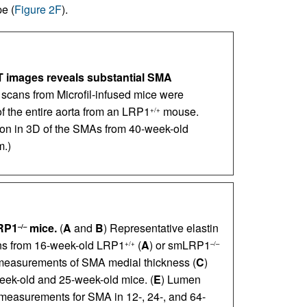
e (
Figure 2F
).
T images reveals substantial SMA
scans from Microfil-infused mice were
of the entire aorta from an LRP1
mouse.
+/+
ion in 3D of the SMAs from 40-week-old
m.)
RP1
mice.
(
A
and
B
) Representative elastin
–/–
ons from 16-week-old LRP1
(
A
) or smLRP1
+/+
–/–
measurements of SMA medial thickness (
C
)
week-old and 25-week-old mice. (
E
) Lumen
easurements for SMA in 12-, 24-, and 64-