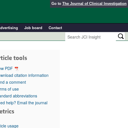
Go to
The Journal of Clinical Investigation
dvertising
Job board
Contact
ticle tools
ew PDF
wnload citation information
nd a comment
rms of use
andard abbreviations
ed help? Email the journal
etrics
ticle usage