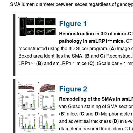
SMA lumen diameter between sexes regardless of genotyp
Figure 1
Reconstruction in 3D of micro-C
pathology in smLRP1
mice.
CT 
–/–
reconstructed using the 3D Slicer program. (
A
) Image 
Boxed area identifies the SMA. (
B
and
C
) Reconstruct
LRP1
(
B
) and smLRP1
mice (
C
). (Scale bar = 1 m
+/+
–/–
Figure 2
Remodeling of the SMAs in smL
van Gieson staining of SMA secti
(
B
) mice. (
C
and
D
) Morphometric 
and adventitial thickness (
D
) in 8-
diameter measured from micro-CT m