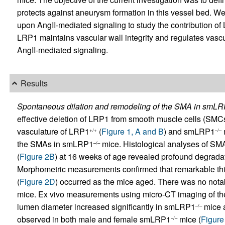
protects against aneurysm formation in this vessel bed. W
upon AngII-mediated signaling to study the contribution of 
LRP1 maintains vascular wall integrity and regulates vascu
AngII-mediated signaling.
Results
Spontaneous dilation and remodeling of the SMA in smL
effective deletion of LRP1 from smooth muscle cells (SM
vasculature of LRP1
(
Figure 1, A and B
) and smLRP1
+/+
–/–
the SMAs in smLRP1
mice. Histological analyses of S
–/–
(
Figure 2B
) at 16 weeks of age revealed profound degrada
Morphometric measurements confirmed that remarkable thi
(
Figure 2D
) occurred as the mice aged. There was no not
mice. Ex vivo measurements using micro-CT imaging of t
lumen diameter increased significantly in smLRP1
mice a
–/–
observed in both male and female smLRP1
mice (
Figure
–/–