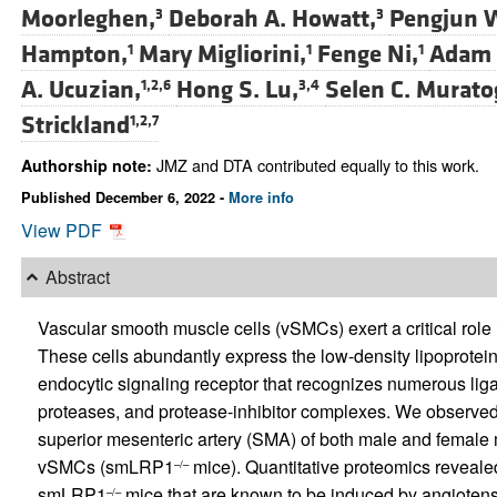
Moorleghen,
Deborah A. Howatt,
Pengjun 
3
3
Hampton,
Mary Migliorini,
Fenge Ni,
Adam E
1
1
1
A. Ucuzian,
Hong S. Lu,
Selen C. Murato
1,2,6
3,4
Strickland
1,2,7
JMZ and DTA contributed equally to this work.
Authorship note:
Published December 6, 2022 -
More info
View PDF
Abstract
Vascular smooth muscle cells (vSMCs) exert a critical role 
These cells abundantly express the low-density lipoprotein
endocytic signaling receptor that recognizes numerous liga
proteases, and protease-inhibitor complexes. We observed
superior mesenteric artery (SMA) of both male and female 
vSMCs (smLRP1
mice). Quantitative proteomics reveale
–/–
smLRP1
mice that are known to be induced by angiotens
–/–