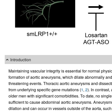
Introduction
Maintaining vascular integrity is essential for normal physio
formation of aortic aneurysms, which dilate abnormally and m
threatening events. Thoracic aortic aneurysms and dissection
from underlying specific gene mutations (
1
,
2
). In contrast
older men with significant comorbidities. To date, no single
sufficient to cause abdominal aortic aneurysms. Aneurysms 
dilation and can occur in vessels outside of the aorta, such 