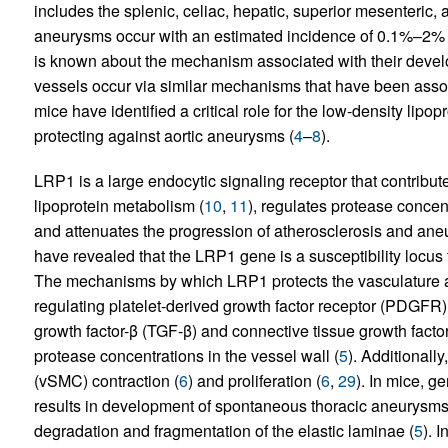
includes the splenic, celiac, hepatic, superior mesenteric, 
aneurysms occur with an estimated incidence of 0.1%–2% of
is known about the mechanism associated with their develop
vessels occur via similar mechanisms that have been assoc
mice have identified a critical role for the low-density lipo
protecting against aortic aneurysms (
4
–
8
).
LRP1 is a large endocytic signaling receptor that contribut
lipoprotein metabolism (
10
,
11
), regulates protease concent
and attenuates the progression of atherosclerosis and ane
have revealed that the LRP1 gene is a susceptibility locus 
The mechanisms by which LRP1 protects the vasculature ar
regulating platelet-derived growth factor receptor (PDGFR) 
growth factor-β (TGF-β) and connective tissue growth facto
protease concentrations in the vessel wall (
5
). Additionall
(vSMC) contraction (
6
) and proliferation (
6
,
29
). In mice, 
results in development of spontaneous thoracic aneurysms
degradation and fragmentation of the elastic laminae (
5
). 