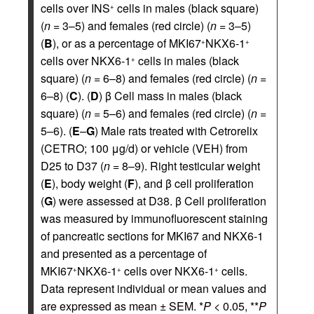
cells over INS
cells in males (black square)
+
(
n
= 3–5) and females (red circle) (
n
= 3–5)
(
B
), or as a percentage of MKI67
NKX6-1
+
+
cells over NKX6-1
cells in males (black
+
square) (
n
= 6–8) and females (red circle) (
n
=
6–8) (
C
). (
D
) β Cell mass in males (black
square) (
n
= 5–6) and females (red circle) (
n
=
5–6). (
E
–
G
) Male rats treated with Cetrorelix
(CETRO; 100 μg/d) or vehicle (VEH) from
D25 to D37 (
n
= 8–9). Right testicular weight
(
E
), body weight (
F
), and β cell proliferation
(
G
) were assessed at D38. β Cell proliferation
was measured by immunofluorescent staining
of pancreatic sections for MKI67 and NKX6-1
and presented as a percentage of
MKI67
NKX6-1
cells over NKX6-1
cells.
+
+
+
Data represent individual or mean values and
are expressed as mean ± SEM. *
P
< 0.05, **
P