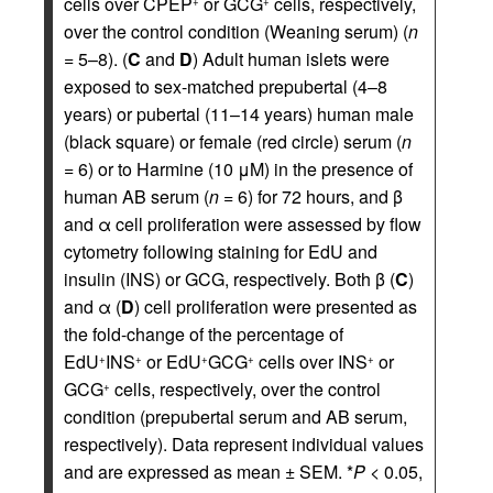
cells over CPEP
or GCG
cells, respectively,
+
+
over the control condition (Weaning serum) (
n
= 5–8). (
C
and
D
) Adult human islets were
exposed to sex-matched prepubertal (4–8
years) or pubertal (11–14 years) human male
(black square) or female (red circle) serum (
n
= 6) or to Harmine (10 μM) in the presence of
human AB serum (
n
= 6) for 72 hours, and β
and α cell proliferation were assessed by flow
cytometry following staining for EdU and
insulin (INS) or GCG, respectively. Both β (
C
)
and α (
D
) cell proliferation were presented as
the fold-change of the percentage of
EdU
INS
or EdU
GCG
cells over INS
or
+
+
+
+
+
GCG
cells, respectively, over the control
+
condition (prepubertal serum and AB serum,
respectively). Data represent individual values
and are expressed as mean ± SEM. *
P
< 0.05,