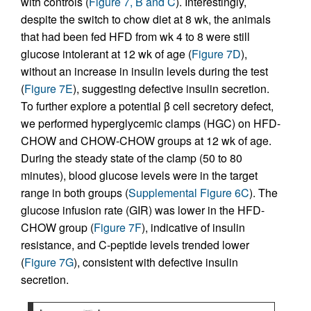
with controls (
Figure 7, B and C
). Interestingly,
despite the switch to chow diet at 8 wk, the animals
that had been fed HFD from wk 4 to 8 were still
glucose intolerant at 12 wk of age (
Figure 7D
),
without an increase in insulin levels during the test
(
Figure 7E
), suggesting defective insulin secretion.
To further explore a potential β cell secretory defect,
we performed hyperglycemic clamps (HGC) on HFD-
CHOW and CHOW-CHOW groups at 12 wk of age.
During the steady state of the clamp (50 to 80
minutes), blood glucose levels were in the target
range in both groups (
Supplemental Figure 6C
). The
glucose infusion rate (GIR) was lower in the HFD-
CHOW group (
Figure 7F
), indicative of insulin
resistance, and C-peptide levels trended lower
(
Figure 7G
), consistent with defective insulin
secretion.