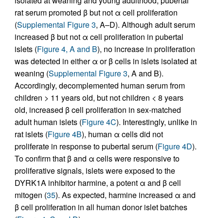
isolated at weaning and young adulthood, pubertal
rat serum promoted β but not α cell proliferation
(
Supplemental Figure 3
, A–D). Although adult serum
increased β but not α cell proliferation in pubertal
islets (
Figure 4, A and B
), no increase in proliferation
was detected in either α or β cells in islets isolated at
weaning (
Supplemental Figure 3
, A and B).
Accordingly, decomplemented human serum from
children > 11 years old, but not children < 8 years
old, increased β cell proliferation in sex-matched
adult human islets (
Figure 4C
). Interestingly, unlike in
rat islets (
Figure 4B
), human α cells did not
proliferate in response to pubertal serum (
Figure 4D
).
To confirm that β and α cells were responsive to
proliferative signals, islets were exposed to the
DYRK1A inhibitor harmine, a potent α and β cell
mitogen (
35
). As expected, harmine increased α and
β cell proliferation in all human donor islet batches