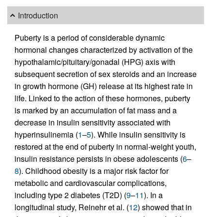
Introduction
Puberty is a period of considerable dynamic
hormonal changes characterized by activation of the
hypothalamic/pituitary/gonadal (HPG) axis with
subsequent secretion of sex steroids and an increase
in growth hormone (GH) release at its highest rate in
life. Linked to the action of these hormones, puberty
is marked by an accumulation of fat mass and a
decrease in insulin sensitivity associated with
hyperinsulinemia (
1
–
5
). While insulin sensitivity is
restored at the end of puberty in normal-weight youth,
insulin resistance persists in obese adolescents (
6
–
8
). Childhood obesity is a major risk factor for
metabolic and cardiovascular complications,
including type 2 diabetes (T2D) (
9
–
11
). In a
longitudinal study, Reinehr et al. (
12
) showed that in