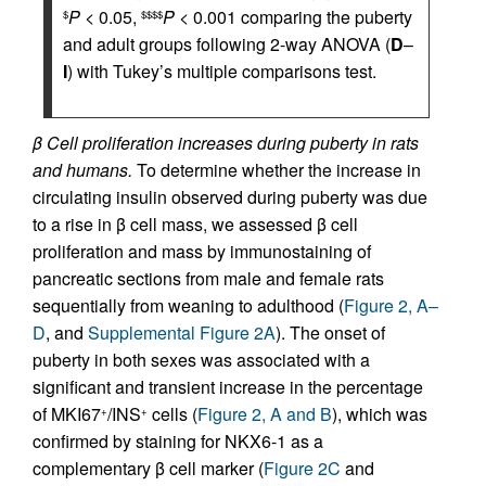
P
< 0.05,
P
< 0.001 comparing the puberty
$
$$$$
and adult groups following 2-way ANOVA (
D
–
I
) with Tukey’s multiple comparisons test.
β Cell proliferation increases during puberty in rats
and humans.
To determine whether the increase in
circulating insulin observed during puberty was due
to a rise in β cell mass, we assessed β cell
proliferation and mass by immunostaining of
pancreatic sections from male and female rats
sequentially from weaning to adulthood (
Figure 2, A–
D
, and
Supplemental Figure 2A
). The onset of
puberty in both sexes was associated with a
significant and transient increase in the percentage
of MKI67
/INS
cells (
Figure 2, A and B
), which was
+
+
confirmed by staining for NKX6-1 as a
complementary β cell marker (
Figure 2C
and