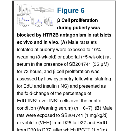
Figure 6
β Cell proliferation
during puberty was
blocked by HTR2B antagonism in rat islets
ex vivo and in vivo.
(
A
) Male rat islets
isolated at puberty were exposed to 10%
weaning (3-wk-old) or pubertal (~5-wk-old) rat
serum in the presence of SB204741 (35 μM)
for 72 hours, and β cell proliferation was
assessed by flow cytometry following staining
for EdU and insulin (INS) and presented as
the fold-change of the percentage of
EdU
INS
over INS
cells over the control
+
+
+
condition (Weaning serum) (
n
= 6–7). (
B
) Male
rats were exposed to SB204741 (1 mg/kg/d)
or vehicle (VEH) from D25 to D37 and BrdU
from D30 to D37, after which IPGTT (1 g/kg)