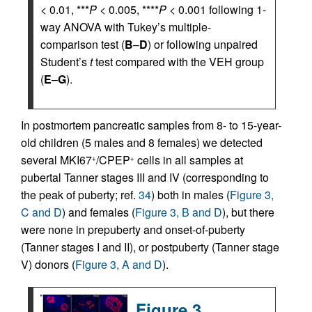
< 0.01, ***
P
< 0.005, ****
P
< 0.001 following 1-
way ANOVA with Tukey’s multiple-
comparison test (
B
–
D
) or following unpaired
Student’s
t
test compared with the VEH group
(
E
–
G
).
In postmortem pancreatic samples from 8- to 15-year-
old children (5 males and 8 females) we detected
several MKI67
/CPEP
cells in all samples at
+
+
pubertal Tanner stages III and IV (corresponding to
the peak of puberty; ref.
34
) both in males (
Figure 3,
C and D
) and females (
Figure 3, B and D
), but there
were none in prepuberty and onset-of-puberty
(Tanner stages I and II), or postpuberty (Tanner stage
V) donors (
Figure 3, A and D
).
Figure 3