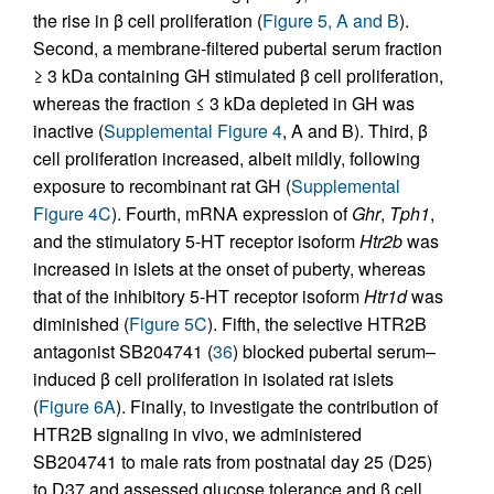
the rise in β cell proliferation (
Figure 5, A and B
).
Second, a membrane-filtered pubertal serum fraction
≥ 3 kDa containing GH stimulated β cell proliferation,
whereas the fraction ≤ 3 kDa depleted in GH was
inactive (
Supplemental Figure 4
, A and B). Third, β
cell proliferation increased, albeit mildly, following
exposure to recombinant rat GH (
Supplemental
Figure 4C
). Fourth, mRNA expression of
Ghr
,
Tph1
,
and the stimulatory 5-HT receptor isoform
Htr2b
was
increased in islets at the onset of puberty, whereas
that of the inhibitory 5-HT receptor isoform
Htr1d
was
diminished (
Figure 5C
). Fifth, the selective HTR2B
antagonist SB204741 (
36
) blocked pubertal serum–
induced β cell proliferation in isolated rat islets
(
Figure 6A
). Finally, to investigate the contribution of
HTR2B signaling in vivo, we administered
SB204741 to male rats from postnatal day 25 (D25)
to D37 and assessed glucose tolerance and β cell