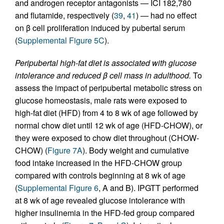
and androgen receptor antagonists — ICI 182,780
and flutamide, respectively (
39
,
41
) — had no effect
on β cell proliferation induced by pubertal serum
(
Supplemental Figure 5C
).
Peripubertal high-fat diet is associated with glucose
intolerance and reduced β cell mass in adulthood.
To
assess the impact of peripubertal metabolic stress on
glucose homeostasis, male rats were exposed to
high-fat diet (HFD) from 4 to 8 wk of age followed by
normal chow diet until 12 wk of age (HFD-CHOW), or
they were exposed to chow diet throughout (CHOW-
CHOW) (
Figure 7A
). Body weight and cumulative
food intake increased in the HFD-CHOW group
compared with controls beginning at 8 wk of age
(
Supplemental Figure 6
, A and B). IPGTT performed
at 8 wk of age revealed glucose intolerance with
higher insulinemia in the HFD-fed group compared