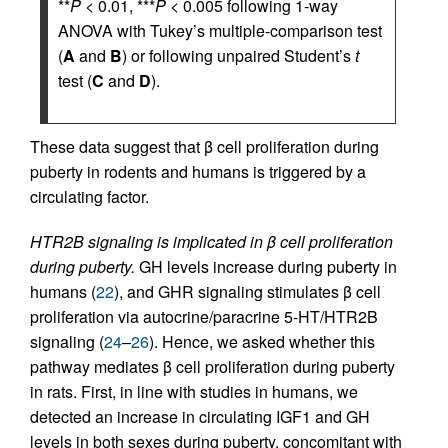
**
P
< 0.01, ***
P
< 0.005 following 1-way
ANOVA with Tukey’s multiple-comparison test
(
A
and
B
) or following unpaired Student’s
t
test (
C
and
D
).
These data suggest that β cell proliferation during
puberty in rodents and humans is triggered by a
circulating factor.
HTR2B signaling is implicated in β cell proliferation
during puberty.
GH levels increase during puberty in
humans (
22
), and GHR signaling stimulates β cell
proliferation via autocrine/paracrine 5-HT/HTR2B
signaling (
24
–
26
). Hence, we asked whether this
pathway mediates β cell proliferation during puberty
in rats. First, in line with studies in humans, we
detected an increase in circulating IGF1 and GH
levels in both sexes during puberty, concomitant with