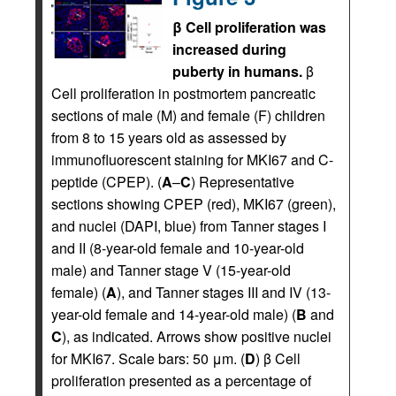
β Cell proliferation was
increased during
puberty in humans.
β
Cell proliferation in postmortem pancreatic
sections of male (M) and female (F) children
from 8 to 15 years old as assessed by
immunofluorescent staining for MKI67 and C-
peptide (CPEP). (
A
–
C
) Representative
sections showing CPEP (red), MKI67 (green),
and nuclei (DAPI, blue) from Tanner stages I
and II (8-year-old female and 10-year-old
male) and Tanner stage V (15-year-old
female) (
A
), and Tanner stages III and IV (13-
year-old female and 14-year-old male) (
B
and
C
), as indicated. Arrows show positive nuclei
for MKI67. Scale bars: 50 μm. (
D
) β Cell
proliferation presented as a percentage of