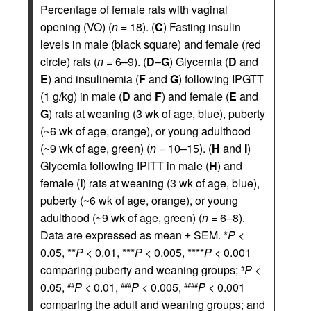
Percentage of female rats with vaginal
opening (VO) (
n
= 18). (
C
) Fasting insulin
levels in male (black square) and female (red
circle) rats (
n
= 6–9). (
D
–
G
) Glycemia (
D
and
E
) and insulinemia (
F
and
G
) following IPGTT
(1 g/kg) in male (
D
and
F
) and female (
E
and
G
) rats at weaning (3 wk of age, blue), puberty
(~6 wk of age, orange), or young adulthood
(~9 wk of age, green) (
n
= 10–15). (
H
and
I
)
Glycemia following IPITT in male (
H
) and
female (
I
) rats at weaning (3 wk of age, blue),
puberty (~6 wk of age, orange), or young
adulthood (~9 wk of age, green) (
n
= 6–8).
Data are expressed as mean ± SEM. *
P
<
0.05, **
P
< 0.01, ***
P
< 0.005, ****
P
< 0.001
comparing puberty and weaning groups;
P
<
#
0.05,
P
< 0.01,
P
< 0.005,
P
< 0.001
##
###
####
comparing the adult and weaning groups; and