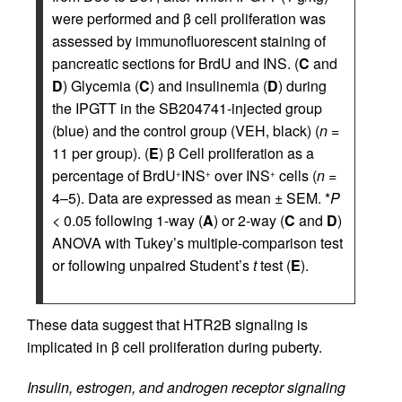
were performed and β cell proliferation was
assessed by immunofluorescent staining of
pancreatic sections for BrdU and INS. (
C
and
D
) Glycemia (
C
) and insulinemia (
D
) during
the IPGTT in the SB204741-injected group
(blue) and the control group (VEH, black) (
n
=
11 per group). (
E
) β Cell proliferation as a
percentage of BrdU
INS
over INS
cells (
n
=
+
+
+
4–5). Data are expressed as mean ± SEM. *
P
< 0.05 following 1-way (
A
) or 2-way (
C
and
D
)
ANOVA with Tukey’s multiple-comparison test
or following unpaired Student’s
t
test (
E
).
These data suggest that HTR2B signaling is
implicated in β cell proliferation during puberty.
Insulin, estrogen, and androgen receptor signaling