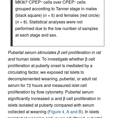
MKI67
CPEP
cells over CPEP
cells
+
+
+
grouped according to Tanner stage in males
(black square) (
n
= 5) and females (red circle)
(
n
= 8). Statistical analyses were not
performed due to the low number of samples
at each stage and sex.
Pubertal serum stimulates β cell proliferation in rat
and human islets.
To investigate whether β cell
proliferation at puberty onset is mediated by a
circulating factor, we exposed rat islets to
decomplemented weaning, pubertal, or adult rat
serum for 72 hours and measured islet cell
proliferation by flow cytometry. Pubertal serum
significantly increased α and β cell proliferation in
islets isolated at puberty compared with serum
collected at weaning (
Figure 4, A and B
). In islets