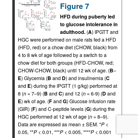
Figure 7
HFD during puberty led
to glucose intolerance in
adulthood.
(
A
) IPGTT and
HGC were performed on male rats fed a HFD
(HFD, red) or a chow diet (CHOW, black) from
4 to 8 wk of age followed by a switch to a
chow diet for both groups (HFD-CHOW, red;
CHOW-CHOW, black) until 12 wk of age. (
B
–
E
) Glycemia (
B
and
D
) and insulinemia (
C
and
E
) during the IPGTT (1 g/kg) performed at
8 (
n
= 7–9) (
B
and
C
) and 12 (
n
= 6-9) (
D
and
E
) wk of age. (
F
and
G
) Glucose infusion rate
(GIR) (
F
) and C-peptide levels (
G
) during the
HGC performed at 12 wk of age (
n
= 8–9).
Data are expressed as mean ± SEM. *
P
<
0.05, **
P
< 0.01, ***
P
< 0.005, ****
P
< 0.001