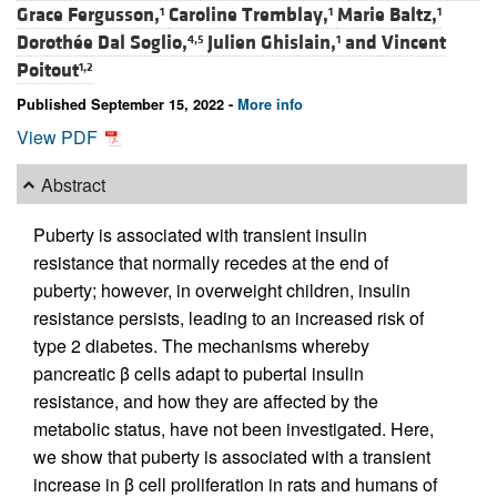
Grace Fergusson,
Caroline Tremblay,
Marie Baltz,
1
1
1
Dorothée Dal Soglio,
Julien Ghislain,
and
Vincent
4,5
1
Poitout
1,2
Published September 15, 2022 -
More info
View PDF
Abstract
Puberty is associated with transient insulin
resistance that normally recedes at the end of
puberty; however, in overweight children, insulin
resistance persists, leading to an increased risk of
type 2 diabetes. The mechanisms whereby
pancreatic β cells adapt to pubertal insulin
resistance, and how they are affected by the
metabolic status, have not been investigated. Here,
we show that puberty is associated with a transient
increase in β cell proliferation in rats and humans of