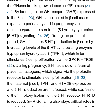
the GH/insulin-like growth factor 1 (IGF1) axis (
21
,
22
). By binding to the GH receptor (GHR) expressed
in the β cell (
23
), GH is implicated in β cell mass
expansion perinatally and in pregnancy via
autocrine/paracrine serotonin (5-hydroxytryptamine
[5-HT]) signaling (
24
–
26
). During the perinatal
period, GH stimulates 5-HT production in β cells by
increasing levels of the 5-HT synthesizing enzyme
tryptophan hydroxylase 1 (TPH1), which in turn
stimulates β cell proliferation via the GPCR HTR2B
(
25
). During pregnancy, 5-HT acts downstream of
placental lactogens, which signal via the prolactin
receptor to stimulate β cell proliferation (
26
–
28
). In
the maternal β cell, TPH1 and HTR2B expression
and 5-HT production are increased, while expression
of the inhibitory isoform of the 5-HT receptor HTR1D
is reduced. GHR signaling also plays critical roles in