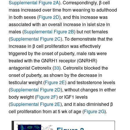
Supplemental Figure 2A
). Correspondingly, β cell
mass increased over time from weaning to adulthood
in both sexes (
Figure 2D
), and this increase was
associated with an overall increase in islet size in
males (
Supplemental Figure 2B
) but not females
(
Supplemental Figure 2C
). To demonstrate that the
increase in β cell proliferation was effectively
triggered by the onset of puberty, male rats were
treated with the GNRH1 receptor (GNRHR)
antagonist Cetrorelix (
33
). Cetrorelix blocked the
onset of puberty, as shown by the decrease in
testicular weight (
Figure 2E
) and testosterone levels
(
Supplemental Figure 2D
), without changes in either
body weight (
Figure 2F
) or IGF1 levels
(
Supplemental Figure 2E
), and it also diminished β
cell proliferation from at 5 wk of age (
Figure 2G
).