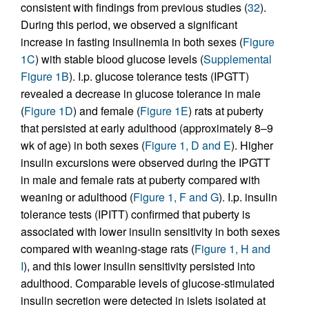
consistent with findings from previous studies (
32
).
During this period, we observed a significant
increase in fasting insulinemia in both sexes (
Figure
1C
) with stable blood glucose levels (
Supplemental
Figure 1B
). I.p. glucose tolerance tests (IPGTT)
revealed a decrease in glucose tolerance in male
(
Figure 1D
) and female (
Figure 1E
) rats at puberty
that persisted at early adulthood (approximately 8–9
wk of age) in both sexes (
Figure 1, D and E
). Higher
insulin excursions were observed during the IPGTT
in male and female rats at puberty compared with
weaning or adulthood (
Figure 1, F and G
). I.p. insulin
tolerance tests (IPITT) confirmed that puberty is
associated with lower insulin sensitivity in both sexes
compared with weaning-stage rats (
Figure 1, H and
I
), and this lower insulin sensitivity persisted into
adulthood. Comparable levels of glucose-stimulated
insulin secretion were detected in islets isolated at