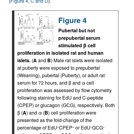
(
Figure 4, C and D
).
Figure 4
Pubertal but not
prepubertal serum
stimulated β cell
proliferation in isolated rat and human
islets.
(
A
and
B
) Male rat islets were isolated
at puberty were exposed to prepubertal
(Weaning), pubertal (Puberty), or adult rat
serum for 72 hours, and β and α cell
proliferation was assessed by flow cytometry
following staining for EdU and C-peptide
(CPEP) or glucagon (GCG), respectively. Both
β (
A
) and α (
B
) cell proliferation were
presented as the fold-change of the
percentage of EdU
CPEP
or EdU
GCG
+
+
+
+