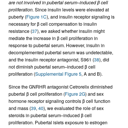
are not involved in pubertal serum–induced β cell
proliferation.
Since insulin levels were elevated at
puberty (
Figure 1C
), and insulin receptor signaling is
necessary for β cell compensation to insulin
resistance (
37
), we asked whether insulin might
mediate the increase in β cell proliferation in
response to pubertal serum. However, insulin in
decomplemented pubertal serum was undetectable,
and the insulin receptor antagonist, S961 (
38
), did
not diminish pubertal serum–induced β cell
proliferation (
Supplemental Figure 5
, A and B).
Since the GNRHR antagonist Cetrorelix diminished
pubertal β cell proliferation (
Figure 2G
) and sex
hormone receptor signaling controls β cell function
and mass (
39
,
40
), we evaluated the role of sex
steroids in pubertal serum–induced β cell
proliferation. Pubertal islets exposure to estrogen