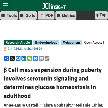
Top
Tools
Go to
PDF
Metrics
Open Access |
Research Article
Endocrinology
Metabolism
10.1172/jci.insight.160854
Share
X
Facebook
LinkedIn
WeChat
Bluesky
Email
Copy
Link
β
Cell mass expansion during puberty
involves serotonin signaling and
determines glucose homeostasis in
adulthood
Anne-Laure Castell,
Clara Goubault,
Mélanie Ethier,
1,2
1,3
1