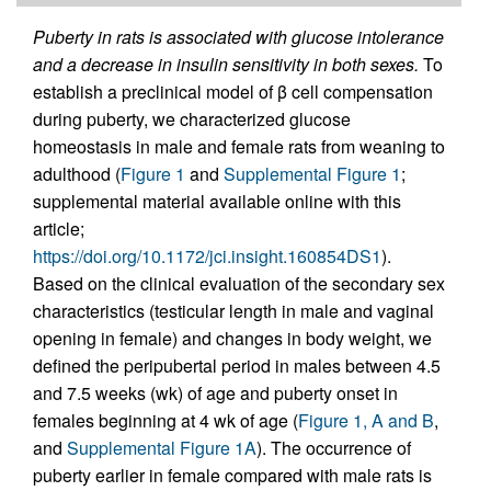
Puberty in rats is associated with glucose intolerance
and a decrease in insulin sensitivity in both sexes.
To
establish a preclinical model of β cell compensation
during puberty, we characterized glucose
homeostasis in male and female rats from weaning to
adulthood (
Figure 1
and
Supplemental Figure 1
;
supplemental material available online with this
article;
https://doi.org/10.1172/jci.insight.160854DS1
).
Based on the clinical evaluation of the secondary sex
characteristics (testicular length in male and vaginal
opening in female) and changes in body weight, we
defined the peripubertal period in males between 4.5
and 7.5 weeks (wk) of age and puberty onset in
females beginning at 4 wk of age (
Figure 1, A and B
,
and
Supplemental Figure 1A
). The occurrence of
puberty earlier in female compared with male rats is