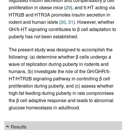
regulated insulin secretion and compensatory β cell
proliferation in obese mice (
29
), and 5-HT acting via
HTR2B and HTR3A promotes insulin secretion in
rodent and human islets (
30
,
31
). However, whether
GH/5-HT signaling contributes to β cell adaptation to
puberty has not been established.
The present study was designed to accomplish the
following: (a) determine whether β cells undergo a
wave of replication during puberty in rodents and
humans, (b) investigate the role of the GH/GHR/5-
HT/HTR2B signaling pathway in controlling β cell
proliferation during puberty, and (c) assess whether
high-fat feeding during puberty in rats compromises
the β cell adaptive response and leads to abnormal
glucose homeostasis in adulthood.
Results