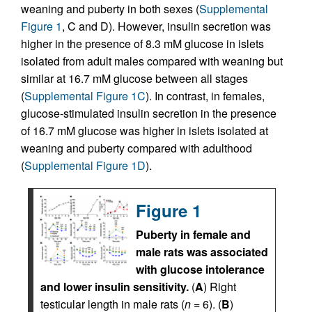
weaning and puberty in both sexes (
Supplemental
Figure 1
, C and D). However, insulin secretion was
higher in the presence of 8.3 mM glucose in islets
isolated from adult males compared with weaning but
similar at 16.7 mM glucose between all stages
(
Supplemental Figure 1C
). In contrast, in females,
glucose-stimulated insulin secretion in the presence
of 16.7 mM glucose was higher in islets isolated at
weaning and puberty compared with adulthood
(
Supplemental Figure 1D
).
Figure 1
Puberty in female and
male rats was associated
with glucose intolerance
and lower insulin sensitivity.
(
A
) Right
testicular length in male rats (
n
= 6). (
B
)