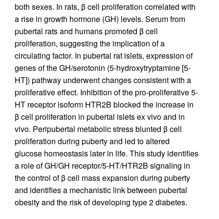
both sexes. In rats, β cell proliferation correlated with
a rise in growth hormone (GH) levels. Serum from
pubertal rats and humans promoted β cell
proliferation, suggesting the implication of a
circulating factor. In pubertal rat islets, expression of
genes of the GH/serotonin (5-hydroxytryptamine [5-
HT]) pathway underwent changes consistent with a
proliferative effect. Inhibition of the pro-proliferative 5-
HT receptor isoform HTR2B blocked the increase in
β cell proliferation in pubertal islets ex vivo and in
vivo. Peripubertal metabolic stress blunted β cell
proliferation during puberty and led to altered
glucose homeostasis later in life. This study identifies
a role of GH/GH receptor/5-HT/HTR2B signaling in
the control of β cell mass expansion during puberty
and identifies a mechanistic link between pubertal
obesity and the risk of developing type 2 diabetes.