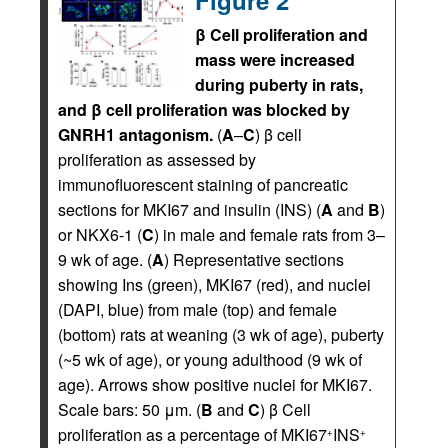
Figure 2
β Cell proliferation and
mass were increased
during puberty in rats,
and β cell proliferation was blocked by
GNRH1 antagonism.
(
A
–
C
) β cell
proliferation as assessed by
immunofluorescent staining of pancreatic
sections for MKI67 and insulin (INS) (
A
and
B
)
or NKX6-1 (
C
) in male and female rats from 3–
9 wk of age. (
A
) Representative sections
showing Ins (green), MKI67 (red), and nuclei
(DAPI, blue) from male (top) and female
(bottom) rats at weaning (3 wk of age), puberty
(~5 wk of age), or young adulthood (9 wk of
age). Arrows show positive nuclei for MKI67.
Scale bars: 50 μm. (
B
and
C
) β Cell
proliferation as a percentage of MKI67
INS
+
+