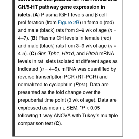
GH/5-HT pathway gene expression in
islets.
(
A
) Plasma IGF1 levels and β cell
proliferation (from
Figure 2B
) in female (red)
and male (black) rats from 3–9 wk of age (
n
=
4–7). (
B
) Plasma GH levels in female (red)
and male (black) rats from 3–9 wk of age (
n
=
4-5). (
C
)
Ghr
,
Tph1
,
Htr1d
, and
Htr2b
mRNA
levels in rat islets isolated at different ages as
indicated (
n
= 4–5). mRNA was quantified by
reverse transcription PCR (RT-PCR) and
normalized to cyclophilin (
Ppia
). Data are
presented as the fold change over the
prepubertal time point (3 wk of age). Data are
expressed as mean ± SEM. *
P
< 0.05
following 1-way ANOVA with Tukey’s multiple-
comparison test (
C
).