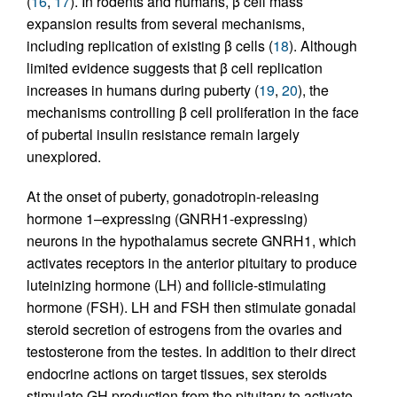
(
16
,
17
). In rodents and humans, β cell mass
expansion results from several mechanisms,
including replication of existing β cells (
18
). Although
limited evidence suggests that β cell replication
increases in humans during puberty (
19
,
20
), the
mechanisms controlling β cell proliferation in the face
of pubertal insulin resistance remain largely
unexplored.
At the onset of puberty, gonadotropin-releasing
hormone 1–expressing (GNRH1-expressing)
neurons in the hypothalamus secrete GNRH1, which
activates receptors in the anterior pituitary to produce
luteinizing hormone (LH) and follicle-stimulating
hormone (FSH). LH and FSH then stimulate gonadal
steroid secretion of estrogens from the ovaries and
testosterone from the testes. In addition to their direct
endocrine actions on target tissues, sex steroids
stimulate GH production from the pituitary to activate