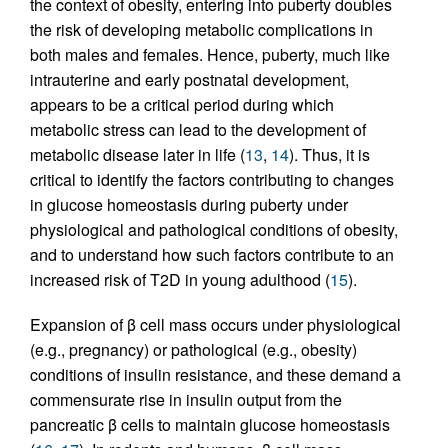
the context of obesity, entering into puberty doubles
the risk of developing metabolic complications in
both males and females. Hence, puberty, much like
intrauterine and early postnatal development,
appears to be a critical period during which
metabolic stress can lead to the development of
metabolic disease later in life (
13
,
14
). Thus, it is
critical to identify the factors contributing to changes
in glucose homeostasis during puberty under
physiological and pathological conditions of obesity,
and to understand how such factors contribute to an
increased risk of T2D in young adulthood (
15
).
Expansion of β cell mass occurs under physiological
(e.g., pregnancy) or pathological (e.g., obesity)
conditions of insulin resistance, and these demand a
commensurate rise in insulin output from the
pancreatic β cells to maintain glucose homeostasis