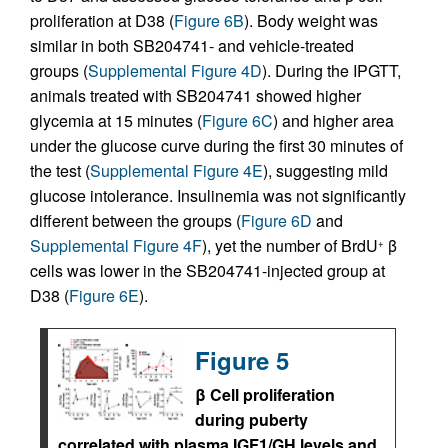
proliferation at D38 (
Figure 6B
). Body weight was
similar in both SB204741- and vehicle-treated
groups (
Supplemental Figure 4D
). During the IPGTT,
animals treated with SB204741 showed higher
glycemia at 15 minutes (
Figure 6C
) and higher area
under the glucose curve during the first 30 minutes of
the test (
Supplemental Figure 4E
), suggesting mild
glucose intolerance. Insulinemia was not significantly
different between the groups (
Figure 6D
and
Supplemental Figure 4F
), yet the number of BrdU
β
+
cells was lower in the SB204741-injected group at
D38 (
Figure 6E
).
Figure 5
β Cell proliferation
during puberty
correlated with plasma IGF1/GH levels and