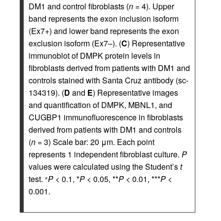
DM1 and control fibroblasts (
n
= 4). Upper
band represents the exon inclusion isoform
(Ex7+) and lower band represents the exon
exclusion isoform (Ex7–). (
C
) Representative
immunoblot of DMPK protein levels in
fibroblasts derived from patients with DM1 and
controls stained with Santa Cruz antibody (sc-
134319). (
D
and
E
) Representative images
and quantification of DMPK, MBNL1, and
CUGBP1 immunofluorescence in fibroblasts
derived from patients with DM1 and controls
(
n
= 3) Scale bar: 20 μm. Each point
represents 1 independent fibroblast culture.
P
values were calculated using the Student’s
t
test.
P
< 0.1, *
P
< 0.05, **
P
< 0.01, ***
P
<
≠
0.001.