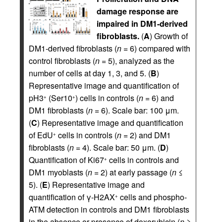
damage response are
impaired in DM1-derived
fibroblasts.
(
A
) Growth of
DM1-derived fibroblasts (
n
= 6) compared with
control fibroblasts (
n
= 5), analyzed as the
number of cells at day 1, 3, and 5. (
B
)
Representative image and quantification of
pH3
(Ser10
) cells in controls (
n
= 6) and
+
+
DM1 fibroblasts (
n
= 6). Scale bar: 100 μm.
(
C
) Representative image and quantification
of EdU
cells in controls (
n
= 2) and DM1
+
fibroblasts (
n
= 4). Scale bar: 50 μm. (
D
)
Quantification of Ki67
cells in controls and
+
DM1 myoblasts (
n
= 2) at early passage (
n
≤
5). (
E
) Representative image and
quantification of γ-H2AX
cells and phospho-
+
ATM detection in controls and DM1 fibroblasts
in the absence or presence of doxorubicin (
n
≥