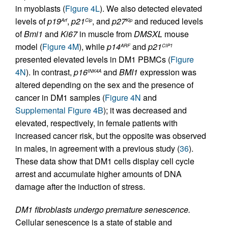
in myoblasts (
Figure 4L
). We also detected elevated
levels of
p19
,
p21
, and
p27
and reduced levels
Arf
Cip
Kip
of
Bmi1
and
Ki67
in muscle from
DMSXL
mouse
model (
Figure 4M
), while
p14
and
p21
ARF
CIP1
presented elevated levels in DM1 PBMCs (
Figure
4N
). In contrast,
p16
and
BMI1
expression was
INK4A
altered depending on the sex and the presence of
cancer in DM1 samples (
Figure 4N
and
Supplemental Figure 4B
); it was decreased and
elevated, respectively, in female patients with
increased cancer risk, but the opposite was observed
in males, in agreement with a previous study (
36
).
These data show that DM1 cells display cell cycle
arrest and accumulate higher amounts of DNA
damage after the induction of stress.
DM1 fibroblasts undergo premature senescence.
Cellular senescence is a state of stable and