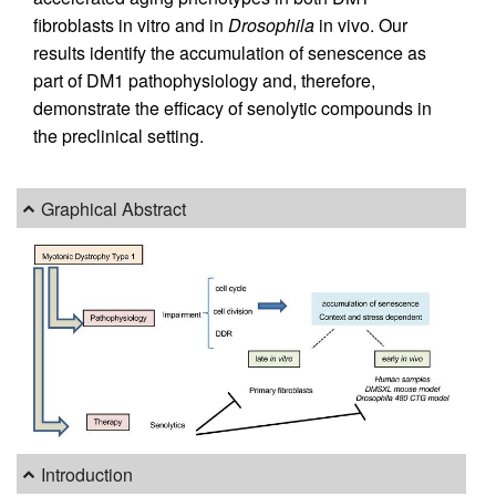
fibroblasts in vitro and in
Drosophila
in vivo. Our
results identify the accumulation of senescence as
part of DM1 pathophysiology and, therefore,
demonstrate the efficacy of senolytic compounds in
the preclinical setting.
Graphical Abstract
Introduction