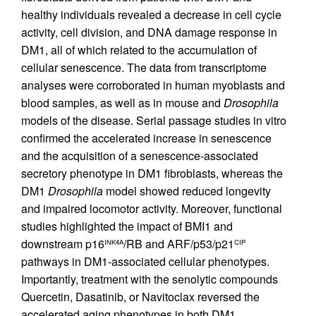
healthy individuals revealed a decrease in cell cycle
activity, cell division, and DNA damage response in
DM1, all of which related to the accumulation of
cellular senescence. The data from transcriptome
analyses were corroborated in human myoblasts and
blood samples, as well as in mouse and
Drosophila
models of the disease. Serial passage studies in vitro
confirmed the accelerated increase in senescence
and the acquisition of a senescence-associated
secretory phenotype in DM1 fibroblasts, whereas the
DM1
Drosophila
model showed reduced longevity
and impaired locomotor activity. Moreover, functional
studies highlighted the impact of BMI1 and
downstream p16
/RB and ARF/p53/p21
INK4A
CIP
pathways in DM1-associated cellular phenotypes.
Importantly, treatment with the senolytic compounds
Quercetin, Dasatinib, or Navitoclax reversed the
accelerated aging phenotypes in both DM1