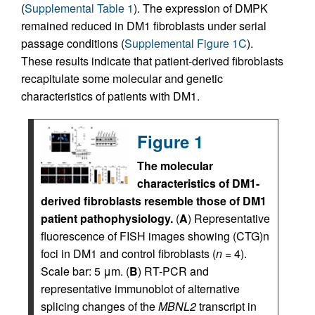
(
Supplemental Table 1
). The expression of DMPK
remained reduced in DM1 fibroblasts under serial
passage conditions (
Supplemental Figure 1C
).
These results indicate that patient-derived fibroblasts
recapitulate some molecular and genetic
characteristics of patients with DM1.
Figure 1
The molecular
characteristics of DM1-
derived fibroblasts resemble those of DM1
patient pathophysiology.
(
A
) Representative
fluorescence of FISH images showing (CTG)n
foci in DM1 and control fibroblasts (
n
= 4).
Scale bar: 5 μm. (
B
) RT-PCR and
representative immunoblot of alternative
splicing changes of the
MBNL2
transcript in