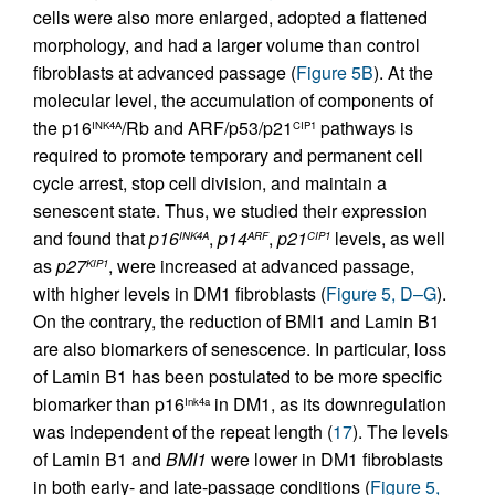
cells were also more enlarged, adopted a flattened
morphology, and had a larger volume than control
fibroblasts at advanced passage (
Figure 5B
). At the
molecular level, the accumulation of components of
the p16
/Rb and ARF/p53/p21
pathways is
INK4A
CIP1
required to promote temporary and permanent cell
cycle arrest, stop cell division, and maintain a
senescent state. Thus, we studied their expression
and found that
p16
,
p14
,
p21
levels, as well
INK4A
ARF
CIP1
as
p27
, were increased at advanced passage,
KIP1
with higher levels in DM1 fibroblasts (
Figure 5, D–G
).
On the contrary, the reduction of BMI1 and Lamin B1
are also biomarkers of senescence. In particular, loss
of Lamin B1 has been postulated to be more specific
biomarker than p16
in DM1, as its downregulation
Ink4a
was independent of the repeat length (
17
). The levels
of Lamin B1 and
BMI1
were lower in DM1 fibroblasts
in both early- and late-passage conditions (
Figure 5,