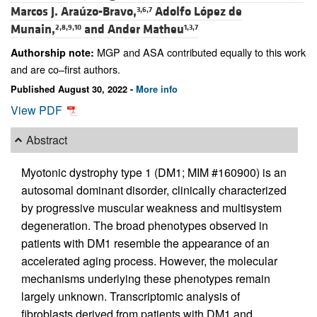
Marcos J. Araúzo-Bravo,
Adolfo López de
3,6,7
Munain,
and
Ander Matheu
2,8,9,10
1,3,7
MGP and ASA contributed equally to this work
Authorship note:
and are co–first authors.
Published August 30, 2022 -
More info
View PDF
Abstract
Myotonic dystrophy type 1 (DM1; MIM #160900) is an
autosomal dominant disorder, clinically characterized
by progressive muscular weakness and multisystem
degeneration. The broad phenotypes observed in
patients with DM1 resemble the appearance of an
accelerated aging process. However, the molecular
mechanisms underlying these phenotypes remain
largely unknown. Transcriptomic analysis of
fibroblasts derived from patients with DM1 and