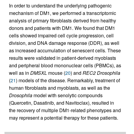
In order to understand the underlying pathogenic
mechanism of DM1, we performed a transcriptomic
analysis of primary fibroblasts derived from healthy
donors and patients with DM1. We found that DM1
cells showed impaired cell cycle progression, cell
division, and DNA damage response (DDR), as well
as increased accumulation of senescent cells. These
results were validated in patient-derived myoblasts
and peripheral blood mononuclear cells (PBMCs), as
well as in
DMSXL
mouse (
20
) and
REC2
Drosophila
(
21
) models of the disease. Remarkably, treatment of
human fibroblasts and myoblasts, as well as the
Drosophila
model with senolytic compounds
(Quercetin, Dasatinib, and Navitoclax), resulted in
the recovery of multiple DM1-related phenotypes and
may represent a potential therapy for these patients.