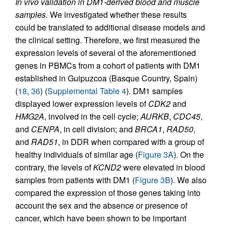
In vivo validation in DM1-derived blood and muscle
samples.
We investigated whether these results
could be translated to additional disease models and
the clinical setting. Therefore, we first measured the
expression levels of several of the aforementioned
genes in PBMCs from a cohort of patients with DM1
established in Guipuzcoa (Basque Country, Spain)
(
18
,
36
) (
Supplemental Table 4
). DM1 samples
displayed lower expression levels of
CDK2
and
HMG2A
, involved in the cell cycle;
AURKB
,
CDC45
,
and
CENPA
, in cell division; and
BRCA1
,
RAD50
,
and
RAD51
, in DDR when compared with a group of
healthy individuals of similar age (
Figure 3A
). On the
contrary, the levels of
KCND2
were elevated in blood
samples from patients with DM1 (
Figure 3B
). We also
compared the expression of those genes taking into
account the sex and the absence or presence of
cancer, which have been shown to be important