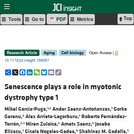
Top
Tools
Go to
PDF
Metrics
Open Access |
Research Article
Aging
Cell biology
10.1172/jci.insight.159357
Share
X
Facebook
LinkedIn
WeChat
Bluesky
Email
Copy
Link
Senescence plays a role in myotonic
dystrophy type 1
Mikel García-Puga,
Ander Saenz-Antoñanzas,
Gorka
1,2
1
Gerenu,
Alex Arrieta-Legorburu,
Roberto Fernández-
2
1
Torrón,
Miren Zulaica,
Amets Saenz,
Joseba
2,3
2
2
Elizazu,
Gisela Nogales-Gadea,
Shahinaz M. Gadalla,
1
4
5