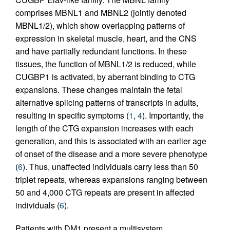
comprises MBNL1 and MBNL2 (jointly denoted
MBNL1/2), which show overlapping patterns of
expression in skeletal muscle, heart, and the CNS
and have partially redundant functions. In these
tissues, the function of MBNL1/2 is reduced, while
CUGBP1 is activated, by aberrant binding to CTG
expansions. These changes maintain the fetal
alternative splicing patterns of transcripts in adults,
resulting in specific symptoms (
1
,
4
). Importantly, the
length of the CTG expansion increases with each
generation, and this is associated with an earlier age
of onset of the disease and a more severe phenotype
(
6
). Thus, unaffected individuals carry less than 50
triplet repeats, whereas expansions ranging between
50 and 4,000 CTG repeats are present in affected
individuals (
6
).
Patients with DM1 present a multisystem