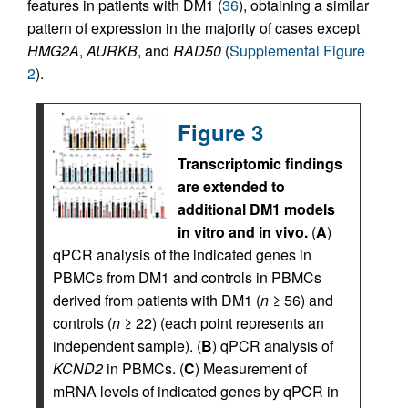
features in patients with DM1 (
36
), obtaining a similar
pattern of expression in the majority of cases except
HMG2A
,
AURKB
, and
RAD50
(
Supplemental Figure
2
).
Figure 3
Transcriptomic findings
are extended to
additional DM1 models
in vitro and in vivo.
(
A
)
qPCR analysis of the indicated genes in
PBMCs from DM1 and controls in PBMCs
derived from patients with DM1 (
n
≥ 56) and
controls (
n
≥ 22) (each point represents an
independent sample). (
B
) qPCR analysis of
KCND2
in PBMCs. (
C
) Measurement of
mRNA levels of indicated genes by qPCR in