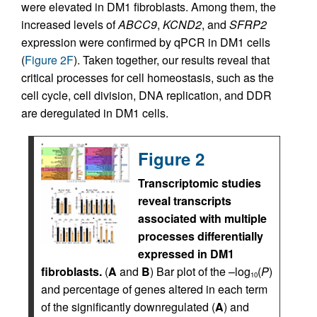
were elevated in DM1 fibroblasts. Among them, the
increased levels of
ABCC9
,
KCND2
, and
SFRP2
expression were confirmed by qPCR in DM1 cells
(
Figure 2F
). Taken together, our results reveal that
critical processes for cell homeostasis, such as the
cell cycle, cell division, DNA replication, and DDR
are deregulated in DM1 cells.
Figure 2
Transcriptomic studies
reveal transcripts
associated with multiple
processes differentially
expressed in DM1
fibroblasts.
(
A
and
B
) Bar plot of the –log
(
P
)
10
and percentage of genes altered in each term
of the significantly downregulated (
A
) and