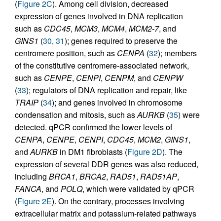
(
Figure 2C
). Among cell division, decreased
expression of genes involved in DNA replication
such as
CDC45
,
MCM3
,
MCM4
,
MCM2-7
, and
GINS1
(
30
,
31
); genes required to preserve the
centromere position, such as
CENPA
(
32
); members
of the constitutive centromere-associated network,
such as
CENPE
,
CENPI
,
CENPM
, and
CENPW
(
33
); regulators of DNA replication and repair, like
TRAIP
(
34
); and genes involved in chromosome
condensation and mitosis, such as
AURKB
(
35
) were
detected. qPCR confirmed the lower levels of
CENPA
,
CENPE
,
CENPI
,
CDC45
,
MCM2
,
GINS1
,
and
AURKB
in DM1 fibroblasts (
Figure 2D
). The
expression of several DDR genes was also reduced,
including
BRCA1
,
BRCA2
,
RAD51
,
RAD51AP
,
FANCA
, and
POLQ
, which were validated by qPCR
(
Figure 2E
). On the contrary, processes involving
extracellular matrix and potassium-related pathways