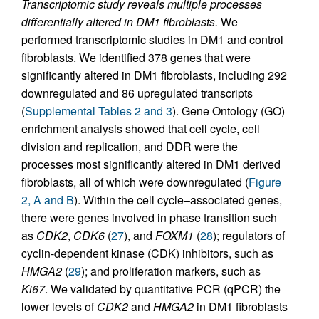
Transcriptomic study reveals multiple processes
differentially altered in DM1 fibroblasts.
We
performed transcriptomic studies in DM1 and control
fibroblasts. We identified 378 genes that were
significantly altered in DM1 fibroblasts, including 292
downregulated and 86 upregulated transcripts
(
Supplemental Tables 2 and 3
). Gene Ontology (GO)
enrichment analysis showed that cell cycle, cell
division and replication, and DDR were the
processes most significantly altered in DM1 derived
fibroblasts, all of which were downregulated (
Figure
2, A and B
). Within the cell cycle–associated genes,
there were genes involved in phase transition such
as
CDK2
,
CDK6
(
27
), and
FOXM1
(
28
); regulators of
cyclin-dependent kinase (CDK) inhibitors, such as
HMGA2
(
29
); and proliferation markers, such as
Ki67
. We validated by quantitative PCR (qPCR) the
lower levels of
CDK2
and
HMGA2
in DM1 fibroblasts