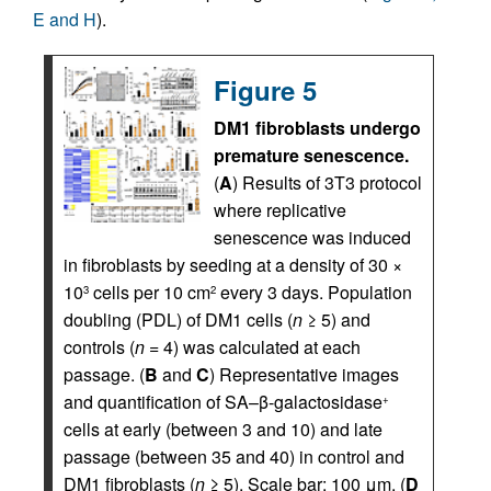
E and H
).
Figure 5
DM1 fibroblasts undergo
premature senescence.
(
A
) Results of 3T3 protocol
where replicative
senescence was induced
in fibroblasts by seeding at a density of 30 ×
10
cells per 10 cm
every 3 days. Population
3
2
doubling (PDL) of DM1 cells (
n
≥ 5) and
controls (
n
= 4) was calculated at each
passage. (
B
and
C
) Representative images
and quantification of SA–β-galactosidase
+
cells at early (between 3 and 10) and late
passage (between 35 and 40) in control and
DM1 fibroblasts (
n
≥ 5). Scale bar: 100 μm. (
D