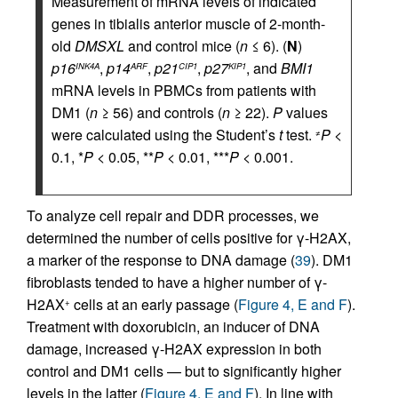
Measurement of mRNA levels of indicated
genes in tibialis anterior muscle of 2-month-
old
DMSXL
and control mice (
n
≤ 6). (
N
)
p16
,
p14
,
p21
,
p27
, and
BMI1
INK4A
ARF
CIP1
KIP1
mRNA levels in PBMCs from patients with
DM1 (
n
≥ 56) and controls (
n
≥ 22).
P
values
were calculated using the Student’s
t
test.
P
<
≠
0.1, *
P
< 0.05, **
P
< 0.01, ***
P
< 0.001.
To analyze cell repair and DDR processes, we
determined the number of cells positive for γ-H2AX,
a marker of the response to DNA damage (
39
). DM1
fibroblasts tended to have a higher number of γ-
H2AX
cells at an early passage (
Figure 4, E and F
).
+
Treatment with doxorubicin, an inducer of DNA
damage, increased γ-H2AX expression in both
control and DM1 cells — but to significantly higher
levels in the latter (
Figure 4, E and F
). In line with