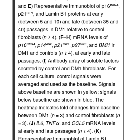
and
E
) Representative immunoblot of p16
,
INK4A
p21
, and Lamin B1 proteins at early
CIP1
(between 5 and 10) and late (between 35 and
40) passages in DM1 relative to control
fibroblasts (
n
≥ 4). (
F
–
H
) mRNA levels of
p16
,
p14
,
p21
,
p27
, and
BMI1
in
INK4A
ARF
CIP1
KIP1
DM1 and controls (
n
≥ 4), at early and late
passages. (
I
) Antibody array of soluble factors
secreted by control and DM1 fibroblasts. For
each cell culture, control signals were
averaged and used as the baseline. Signals
above baseline are shown in yellow; signals
below baseline are shown in blue. The
heatmap indicates fold changes from baseline
between DM1 (
n
= 3) and control fibroblasts (
n
= 3). (
J
)
IL6
,
TNFα
, and
CCL5
mRNA levels
at early and late passages (
n
≥ 4). (
K
)
Representative immunoblot of Lamin B1