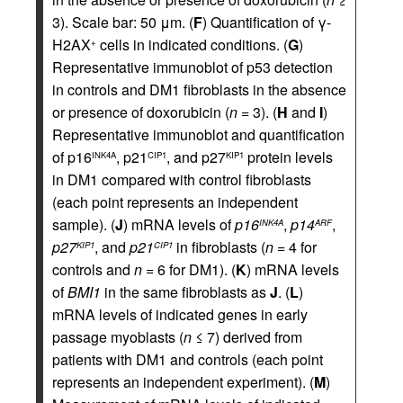
3). Scale bar: 50 μm. (
F
) Quantification of γ-
H2AX
cells in indicated conditions. (
G
)
+
Representative immunoblot of p53 detection
in controls and DM1 fibroblasts in the absence
or presence of doxorubicin (
n
= 3). (
H
and
I
)
Representative immunoblot and quantification
of p16
, p21
, and p27
protein levels
INK4A
CIP1
KIP1
in DM1 compared with control fibroblasts
(each point represents an independent
sample). (
J
) mRNA levels of
p16
,
p14
,
INK4A
ARF
p27
, and
p21
in fibroblasts (
n
= 4 for
KIP1
CIP1
controls and
n
= 6 for DM1). (
K
) mRNA levels
of
BMI1
in the same fibroblasts as
J
. (
L
)
mRNA levels of indicated genes in early
passage myoblasts (
n
≤ 7) derived from
patients with DM1 and controls (each point
represents an independent experiment). (
M
)