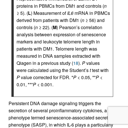
proteins in PBMCs from DM1 and controls (
n
≥ 5). (
L
) Measurement of
IL6
mRNA in PBMCs
derived from patients with DM1 (
n
≥ 56) and
controls (
n
≥ 22). (
M
) Pearson’s correlation
analysis between expression of senescence
markers and leukocyte telomere length in
patients with DM1. Telomere length was
measured in DNA samples extracted with
Qiagen in a previous study (
18
).
P
values
were calculated using the Student’s
t
test with
P
value corrected for FDR. *
P
< 0.05, **
P
<
0.01, ***
P
< 0.001.
Persistent DNA damage signaling triggers the
secretion of several proinflammatory cytokines, a
phenotype termed senescence-associated secretory
phenotype (SASP), in which IL-6 plays a particularly