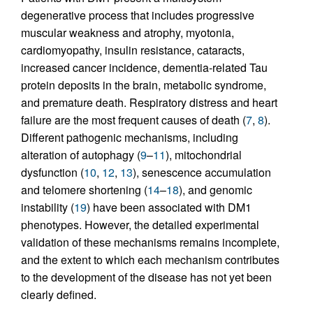
degenerative process that includes progressive
muscular weakness and atrophy, myotonia,
cardiomyopathy, insulin resistance, cataracts,
increased cancer incidence, dementia-related Tau
protein deposits in the brain, metabolic syndrome,
and premature death. Respiratory distress and heart
failure are the most frequent causes of death (
7
,
8
).
Different pathogenic mechanisms, including
alteration of autophagy (
9
–
11
), mitochondrial
dysfunction (
10
,
12
,
13
), senescence accumulation
and telomere shortening (
14
–
18
), and genomic
instability (
19
) have been associated with DM1
phenotypes. However, the detailed experimental
validation of these mechanisms remains incomplete,
and the extent to which each mechanism contributes
to the development of the disease has not yet been
clearly defined.