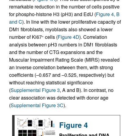
remarkable reduction in the number of cells positive
for phospho-histone H3 (pH3) and EdU (
Figure 4, B
and C
). In line with the lower proliferative capacity of
DM1 fibroblasts, myoblasts also showed a lower
number of Ki67
cells (
Figure 4D
). Correlation
+
analysis between pH3 numbers in DM1 fibroblasts
and the number of CTG expansions and the
Muscular Impairment Rating Scale (MIRS) revealed
an inverse correlation between them, with strong
coefficients (–0.657 and –0.525, respectively) but
without reaching statistical significance
(
Supplemental Figure 3
, A and B). In contrast, no
clear association was detected with donor age
(
Supplemental Figure 3C
).
Figure 4
Proliferation and DNA