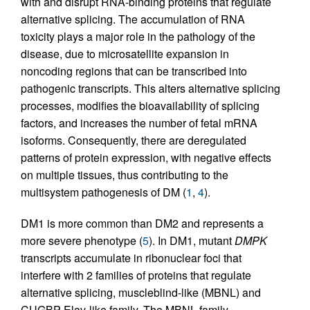
with and disrupt RNA-binding proteins that regulate
alternative splicing. The accumulation of RNA
toxicity plays a major role in the pathology of the
disease, due to microsatellite expansion in
noncoding regions that can be transcribed into
pathogenic transcripts. This alters alternative splicing
processes, modifies the bioavailability of splicing
factors, and increases the number of fetal mRNA
isoforms. Consequently, there are deregulated
patterns of protein expression, with negative effects
on multiple tissues, thus contributing to the
multisystem pathogenesis of DM (
1
,
4
).
DM1 is more common than DM2 and represents a
more severe phenotype (
5
). In DM1, mutant
DMPK
transcripts accumulate in ribonuclear foci that
interfere with 2 families of proteins that regulate
alternative splicing, muscleblind-like (MBNL) and
CUGBP Elav-like family. The MBNL family