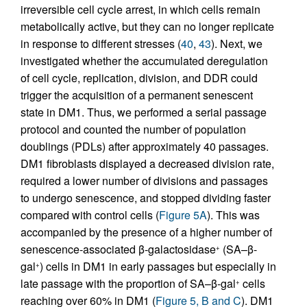
irreversible cell cycle arrest, in which cells remain
metabolically active, but they can no longer replicate
in response to different stresses (
40
,
43
). Next, we
investigated whether the accumulated deregulation
of cell cycle, replication, division, and DDR could
trigger the acquisition of a permanent senescent
state in DM1. Thus, we performed a serial passage
protocol and counted the number of population
doublings (PDLs) after approximately 40 passages.
DM1 fibroblasts displayed a decreased division rate,
required a lower number of divisions and passages
to undergo senescence, and stopped dividing faster
compared with control cells (
Figure 5A
). This was
accompanied by the presence of a higher number of
senescence-associated β-galactosidase
(SA–β-
+
gal
) cells in DM1 in early passages but especially in
+
late passage with the proportion of SA–β-gal
cells
+
reaching over 60% in DM1 (
Figure 5, B and C
). DM1