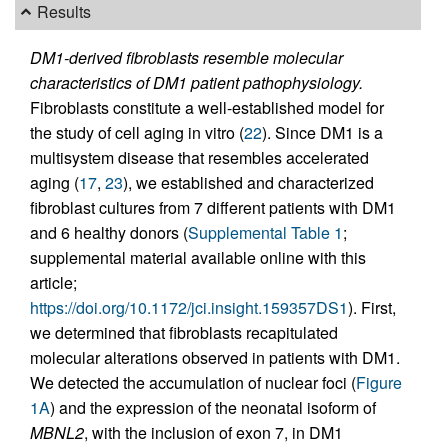
Results
DM1-derived fibroblasts resemble molecular
characteristics of DM1 patient pathophysiology.
Fibroblasts constitute a well-established model for
the study of cell aging in vitro (
22
). Since DM1 is a
multisystem disease that resembles accelerated
aging (
17
,
23
), we established and characterized
fibroblast cultures from 7 different patients with DM1
and 6 healthy donors (
Supplemental Table 1
;
supplemental material available online with this
article;
https://doi.org/10.1172/jci.insight.159357DS1
). First,
we determined that fibroblasts recapitulated
molecular alterations observed in patients with DM1.
We detected the accumulation of nuclear foci (
Figure
1A
) and the expression of the neonatal isoform of
MBNL2
, with the inclusion of exon 7, in DM1