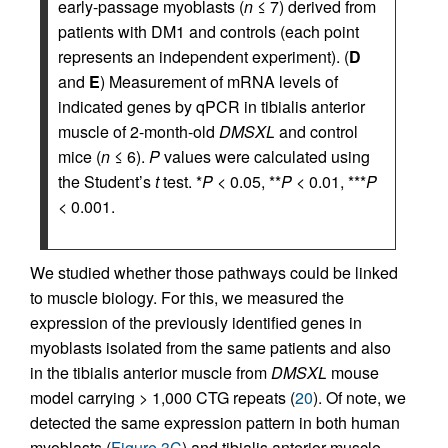
early-passage myoblasts (
n
≤ 7) derived from
patients with DM1 and controls (each point
represents an independent experiment). (
D
and
E
) Measurement of mRNA levels of
indicated genes by qPCR in tibialis anterior
muscle of 2-month-old
DMSXL
and control
mice (
n
≤ 6).
P
values were calculated using
the Student’s
t
test. *
P
< 0.05, **
P
< 0.01, ***
P
< 0.001.
We studied whether those pathways could be linked
to muscle biology. For this, we measured the
expression of the previously identified genes in
myoblasts isolated from the same patients and also
in the tibialis anterior muscle from
DMSXL
mouse
model carrying > 1,000 CTG repeats (
20
). Of note, we
detected the same expression pattern in both human
myoblasts (
Figure 3C
) and tibialis anterior muscle