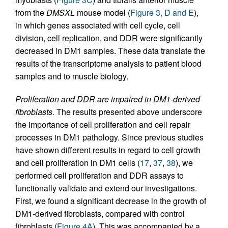
from the
DMSXL
mouse model (
Figure 3, D and E
),
in which genes associated with cell cycle, cell
division, cell replication, and DDR were significantly
decreased in DM1 samples. These data translate the
results of the transcriptome analysis to patient blood
samples and to muscle biology.
Proliferation and DDR are impaired in DM1-derived
fibroblasts.
The results presented above underscore
the importance of cell proliferation and cell repair
processes in DM1 pathology. Since previous studies
have shown different results in regard to cell growth
and cell proliferation in DM1 cells (
17
,
37
,
38
), we
performed cell proliferation and DDR assays to
functionally validate and extend our investigations.
First, we found a significant decrease in the growth of
DM1-derived fibroblasts, compared with control
fibroblasts (
Figure 4A
). This was accompanied by a