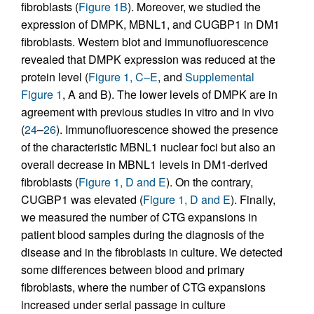
fibroblasts (
Figure 1B
). Moreover, we studied the
expression of DMPK, MBNL1, and CUGBP1 in DM1
fibroblasts. Western blot and immunofluorescence
revealed that DMPK expression was reduced at the
protein level (
Figure 1, C–E
, and
Supplemental
Figure 1
, A and B). The lower levels of DMPK are in
agreement with previous studies in vitro and in vivo
(
24
–
26
). Immunofluorescence showed the presence
of the characteristic MBNL1 nuclear foci but also an
overall decrease in MBNL1 levels in DM1-derived
fibroblasts (
Figure 1, D and E
). On the contrary,
CUGBP1 was elevated (
Figure 1, D and E
). Finally,
we measured the number of CTG expansions in
patient blood samples during the diagnosis of the
disease and in the fibroblasts in culture. We detected
some differences between blood and primary
fibroblasts, where the number of CTG expansions
increased under serial passage in culture