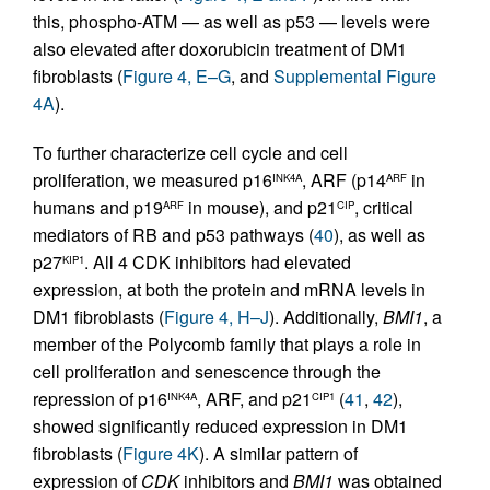
this, phospho-ATM — as well as p53 — levels were
also elevated after doxorubicin treatment of DM1
fibroblasts (
Figure 4, E–G
, and
Supplemental Figure
4A
).
To further characterize cell cycle and cell
proliferation, we measured p16
, ARF (p14
in
INK4A
ARF
humans and p19
in mouse), and p21
, critical
ARF
CIP
mediators of RB and p53 pathways (
40
), as well as
p27
. All 4 CDK inhibitors had elevated
KIP1
expression, at both the protein and mRNA levels in
DM1 fibroblasts (
Figure 4, H–J
). Additionally,
BMI1
, a
member of the Polycomb family that plays a role in
cell proliferation and senescence through the
repression of p16
, ARF, and p21
(
41
,
42
),
INK4A
CIP1
showed significantly reduced expression in DM1
fibroblasts (
Figure 4K
). A similar pattern of
expression of
CDK
inhibitors and
BMI1
was obtained