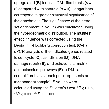
upregulated (
B
) terms in DM1 fibroblasts (
n
=
5) compared with controls (
n
= 3). Longer bars
correspond to greater statistical significance of
the enrichment. The significance of the gene
set enrichment (
P
value) was calculated using
the hypergeometric distribution. The multitest
effect influence was corrected using the
Benjamini-Hochberg correction test. (
C
–
F
)
qPCR analysis of the indicated genes related
to cell cycle (
C
), cell division (
D
), DNA
damage repair (
E
), and extracellular matrix
and potassium pathways (
F
) in DM1 and
control fibroblasts (each point represents an
independent sample).
P
values were
calculated using the Student’s
t
test. *
P
< 0.05,
**
P
< 0.01, ***
P
< 0.001.