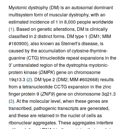
Myotonic dystrophy (DM) is an autosomal dominant
multisystem form of muscular dystrophy, with an
estimated incidence of 1 in 8,000 people worldwide
(
1
). Based on genetic alterations, DM is clinically
classified in 2 distinct forms. DM type 1 (DM1; MIM
#160900), also known as Steinert’s disease, is
caused by the accumulation of cytosine-thymine-
guanine (CTG) trinucleotide repeat expansions in the
3′ untranslated region of the dystrophia myotonic-
protein kinase (
DMPK
) gene on chromosome
19q13.3 (
2
). DM type 2 (DM2; MIM #602668) results
from a tetranucleotide CCTG expansion in the zinc
finger protein 9 (
ZNF9
) gene on chromosome 3q21.3
(
3
). At the molecular level, when these genes are
transcribed, pathogenic transcripts are generated,
and these are retained in the nuclei of cells as
ribonuclear aggregates. These aggregates interfere