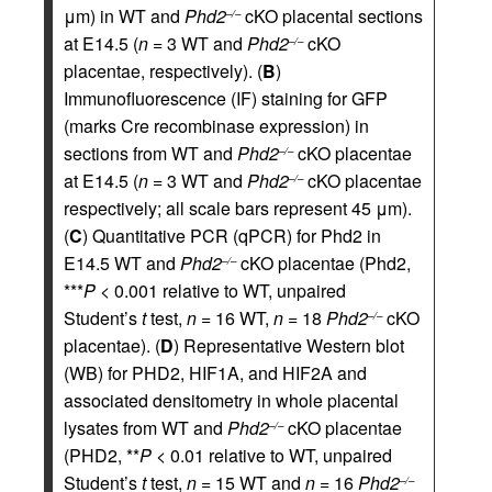
μm) in WT and
Phd2
cKO placental sections
–/–
at E14.5 (
n
= 3 WT and
Phd2
cKO
–/–
placentae, respectively). (
B
)
Immunofluorescence (IF) staining for GFP
(marks Cre recombinase expression) in
sections from WT and
Phd2
cKO placentae
–/–
at E14.5 (
n
= 3 WT and
Phd2
cKO placentae
–/–
respectively; all scale bars represent 45 μm).
(
C
) Quantitative PCR (qPCR) for Phd2 in
E14.5 WT and
Phd2
cKO placentae (Phd2,
–/–
***
P
< 0.001 relative to WT, unpaired
Student’s
t
test,
n
= 16 WT,
n
= 18
Phd2
cKO
–/–
placentae). (
D
) Representative Western blot
(WB) for PHD2, HIF1A, and HIF2A and
associated densitometry in whole placental
lysates from WT and
Phd2
cKO placentae
–/–
(PHD2, **
P
< 0.01 relative to WT, unpaired
Student’s
t
test,
n
= 15 WT and
n
= 16
Phd2
–/–