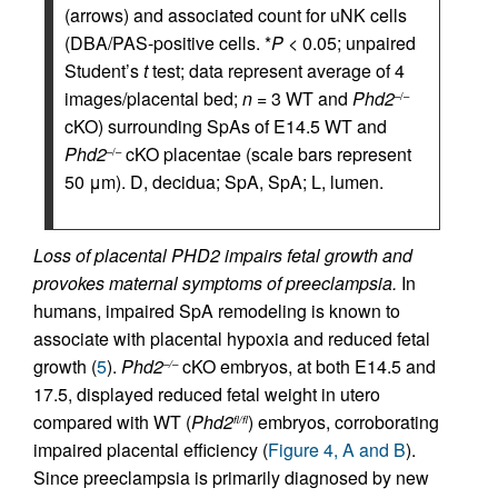
(arrows) and associated count for uNK cells
(DBA/PAS-positive cells. *
P
< 0.05; unpaired
Student’s
t
test; data represent average of 4
images/placental bed;
n
= 3 WT and
Phd2
–/–
cKO) surrounding SpAs of E14.5 WT and
Phd2
cKO placentae (scale bars represent
–/–
50 μm). D, decidua; SpA, SpA; L, lumen.
Loss of placental PHD2 impairs fetal growth and
provokes maternal symptoms of preeclampsia.
In
humans, impaired SpA remodeling is known to
associate with placental hypoxia and reduced fetal
growth (
5
).
Phd2
cKO embryos, at both E14.5 and
–/–
17.5, displayed reduced fetal weight in utero
compared with WT (
Phd2
) embryos, corroborating
fl/fl
impaired placental efficiency (
Figure 4, A and B
).
Since preeclampsia is primarily diagnosed by new