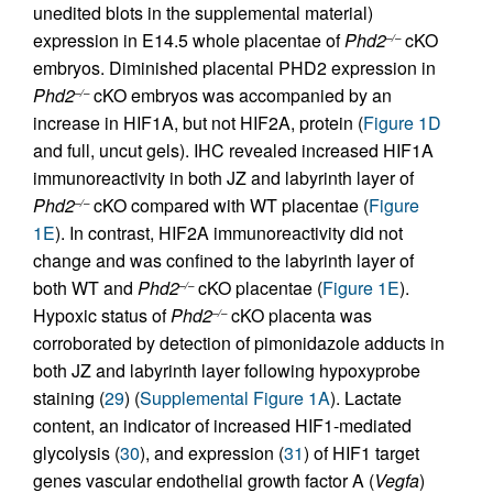
unedited blots in the supplemental material)
expression in E14.5 whole placentae of
Phd2
cKO
–/–
embryos. Diminished placental PHD2 expression in
Phd2
cKO embryos was accompanied by an
–/–
increase in HIF1A, but not HIF2A, protein (
Figure 1D
and full, uncut gels). IHC revealed increased HIF1A
immunoreactivity in both JZ and labyrinth layer of
Phd2
cKO compared with WT placentae (
Figure
–/–
1E
). In contrast, HIF2A immunoreactivity did not
change and was confined to the labyrinth layer of
both WT and
Phd2
cKO placentae (
Figure 1E
).
–/–
Hypoxic status of
Phd2
cKO placenta was
–/–
corroborated by detection of pimonidazole adducts in
both JZ and labyrinth layer following hypoxyprobe
staining (
29
) (
Supplemental Figure 1A
). Lactate
content, an indicator of increased HIF1-mediated
glycolysis (
30
), and expression (
31
) of HIF1 target
genes vascular endothelial growth factor A (
Vegfa
)