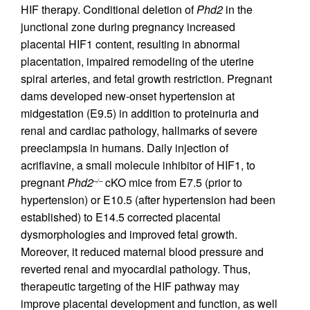
HIF therapy. Conditional deletion of
Phd2
in the
junctional zone during pregnancy increased
placental HIF1 content, resulting in abnormal
placentation, impaired remodeling of the uterine
spiral arteries, and fetal growth restriction. Pregnant
dams developed new-onset hypertension at
midgestation (E9.5) in addition to proteinuria and
renal and cardiac pathology, hallmarks of severe
preeclampsia in humans. Daily injection of
acriflavine, a small molecule inhibitor of HIF1, to
pregnant
Phd2
cKO mice from E7.5 (prior to
–/–
hypertension) or E10.5 (after hypertension had been
established) to E14.5 corrected placental
dysmorphologies and improved fetal growth.
Moreover, it reduced maternal blood pressure and
reverted renal and myocardial pathology. Thus,
therapeutic targeting of the HIF pathway may
improve placental development and function, as well