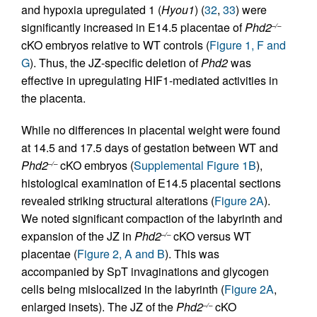
and hypoxia upregulated 1 (
Hyou1
) (
32
,
33
) were
significantly increased in E14.5 placentae of
Phd2
–/–
cKO embryos relative to WT controls (
Figure 1, F and
G
). Thus, the JZ-specific deletion of
Phd2
was
effective in upregulating HIF1-mediated activities in
the placenta.
While no differences in placental weight were found
at 14.5 and 17.5 days of gestation between WT and
Phd2
cKO embryos (
Supplemental Figure 1B
),
–/–
histological examination of E14.5 placental sections
revealed striking structural alterations (
Figure 2A
).
We noted significant compaction of the labyrinth and
expansion of the JZ in
Phd2
cKO versus WT
–/–
placentae (
Figure 2, A and B
). This was
accompanied by SpT invaginations and glycogen
cells being mislocalized in the labyrinth (
Figure 2A
,
enlarged insets). The JZ of the
Phd2
cKO
–/–