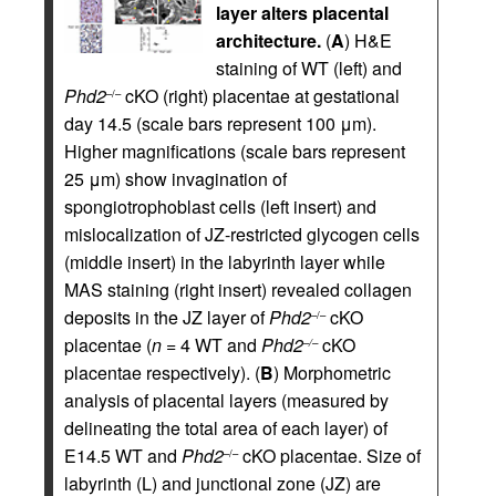
layer alters placental
architecture.
(
A
) H&E
staining of WT (left) and
Phd2
cKO (right) placentae at gestational
–/–
day 14.5 (scale bars represent 100 μm).
Higher magnifications (scale bars represent
25 μm) show invagination of
spongiotrophoblast cells (left insert) and
mislocalization of JZ-restricted glycogen cells
(middle insert) in the labyrinth layer while
MAS staining (right insert) revealed collagen
deposits in the JZ layer of
Phd2
cKO
–/–
placentae (
n
= 4 WT and
Phd2
cKO
–/–
placentae respectively). (
B
) Morphometric
analysis of placental layers (measured by
delineating the total area of each layer) of
E14.5 WT and
Phd2
cKO placentae. Size of
–/–
labyrinth (L) and junctional zone (JZ) are