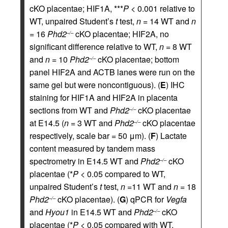
cKO placentae; HIF1A, ***
P
< 0.001 relative to
WT, unpaired Student’s
t
test,
n
= 14 WT and
n
= 16
Phd2
cKO placentae; HIF2A, no
–/–
significant difference relative to WT,
n
= 8 WT
and
n
= 10
Phd2
cKO placentae; bottom
–/–
panel HIF2A and ACTB lanes were run on the
same gel but were noncontiguous). (
E
) IHC
staining for HIF1A and HIF2A in placenta
sections from WT and
Phd2
cKO placentae
–/–
at E14.5 (
n
= 3 WT and
Phd2
cKO placentae
–/–
respectively, scale bar = 50 μm). (
F
) Lactate
content measured by tandem mass
spectrometry in E14.5 WT and
Phd2
cKO
–/–
placentae (*
P
< 0.05 compared to WT,
unpaired Student’s
t
test,
n
=11 WT and
n
= 18
Phd2
cKO placentae). (
G
) qPCR for
Vegfa
–/–
and
Hyou1
in E14.5 WT and
Phd2
cKO
–/–
placentae (*
P
< 0.05 compared with WT,