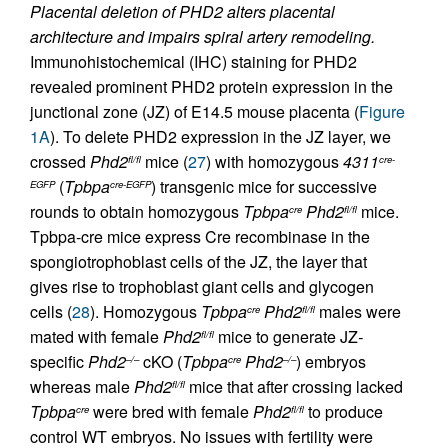
Placental deletion of PHD2 alters placental
architecture and impairs spiral artery remodeling.
Immunohistochemical (IHC) staining for PHD2
revealed prominent PHD2 protein expression in the
junctional zone (JZ) of E14.5 mouse placenta (
Figure
1A
). To delete PHD2 expression in the JZ layer, we
crossed
Phd2
mice (
27
) with homozygous
4311
fl/fl
cre-
(
Tpbpa
) transgenic mice for successive
EGFP
cre-EGFP
rounds to obtain homozygous
Tpbpa
Phd2
mice.
cre
fl/fl
Tpbpa-cre mice express Cre recombinase in the
spongiotrophoblast cells of the JZ, the layer that
gives rise to trophoblast giant cells and glycogen
cells (
28
). Homozygous
Tpbpa
Phd2
males were
cre
fl/fl
mated with female
Phd2
mice to generate JZ
-
fl/fl
specific
Phd2
cKO (
Tpbpa
Phd2
) embryos
–/–
cre
–/–
whereas male
Phd2
mice that after crossing lacked
fl/fl
Tpbpa
were bred with female
Phd2
to produce
cre
fl/fl
control WT embryos. No issues with fertility were