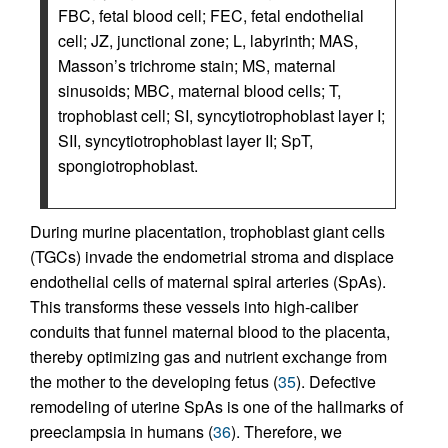
FBC, fetal blood cell; FEC, fetal endothelial
cell; JZ, junctional zone; L, labyrinth; MAS,
Masson’s trichrome stain; MS, maternal
sinusoids; MBC, maternal blood cells; T,
trophoblast cell; SI, syncytiotrophoblast layer I;
SII, syncytiotrophoblast layer II; SpT,
spongiotrophoblast.
During murine placentation, trophoblast giant cells
(TGCs) invade the endometrial stroma and displace
endothelial cells of maternal spiral arteries (SpAs).
This transforms these vessels into high-caliber
conduits that funnel maternal blood to the placenta,
thereby optimizing gas and nutrient exchange from
the mother to the developing fetus (
35
). Defective
remodeling of uterine SpAs is one of the hallmarks of
preeclampsia in humans (
36
). Therefore, we