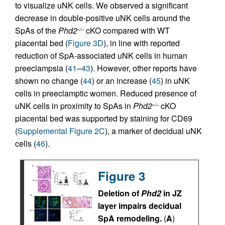
to visualize uNK cells. We observed a significant
decrease in double-positive uNK cells around the
SpAs of the
Phd2
cKO compared with WT
–/–
placental bed (
Figure 3D
), in line with reported
reduction of SpA-associated uNK cells in human
preeclampsia (
41
–
43
). However, other reports have
shown no change (
44
) or an increase (
45
) in uNK
cells in preeclamptic women. Reduced presence of
uNK cells in proximity to SpAs in
Phd2
cKO
–/–
placental bed was supported by staining for CD69
(
Supplemental Figure 2C
), a marker of decidual uNK
cells (
46
).
Figure 3
Deletion of
Phd2
in JZ
layer impairs decidual
SpA remodeling.
(
A
)