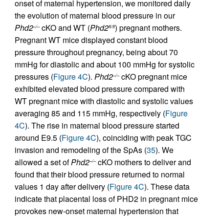
onset of maternal hypertension, we monitored daily
the evolution of maternal blood pressure in our
Phd2
cKO and WT (
Phd2
) pregnant mothers.
–/–
fl/fl
Pregnant WT mice displayed constant blood
pressure throughout pregnancy, being about 70
mmHg for diastolic and about 100 mmHg for systolic
pressures (
Figure 4C
).
Phd2
cKO pregnant mice
–/–
exhibited elevated blood pressure compared with
WT pregnant mice with diastolic and systolic values
averaging 85 and 115 mmHg, respectively (
Figure
4C
). The rise in maternal blood pressure started
around E9.5 (
Figure 4C
), coinciding with peak TGC
invasion and remodeling of the SpAs (
35
). We
allowed a set of
Phd2
cKO mothers to deliver and
–/–
found that their blood pressure returned to normal
values 1 day after delivery (
Figure 4C
). These data
indicate that placental loss of PHD2 in pregnant mice
provokes new-onset maternal hypertension that