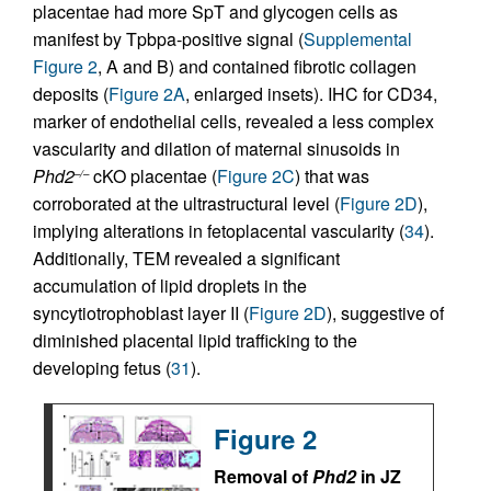
placentae had more SpT and glycogen cells as
manifest by Tpbpa-positive signal (
Supplemental
Figure 2
, A and B) and contained fibrotic collagen
deposits (
Figure 2A
, enlarged insets). IHC for CD34,
marker of endothelial cells, revealed a less complex
vascularity and dilation of maternal sinusoids in
Phd2
cKO placentae (
Figure 2C
) that was
–/–
corroborated at the ultrastructural level (
Figure 2D
),
implying alterations in fetoplacental vascularity (
34
).
Additionally, TEM revealed a significant
accumulation of lipid droplets in the
syncytiotrophoblast layer II (
Figure 2D
), suggestive of
diminished placental lipid trafficking to the
developing fetus (
31
).
Figure 2
Removal of
Phd2
in JZ