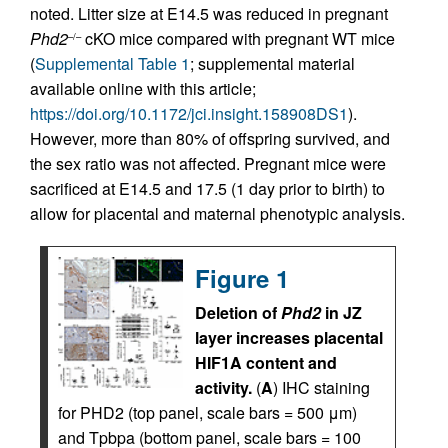
noted. Litter size at E14.5 was reduced in pregnant
Phd2
cKO mice compared with pregnant WT mice
–/–
(
Supplemental Table 1
; supplemental material
available online with this article;
https://doi.org/10.1172/jci.insight.158908DS1
).
However, more than 80% of offspring survived, and
the sex ratio was not affected. Pregnant mice were
sacrificed at E14.5 and 17.5 (1 day prior to birth) to
allow for placental and maternal phenotypic analysis.
Figure 1
Deletion of
Phd2
in JZ
layer increases placental
HIF1A content and
activity.
(
A
) IHC staining
for PHD2 (top panel, scale bars = 500 μm)
and Tpbpa (bottom panel, scale bars = 100