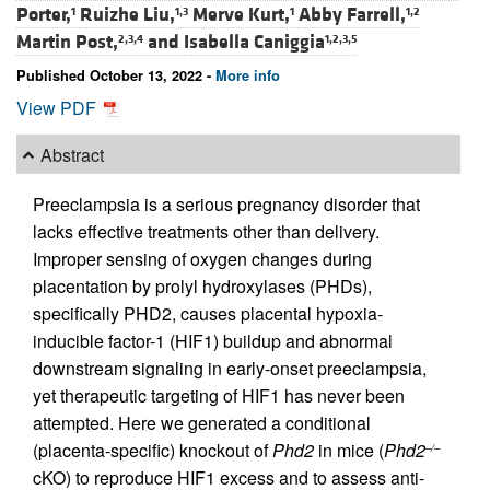
Porter,
Ruizhe Liu,
Merve Kurt,
Abby Farrell,
1
1,3
1
1,2
Martin Post,
and
Isabella Caniggia
2,3,4
1,2,3,5
Published October 13, 2022 -
More info
View PDF
Abstract
Preeclampsia is a serious pregnancy disorder that
lacks effective treatments other than delivery.
Improper sensing of oxygen changes during
placentation by prolyl hydroxylases (PHDs),
specifically PHD2, causes placental hypoxia-
inducible factor-1 (HIF1) buildup and abnormal
downstream signaling in early-onset preeclampsia,
yet therapeutic targeting of HIF1 has never been
attempted. Here we generated a conditional
(placenta-specific) knockout of
Phd2
in mice (
Phd2
–/–
cKO) to reproduce HIF1 excess and to assess anti-