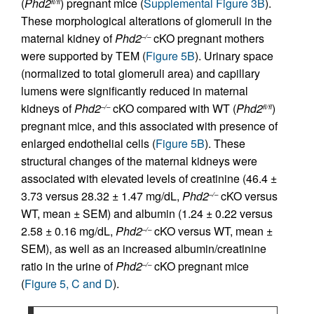
(
Phd2
) pregnant mice (
Supplemental Figure 3B
).
fl/fl
These morphological alterations of glomeruli in the
maternal kidney of
Phd2
cKO pregnant mothers
–/–
were supported by TEM (
Figure 5B
). Urinary space
(normalized to total glomeruli area) and capillary
lumens were significantly reduced in maternal
kidneys of
Phd2
cKO compared with WT (
Phd2
)
–/–
fl/fl
pregnant mice, and this associated with presence of
enlarged endothelial cells (
Figure 5B
). These
structural changes of the maternal kidneys were
associated with elevated levels of creatinine (46.4 ±
3.73 versus 28.32 ± 1.47 mg/dL,
Phd2
cKO versus
–/–
WT, mean ± SEM) and albumin (1.24 ± 0.22 versus
2.58 ± 0.16 mg/dL,
Phd2
cKO versus WT, mean ±
–/–
SEM), as well as an increased albumin/creatinine
ratio in the urine of
Phd2
cKO pregnant mice
–/–
(
Figure 5, C and D
).