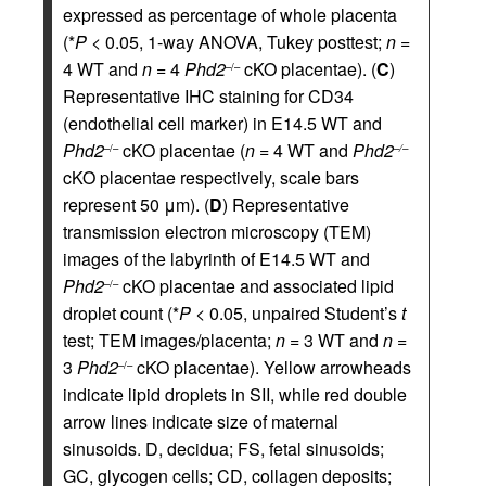
expressed as percentage of whole placenta
(*
P
< 0.05, 1-way ANOVA, Tukey posttest;
n
=
4 WT and
n
= 4
Phd2
cKO placentae). (
C
)
–/–
Representative IHC staining for CD34
(endothelial cell marker) in E14.5 WT and
Phd2
cKO placentae (
n
= 4 WT and
Phd2
–/–
–/–
cKO placentae respectively, scale bars
represent 50 μm). (
D
) Representative
transmission electron microscopy (TEM)
images of the labyrinth of E14.5 WT and
Phd2
cKO placentae and associated lipid
–/–
droplet count (*
P
< 0.05, unpaired Student’s
t
test; TEM images/placenta;
n
= 3 WT and
n
=
3
Phd2
cKO placentae). Yellow arrowheads
–/–
indicate lipid droplets in SII, while red double
arrow lines indicate size of maternal
sinusoids. D, decidua; FS, fetal sinusoids;
GC, glycogen cells; CD, collagen deposits;