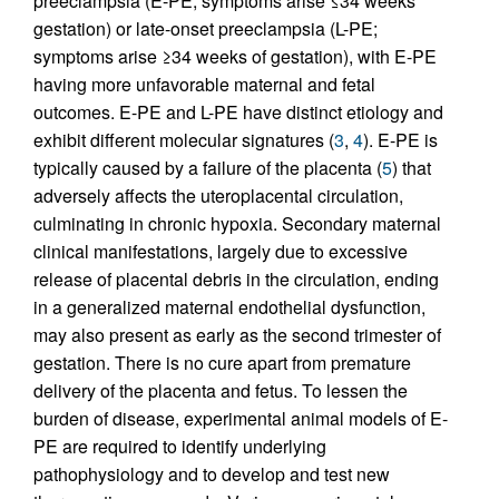
preeclampsia (E-PE; symptoms arise ≤34 weeks
gestation) or late-onset preeclampsia (L-PE;
symptoms arise ≥34 weeks of gestation), with E-PE
having more unfavorable maternal and fetal
outcomes. E-PE and L-PE have distinct etiology and
exhibit different molecular signatures (
3
,
4
). E-PE is
typically caused by a failure of the placenta (
5
) that
adversely affects the uteroplacental circulation,
culminating in chronic hypoxia. Secondary maternal
clinical manifestations, largely due to excessive
release of placental debris in the circulation, ending
in a generalized maternal endothelial dysfunction,
may also present as early as the second trimester of
gestation. There is no cure apart from premature
delivery of the placenta and fetus. To lessen the
burden of disease, experimental animal models of E-
PE are required to identify underlying
pathophysiology and to develop and test new