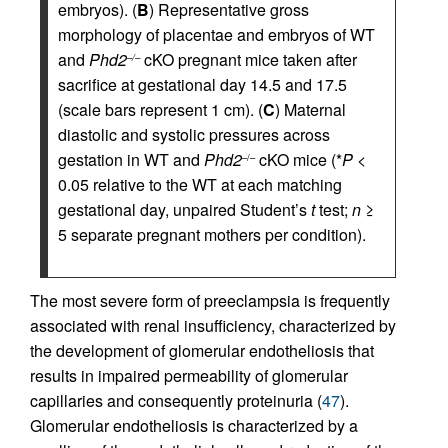
embryos). (
B
) Representative gross
morphology of placentae and embryos of WT
and
Phd2
cKO pregnant mice taken after
–/–
sacrifice at gestational day 14.5 and 17.5
(scale bars represent 1 cm). (
C
) Maternal
diastolic and systolic pressures across
gestation in WT and
Phd2
cKO mice (*
P
<
–/–
0.05 relative to the WT at each matching
gestational day, unpaired Student’s
t
test;
n
≥
5 separate pregnant mothers per condition).
The most severe form of preeclampsia is frequently
associated with renal insufficiency, characterized by
the development of glomerular endotheliosis that
results in impaired permeability of glomerular
capillaries and consequently proteinuria (
47
).
Glomerular endotheliosis is characterized by a