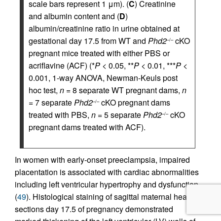
scale bars represent 1 μm). (
C
) Creatinine
and albumin content and (
D
)
albumin/creatinine ratio in urine obtained at
gestational day 17.5 from WT and
Phd2
cKO
–/–
pregnant mice treated with either PBS or
acriflavine (ACF) (*
P
< 0.05, **
P
< 0.01, ***
P
<
0.001, 1-way ANOVA, Newman-Keuls post
hoc test,
n
= 8 separate WT pregnant dams,
n
= 7 separate
Phd2
cKO pregnant dams
–/–
treated with PBS,
n
= 5 separate
Phd2
cKO
–/–
pregnant dams treated with ACF).
In women with early-onset preeclampsia, impaired
placentation is associated with cardiac abnormalities
including left ventricular hypertrophy and dysfunction
(
49
). Histological staining of sagittal maternal heart
sections day 17.5 of pregnancy demonstrated