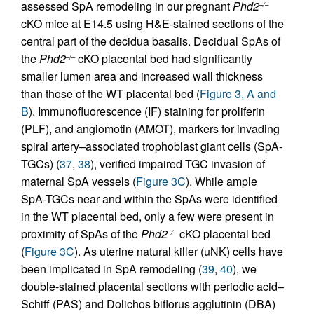
assessed SpA remodeling in our pregnant
Phd2
–/–
cKO mice at E14.5 using H&E-stained sections of the
central part of the decidua basalis. Decidual SpAs of
the
Phd2
cKO placental bed had significantly
–/–
smaller lumen area and increased wall thickness
than those of the WT placental bed (
Figure 3, A and
B
). Immunofluorescence (IF) staining for proliferin
(PLF), and angiomotin (AMOT), markers for invading
spiral artery–associated trophoblast giant cells (SpA-
TGCs) (
37
,
38
), verified impaired TGC invasion of
maternal SpA vessels (
Figure 3C
). While ample
SpA-TGCs near and within the SpAs were identified
in the WT placental bed, only a few were present in
proximity of SpAs of the
Phd2
cKO placental bed
–/–
(
Figure 3C
). As uterine natural killer (uNK) cells have
been implicated in SpA remodeling (
39
,
40
), we
double-stained placental sections with periodic acid–
Schiff (PAS) and Dolichos biflorus agglutinin (DBA)