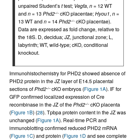
unpaired Student’s
t
test;
Vegfa
,
n
= 12 WT
and
n
= 13
Phd2
cKO placentae;
Hyou1
,
n
=
–/–
13 WT and
n
= 14
Phd2
cKO placentae).
–/–
Data are expressed as fold change, relative to
the 18S. D, decidua; JZ, junctional zone; L,
labyrinth; WT, wild-type; cKO, conditional
knockout.
Immunohistochemistry for PHD2 showed absence of
PHD2 protein in the JZ layer of E14.5 placental
sections of
Phd2
cKO embryos (
Figure 1A
). IF for
–/–
GFP confirmed localized expression of Cre
recombinase in the JZ of the
Phd2
cKO placenta
–/–
(
Figure 1B
) (
28
). Tpbpa protein content in the JZ was
unchanged (
Figure 1A
). Real-time PCR and
immunoblotting confirmed reduced PHD2 mRNA
(
Figure 1C
) and protein (
Figure 1D
and see complete