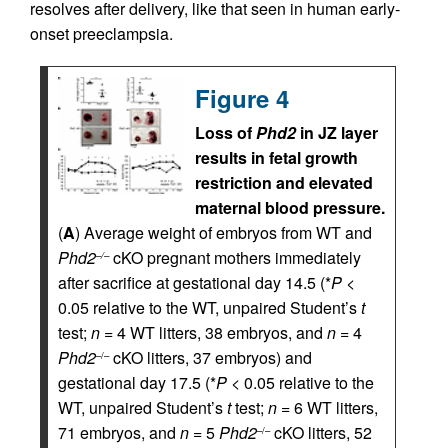
resolves after delivery, like that seen in human early-
onset preeclampsia.
Figure 4
Loss of
Phd2
in JZ layer
results in fetal growth
restriction and elevated
maternal blood pressure.
(
A
) Average weight of embryos from WT and
Phd2
cKO pregnant mothers immediately
–/–
after sacrifice at gestational day 14.5 (*
P
<
0.05 relative to the WT, unpaired Student’s
t
test;
n
= 4 WT litters, 38 embryos, and
n
= 4
Phd2
cKO litters, 37 embryos) and
–/–
gestational day 17.5 (*
P
< 0.05 relative to the
WT, unpaired Student’s
t
test;
n
= 6 WT litters,
71 embryos, and
n
= 5
Phd2
cKO litters, 52
–/–