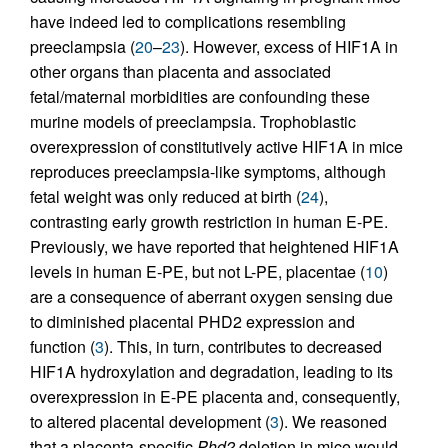
have indeed led to complications resembling
preeclampsia (
20
–
23
). However, excess of HIF1A in
other organs than placenta and associated
fetal/maternal morbidities are confounding these
murine models of preeclampsia. Trophoblastic
overexpression of constitutively active HIF1A in mice
reproduces preeclampsia-like symptoms, although
fetal weight was only reduced at birth (
24
),
contrasting early growth restriction in human E-PE.
Previously, we have reported that heightened HIF1A
levels in human E-PE, but not L-PE, placentae (
10
)
are a consequence of aberrant oxygen sensing due
to diminished placental PHD2 expression and
function (
3
). This, in turn, contributes to decreased
HIF1A hydroxylation and degradation, leading to its
overexpression in E-PE placenta and, consequently,
to altered placental development (
3
). We reasoned
that a placenta-specific
Phd2
deletion in mice would