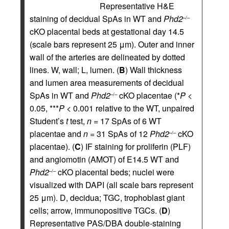
Representative H&E
staining of decidual SpAs in WT and
Phd2
–/–
cKO placental beds at gestational day 14.5
(scale bars represent 25 μm). Outer and inner
wall of the arteries are delineated by dotted
lines. W, wall; L, lumen. (
B
) Wall thickness
and lumen area measurements of decidual
SpAs in WT and
Phd2
cKO placentae (*
P
<
–/–
0.05, ***
P
< 0.001 relative to the WT, unpaired
Student’s
t
test,
n
= 17 SpAs of 6 WT
placentae and
n
= 31 SpAs of 12
Phd2
cKO
–/–
placentae). (
C
) IF staining for proliferin (PLF)
and angiomotin (AMOT) of E14.5 WT and
Phd2
cKO placental beds; nuclei were
–/–
visualized with DAPI (all scale bars represent
25 μm). D, decidua; TGC, trophoblast giant
cells; arrow, immunopositive TGCs. (
D
)
Representative PAS/DBA double-staining