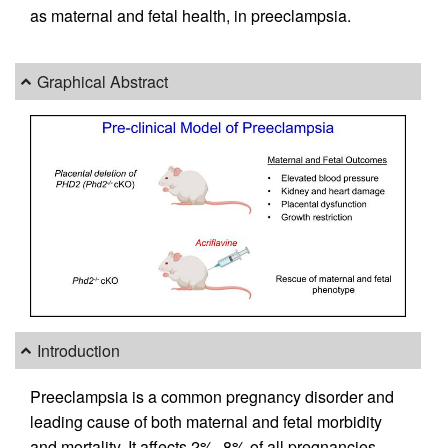
as maternal and fetal health, in preeclampsia.
Graphical Abstract
Introduction
Preeclampsia is a common pregnancy disorder and
leading cause of both maternal and fetal morbidity
and mortality. It affects 2%–8% of all pregnancies