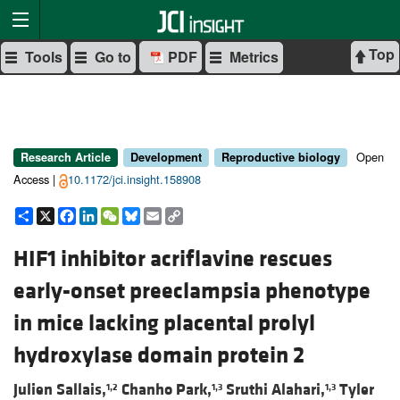
Top
Tools
Go to
PDF
Metrics
Open
Research Article
Development
Reproductive biology
Access |
10.1172/jci.insight.158908
Share
X
Facebook
LinkedIn
WeChat
Bluesky
Email
Copy
Link
HIF1 inhibitor acriflavine rescues
early-onset preeclampsia phenotype
in mice lacking placental prolyl
hydroxylase domain protein 2
Julien Sallais,
Chanho Park,
Sruthi Alahari,
Tyler
1,2
1,3
1,3