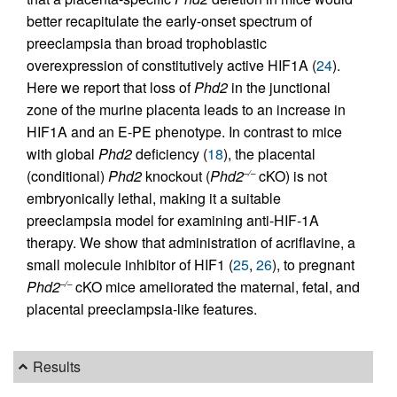
better recapitulate the early-onset spectrum of
preeclampsia than broad trophoblastic
overexpression of constitutively active HIF1A (
24
).
Here we report that loss of
Phd2
in the junctional
zone of the murine placenta leads to an increase in
HIF1A and an E-PE phenotype. In contrast to mice
with global
Phd2
deficiency (
18
), the placental
(conditional)
Phd2
knockout (
Phd2
cKO) is not
–/–
embryonically lethal, making it a suitable
preeclampsia model for examining anti-HIF-1A
therapy. We show that administration of acriflavine, a
small molecule inhibitor of HIF1 (
25
,
26
), to pregnant
Phd2
cKO mice ameliorated the maternal, fetal, and
–/–
placental preeclampsia-like features.
Results