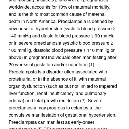
worldwide, accounts for 10% of maternal mortality,
and is the third most common cause of maternal
death in North America. Preeclampsia is defined by
new onset of hypertension (systolic blood pressure ≥
140 mmHg and diastolic blood pressure ≥ 90 mmHg
or in severe preeclampsia systolic blood pressure ≥
160 mmHg, diastolic blood pressure ≥ 110 mmHg or
above) in pregnant individuals often manifesting after
20 weeks of gestation and/or near term (
1
).
Preeclampsia is a disorder often associated with
proteinuria, or in the absence of it, with maternal
organ dysfunction (such as but not limited to impaired
liver function, renal insufficiency, and pulmonary
edema) and fetal growth restriction (
2
). Severe
preeclampsia may progress to eclampsia, the
convulsive manifestation of gestational hypertension.
Preeclampsia can manifest as early-onset