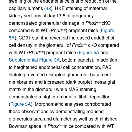
swelling of the endothelial cells and reduction of the
capillary lumens (
48
). H&E staining of maternal
kidney sections at day 17.5 of pregnancy
demonstrated glomerular damage in
Phd2
cKO
–/–
compared with WT (
Phd2
) pregnant mice (
Figure
fl/fl
5A
). CD31 staining revealed increased endothelial
cell density in the glomeruli of
Phd2
cKO compared
–/–
with WT (
Phd2
) pregnant mice (
Figure 5A
and
fl/fl
Supplemental Figure 3A
, bottom panels). In addition
to heightened endothelial cell concentration, PAS
staining revealed disrupted glomerular basement
membranes and increased (dark purple) mesangial
matrix in the glomeruli while MAS staining
demonstrated a higher amount of fibril deposition
(
Figure 5A
). Morphometric analyses corroborated
these observations by demonstrating reduced
glomerulus area and diameter as well as diminished
Bowman space in
Phd2
mice compared with WT
–/–