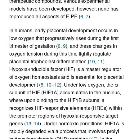
therapeutic compounds. Various experimental
models have been developed; however, none has
reproduced all aspects of E-PE (
6
,
7
).
In humans, early placental development occurs in
low oxygen that progressively rises during the first
trimester of gestation (
8
,
9
), and these changes in
oxygen tension during this time tightly regulate
placental trophoblast differentiation (
10
,
11
).
Hypoxia-inducible factor (HIF) is a master regulator
of oxygen homeostasis and is essential for placental
development (
8
,
10
–
12
). Under low oxygen, the α
subunit of HIF (HIF1A) accumulates in the nucleus,
where upon binding to the HIF1B subunit, it
recognizes HIF-responsive elements (HREs) within
the promoter regions of hypoxia-responsive target
genes (
13
,
14
). Under normoxic conditions, HIF1A is
rapidly degraded via a process that involves prolyl
hydroxylase domain (PHD) proteins (
15
). In the