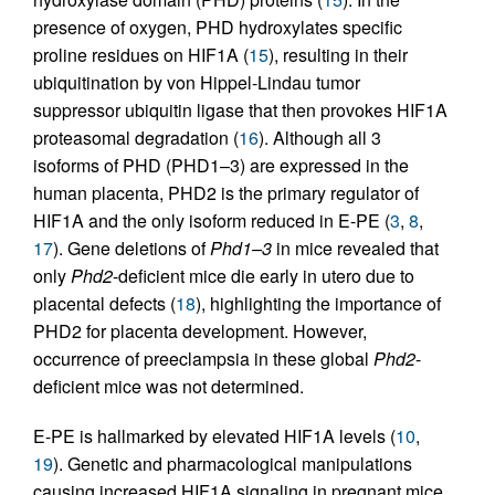
presence of oxygen, PHD hydroxylates specific
proline residues on HIF1A (
15
), resulting in their
ubiquitination by von Hippel-Lindau tumor
suppressor ubiquitin ligase that then provokes HIF1A
proteasomal degradation (
16
). Although all 3
isoforms of PHD (PHD1–3) are expressed in the
human placenta, PHD2 is the primary regulator of
HIF1A and the only isoform reduced in E-PE (
3
,
8
,
17
). Gene deletions of
Phd1–3
in mice revealed that
only
Phd2
-deficient mice die early in utero due to
placental defects (
18
), highlighting the importance of
PHD2 for placenta development. However,
occurrence of preeclampsia in these global
Phd2
-
deficient mice was not determined.
E-PE is hallmarked by elevated HIF1A levels (
10
,
19
). Genetic and pharmacological manipulations
causing increased HIF1A signaling in pregnant mice