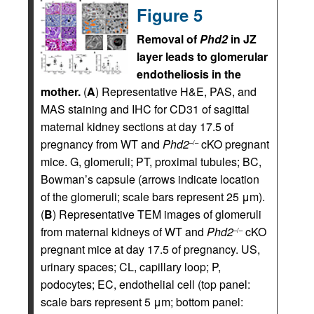
Figure 5
Removal of
Phd2
in JZ
layer leads to glomerular
endotheliosis in the
mother.
(
A
) Representative H&E, PAS, and
MAS staining and IHC for CD31 of sagittal
maternal kidney sections at day 17.5 of
pregnancy from WT and
Phd2
cKO pregnant
–/–
mice. G, glomeruli; PT, proximal tubules; BC,
Bowman’s capsule (arrows indicate location
of the glomeruli; scale bars represent 25 μm).
(
B
) Representative TEM images of glomeruli
from maternal kidneys of WT and
Phd2
cKO
–/–
pregnant mice at day 17.5 of pregnancy. US,
urinary spaces; CL, capillary loop; P,
podocytes; EC, endothelial cell (top panel:
scale bars represent 5 μm; bottom panel: