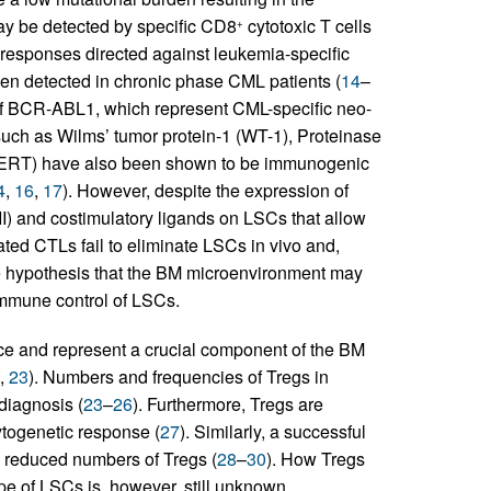
may be detected by specific CD8
cytotoxic T cells
+
 responses directed against leukemia-specific
n detected in chronic phase CML patients (
14
–
 of BCR-ABL1, which represent CML-specific neo-
such as Wilms’ tumor protein-1 (WT-1), Proteinase
hTERT) have also been shown to be immunogenic
4
,
16
,
17
). However, despite the expression of
II) and costimulatory ligands on LSCs that allow
vated CTLs fail to eliminate LSCs in vivo and,
he hypothesis that the BM microenvironment may
mmune control of LSCs.
ce and represent a crucial component of the BM
,
23
). Numbers and frequencies of Tregs in
diagnosis (
23
–
26
). Furthermore, Tregs are
ytogenetic response (
27
). Similarly, a successful
h reduced numbers of Tregs (
28
–
30
). How Tregs
 of LSCs is, however, still unknown.