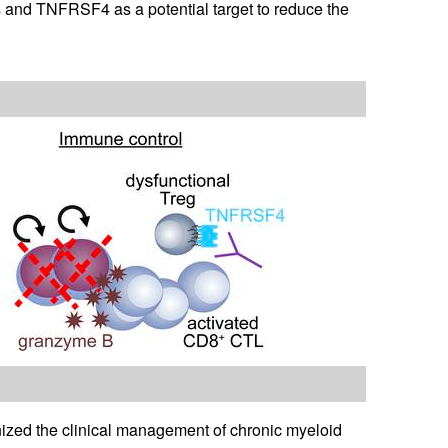
 and TNFRSF4 as a potential target to reduce the
ized the clinical management of chronic myeloid