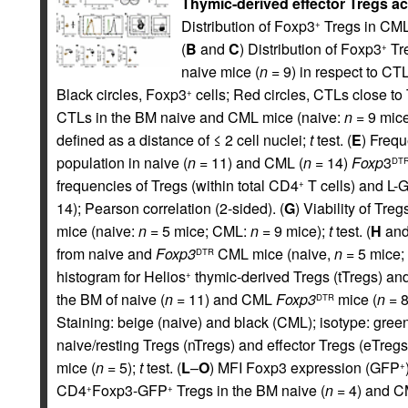
Thymic-derived effector Tregs a
Distribution of Foxp3
Tregs in CML
+
(
B
and
C
) Distribution of Foxp3
Tre
+
naive mice (
n =
9) in respect to CT
Black circles, Foxp3
cells; Red circles, CTLs close to 
+
CTLs in the BM naive and CML mice (naive:
n =
9 mic
defined as a distance of ≤ 2 cell nuclei;
t
test. (
E
) Frequ
population in naive (
n =
11) and CML (
n =
14)
Foxp
3
DT
frequencies of Tregs (within total CD4
T cells) and L-G
+
14); Pearson correlation (2-sided). (
G
) Viability of Tr
mice (naive:
n =
5 mice; CML:
n =
9 mice);
t
test. (
H
an
from naive and
Foxp3
CML mice (naive,
n =
5 mice;
DTR
histogram for Helios
thymic-derived Tregs (tTregs) an
+
the BM of naive (
n =
11) and CML
Foxp3
mice (
n =
8
DTR
Staining: beige (naive) and black (CML); isotype: gree
naive/resting Tregs (nTregs) and effector Tregs (eTregs)
mice (
n =
5);
t
test. (
L
–
O
) MFI Foxp3 expression (GFP
+
CD4
Foxp3-GFP
Tregs in the BM naive (
n =
4) and 
+
+