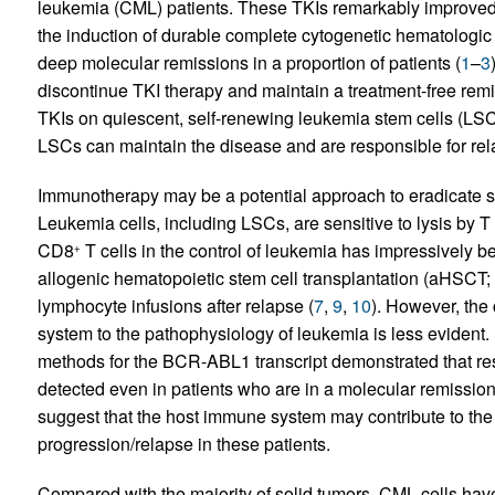
leukemia (CML) patients. These TKIs remarkably improved 
the induction of durable complete cytogenetic hematologic 
deep molecular remissions in a proportion of patients (
1
–
3
discontinue TKI therapy and maintain a treatment-free remi
TKIs on quiescent, self-renewing leukemia stem cells (LSCs
LSCs can maintain the disease and are responsible for rel
Immunotherapy may be a potential approach to eradicate s
Leukemia cells, including LSCs, are sensitive to lysis by T
CD8
T cells in the control of leukemia has impressively 
+
allogenic hematopoietic stem cell transplantation (aHSCT; 
lymphocyte infusions after relapse (
7
,
9
,
10
). However, the
system to the pathophysiology of leukemia is less evident.
methods for the BCR-ABL1 transcript demonstrated that r
detected even in patients who are in a molecular remission 
suggest that the host immune system may contribute to the 
progression/relapse in these patients.
Compared with the majority of solid tumors, CML cells have