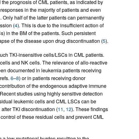
the prognosis of CML patients, as indicated by
responses in the majority of patients and even
). Only half of the latter patients can permanently
ssion (
4
). This is due to the insufficient action of
) in the BM of the patients. Such persistent
apse of the disease upon drug discontinuation (
5
).
uch TKI-insensitive cells/LSCs in CML patients.
 cells and NK cells. The relevance of allo-reactive
been documented in leukemia patients receiving
refs.
6
–
8
) or in patients receiving donor
 contribution of the endogenous adaptive immune
 Recent studies using highly sensitive detection
esidual leukemic cells and CML LSCs can be
after TKI discontinuation (
11
,
12
). These findings
control of these residual cells and prevent CML
 a low mutational burden resulting in the