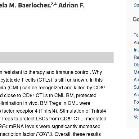
ela M. Baerlocher,
Adrian F.
2,4
Ci
G
To
Ab
In
Re
Di
 resistant to therapy and immune control. Why
Me
cytotoxic T cells (CTLs) is still unknown. In this
Au
Su
emia (CML) can be recognized and killed by CD8
+
Ac
ed close to CD8
CTLs in CML BM, protected
+
Fo
imination in vivo. BM Tregs in CML were
Re
factor receptor 4 (Tnfrsf4). Stimulation of Tnfrsf4
Ve
f Tregs to protect LSCs from CD8
CTL–mediated
+
SF4
mRNA levels were significantly increased
anscription factor
FOXP3
. Overall, these results