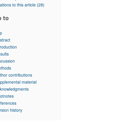
tations to this article
(28)
o to
p
stract
troduction
sults
scussion
thods
thor contributions
pplemental material
knowledgments
otnotes
ferences
rsion history