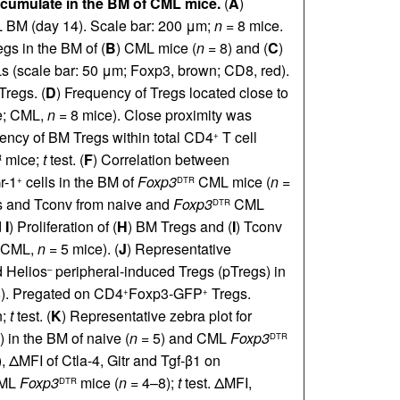
ccumulate in the BM of CML mice.
(
A
)
 BM (day 14). Scale bar: 200 μm;
n =
8 mice.
gs in the BM of (
B
) CML mice (
n =
8) and (
C
)
Ls (scale bar: 50 μm; Foxp3, brown; CD8, red).
Tregs. (
D
) Frequency of Tregs located close to
e; CML,
n =
8 mice). Close proximity was
ency of BM Tregs within total CD4
T cell
+
mice;
t
test. (
F
) Correlation between
R
r-1
cells in the BM of
Foxp3
CML mice (
n =
+
DTR
egs and Tconv from naive and
Foxp3
CML
DTR
d
I
) Proliferation of (
H
) BM Tregs and (
I
) Tconv
 CML,
n =
5 mice). (
J
) Representative
d Helios
peripheral-induced Tregs (pTregs) in
–
). Pregated on CD4
Foxp3-GFP
Tregs.
+
+
n;
t
test. (
K
) Representative zebra plot for
 in the BM of naive (
n =
5) and CML
Foxp3
DTR
), ΔMFI of Ctla-4, Gitr and Tgf-β1 on
CML
Foxp3
mice (
n =
4–8);
t
test. ΔMFI,
DTR