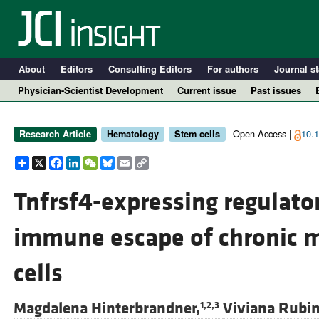
About
Editors
Consulting Editors
For authors
Journal st
Physician-Scientist Development
Current issue
Past issues
Open Access |
10.1
Research Article
Hematology
Stem cells
Share
X
Facebook
LinkedIn
WeChat
Bluesky
Email
Copy
Link
Tnfrsf4-expressing regulato
immune escape of chronic 
A
cells
Magdalena Hinterbrandner,
Viviana Rubin
1,2,3