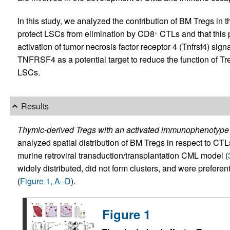
In this study, we analyzed the contribution of BM Tregs i
protect LSCs from elimination by CD8
CTLs and that this 
+
activation of tumor necrosis factor receptor 4 (Tnfrsf4) sign
TNFRSF4 as a potential target to reduce the function of T
LSCs.
Results
Thymic-derived Tregs with an activated immunophenotype
analyzed spatial distribution of BM Tregs in respect to CT
murine retroviral transduction/transplantation CML model (
widely distributed, did not form clusters, and were prefere
(
Figure 1, A–D
).
Figure 1