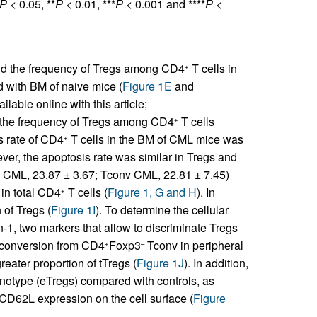
P <
0.05, **
P <
0.01, ***
P <
0.001 and ****
P <
nd the frequency of Tregs among CD4
T cells in
+
 with BM of naive mice (
Figure 1E
and
lable online with this article;
n, the frequency of Tregs among CD4
T cells
+
s rate of CD4
T cells in the BM of CML mice was
+
ver, the apoptosis rate was similar in Tregs and
s CML, 23.87 ± 3.67; Tconv CML, 22.81 ± 7.45)
 in total CD4
T cells (
Figure 1, G and H
). In
+
 of Tregs (
Figure 1I
). To determine the cellular
n-1, two markers that allow to discriminate Tregs
y conversion from CD4
Foxp3
Tconv in peripheral
+
–
eater proportion of tTregs (
Figure 1J
). In addition,
notype (eTregs) compared with controls, as
CD62L expression on the cell surface (
Figure