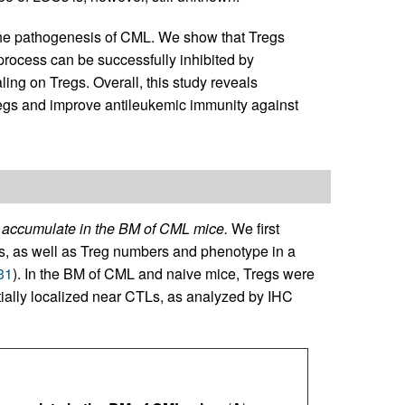
n the pathogenesis of CML. We show that Tregs
process can be successfully inhibited by
aling on Tregs. Overall, this study reveals
regs and improve antileukemic immunity against
 accumulate in the BM of CML mice.
We first
Ls, as well as Treg numbers and phenotype in a
31
). In the BM of CML and naive mice, Tregs were
ntially localized near CTLs, as analyzed by IHC