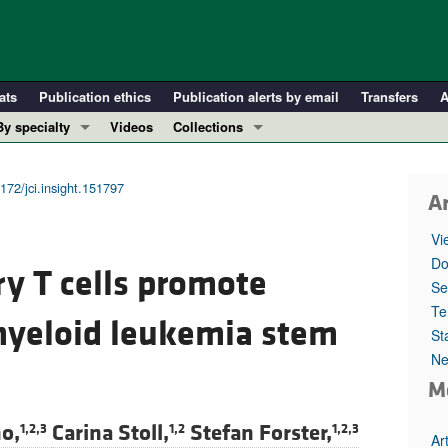
ats
Publication ethics
Publication alerts by email
Transfers
A
By specialty
Videos
Collections
COVID-19
In-Press Preview
Cardiology
Resource and Technical Advances
172/jci.insight.151797
Ar
Immunology
Clinical Research and Public Health
Vi
Metabolism
Research Letters
Do
ry T cells promote
Nephrology
Editorials
Se
Oncology
Perspectives
Te
myeloid leukemia stem
St
Pulmonology
Physician-Scientist Development
Ne
ll ...
Reviews
M
Top read articles
o,
Carina Stoll,
Stefan Forster,
1,2,3
1,2
1,2,3
Ar