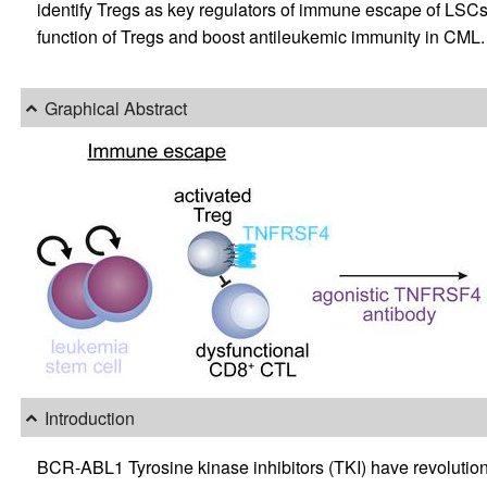
identify Tregs as key regulators of immune escape of LSCs
function of Tregs and boost antileukemic immunity in CML.
Graphical Abstract
Introduction
BCR-ABL1 Tyrosine kinase inhibitors (TKI) have revolution