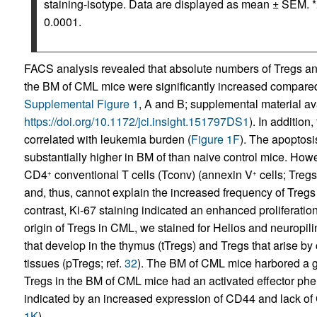
staining-isotype. Data are displayed as mean ± SEM. *
0.0001.
FACS analysis revealed that absolute numbers of Tregs a
the BM of CML mice were significantly increased compared
Supplemental Figure 1
, A and B; supplemental material avai
https://doi.org/10.1172/jci.insight.151797DS1
). In additio
correlated with leukemia burden (
Figure 1F
). The apoptosi
substantially higher in BM of than naive control mice. Howe
CD4
conventional T cells (Tconv) (annexin V
cells; Treg
+
+
and, thus, cannot explain the increased frequency of Tregs
contrast, Ki-67 staining indicated an enhanced proliferation
origin of Tregs in CML, we stained for Helios and neuropili
that develop in the thymus (tTregs) and Tregs that arise b
tissues (pTregs; ref.
32
). The BM of CML mice harbored a gr
Tregs in the BM of CML mice had an activated effector phe
indicated by an increased expression of CD44 and lack of 
1K
).