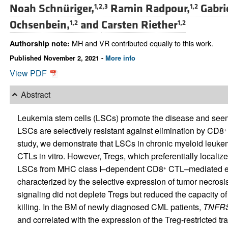
Noah Schnüriger,
Ramin Radpour,
Gabri
1,2,3
1,2
Ochsenbein,
and
Carsten Riether
1,2
1,2
MH and VR contributed equally to this work.
Authorship note:
Published November 2, 2021 -
More info
View PDF
Abstract
Leukemia stem cells (LSCs) promote the disease and seem
LSCs are selectively resistant against elimination by CD8
+
study, we demonstrate that LSCs in chronic myeloid leuk
CTLs in vitro. However, Tregs, which preferentially localiz
LSCs from MHC class I–dependent CD8
CTL–mediated el
+
characterized by the selective expression of tumor necrosis 
signaling did not deplete Tregs but reduced the capacity o
killing. In the BM of newly diagnosed CML patients,
TNFR
and correlated with the expression of the Treg-restricted tr