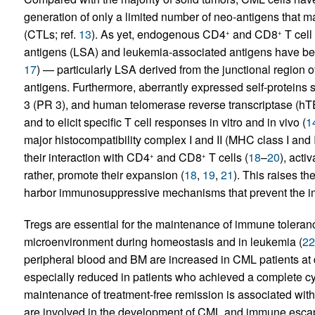
generation of only a limited number of neo-antigens that 
(CTLs; ref.
13
). As yet, endogenous CD4
and CD8
T cell
+
+
antigens (LSA) and leukemia-associated antigens have bee
17
) — particularly LSA derived from the junctional region
antigens. Furthermore, aberrantly expressed self-proteins 
3 (PR 3), and human telomerase reverse transcriptase (
and to elicit specific T cell responses in vitro and in vivo (
1
major histocompatibility complex I and II (MHC class I and 
their interaction with CD4
and CD8
T cells (
18
–
20
), acti
+
+
rather, promote their expansion (
18
,
19
,
21
). This raises t
harbor immunosuppressive mechanisms that prevent the i
Tregs are essential for the maintenance of immune toleran
microenvironment during homeostasis and in leukemia (
22
peripheral blood and BM are increased in CML patients at 
especially reduced in patients who achieved a complete c
maintenance of treatment-free remission is associated wit
are involved in the development of CML and immune escape