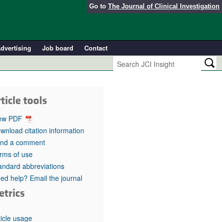
Go to
The Journal of Clinical Investigation
dvertising
Job board
Contact
ticle tools
ew PDF
wnload citation information
nd a comment
rms of use
andard abbreviations
ed help? Email the journal
etrics
ticle usage