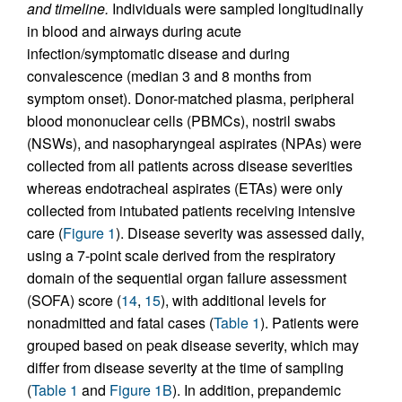
and timeline.
Individuals were sampled longitudinally
in blood and airways during acute
infection/symptomatic disease and during
convalescence (median 3 and 8 months from
symptom onset). Donor-matched plasma, peripheral
blood mononuclear cells (PBMCs), nostril swabs
(NSWs), and nasopharyngeal aspirates (NPAs) were
collected from all patients across disease severities
whereas endotracheal aspirates (ETAs) were only
collected from intubated patients receiving intensive
care (
Figure 1
). Disease severity was assessed daily,
using a 7-point scale derived from the respiratory
domain of the sequential organ failure assessment
(SOFA) score (
14
,
15
), with additional levels for
nonadmitted and fatal cases (
Table 1
). Patients were
grouped based on peak disease severity, which may
differ from disease severity at the time of sampling
(
Table 1
and
Figure 1B
). In addition, prepandemic