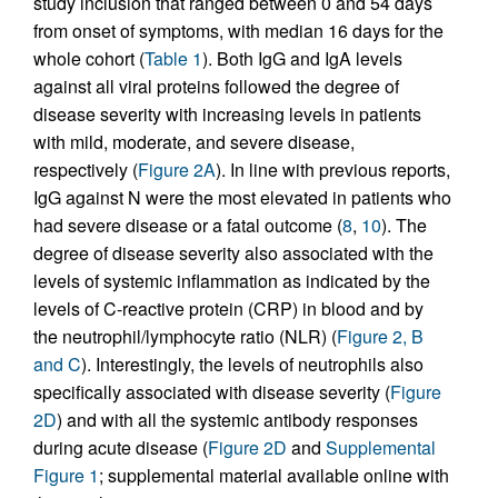
study inclusion that ranged between 0 and 54 days
from onset of symptoms, with median 16 days for the
whole cohort (
Table 1
). Both IgG and IgA levels
against all viral proteins followed the degree of
disease severity with increasing levels in patients
with mild, moderate, and severe disease,
respectively (
Figure 2A
). In line with previous reports,
IgG against N were the most elevated in patients who
had severe disease or a fatal outcome (
8
,
10
). The
degree of disease severity also associated with the
levels of systemic inflammation as indicated by the
levels of C-reactive protein (CRP) in blood and by
the neutrophil/lymphocyte ratio (NLR) (
Figure 2, B
and C
). Interestingly, the levels of neutrophils also
specifically associated with disease severity (
Figure
2D
) and with all the systemic antibody responses
during acute disease (
Figure 2D
and
Supplemental
Figure 1
; supplemental material available online with