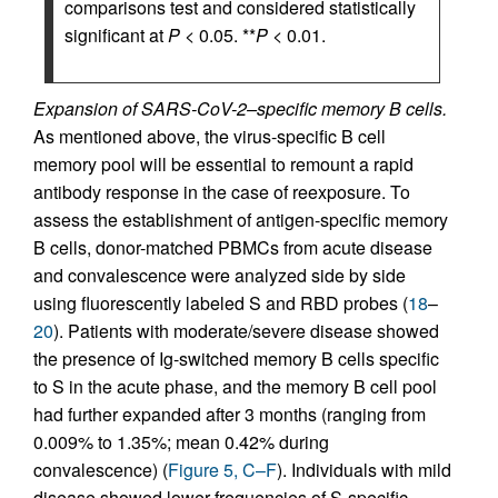
comparisons test and considered statistically
significant at
P
< 0.05. **
P
< 0.01.
Expansion of SARS-CoV-2–specific memory B cells.
As mentioned above, the virus-specific B cell
memory pool will be essential to remount a rapid
antibody response in the case of reexposure. To
assess the establishment of antigen-specific memory
B cells, donor-matched PBMCs from acute disease
and convalescence were analyzed side by side
using fluorescently labeled S and RBD probes (
18
–
20
). Patients with moderate/severe disease showed
the presence of Ig-switched memory B cells specific
to S in the acute phase, and the memory B cell pool
had further expanded after 3 months (ranging from
0.009% to 1.35%; mean 0.42% during
convalescence) (
Figure 5, C–F
). Individuals with mild
disease showed lower frequencies of S-specific