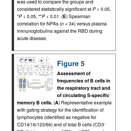
was used to compare the groups and
considered statistically significant at
P
< 0.05.
*
P
< 0.05, **
P
< 0.01. (
E
) Spearman
correlation for NPAs (
n
= 34) versus plasma
immunoglobulins against the RBD during
acute disease.
Figure 5
Assessment of
frequencies of B cells in
the respiratory tract and
of circulating S-specific
memory B cells.
(
A
) Representative example
with gating strategy for the identification of
lymphocytes (identified as negative for
CD14/16/123/66) and of total B cells (CD3
–