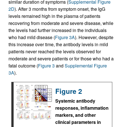
similar duration of symptoms (
Supplemental Figure
2D
). After 3 months from symptom onset, the IgG
levels remained high in the plasma of patients
recovering from moderate and severe disease, while
the levels had further increased in the individuals
who had mild disease (
Figure 3A
). However, despite
this increase over time, the antibody levels in mild
patients never reached the levels observed for
moderate and severe patients or for those who had a
fatal outcome (
Figure 3
and
Supplemental Figure
3A
).
Figure 2
Systemic antibody
responses, inflammation
markers, and other
clinical parameters in