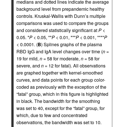
medians and dotted lines indicate the average
background level from prepandemic healthy
controls. Kruskal-Wallis with Dunn’s multiple
comparisons was used to compare the groups
and considered statistically significant at
P
<
0.05. *
P
< 0.05, **
P
< 0.01, ***
P
< 0.001, ****
P
< 0.0001. (
B
) Splines graphs of the plasma
RBD IgG and IgA level changes over time (
n
=
19 for mild,
n
= 58 for moderate,
n
= 58 for
severe, and
n
= 12 for fatal). All observations
are graphed together with kernel-smoothed
curves, and data points for each group color-
coded as previously with the exception of the
“fatal” group, which in this figure is highlighted
in black. The bandwidth for the smoothing
was set to 40, except for the “fatal” group, for
which, due to few and concentrated
observations, the bandwidth was set to 10.