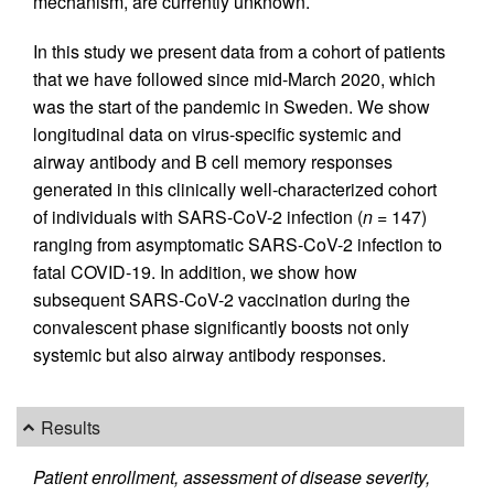
mechanism, are currently unknown.
In this study we present data from a cohort of patients
that we have followed since mid-March 2020, which
was the start of the pandemic in Sweden. We show
longitudinal data on virus-specific systemic and
airway antibody and B cell memory responses
generated in this clinically well-characterized cohort
of individuals with SARS-CoV-2 infection (
n
= 147)
ranging from asymptomatic SARS-CoV-2 infection to
fatal COVID-19. In addition, we show how
subsequent SARS-CoV-2 vaccination during the
convalescent phase significantly boosts not only
systemic but also airway antibody responses.
Results
Patient enrollment, assessment of disease severity,