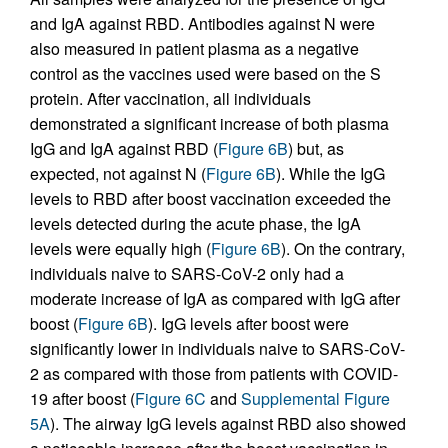
and IgA against RBD. Antibodies against N were
also measured in patient plasma as a negative
control as the vaccines used were based on the S
protein. After vaccination, all individuals
demonstrated a significant increase of both plasma
IgG and IgA against RBD (
Figure 6B
) but, as
expected, not against N (
Figure 6B
). While the IgG
levels to RBD after boost vaccination exceeded the
levels detected during the acute phase, the IgA
levels were equally high (
Figure 6B
). On the contrary,
individuals naive to SARS-CoV-2 only had a
moderate increase of IgA as compared with IgG after
boost (
Figure 6B
). IgG levels after boost were
significantly lower in individuals naive to SARS-CoV-
2 as compared with those from patients with COVID-
19 after boost (
Figure 6C
and
Supplemental Figure
5A
). The airway IgG levels against RBD also showed