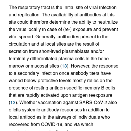
The respiratory tract is the initial site of viral infection
and replication. The availability of antibodies at this
site could therefore determine the ability to neutralize
the virus locally in case of (re-) exposure and prevent
viral spread. Generally, antibodies present in the
circulation and at local sites are the result of
secretion from short-lived plasmablasts and/or
terminally differentiated plasma cells in the bone
marrow or mucosal sites (
13
). However, the response
to a secondary infection once antibody titers have
waned below protective levels mostly relies on the
presence of resting antigen-specific memory B cells
that are rapidly activated upon antigen reexposure
(
13
). Whether vaccination against SARS-CoV-2 also
elicits systemic antibody responses in addition to
local antibodies in the airways of individuals who
recovered from COVID-19, and via which