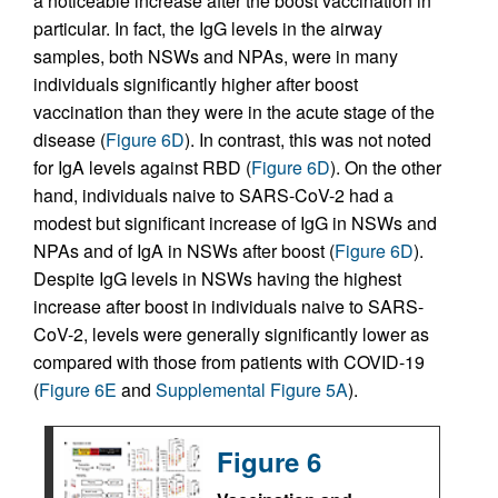
a noticeable increase after the boost vaccination in
particular. In fact, the IgG levels in the airway
samples, both NSWs and NPAs, were in many
individuals significantly higher after boost
vaccination than they were in the acute stage of the
disease (
Figure 6D
). In contrast, this was not noted
for IgA levels against RBD (
Figure 6D
). On the other
hand, individuals naive to SARS-CoV-2 had a
modest but significant increase of IgG in NSWs and
NPAs and of IgA in NSWs after boost (
Figure 6D
).
Despite IgG levels in NSWs having the highest
increase after boost in individuals naive to SARS-
CoV-2, levels were generally significantly lower as
compared with those from patients with COVID-19
(
Figure 6E
and
Supplemental Figure 5A
).
Figure 6