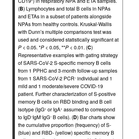
CD19
) in respiratory NPA and ETA samples.
+
(
B
) Lymphocytes and total B cells in NPAs
and ETAs in a subset of patients alongside
NPAs from healthy controls. Kruskal-Wallis
with Dunn’s multiple comparisons test was
used and considered statistically significant at
P
< 0.05. *
P
< 0.05, **
P
< 0.01. (
C
)
Representative examples with gating strategy
of SARS-CoV-2 S-specific memory B cells
from 1 PPHC and 3-month follow-up samples
from 1 SARS-CoV-2 PCR
individual and 1
–
mild and 1 moderate/severe COVID-19
patient. Further characterization of S-positive
memory B cells on RBD binding and B cell
isotype (IgG
or IgA
assumed to correspond
+
+
to IgD
IgM
IgG
B cells). (
D
) Bar charts show
–
–
–
the cumulative proportion (frequency) of S-
(blue) and RBD- (yellow) specific memory B