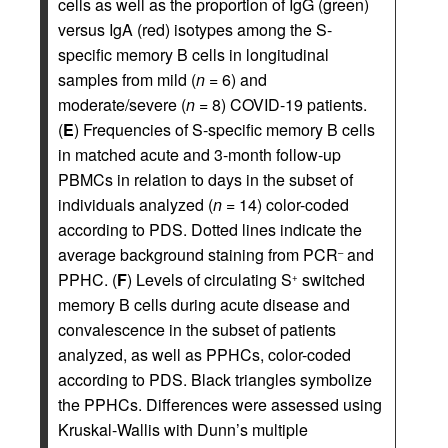
cells as well as the proportion of IgG (green)
versus IgA (red) isotypes among the S-
specific memory B cells in longitudinal
samples from mild (
n
= 6) and
moderate/severe (
n
= 8) COVID-19 patients.
(
E
) Frequencies of S-specific memory B cells
in matched acute and 3-month follow-up
PBMCs in relation to days in the subset of
individuals analyzed (
n
= 14) color-coded
according to PDS. Dotted lines indicate the
average background staining from PCR
and
–
PPHC. (
F
) Levels of circulating S
switched
+
memory B cells during acute disease and
convalescence in the subset of patients
analyzed, as well as PPHCs, color-coded
according to PDS. Black triangles symbolize
the PPHCs. Differences were assessed using
Kruskal-Wallis with Dunn’s multiple