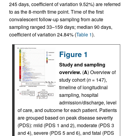
245 days, coefficient of variation 9.52%) are referred
to as the 8-month time point. Time of the first
convalescent follow-up sampling from acute
sampling ranged 33–159 days; median 90 days,
coefficient of variation 24.84% (
Table 1
).
Figure 1
Study and sampling
overview.
(
A
) Overview of
study cohort (
n
= 147),
timeline of longitudinal
sampling, hospital
admission/discharge, level
of care, and outcome for each patient. Patients
are grouped based on peak disease severity
(PDS): mild (PDS 1 and 2), moderate (PDS 3
and 4), severe (PDS 5 and 6), and fatal (PDS