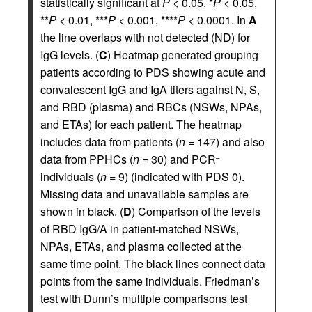
statistically significant at
P
< 0.05. *
P
< 0.05,
**
P
< 0.01, ***
P
< 0.001, ****
P
< 0.0001. In
A
the line overlaps with not detected (ND) for
IgG levels. (
C
) Heatmap generated grouping
patients according to PDS showing acute and
convalescent IgG and IgA titers against N, S,
and RBD (plasma) and RBCs (NSWs, NPAs,
and ETAs) for each patient. The heatmap
includes data from patients (
n
= 147) and also
data from PPHCs (
n
= 30) and PCR
–
individuals (
n
= 9) (indicated with PDS 0).
Missing data and unavailable samples are
shown in black. (
D
) Comparison of the levels
of RBD IgG/A in patient-matched NSWs,
NPAs, ETAs, and plasma collected at the
same time point. The black lines connect data
points from the same individuals. Friedman’s
test with Dunn’s multiple comparisons test