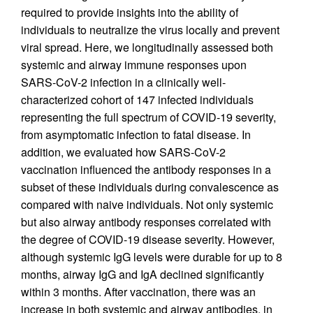
required to provide insights into the ability of
individuals to neutralize the virus locally and prevent
viral spread. Here, we longitudinally assessed both
systemic and airway immune responses upon
SARS-CoV-2 infection in a clinically well-
characterized cohort of 147 infected individuals
representing the full spectrum of COVID-19 severity,
from asymptomatic infection to fatal disease. In
addition, we evaluated how SARS-CoV-2
vaccination influenced the antibody responses in a
subset of these individuals during convalescence as
compared with naive individuals. Not only systemic
but also airway antibody responses correlated with
the degree of COVID-19 disease severity. However,
although systemic IgG levels were durable for up to 8
months, airway IgG and IgA declined significantly
within 3 months. After vaccination, there was an
increase in both systemic and airway antibodies, in