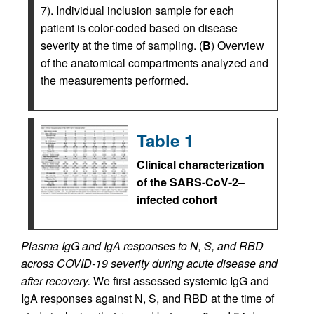
7). Individual inclusion sample for each
patient is color-coded based on disease
severity at the time of sampling. (
B
) Overview
of the anatomical compartments analyzed and
the measurements performed.
Table 1
Clinical characterization
of the SARS-CoV-2–
infected cohort
Plasma IgG and IgA responses to N, S, and RBD
across COVID-19 severity during acute disease and
after recovery.
We first assessed systemic IgG and
IgA responses against N, S, and RBD at the time of