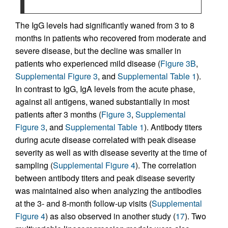
The IgG levels had significantly waned from 3 to 8
months in patients who recovered from moderate and
severe disease, but the decline was smaller in
patients who experienced mild disease (
Figure 3B
,
Supplemental Figure 3
, and
Supplemental Table 1
).
In contrast to IgG, IgA levels from the acute phase,
against all antigens, waned substantially in most
patients after 3 months (
Figure 3
,
Supplemental
Figure 3
, and
Supplemental Table 1
). Antibody titers
during acute disease correlated with peak disease
severity as well as with disease severity at the time of
sampling (
Supplemental Figure 4
). The correlation
between antibody titers and peak disease severity
was maintained also when analyzing the antibodies
at the 3- and 8-month follow-up visits (
Supplemental
Figure 4
) as also observed in another study (
17
). Two