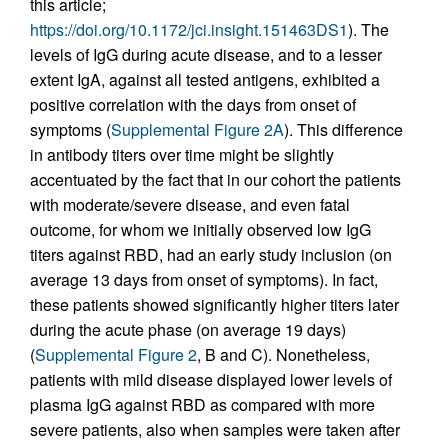
this article;
https://doi.org/10.1172/jci.insight.151463DS1
). The
levels of IgG during acute disease, and to a lesser
extent IgA, against all tested antigens, exhibited a
positive correlation with the days from onset of
symptoms (
Supplemental Figure 2A
). This difference
in antibody titers over time might be slightly
accentuated by the fact that in our cohort the patients
with moderate/severe disease, and even fatal
outcome, for whom we initially observed low IgG
titers against RBD, had an early study inclusion (on
average 13 days from onset of symptoms). In fact,
these patients showed significantly higher titers later
during the acute phase (on average 19 days)
(
Supplemental Figure 2
, B and C). Nonetheless,
patients with mild disease displayed lower levels of
plasma IgG against RBD as compared with more
severe patients, also when samples were taken after