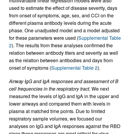
multivariable linear regression models were also
used to estimate the effect of disease severity, days
from onset of symptoms, age, sex, and CCI on the
different plasma antibody levels during the acute
phase. One unadjusted model and a model adjusted
for these parameters were used (
Supplemental Table
2
). The results from these analyses confirmed the
relation between antibody titers and severity as well
as the relation between antibodies and days from
onset of symptoms (
Supplemental Table 2
).
Airway IgG and IgA responses and assessment of B
cell frequencies in the respiratory tract.
We next
measured the levels of IgG and IgA in the upper and
lower airways and compared them with levels in
plasma at matched time points. Due to limited
respiratory sample volumes, we focused our
analyses on IgG and IgA responses against the RBD
since these responses are most critical for virus