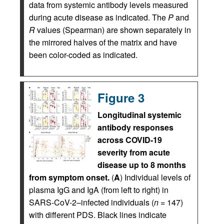
data from systemic antibody levels measured
during acute disease as indicated. The
P
and
R
values (Spearman) are shown separately in
the mirrored halves of the matrix and have
been color-coded as indicated.
Figure 3
Longitudinal systemic
antibody responses
across COVID-19
severity from acute
disease up to 8 months
from symptom onset.
(
A
) Individual levels of
plasma IgG and IgA (from left to right) in
SARS-CoV-2–infected individuals (
n
= 147)
with different PDS. Black lines indicate