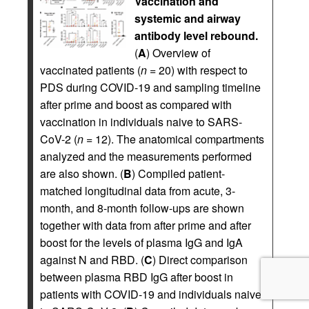
Vaccination and
systemic and airway
antibody level rebound.
(
A
) Overview of
vaccinated patients (
n
= 20) with respect to
PDS during COVID-19 and sampling timeline
after prime and boost as compared with
vaccination in individuals naive to SARS-
CoV-2 (
n
= 12). The anatomical compartments
analyzed and the measurements performed
are also shown. (
B
) Compiled patient-
matched longitudinal data from acute, 3-
month, and 8-month follow-ups are shown
together with data from after prime and after
boost for the levels of plasma IgG and IgA
against N and RBD. (
C
) Direct comparison
between plasma RBD IgG after boost in
patients with COVID-19 and individuals naive