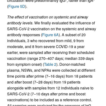
circulation were predominantly IgG
, rather than IgA
(
Figure 5D
).
The effect of vaccination on systemic and airway
antibody levels.
We finally evaluated the influence of
SARS-CoV-2 vaccination on the systemic and airway
antibody responses (
Figure 6A
). A subset of 20
individuals, 3 who recovered from mild, 9 from
moderate, and 8 from severe COVID-19 a year
earlier, were sampled after receiving their scheduled
vaccination (range 270–407 days; median 339 days
from symptom onset) (
Table 2
). Donor-matched
plasma, NSWs, and NPAs were collected at different
time points after prime (7–16 days) from 18 patients
and after boost (7–28 days) from 19 patients
alongside with samples from 12 individuals naive to
SARS-CoV-2 (7–10 days after prime and boost
vaccinations) to be included as a reference control.
All samples were analyzed for the presence of IgG