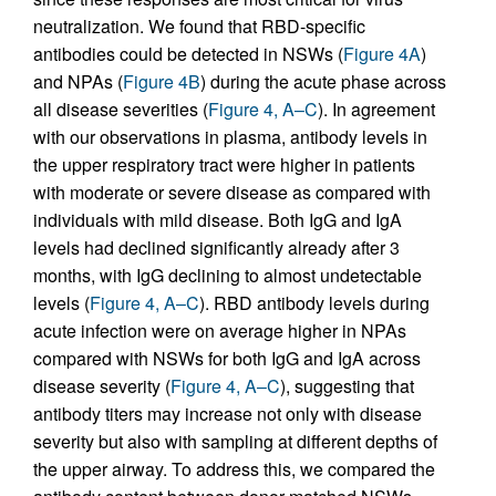
neutralization. We found that RBD-specific
antibodies could be detected in NSWs (
Figure 4A
)
and NPAs (
Figure 4B
) during the acute phase across
all disease severities (
Figure 4, A–C
). In agreement
with our observations in plasma, antibody levels in
the upper respiratory tract were higher in patients
with moderate or severe disease as compared with
individuals with mild disease. Both IgG and IgA
levels had declined significantly already after 3
months, with IgG declining to almost undetectable
levels (
Figure 4, A–C
). RBD antibody levels during
acute infection were on average higher in NPAs
compared with NSWs for both IgG and IgA across
disease severity (
Figure 4, A–C
), suggesting that
antibody titers may increase not only with disease
severity but also with sampling at different depths of
the upper airway. To address this, we compared the