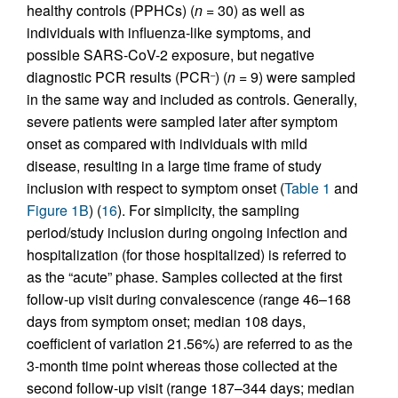
healthy controls (PPHCs) (
n
= 30) as well as
individuals with influenza-like symptoms, and
possible SARS-CoV-2 exposure, but negative
diagnostic PCR results (PCR
) (
n
= 9) were sampled
–
in the same way and included as controls. Generally,
severe patients were sampled later after symptom
onset as compared with individuals with mild
disease, resulting in a large time frame of study
inclusion with respect to symptom onset (
Table 1
and
Figure 1B
) (
16
). For simplicity, the sampling
period/study inclusion during ongoing infection and
hospitalization (for those hospitalized) is referred to
as the “acute” phase. Samples collected at the first
follow-up visit during convalescence (range 46–168
days from symptom onset; median 108 days,
coefficient of variation 21.56%) are referred to as the
3-month time point whereas those collected at the
second follow-up visit (range 187–344 days; median