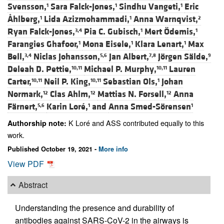
Svensson,
Sara Falck-Jones,
Sindhu Vangeti,
Eric
1
1
1
Åhlberg,
Lida Azizmohammadi,
Anna Warnqvist,
1
1
2
Ryan Falck-Jones,
Pia C. Gubisch,
Mert Ödemis,
3,4
1
1
Farangies Ghafoor,
Mona Eisele,
Klara Lenart,
Max
1
1
1
Bell,
Niclas Johansson,
Jan Albert,
Jörgen Sälde,
3,4
5,6
7,8
9
Deleah D. Pettie,
Michael P. Murphy,
Lauren
10,11
10,11
Carter,
Neil P. King,
Sebastian Ols,
Johan
10,11
10,11
1
Normark,
Clas Ahlm,
Mattias N. Forsell,
Anna
12
12
12
Färnert,
Karin Loré,
and
Anna Smed-Sörensen
5,6
1
1
K Loré and ASS contributed equally to this
Authorship note:
work.
Published October 19, 2021 -
More info
View PDF
Abstract
Understanding the presence and durability of
antibodies against SARS-CoV-2 in the airways is