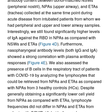
antibody content between donor-matched NSWs
(peripheral nostril), NPAs (upper airway), and ETAs
(trachea) collected at the same time point during
acute disease from intubated patients from whom we
had peripheral and upper and lower airway samples.
Interestingly, we still found significantly higher levels
of IgA against the RBD in NPAs as compared with
NSWs and ETAs (
Figure 4D
). Furthermore,
nasopharyngeal antibody levels (both IgG and IgA)
showed a strong correlation with plasma antibody
responses (
Figure 4E
). We also assessed the
presence of B cells in the respiratory tract of patients
with COVID-19 by analyzing the lymphocytes that
could be retrieved from NPAs and ETAs as compared
with NPAs from 3 healthy controls (HCs). Despite
generally obtaining a significantly lower cell yield
from NPAs as compared with ETAs, lymphocyte
frequencies did not differ in NPAs and ETAs from