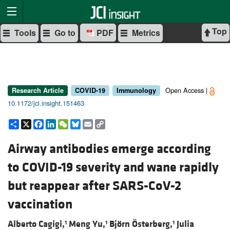
Top
Tools
Go to
PDF
Metrics
Open Access |
Research Article
COVID-19
Immunology
10.1172/jci.insight.151463
Share
X
Facebook
LinkedIn
WeChat
Bluesky
Email
Copy
Link
Airway antibodies emerge according
to COVID-19 severity and wane rapidly
but reappear after SARS-CoV-2
vaccination
Alberto Cagigi,
Meng Yu,
Björn Österberg,
Julia
1
1
1