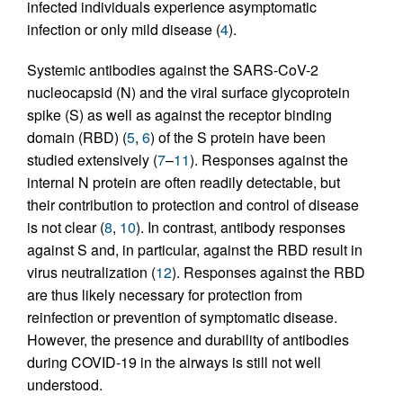
infected individuals experience asymptomatic
infection or only mild disease (
4
).
Systemic antibodies against the SARS-CoV-2
nucleocapsid (N) and the viral surface glycoprotein
spike (S) as well as against the receptor binding
domain (RBD) (
5
,
6
) of the S protein have been
studied extensively (
7
–
11
). Responses against the
internal N protein are often readily detectable, but
their contribution to protection and control of disease
is not clear (
8
,
10
). In contrast, antibody responses
against S and, in particular, against the RBD result in
virus neutralization (
12
). Responses against the RBD
are thus likely necessary for protection from
reinfection or prevention of symptomatic disease.
However, the presence and durability of antibodies
during COVID-19 in the airways is still not well
understood.