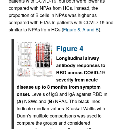
patients with COVID-19, but both were lower as
compared with NPAs from HCs. Instead, the
proportion of B cells in NPAs was higher as
compared with ETAs in patients with COVID-19 and
similar to NPAs from HCs (
Figure 5, A and B
).
Figure 4
Longitudinal airway
antibody responses to
RBD across COVID-19
severity from acute
disease up to 8 months from symptom
onset.
Levels of IgG and IgA against RBD in
(
A
) NSWs and (
B
) NPAs. The black lines
indicate median values. Kruskal-Wallis with
Dunn’s multiple comparisons was used to
compare the groups and considered