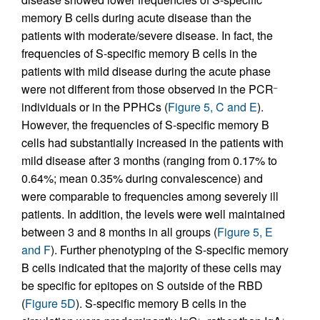
memory B cells during acute disease than the
patients with moderate/severe disease. In fact, the
frequencies of S-specific memory B cells in the
patients with mild disease during the acute phase
were not different from those observed in the PCR
–
individuals or in the PPHCs (
Figure 5, C and E
).
However, the frequencies of S-specific memory B
cells had substantially increased in the patients with
mild disease after 3 months (ranging from 0.17% to
0.64%; mean 0.35% during convalescence) and
were comparable to frequencies among severely ill
patients. In addition, the levels were well maintained
between 3 and 8 months in all groups (
Figure 5, E
and F
). Further phenotyping of the S-specific memory
B cells indicated that the majority of these cells may
be specific for epitopes on S outside of the RBD
(
Figure 5D
). S-specific memory B cells in the
+
+