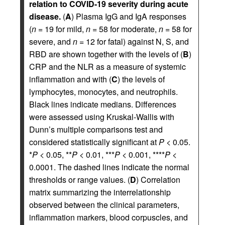
relation to COVID-19 severity during acute
disease.
(
A
) Plasma IgG and IgA responses
(
n
= 19 for mild,
n
= 58 for moderate,
n
= 58 for
severe, and
n
= 12 for fatal) against N, S, and
RBD are shown together with the levels of (
B
)
CRP and the NLR as a measure of systemic
inflammation and with (
C
) the levels of
lymphocytes, monocytes, and neutrophils.
Black lines indicate medians. Differences
were assessed using Kruskal-Wallis with
Dunn’s multiple comparisons test and
considered statistically significant at
P
< 0.05.
*
P
< 0.05, **
P
< 0.01, ***
P
< 0.001, ****
P
<
0.0001. The dashed lines indicate the normal
thresholds or range values. (
D
) Correlation
matrix summarizing the interrelationship
observed between the clinical parameters,
inflammation markers, blood corpuscles, and