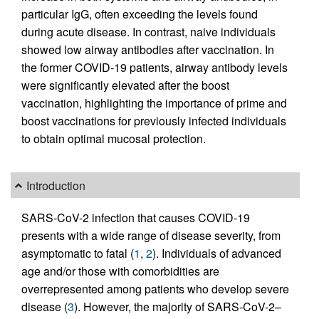
particular IgG, often exceeding the levels found
during acute disease. In contrast, naive individuals
showed low airway antibodies after vaccination. In
the former COVID-19 patients, airway antibody levels
were significantly elevated after the boost
vaccination, highlighting the importance of prime and
boost vaccinations for previously infected individuals
to obtain optimal mucosal protection.
Introduction
SARS-CoV-2 infection that causes COVID-19
presents with a wide range of disease severity, from
asymptomatic to fatal (
1
,
2
). Individuals of advanced
age and/or those with comorbidities are
overrepresented among patients who develop severe
disease (
3
). However, the majority of SARS-CoV-2–