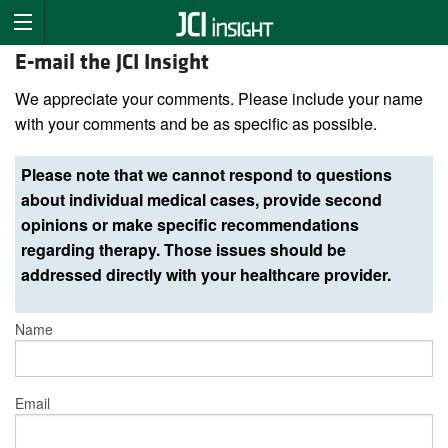
E-mail the JCI Insight
We appreciate your comments. Please include your name
with your comments and be as specific as possible.
Please note that we cannot respond to questions
about individual medical cases, provide second
opinions or make specific recommendations
regarding therapy. Those issues should be
addressed directly with your healthcare provider.
Name
Email