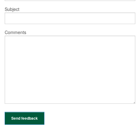
Subject
Comments