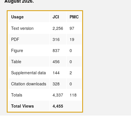
August 2026.
Usage
JCI
PMC
Text version
2,256
97
PDF
316
19
Figure
837
0
Table
456
0
Supplemental data
144
2
Citation downloads
328
0
Totals
4,337
118
Total Views
4,455