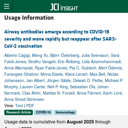
Usage Information
Airway antibodies emerge according to COVID-19
severity and wane rapidly but reappear after SARS-
CoV-2 vaccination
Alberto Cagigi, Meng Yu, Björn Österberg, Julia Svensson, Sara
Falck-Jones, Sindhu Vangeti, Eric Åhlberg, Lida Azizmohammadi,
Anna Warnqvist, Ryan Falck-Jones, Pia C. Gubisch, Mert Ödemis,
Farangies Ghafoor, Mona Eisele, Klara Lenart, Max Bell, Niclas
Johansson, Jan Albert, Jörgen Sälde, Deleah D. Pettie, Michael P.
Murphy, Lauren Carter, Neil P. King, Sebastian Ols, Johan
Normark, Clas Ahlm, Mattias N. Forsell, Anna Färnert, Karin Loré,
Anna Smed-Sörensen
View:
Text
|
PDF
Research Article
COVID-19
Immunology
Usage data is cumulative from
August 2025
through