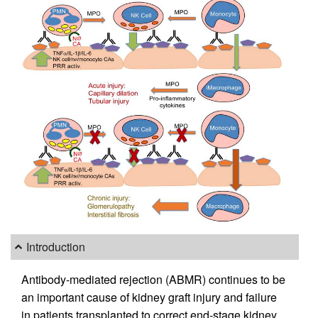
Introduction
Antibody-mediated rejection (ABMR) continues to be
an important cause of kidney graft injury and failure
in patients transplanted to correct end-stage kidney