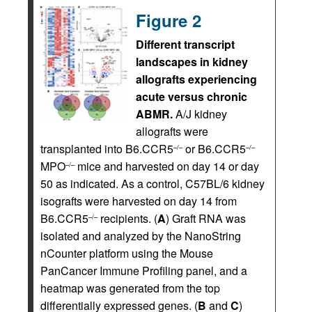
Figure 2
Different transcript
landscapes in kidney
allografts experiencing
acute versus chronic
ABMR.
A/J kidney
allografts were
transplanted into B6.CCR5
or B6.CCR5
–/–
–/–
MPO
mice and harvested on day 14 or day
–/–
50 as indicated. As a control, C57BL/6 kidney
isografts were harvested on day 14 from
B6.CCR5
recipients. (
A
) Graft RNA was
–/–
isolated and analyzed by the NanoString
nCounter platform using the Mouse
PanCancer Immune Profiling panel, and a
heatmap was generated from the top
differentially expressed genes. (
B
and
C
)