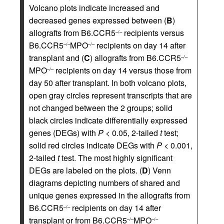
Volcano plots indicate increased and
decreased genes expressed between (
B
)
allografts from B6.CCR5
recipients versus
–/–
B6.CCR5
MPO
recipients on day 14 after
–/–
–/–
transplant and (
C
) allografts from B6.CCR5
–/–
MPO
recipients on day 14 versus those from
–/–
day 50 after transplant. In both volcano plots,
open gray circles represent transcripts that are
not changed between the 2 groups; solid
black circles indicate differentially expressed
genes (DEGs) with
P
< 0.05, 2-tailed
t
test;
solid red circles indicate DEGs with
P
< 0.001,
2-tailed
t
test. The most highly significant
DEGs are labeled on the plots. (
D
) Venn
diagrams depicting numbers of shared and
unique genes expressed in the allografts from
B6.CCR5
recipients on day 14 after
–/–
transplant or from B6.CCR5
MPO
–/–
–/–