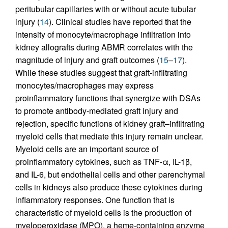
peritubular capillaries with or without acute tubular
injury (
14
). Clinical studies have reported that the
intensity of monocyte/macrophage infiltration into
kidney allografts during ABMR correlates with the
magnitude of injury and graft outcomes (
15
–
17
).
While these studies suggest that graft-infiltrating
monocytes/macrophages may express
proinflammatory functions that synergize with DSAs
to promote antibody-mediated graft injury and
rejection, specific functions of kidney graft–infiltrating
myeloid cells that mediate this injury remain unclear.
Myeloid cells are an important source of
proinflammatory cytokines, such as TNF-α, IL-1β,
and IL-6, but endothelial cells and other parenchymal
cells in kidneys also produce these cytokines during
inflammatory responses. One function that is
characteristic of myeloid cells is the production of
myeloperoxidase (MPO), a heme-containing enzyme