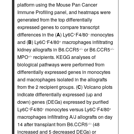
platform using the Mouse Pan Cancer
Immune Profiling panel, and heatmaps were
generated from the top differentially
expressed genes to compare transcript
differences in the (
A
) Ly6C
F4/80
monocytes
+
–
and (
B
) Ly6C
F4/80
macrophages infiltrating
–
+
kidney allografts in B6.CCR5
or B6.CCR5
–/–
–/–
MPO
recipients. KEGG analyses of
–/–
biological pathways were performed from
differentially expressed genes in monocytes
and macrophages isolated in the allografts
from the 2 recipient groups. (
C
) Volcano plots
indicate differentially expressed (up and
down) genes (DEGs) expressed by purified
Ly6C
F4/80
monocytes versus Ly6C
F4/80
+
–
–
+
macrophages infiltrating A/J allografts on day
14 after transplant from B6.CCR5
(48
–/–
increased and 5 decreased DEGs) or