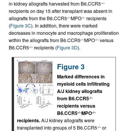
in kidney allografts harvested from B6.CCR5
–/–
recipients on day 15 after transplant was absent in
allografts from the B6.CCR5
MPO
recipients
–/–
–/–
(
Figure 3C
). In addition, there were marked
decreases in monocyte and macrophage proliferation
within the allografts from B6.CCR5
MPO
versus
–/–
–/–
B6.CCR5
recipients (
Figure 3D
).
–/–
Figure 3
Marked differences in
myeloid cells infiltrating
A/J kidney allografts
from B6.CCR5
–/–
recipients versus
B6.CCR5
MPO
–/–
–/–
recipients.
A/J kidney allografts were
transplanted into groups of 5 B6.CCR5
or
–/–