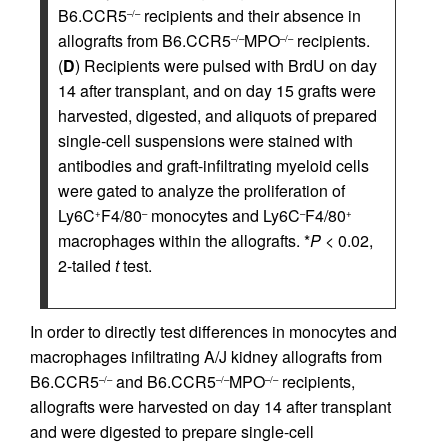
B6.CCR5
recipients and their absence in
–/–
allografts from B6.CCR5
MPO
recipients.
–/–
–/–
(
D
) Recipients were pulsed with BrdU on day
14 after transplant, and on day 15 grafts were
harvested, digested, and aliquots of prepared
single-cell suspensions were stained with
antibodies and graft-infiltrating myeloid cells
were gated to analyze the proliferation of
Ly6C
F4/80
monocytes and Ly6C
F4/80
+
–
–
+
macrophages within the allografts. *
P
< 0.02,
2-tailed
t
test.
In order to directly test differences in monocytes and
macrophages infiltrating A/J kidney allografts from
B6.CCR5
and B6.CCR5
MPO
recipients,
–/–
–/–
–/–
allografts were harvested on day 14 after transplant
and were digested to prepare single-cell