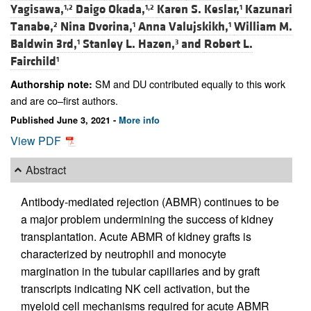
Yagisawa,
Daigo Okada,
Karen S. Keslar,
Kazunari
1,2
1,2
1
Tanabe,
Nina Dvorina,
Anna Valujskikh,
William M.
2
1
1
Baldwin 3rd,
Stanley L. Hazen,
and
Robert L.
1
3
Fairchild
1
SM and DU contributed equally to this work
Authorship note:
and are co–first authors.
Published June 3, 2021 -
More info
View PDF
Abstract
Antibody-mediated rejection (ABMR) continues to be
a major problem undermining the success of kidney
transplantation. Acute ABMR of kidney grafts is
characterized by neutrophil and monocyte
margination in the tubular capillaries and by graft
transcripts indicating NK cell activation, but the
myeloid cell mechanisms required for acute ABMR