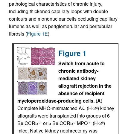
pathological characteristics of chronic injury,
including thickened capillary loops with double
contours and mononuclear cells occluding capillary
lumens as well as periglomerular and peritubular
fibrosis (
Figure 1E
).
Figure 1
Switch from acute to
chronic antibody-
mediated kidney
allograft rejection in the
absence of recipient
myeloperoxidase-producing cells.
(
A
)
Complete MHC-mismatched A/J (H-2
) kidney
a
allografts were transplanted into groups of 6
B6.CCR5
or 5 B6.CCR5
MPO
(H-2
)
–/–
–/–
–/–
b
mice. Native kidney nephrectomy was