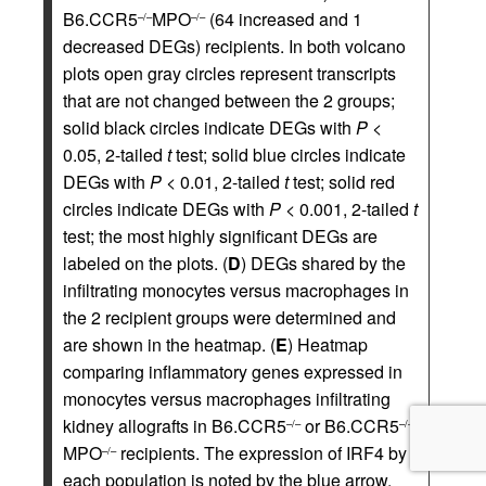
B6.CCR5
MPO
(64 increased and 1
–/–
–/–
decreased DEGs) recipients. In both volcano
plots open gray circles represent transcripts
that are not changed between the 2 groups;
solid black circles indicate DEGs with
P
<
0.05, 2-tailed
t
test; solid blue circles indicate
DEGs with
P
< 0.01, 2-tailed
t
test; solid red
circles indicate DEGs with
P
< 0.001, 2-tailed
t
test; the most highly significant DEGs are
labeled on the plots. (
D
) DEGs shared by the
infiltrating monocytes versus macrophages in
the 2 recipient groups were determined and
are shown in the heatmap. (
E
) Heatmap
comparing inflammatory genes expressed in
monocytes versus macrophages infiltrating
kidney allografts in B6.CCR5
or B6.CCR5
–/–
–/–
MPO
recipients. The expression of IRF4 by
–/–
each population is noted by the blue arrow.