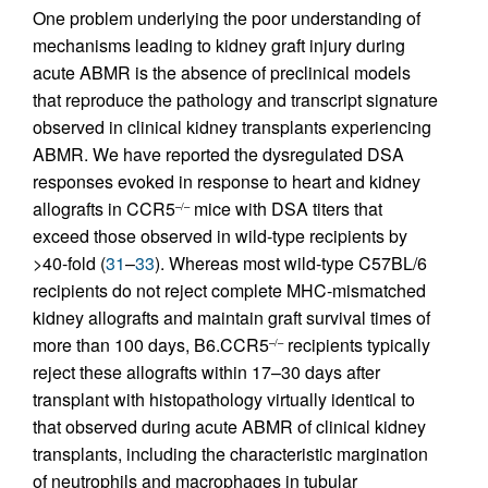
One problem underlying the poor understanding of
mechanisms leading to kidney graft injury during
acute ABMR is the absence of preclinical models
that reproduce the pathology and transcript signature
observed in clinical kidney transplants experiencing
ABMR. We have reported the dysregulated DSA
responses evoked in response to heart and kidney
allografts in CCR5
mice with DSA titers that
–/–
exceed those observed in wild-type recipients by
>40-fold (
31
–
33
). Whereas most wild-type C57BL/6
recipients do not reject complete MHC-mismatched
kidney allografts and maintain graft survival times of
more than 100 days, B6.CCR5
recipients typically
–/–
reject these allografts within 17–30 days after
transplant with histopathology virtually identical to
that observed during acute ABMR of clinical kidney
transplants, including the characteristic margination
of neutrophils and macrophages in tubular