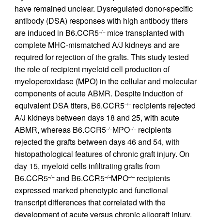
have remained unclear. Dysregulated donor-specific
antibody (DSA) responses with high antibody titers
are induced in B6.CCR5
mice transplanted with
–/–
complete MHC-mismatched A/J kidneys and are
required for rejection of the grafts. This study tested
the role of recipient myeloid cell production of
myeloperoxidase (MPO) in the cellular and molecular
components of acute ABMR. Despite induction of
equivalent DSA titers, B6.CCR5
recipients rejected
–/–
A/J kidneys between days 18 and 25, with acute
ABMR, whereas B6.CCR5
MPO
recipients
–/–
–/–
rejected the grafts between days 46 and 54, with
histopathological features of chronic graft injury. On
day 15, myeloid cells infiltrating grafts from
B6.CCR5
and B6.CCR5
MPO
recipients
–/–
–/–
–/–
expressed marked phenotypic and functional
transcript differences that correlated with the
development of acute versus chronic allograft injury,