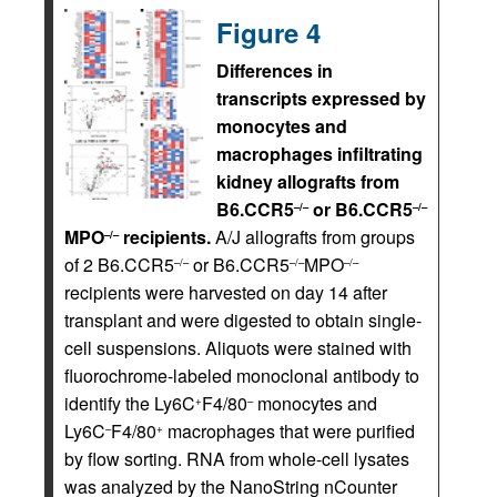
Figure 4
Differences in
transcripts expressed by
monocytes and
macrophages infiltrating
kidney allografts from
B6.CCR5
or B6.CCR5
–/–
–/–
MPO
recipients.
A/J allografts from groups
–/–
of 2 B6.CCR5
or B6.CCR5
MPO
–/–
–/–
–/–
recipients were harvested on day 14 after
transplant and were digested to obtain single-
cell suspensions. Aliquots were stained with
fluorochrome-labeled monoclonal antibody to
identify the Ly6C
F4/80
monocytes and
+
–
Ly6C
F4/80
macrophages that were purified
–
+
by flow sorting. RNA from whole-cell lysates
was analyzed by the NanoString nCounter