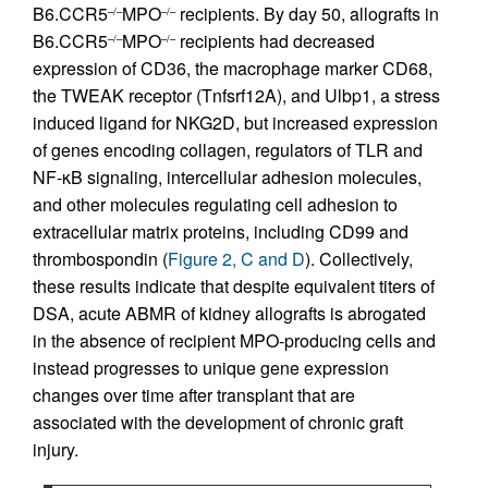
B6.CCR5
MPO
recipients. By day 50, allografts in
–/–
–/–
B6.CCR5
MPO
recipients had decreased
–/–
–/–
expression of CD36, the macrophage marker CD68,
the TWEAK receptor (Tnfsrf12A), and Ulbp1, a stress
induced ligand for NKG2D, but increased expression
of genes encoding collagen, regulators of TLR and
NF-κB signaling, intercellular adhesion molecules,
and other molecules regulating cell adhesion to
extracellular matrix proteins, including CD99 and
thrombospondin (
Figure 2, C and D
). Collectively,
these results indicate that despite equivalent titers of
DSA, acute ABMR of kidney allografts is abrogated
in the absence of recipient MPO-producing cells and
instead progresses to unique gene expression
changes over time after transplant that are
associated with the development of chronic graft
injury.