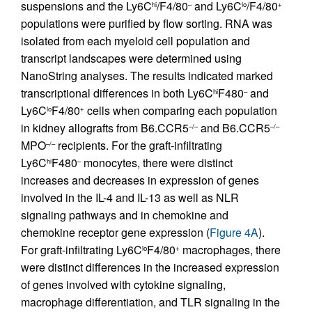
suspensions and the Ly6C
/F4/80
and Ly6C
/F4/80
hi
–
lo
+
populations were purified by flow sorting. RNA was
isolated from each myeloid cell population and
transcript landscapes were determined using
NanoString analyses. The results indicated marked
transcriptional differences in both Ly6C
F480
and
hi
–
Ly6C
F4/80
cells when comparing each population
lo
+
in kidney allografts from B6.CCR5
and B6.CCR5
–/–
–/–
MPO
recipients. For the graft-infiltrating
–/–
Ly6C
F480
monocytes, there were distinct
hi
–
increases and decreases in expression of genes
involved in the IL-4 and IL-13 as well as NLR
signaling pathways and in chemokine and
chemokine receptor gene expression (
Figure 4A
).
For graft-infiltrating Ly6C
F4/80
macrophages, there
lo
+
were distinct differences in the increased expression
of genes involved with cytokine signaling,
macrophage differentiation, and TLR signaling in the