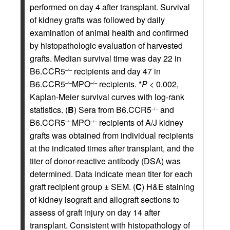
performed on day 4 after transplant. Survival
of kidney grafts was followed by daily
examination of animal health and confirmed
by histopathologic evaluation of harvested
grafts. Median survival time was day 22 in
B6.CCR5
recipients and day 47 in
–/–
B6.CCR5
MPO
recipients. *
P
< 0.002,
–/–
–/–
Kaplan-Meier survival curves with log-rank
statistics. (
B
) Sera from B6.CCR5
and
–/–
B6.CCR5
MPO
recipients of A/J kidney
–/–
–/–
grafts was obtained from individual recipients
at the indicated times after transplant, and the
titer of donor-reactive antibody (DSA) was
determined. Data indicate mean titer for each
graft recipient group ± SEM. (
C
) H&E staining
of kidney isograft and allograft sections to
assess of graft injury on day 14 after
transplant. Consistent with histopathology of