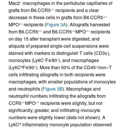
Mac2
macrophages in the peritubular capillaries of
+
grafts from B6.CCR5
recipients and a clear
–/–
decrease in these cells in grafts from B6.CCR5
–/–
MPO
recipients (
Figure 3A
). Allografts harvested
–/–
from B6.CCR5
and B6.CCR5
MPO
recipients
–/–
–/–
–/–
on day 15 after transplant were digested, and
aliquots of prepared single-cell suspensions were
stained with markers to distinguish T cells (CD3ε),
monocytes (Ly6C
F4/80
), and macrophages
+
–
(Ly6C
F4/80
). More than 50% of the CD45
/non–T
lo
+
+
cells infiltrating allografts in both recipients were
macrophages, with smaller populations of monocytes
and neutrophils (
Figure 3B
). Macrophage and
neutrophil numbers infiltrating the allografts from
CCR5
MPO
recipients were slightly, but not
–/–
–/–
significantly, greater, and infiltrating monocyte
numbers were slightly lower (data not shown). A
Ly6C
inflammatory monocyte population observed
hi