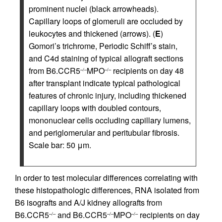
prominent nuclei (black arrowheads).
Capillary loops of glomeruli are occluded by
leukocytes and thickened (arrows). (
E
)
Gomori’s trichrome, Periodic Schiff’s stain,
and C4d staining of typical allograft sections
from B6.CCR5
MPO
recipients on day 48
–/–
–/–
after transplant indicate typical pathological
features of chronic injury, including thickened
capillary loops with doubled contours,
mononuclear cells occluding capillary lumens,
and periglomerular and peritubular fibrosis.
Scale bar: 50 μm.
In order to test molecular differences correlating with
these histopathologic differences, RNA isolated from
B6 isografts and A/J kidney allografts from
B6.CCR5
and B6.CCR5
MPO
recipients on day
–/–
–/–
–/–