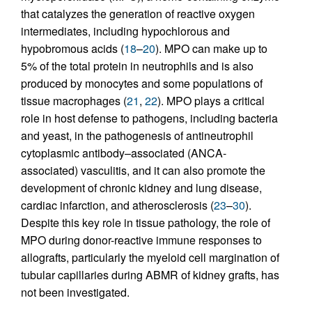
that catalyzes the generation of reactive oxygen
intermediates, including hypochlorous and
hypobromous acids (
18
–
20
). MPO can make up to
5% of the total protein in neutrophils and is also
produced by monocytes and some populations of
tissue macrophages (
21
,
22
). MPO plays a critical
role in host defense to pathogens, including bacteria
and yeast, in the pathogenesis of antineutrophil
cytoplasmic antibody–associated (ANCA-
associated) vasculitis, and it can also promote the
development of chronic kidney and lung disease,
cardiac infarction, and atherosclerosis (
23
–
30
).
Despite this key role in tissue pathology, the role of
MPO during donor-reactive immune responses to
allografts, particularly the myeloid cell margination of
tubular capillaries during ABMR of kidney grafts, has
not been investigated.