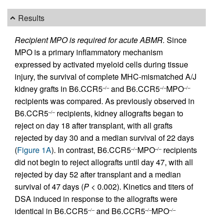
Results
Recipient MPO is required for acute ABMR.
Since
MPO is a primary inflammatory mechanism
expressed by activated myeloid cells during tissue
injury, the survival of complete MHC-mismatched A/J
kidney grafts in B6.CCR5
and B6.CCR5
MPO
–/–
–/–
–/–
recipients was compared. As previously observed in
B6.CCR5
recipients, kidney allografts began to
–/–
reject on day 18 after transplant, with all grafts
rejected by day 30 and a median survival of 22 days
(
Figure 1A
). In contrast, B6.CCR5
MPO
recipients
–/–
–/–
did not begin to reject allografts until day 47, with all
rejected by day 52 after transplant and a median
survival of 47 days (
P
< 0.002). Kinetics and titers of
DSA induced in response to the allografts were
identical in B6.CCR5
and B6.CCR5
MPO
–/–
–/–
–/–