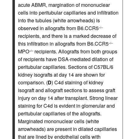
acute ABMR, margination of mononuclear
cells into peritubular capillaries and infiltration
into the tubules (white arrowheads) is
observed in allografts from B6.CCR5
–/–
recipients, and there is a marked decrease of
this infiltration in allografts from B6.CCR5
–/–
MPO
recipients. Allografts from both groups
–/–
of recipients have DSA-mediated dilation of
peritubular capillaries. Sections of C57BL/6
kidney isografts at day 14 are shown for
comparison. (
D
) C4d staining of kidney
isograft and allograft sections to assess graft
injury on day 14 after transplant. Strong linear
staining for C4d is evident in glomerular and
peritubular capillaries of the allografts.
Marginated mononuclear cells (white
arrowheads) are present in dilated capillaries
that are lined by endothelial cells with