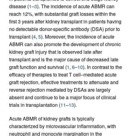
disease (
1
–
3
). The incidence of acute ABMR can
reach 12%, with substantial graft losses within the
first 3 years after kidney transplant in patients having
no detectable donor-specific antibody (DSA) prior to
transplant (
4
,
5
). Moreover, the incidence of acute
ABMR can also promote the development of chronic
kidney graft injury that is observed late after
transplant and is the major cause of decreased late
graft function and survival (
1
,
6
–
10
). In contrast to the
efficacy of therapies to treat T cell–mediated acute
graft rejection, effective treatments to attenuate and
reverse rejection mediated by DSAs are largely
absent and continue to be a major focus of clinical
trials in transplantation (
11
–
13
).
Acute ABMR of kidney grafts is typically
characterized by microvascular inflammation, with
neutrophil and monocyte margination in the