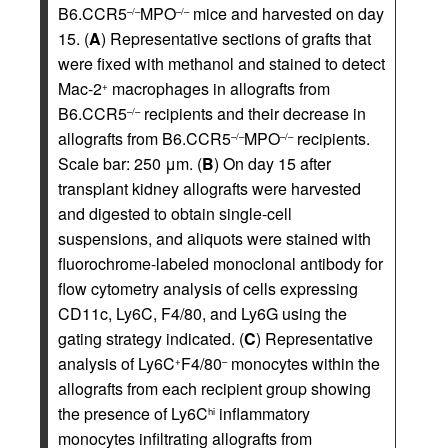
B6.CCR5
MPO
mice and harvested on day
–/–
–/–
15. (
A
) Representative sections of grafts that
were fixed with methanol and stained to detect
Mac-2
macrophages in allografts from
+
B6.CCR5
recipients and their decrease in
–/–
allografts from B6.CCR5
MPO
recipients.
–/–
–/–
Scale bar: 250 μm. (
B
) On day 15 after
transplant kidney allografts were harvested
and digested to obtain single-cell
suspensions, and aliquots were stained with
fluorochrome-labeled monoclonal antibody for
flow cytometry analysis of cells expressing
CD11c, Ly6C, F4/80, and Ly6G using the
gating strategy indicated. (
C
) Representative
analysis of Ly6C
F4/80
monocytes within the
+
–
allografts from each recipient group showing
the presence of Ly6C
inflammatory
hi
monocytes infiltrating allografts from