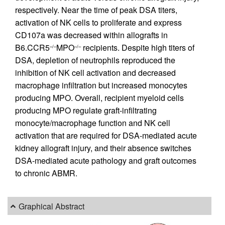
respectively. Near the time of peak DSA titers,
activation of NK cells to proliferate and express
CD107a was decreased within allografts in
B6.CCR5
MPO
recipients. Despite high titers of
–/–
–/–
DSA, depletion of neutrophils reproduced the
inhibition of NK cell activation and decreased
macrophage infiltration but increased monocytes
producing MPO. Overall, recipient myeloid cells
producing MPO regulate graft-infiltrating
monocyte/macrophage function and NK cell
activation that are required for DSA-mediated acute
kidney allograft injury, and their absence switches
DSA-mediated acute pathology and graft outcomes
to chronic ABMR.
Graphical Abstract