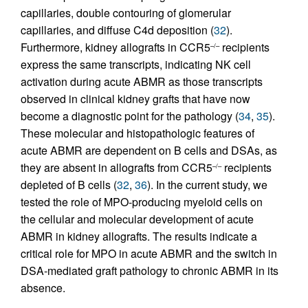
capillaries, double contouring of glomerular
capillaries, and diffuse C4d deposition (
32
).
Furthermore, kidney allografts in CCR5
recipients
–/–
express the same transcripts, indicating NK cell
activation during acute ABMR as those transcripts
observed in clinical kidney grafts that have now
become a diagnostic point for the pathology (
34
,
35
).
These molecular and histopathologic features of
acute ABMR are dependent on B cells and DSAs, as
they are absent in allografts from CCR5
recipients
–/–
depleted of B cells (
32
,
36
). In the current study, we
tested the role of MPO-producing myeloid cells on
the cellular and molecular development of acute
ABMR in kidney allografts. The results indicate a
critical role for MPO in acute ABMR and the switch in
DSA-mediated graft pathology to chronic ABMR in its
absence.