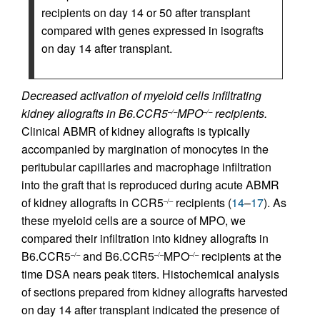
recipients on day 14 or 50 after transplant
compared with genes expressed in isografts
on day 14 after transplant.
Decreased activation of myeloid cells infiltrating
kidney allografts in B6.CCR5
MPO
recipients.
–/–
–/–
Clinical ABMR of kidney allografts is typically
accompanied by margination of monocytes in the
peritubular capillaries and macrophage infiltration
into the graft that is reproduced during acute ABMR
of kidney allografts in CCR5
recipients (
14
–
17
). As
–/–
these myeloid cells are a source of MPO, we
compared their infiltration into kidney allografts in
B6.CCR5
and B6.CCR5
MPO
recipients at the
–/–
–/–
–/–
time DSA nears peak titers. Histochemical analysis
of sections prepared from kidney allografts harvested
on day 14 after transplant indicated the presence of