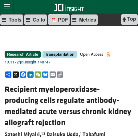
Top
Tools
Go to
PDF
Metrics
Open Access |
Research Article
Transplantation
10.1172/jci.insight.148747
Share
X
Facebook
LinkedIn
WeChat
Bluesky
Email
Copy
Link
Recipient myeloperoxidase-
producing cells regulate antibody-
mediated acute versus chronic kidney
allograft rejection
Satoshi Miyairi,
Daisuke Ueda,
Takafumi
1,2
1