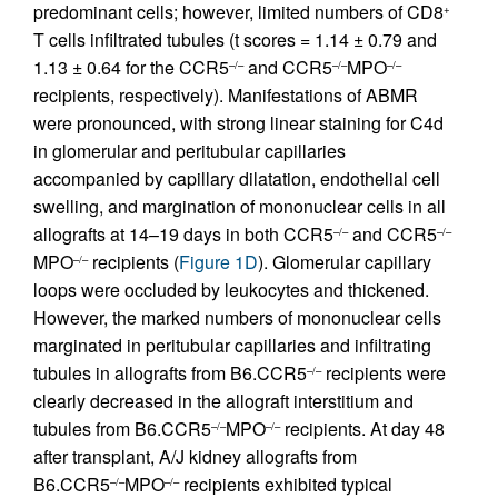
predominant cells; however, limited numbers of CD8
+
T cells infiltrated tubules (t scores = 1.14 ± 0.79 and
1.13 ± 0.64 for the CCR5
and CCR5
MPO
–/–
–/–
–/–
recipients, respectively). Manifestations of ABMR
were pronounced, with strong linear staining for C4d
in glomerular and peritubular capillaries
accompanied by capillary dilatation, endothelial cell
swelling, and margination of mononuclear cells in all
allografts at 14–19 days in both CCR5
and CCR5
–/–
–/–
MPO
recipients (
Figure 1D
). Glomerular capillary
–/–
loops were occluded by leukocytes and thickened.
However, the marked numbers of mononuclear cells
marginated in peritubular capillaries and infiltrating
tubules in allografts from B6.CCR5
recipients were
–/–
clearly decreased in the allograft interstitium and
tubules from B6.CCR5
MPO
recipients. At day 48
–/–
–/–
after transplant, A/J kidney allografts from
B6.CCR5
MPO
recipients exhibited typical
–/–
–/–