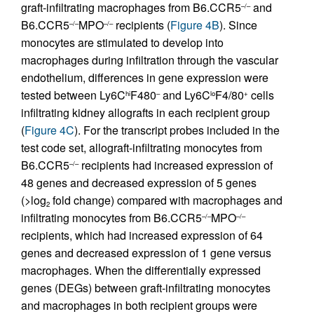
graft-infiltrating macrophages from B6.CCR5
and
–/–
B6.CCR5
MPO
recipients (
Figure 4B
). Since
–/–
–/–
monocytes are stimulated to develop into
macrophages during infiltration through the vascular
endothelium, differences in gene expression were
tested between Ly6C
F480
and Ly6C
F4/80
cells
hi
–
lo
+
infiltrating kidney allografts in each recipient group
(
Figure 4C
). For the transcript probes included in the
test code set, allograft-infiltrating monocytes from
B6.CCR5
recipients had increased expression of
–/–
48 genes and decreased expression of 5 genes
(>log
fold change) compared with macrophages and
2
infiltrating monocytes from B6.CCR5
MPO
–/–
–/–
recipients, which had increased expression of 64
genes and decreased expression of 1 gene versus
macrophages. When the differentially expressed
genes (DEGs) between graft-infiltrating monocytes
and macrophages in both recipient groups were