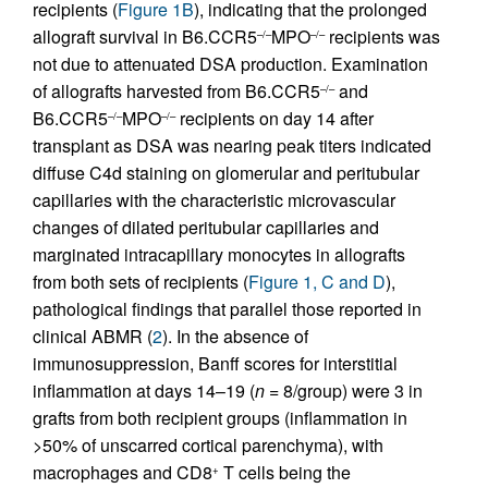
recipients (
Figure 1B
), indicating that the prolonged
allograft survival in B6.CCR5
MPO
recipients was
–/–
–/–
not due to attenuated DSA production. Examination
of allografts harvested from B6.CCR5
and
–/–
B6.CCR5
MPO
recipients on day 14 after
–/–
–/–
transplant as DSA was nearing peak titers indicated
diffuse C4d staining on glomerular and peritubular
capillaries with the characteristic microvascular
changes of dilated peritubular capillaries and
marginated intracapillary monocytes in allografts
from both sets of recipients (
Figure 1, C and D
),
pathological findings that parallel those reported in
clinical ABMR (
2
). In the absence of
immunosuppression, Banff scores for interstitial
inflammation at days 14–19 (
n
= 8/group) were 3 in
grafts from both recipient groups (inflammation in
>50% of unscarred cortical parenchyma), with
macrophages and CD8
T cells being the
+