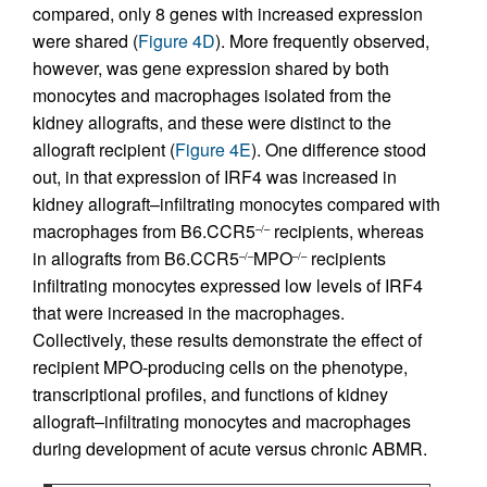
compared, only 8 genes with increased expression
were shared (
Figure 4D
). More frequently observed,
however, was gene expression shared by both
monocytes and macrophages isolated from the
kidney allografts, and these were distinct to the
allograft recipient (
Figure 4E
). One difference stood
out, in that expression of IRF4 was increased in
kidney allograft–infiltrating monocytes compared with
macrophages from B6.CCR5
recipients, whereas
–/–
in allografts from B6.CCR5
MPO
recipients
–/–
–/–
infiltrating monocytes expressed low levels of IRF4
that were increased in the macrophages.
Collectively, these results demonstrate the effect of
recipient MPO-producing cells on the phenotype,
transcriptional profiles, and functions of kidney
allograft–infiltrating monocytes and macrophages
during development of acute versus chronic ABMR.