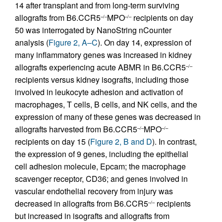
14 after transplant and from long-term surviving
allografts from B6.CCR5
MPO
recipients on day
–/–
–/–
50 was interrogated by NanoString nCounter
analysis (
Figure 2, A–C
). On day 14, expression of
many inflammatory genes was increased in kidney
allografts experiencing acute ABMR in B6.CCR5
–/–
recipients versus kidney isografts, including those
involved in leukocyte adhesion and activation of
macrophages, T cells, B cells, and NK cells, and the
expression of many of these genes was decreased in
allografts harvested from B6.CCR5
MPO
–/–
–/–
recipients on day 15 (
Figure 2, B and D
). In contrast,
the expression of 9 genes, including the epithelial
cell adhesion molecule, Epcam; the macrophage
scavenger receptor, CD36; and genes involved in
vascular endothelial recovery from injury was
decreased in allografts from B6.CCR5
recipients
–/–
but increased in isografts and allografts from