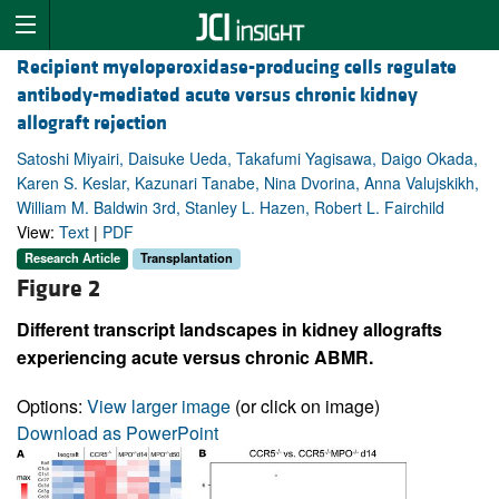
Recipient myeloperoxidase-producing cells regulate
antibody-mediated acute versus chronic kidney
allograft rejection
Satoshi Miyairi, Daisuke Ueda, Takafumi Yagisawa, Daigo Okada,
Karen S. Keslar, Kazunari Tanabe, Nina Dvorina, Anna Valujskikh,
William M. Baldwin 3rd, Stanley L. Hazen, Robert L. Fairchild
View:
Text
|
PDF
Research Article
Transplantation
Figure 2
Different transcript landscapes in kidney allografts
experiencing acute versus chronic ABMR.
Options:
View larger image
(or click on image)
Download as PowerPoint