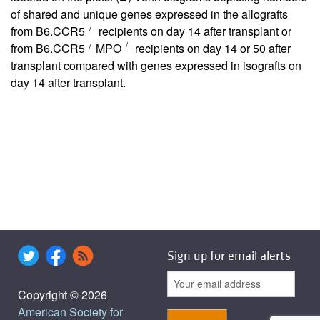
of shared and unique genes expressed in the allografts
–/–
from B6.CCR5
recipients on day 14 after transplant or
–/–
–/–
from B6.CCR5
MPO
recipients on day 14 or 50 after
transplant compared with genes expressed in isografts on
day 14 after transplant.
Sign up for email alerts
Copyright © 2026
American Society for