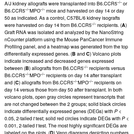
–/–
A/J kidney allografts were transplanted into B6.CCR5
or
–/–
–/–
B6.CCR5
MPO
mice and harvested on day 14 or day
50 as indicated. As a control, C57BL/6 kidney isografts
–/–
were harvested on day 14 from B6.CCR5
recipients. (
A
)
Graft RNA was isolated and analyzed by the NanoString
nCounter platform using the Mouse PanCancer Immune
Profiling panel, and a heatmap was generated from the top
differentially expressed genes. (
B
and
C
) Volcano plots
indicate increased and decreased genes expressed
–/–
between (
B
) allografts from B6.CCR5
recipients versus
–/–
–/–
B6.CCR5
MPO
recipients on day 14 after transplant
–/–
–/–
and (
C
) allografts from B6.CCR5
MPO
recipients on
day 14 versus those from day 50 after transplant. In both
volcano plots, open gray circles represent transcripts that
are not changed between the 2 groups; solid black circles
indicate differentially expressed genes (DEGs) with
P
<
0.05, 2-tailed
t
test; solid red circles indicate DEGs with
P
<
0.001, 2-tailed
t
test. The most highly significant DEGs are
labeled on the plots. (
D
) Venn diagrams depicting numbers