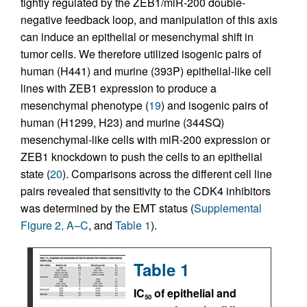
tightly regulated by the ZEB1/miR-200 double-
negative feedback loop, and manipulation of this axis
can induce an epithelial or mesenchymal shift in
tumor cells. We therefore utilized isogenic pairs of
human (H441) and murine (393P) epithelial-like cell
lines with ZEB1 expression to produce a
mesenchymal phenotype (
19
) and isogenic pairs of
human (H1299, H23) and murine (344SQ)
mesenchymal-like cells with miR-200 expression or
ZEB1 knockdown to push the cells to an epithelial
state (
20
). Comparisons across the different cell line
pairs revealed that sensitivity to the CDK4 inhibitors
was determined by the EMT status (
Supplemental
Figure 2, A–C
, and
Table 1
).
Table 1
IC
of epithelial and
50