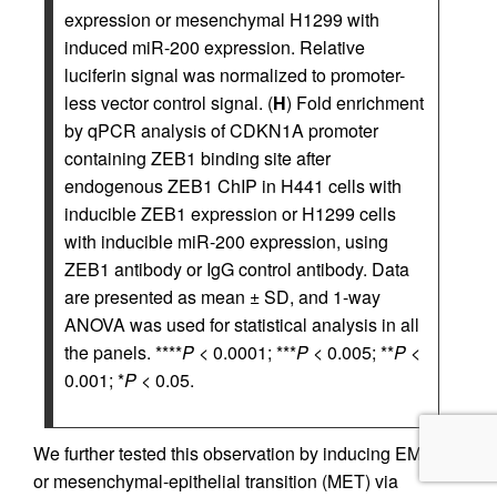
expression or mesenchymal H1299 with
induced miR-200 expression. Relative
luciferin signal was normalized to promoter-
less vector control signal. (
H
) Fold enrichment
by qPCR analysis of CDKN1A promoter
containing ZEB1 binding site after
endogenous ZEB1 ChIP in H441 cells with
inducible ZEB1 expression or H1299 cells
with inducible miR-200 expression, using
ZEB1 antibody or IgG control antibody. Data
are presented as mean ± SD, and 1-way
ANOVA was used for statistical analysis in all
the panels. ****
P
< 0.0001; ***
P
< 0.005; **
P
<
0.001; *
P
< 0.05.
We further tested this observation by inducing EMT
or mesenchymal-epithelial transition (MET) via