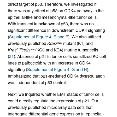
direct target of p53. Therefore, we investigated if
there was any effect of p53 on CDK4 pathway in the
epithelial-like and mesenchymal-like tumor cells.
With transient knockdown of p53, there was no
significant difference in downstream CDK4 signaling
(
Supplemental Figure 4, E and F
). We also utilized
previously published
Kras
mutant (K1) and
G12D
Kras
/p21
(KC3 and KC4) murine tumor cells
G12D
–/–
(
21
). Absence of p21 in tumor cells sensitized KC cell
lines to palbociclib with an increase in CDK4
signaling (
Supplemental Figure 4, G and H
),
emphasizing that p21-mediated CDK4 dysregulation
was independent of p53 control.
Next, we inquired whether EMT status of tumor cells
could directly regulate the expression of p21. Our
previously published microarray data sets that
interrogate differential gene expression in epithelial-