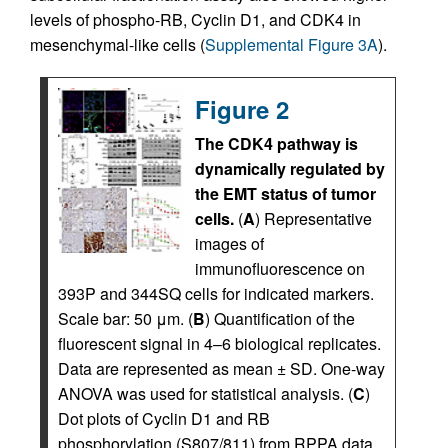
levels of phospho-RB, Cyclin D1, and CDK4 in
mesenchymal-like cells (
Supplemental Figure 3A
).
Figure 2
The CDK4 pathway is
dynamically regulated by
the EMT status of tumor
cells.
(
A
) Representative
images of
immunofluorescence on
393P and 344SQ cells for indicated markers.
Scale bar: 50 μm. (
B
) Quantification of the
fluorescent signal in 4–6 biological replicates.
Data are represented as mean ± SD. One-way
ANOVA was used for statistical analysis. (
C
)
Dot plots of Cyclin D1 and RB
phosphorylation (S807/811) from RPPA data