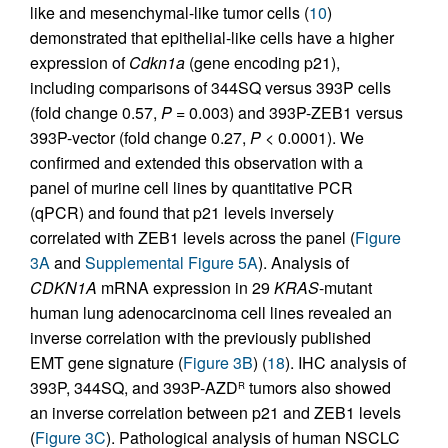
like and mesenchymal-like tumor cells (
10
)
demonstrated that epithelial-like cells have a higher
expression of
Cdkn1a
(gene encoding p21),
including comparisons of 344SQ versus 393P cells
(fold change 0.57,
P
= 0.003) and 393P-ZEB1 versus
393P-vector (fold change 0.27,
P
< 0.0001). We
confirmed and extended this observation with a
panel of murine cell lines by quantitative PCR
(qPCR) and found that p21 levels inversely
correlated with ZEB1 levels across the panel (
Figure
3A
and
Supplemental Figure 5A
). Analysis of
CDKN1A
mRNA expression in 29
KRAS
-mutant
human lung adenocarcinoma cell lines revealed an
inverse correlation with the previously published
EMT gene signature (
Figure 3B
) (
18
). IHC analysis of
393P, 344SQ, and 393P-AZD
tumors also showed
R
an inverse correlation between p21 and ZEB1 levels
(
Figure 3C
). Pathological analysis of human NSCLC