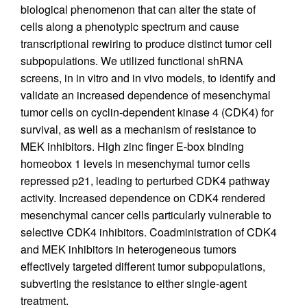
biological phenomenon that can alter the state of
cells along a phenotypic spectrum and cause
transcriptional rewiring to produce distinct tumor cell
subpopulations. We utilized functional shRNA
screens, in in vitro and in vivo models, to identify and
validate an increased dependence of mesenchymal
tumor cells on cyclin-dependent kinase 4 (CDK4) for
survival, as well as a mechanism of resistance to
MEK inhibitors. High zinc finger E-box binding
homeobox 1 levels in mesenchymal tumor cells
repressed p21, leading to perturbed CDK4 pathway
activity. Increased dependence on CDK4 rendered
mesenchymal cancer cells particularly vulnerable to
selective CDK4 inhibitors. Coadministration of CDK4
and MEK inhibitors in heterogeneous tumors
effectively targeted different tumor subpopulations,
subverting the resistance to either single-agent
treatment.