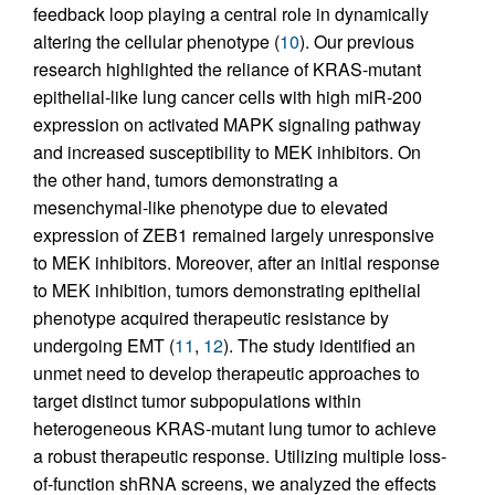
feedback loop playing a central role in dynamically
altering the cellular phenotype (
10
). Our previous
research highlighted the reliance of KRAS-mutant
epithelial-like lung cancer cells with high miR-200
expression on activated MAPK signaling pathway
and increased susceptibility to MEK inhibitors. On
the other hand, tumors demonstrating a
mesenchymal-like phenotype due to elevated
expression of ZEB1 remained largely unresponsive
to MEK inhibitors. Moreover, after an initial response
to MEK inhibition, tumors demonstrating epithelial
phenotype acquired therapeutic resistance by
undergoing EMT (
11
,
12
). The study identified an
unmet need to develop therapeutic approaches to
target distinct tumor subpopulations within
heterogeneous KRAS-mutant lung tumor to achieve
a robust therapeutic response. Utilizing multiple loss-
of-function shRNA screens, we analyzed the effects