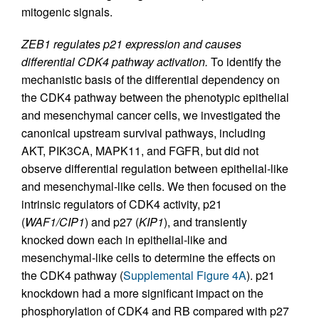
mitogenic signals.
ZEB1 regulates p21 expression and causes
differential CDK4 pathway activation.
To identify the
mechanistic basis of the differential dependency on
the CDK4 pathway between the phenotypic epithelial
and mesenchymal cancer cells, we investigated the
canonical upstream survival pathways, including
AKT, PIK3CA, MAPK11, and FGFR, but did not
observe differential regulation between epithelial-like
and mesenchymal-like cells. We then focused on the
intrinsic regulators of CDK4 activity, p21
(
WAF1/CIP1
) and p27 (
KIP1
), and transiently
knocked down each in epithelial-like and
mesenchymal-like cells to determine the effects on
the CDK4 pathway (
Supplemental Figure 4A
). p21
knockdown had a more significant impact on the
phosphorylation of CDK4 and RB compared with p27