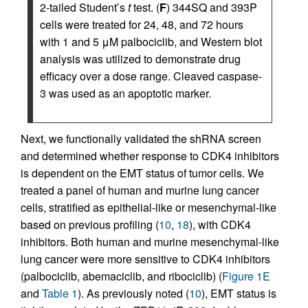
2-tailed Student’s
t
test. (
F
) 344SQ and 393P
cells were treated for 24, 48, and 72 hours
with 1 and 5 μM palbociclib, and Western blot
analysis was utilized to demonstrate drug
efficacy over a dose range. Cleaved caspase-
3 was used as an apoptotic marker.
Next, we functionally validated the shRNA screen
and determined whether response to CDK4 inhibitors
is dependent on the EMT status of tumor cells. We
treated a panel of human and murine lung cancer
cells, stratified as epithelial-like or mesenchymal-like
based on previous profiling (
10
,
18
), with CDK4
inhibitors. Both human and murine mesenchymal-like
lung cancer were more sensitive to CDK4 inhibitors
(palbociclib, abemaciclib, and ribociclib) (
Figure 1E
and
Table 1
). As previously noted (
10
), EMT status is