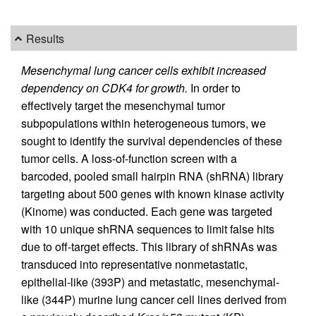
Results
Mesenchymal lung cancer cells exhibit increased
dependency on CDK4 for growth.
In order to
effectively target the mesenchymal tumor
subpopulations within heterogeneous tumors, we
sought to identify the survival dependencies of these
tumor cells. A loss-of-function screen with a
barcoded, pooled small hairpin RNA (shRNA) library
targeting about 500 genes with known kinase activity
(Kinome) was conducted. Each gene was targeted
with 10 unique shRNA sequences to limit false hits
due to off-target effects. This library of shRNAs was
transduced into representative nonmetastatic,
epithelial-like (393P) and metastatic, mesenchymal-
like (344P) murine lung cancer cell lines derived from