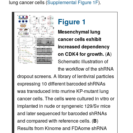
lung cancer cells (
Supplemental Figure 1F
).
Figure 1
Mesenchymal lung
cancer cells exhibit
increased dependency
on CDK4 for growth.
(
A
)
Schematic illustration of
the workflow of the shRNA
dropout screens. A library of lentiviral particles
expressing 10 different barcoded shRNAs
was transduced into murine KP-mutant lung
cancer cells. The cells were cultured in vitro or
implanted in nude or syngeneic 129/Sv mice
and later sequenced for barcoded shRNAs
and compared with reference cells. (
B
)
Results from Kinome and FDAome shRNA