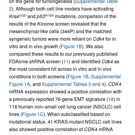
on the gene for tumorigenesis (
Supplemental Table
2
). Although both cell line models have activating
Kras
and
p53
mutations, comparison of the
G12D
R172H
results of the Kinome screen revealed that the
mesenchymal-like cells (344P) and the matched
syngeneic tumors were more reliant on
Cdk4
for in
vitro and in vivo growth (
Figure 1B
). We also
compared these results to our previously published
FDAome shRNA screen (
11
) and identified
Cdk4
as
the most consistent hit across in vitro and in vivo
conditions in both screens (
Figure 1B
,
Supplemental
Figure 1A
, and
Supplemental Tables 3 and 4
).
CDK4
mRNA expression showed a positive correlation with
a previously reported 76-gene EMT signature (
18
) in
118 human non–small cell lung cancer (NSCLC) cell
lines (
Figure 1C
). When subclassified based on
mutational status, 41 KRAS-mutant NSCLC cell lines
also showed positive correlation of
CDK4
mRNA