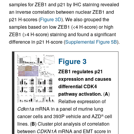
samples for ZEB1 and p21 by IHC staining revealed
an inverse correlation between nuclear ZEB1 and
p21 H-scores (
Figure 3D
). We also grouped the
samples based on low ZEB1 (<4 H-score) or high
ZEB1 (>4 H-score) staining and found a significant
difference in p21 H-score (
Supplemental Figure 5B
).
Figure 3
ZEB1 regulates p21
expression and causes
differential CDK4
pathway activation.
(
A
)
Relative expression of
Cdkn1a
mRNA in a panel of murine lung
cancer cells and 393P vehicle and AZD
cell
R
lines. (
B
) Cluster plot analysis of correlation
between
CDKN1A
mRNA and EMT score in