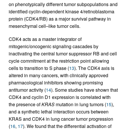
on phenotypically different tumor subpopulations and
identified cyclin-dependent kinase 4/retinoblastoma
protein (CDK4/RB) as a major survival pathway in
mesenchymal cell–like tumor cells.
CDK4 acts as a master integrator of
mitogenic/oncogenic signaling cascades by
inactivating the central tumor suppressor RB and cell
cycle commitment at the restriction point allowing
cells to transition to S phase (
13
). The CDK4 axis is
altered in many cancers, with clinically approved
pharmacological inhibitors showing promising
antitumor activity (
14
). Some studies have shown that
CDK4 and cyclin D1 expression is correlated with
the presence of
KRAS
mutation in lung tumors (
15
),
and a synthetic lethal interaction occurs between
KRAS and CDK4 in lung cancer tumor progression
(
16
,
17
). We found that the differential activation of