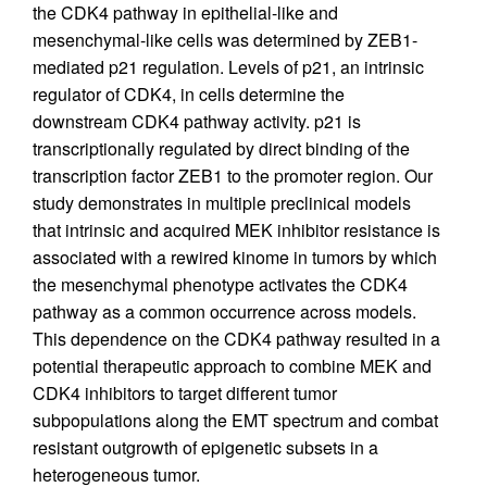
the CDK4 pathway in epithelial-like and
mesenchymal-like cells was determined by ZEB1-
mediated p21 regulation. Levels of p21, an intrinsic
regulator of CDK4, in cells determine the
downstream CDK4 pathway activity. p21 is
transcriptionally regulated by direct binding of the
transcription factor ZEB1 to the promoter region. Our
study demonstrates in multiple preclinical models
that intrinsic and acquired MEK inhibitor resistance is
associated with a rewired kinome in tumors by which
the mesenchymal phenotype activates the CDK4
pathway as a common occurrence across models.
This dependence on the CDK4 pathway resulted in a
potential therapeutic approach to combine MEK and
CDK4 inhibitors to target different tumor
subpopulations along the EMT spectrum and combat
resistant outgrowth of epigenetic subsets in a
heterogeneous tumor.