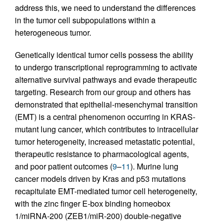
address this, we need to understand the differences
in the tumor cell subpopulations within a
heterogeneous tumor.
Genetically identical tumor cells possess the ability
to undergo transcriptional reprogramming to activate
alternative survival pathways and evade therapeutic
targeting. Research from our group and others has
demonstrated that epithelial-mesenchymal transition
(EMT) is a central phenomenon occurring in KRAS-
mutant lung cancer, which contributes to intracellular
tumor heterogeneity, increased metastatic potential,
therapeutic resistance to pharmacological agents,
and poor patient outcomes (
9
–
11
). Murine lung
cancer models driven by Kras and p53 mutations
recapitulate EMT-mediated tumor cell heterogeneity,
with the zinc finger E-box binding homeobox
1/miRNA-200 (ZEB1/miR-200) double-negative