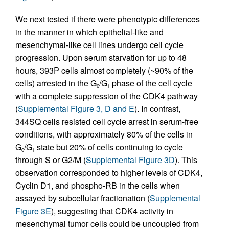
We next tested if there were phenotypic differences
in the manner in which epithelial-like and
mesenchymal-like cell lines undergo cell cycle
progression. Upon serum starvation for up to 48
hours, 393P cells almost completely (~90% of the
cells) arrested in the G
/G
phase of the cell cycle
0
1
with a complete suppression of the CDK4 pathway
(
Supplemental Figure 3, D and E
). In contrast,
344SQ cells resisted cell cycle arrest in serum-free
conditions, with approximately 80% of the cells in
G
/G
state but 20% of cells continuing to cycle
0
1
through S or G2/M (
Supplemental Figure 3D
). This
observation corresponded to higher levels of CDK4,
Cyclin D1, and phospho-RB in the cells when
assayed by subcellular fractionation (
Supplemental
Figure 3E
), suggesting that CDK4 activity in
mesenchymal tumor cells could be uncoupled from