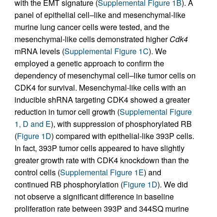
with the EMT signature (
Supplemental Figure 1B
). A
panel of epithelial cell–like and mesenchymal-like
murine lung cancer cells were tested, and the
mesenchymal-like cells demonstrated higher
Cdk4
mRNA levels (
Supplemental Figure 1C
). We
employed a genetic approach to confirm the
dependency of mesenchymal cell–like tumor cells on
CDK4 for survival. Mesenchymal-like cells with an
inducible shRNA targeting CDK4 showed a greater
reduction in tumor cell growth (
Supplemental Figure
1, D and E
), with suppression of phosphorylated RB
(
Figure 1D
) compared with epithelial-like 393P cells.
In fact, 393P tumor cells appeared to have slightly
greater growth rate with CDK4 knockdown than the
control cells (
Supplemental Figure 1E
) and
continued RB phosphorylation (
Figure 1D
). We did
not observe a significant difference in baseline
proliferation rate between 393P and 344SQ murine