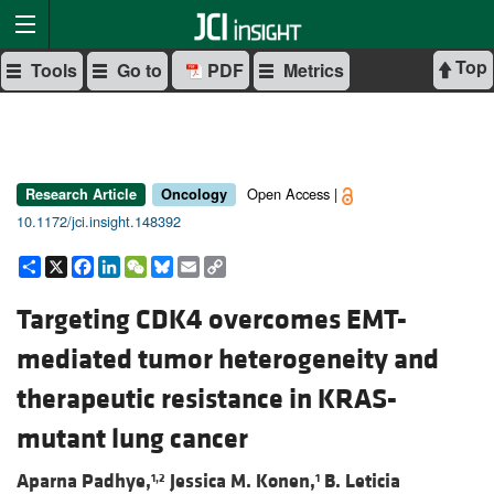
Top
Tools
Go to
PDF
Metrics
Open Access |
Research Article
Oncology
10.1172/jci.insight.148392
Share
X
Facebook
LinkedIn
WeChat
Bluesky
Email
Copy
Link
Targeting CDK4 overcomes EMT-
mediated tumor heterogeneity and
therapeutic resistance in KRAS-
mutant lung cancer
Aparna Padhye,
Jessica M. Konen,
B. Leticia
1,2
1