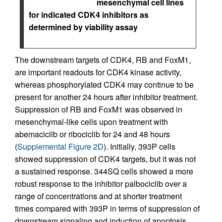
mesenchymal cell lines
for indicated CDK4 inhibitors as
determined by viability assay
The downstream targets of CDK4, RB and FoxM1,
are important readouts for CDK4 kinase activity,
whereas phosphorylated CDK4 may continue to be
present for another 24 hours after inhibitor treatment.
Suppression of RB and FoxM1 was observed in
mesenchymal-like cells upon treatment with
abemaciclib or ribociclib for 24 and 48 hours
(
Supplemental Figure 2D
). Initially, 393P cells
showed suppression of CDK4 targets, but it was not
a sustained response. 344SQ cells showed a more
robust response to the inhibitor palbociclib over a
range of concentrations and at shorter treatment
times compared with 393P in terms of suppression of
downstream signaling and induction of apoptosis