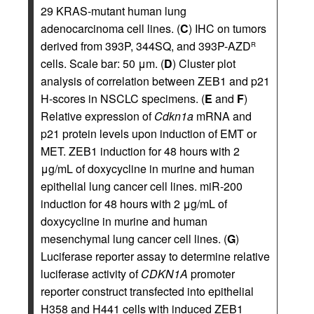
29 KRAS-mutant human lung
adenocarcinoma cell lines. (
C
) IHC on tumors
derived from 393P, 344SQ, and 393P-AZD
R
cells. Scale bar: 50 μm. (
D
) Cluster plot
analysis of correlation between ZEB1 and p21
H-scores in NSCLC specimens. (
E
and
F
)
Relative expression of
Cdkn1a
mRNA and
p21 protein levels upon induction of EMT or
MET. ZEB1 induction for 48 hours with 2
μg/mL of doxycycline in murine and human
epithelial lung cancer cell lines. miR-200
induction for 48 hours with 2 μg/mL of
doxycycline in murine and human
mesenchymal lung cancer cell lines. (
G
)
Luciferase reporter assay to determine relative
luciferase activity of
CDKN1A
promoter
reporter construct transfected into epithelial
H358 and H441 cells with induced ZEB1