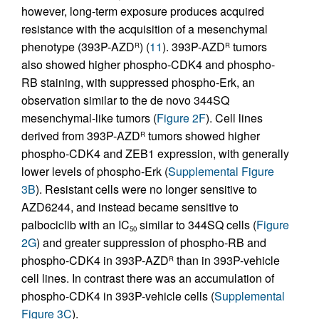
however, long-term exposure produces acquired
resistance with the acquisition of a mesenchymal
phenotype (393P-AZD
) (
11
). 393P-AZD
tumors
R
R
also showed higher phospho-CDK4 and phospho-
RB staining, with suppressed phospho-Erk, an
observation similar to the de novo 344SQ
mesenchymal-like tumors (
Figure 2F
). Cell lines
derived from 393P-AZD
tumors showed higher
R
phospho-CDK4 and ZEB1 expression, with generally
lower levels of phospho-Erk (
Supplemental Figure
3B
). Resistant cells were no longer sensitive to
AZD6244, and instead became sensitive to
palbociclib with an IC
similar to 344SQ cells (
Figure
50
2G
) and greater suppression of phospho-RB and
phospho-CDK4 in 393P-AZD
than in 393P-vehicle
R
cell lines. In contrast there was an accumulation of
phospho-CDK4 in 393P-vehicle cells (
Supplemental
Figure 3C
).