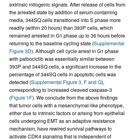
extrinsic mitogenic signals. After release of cells from
the arrested state by addition of serum-containing
media, 344SQ cells transitioned into S phase more
readily (within 20 hours) than 393P cells, which
remained arrested in G1 phase up to 36 hours before
returning to the baseline cycling state (
Supplemental
Figure 3D
). Although cell cycle arrest in G1 phase
with palbociclib was essentially similar between
393P and 344SQ cells, a significant increase in the
percentage of 344SQ cells in apoptotic cells was
detected (
Supplemental Figure 3, F and G
),
corresponding to increased cleaved caspase-3
(
Figure 1F
). We conclude from the above findings
that tumor cells with a mesenchymal-like phenotype,
either due to intrinsic factors or arising from epithelial
cells undergoing EMT as an adaptive resistance
mechanism, have rewired survival pathways to
activate CDK4 signaling that is independent of