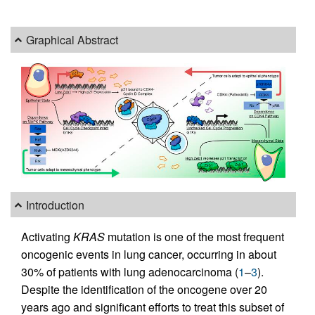
Graphical Abstract
Introduction
Activating
KRAS
mutation is one of the most frequent
oncogenic events in lung cancer, occurring in about
30% of patients with lung adenocarcinoma (
1
–
3
).
Despite the identification of the oncogene over 20
years ago and significant efforts to treat this subset of