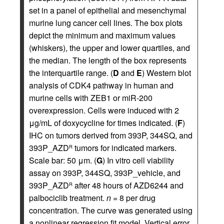
set in a panel of epithelial and mesenchymal
murine lung cancer cell lines. The box plots
depict the minimum and maximum values
(whiskers), the upper and lower quartiles, and
the median. The length of the box represents
the interquartile range. (
D
and
E
) Western blot
analysis of CDK4 pathway in human and
murine cells with ZEB1 or miR-200
overexpression. Cells were induced with 2
μg/mL of doxycycline for times indicated. (
F
)
IHC on tumors derived from 393P, 344SQ, and
393P_AZD
tumors for indicated markers.
R
Scale bar: 50 μm. (
G
) In vitro cell viability
assay on 393P, 344SQ, 393P_vehicle, and
393P_AZD
after 48 hours of AZD6244 and
R
palbociclib treatment.
n
= 8 per drug
concentration. The curve was generated using
a nonlinear regression fit model. Vertical error