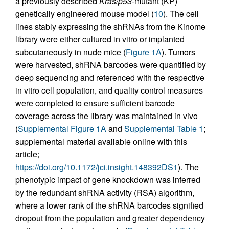
a previously described
Kras/p53
-mutant (KP)
genetically engineered mouse model (
10
). The cell
lines stably expressing the shRNAs from the Kinome
library were either cultured in vitro or implanted
subcutaneously in nude mice (
Figure 1A
). Tumors
were harvested, shRNA barcodes were quantified by
deep sequencing and referenced with the respective
in vitro cell population, and quality control measures
were completed to ensure sufficient barcode
coverage across the library was maintained in vivo
(
Supplemental Figure 1A
and
Supplemental Table 1
;
supplemental material available online with this
article;
https://doi.org/10.1172/jci.insight.148392DS1
). The
phenotypic impact of gene knockdown was inferred
by the redundant shRNA activity (RSA) algorithm,
where a lower rank of the shRNA barcodes signified
dropout from the population and greater dependency