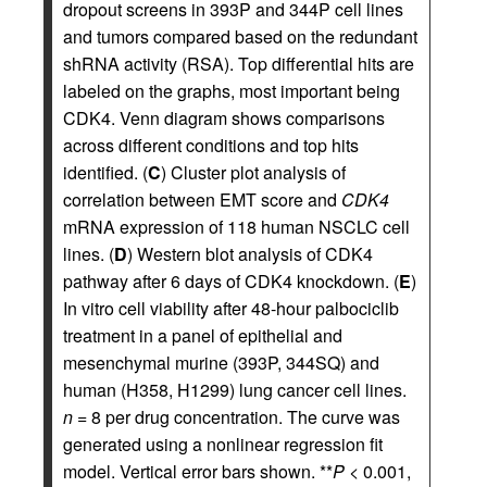
dropout screens in 393P and 344P cell lines
and tumors compared based on the redundant
shRNA activity (RSA). Top differential hits are
labeled on the graphs, most important being
CDK4. Venn diagram shows comparisons
across different conditions and top hits
identified. (
C
) Cluster plot analysis of
correlation between EMT score and
CDK4
mRNA expression of 118 human NSCLC cell
lines. (
D
) Western blot analysis of CDK4
pathway after 6 days of CDK4 knockdown. (
E
)
In vitro cell viability after 48-hour palbociclib
treatment in a panel of epithelial and
mesenchymal murine (393P, 344SQ) and
human (H358, H1299) lung cancer cell lines.
n
= 8 per drug concentration. The curve was
generated using a nonlinear regression fit
model. Vertical error bars shown. **
P
< 0.001,