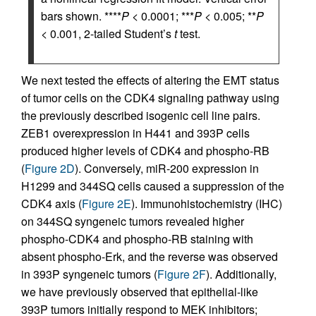
bars shown. ****
P
< 0.0001; ***
P
< 0.005; **
P
< 0.001, 2-tailed Student’s
t
test.
We next tested the effects of altering the EMT status
of tumor cells on the CDK4 signaling pathway using
the previously described isogenic cell line pairs.
ZEB1 overexpression in H441 and 393P cells
produced higher levels of CDK4 and phospho-RB
(
Figure 2D
). Conversely, miR-200 expression in
H1299 and 344SQ cells caused a suppression of the
CDK4 axis (
Figure 2E
). Immunohistochemistry (IHC)
on 344SQ syngeneic tumors revealed higher
phospho-CDK4 and phospho-RB staining with
absent phospho-Erk, and the reverse was observed
in 393P syngeneic tumors (
Figure 2F
). Additionally,
we have previously observed that epithelial-like
393P tumors initially respond to MEK inhibitors;