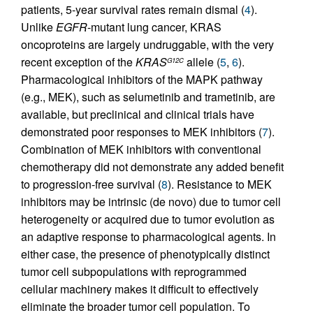
patients, 5-year survival rates remain dismal (
4
).
Unlike
EGFR
-mutant lung cancer, KRAS
oncoproteins are largely undruggable, with the very
recent exception of the
KRAS
allele (
5
,
6
).
G12C
Pharmacological inhibitors of the MAPK pathway
(e.g., MEK), such as selumetinib and trametinib, are
available, but preclinical and clinical trials have
demonstrated poor responses to MEK inhibitors (
7
).
Combination of MEK inhibitors with conventional
chemotherapy did not demonstrate any added benefit
to progression-free survival (
8
). Resistance to MEK
inhibitors may be intrinsic (de novo) due to tumor cell
heterogeneity or acquired due to tumor evolution as
an adaptive response to pharmacological agents. In
either case, the presence of phenotypically distinct
tumor cell subpopulations with reprogrammed
cellular machinery makes it difficult to effectively
eliminate the broader tumor cell population. To