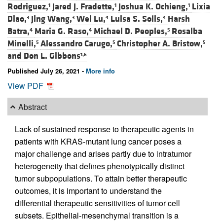
Rodriguez,
Jared J. Fradette,
Joshua K. Ochieng,
Lixia
1
1
1
Diao,
Jing Wang,
Wei Lu,
Luisa S. Solis,
Harsh
3
3
4
4
Batra,
Maria G. Raso,
Michael D. Peoples,
Rosalba
4
4
5
Minelli,
Alessandro Carugo,
Christopher A. Bristow,
5
5
5
and
Don L. Gibbons
1,6
Published July 26, 2021 -
More info
View PDF
Abstract
Lack of sustained response to therapeutic agents in
patients with KRAS-mutant lung cancer poses a
major challenge and arises partly due to intratumor
heterogeneity that defines phenotypically distinct
tumor subpopulations. To attain better therapeutic
outcomes, it is important to understand the
differential therapeutic sensitivities of tumor cell
subsets. Epithelial-mesenchymal transition is a