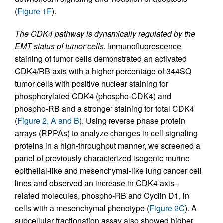
(
Figure 1F
).
The CDK4 pathway is dynamically regulated by the
EMT status of tumor cells.
Immunofluorescence
staining of tumor cells demonstrated an activated
CDK4/RB axis with a higher percentage of 344SQ
tumor cells with positive nuclear staining for
phosphorylated CDK4 (phospho-CDK4) and
phospho-RB and a stronger staining for total CDK4
(
Figure 2, A and B
). Using reverse phase protein
arrays (RPPAs) to analyze changes in cell signaling
proteins in a high-throughput manner, we screened a
panel of previously characterized isogenic murine
epithelial-like and mesenchymal-like lung cancer cell
lines and observed an increase in CDK4 axis–
related molecules, phospho-RB and Cyclin D1, in
cells with a mesenchymal phenotype (
Figure 2C
). A
subcellular fractionation assay also showed higher