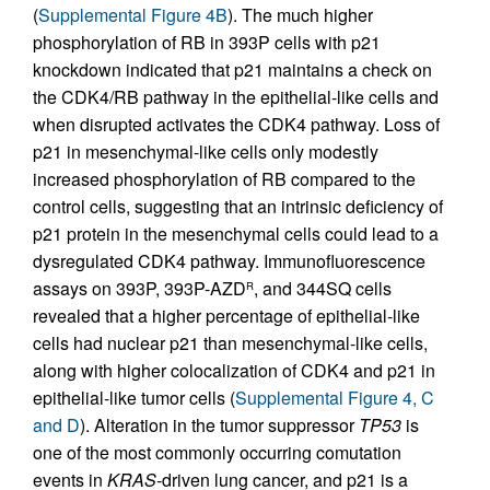
(
Supplemental Figure 4B
). The much higher
phosphorylation of RB in 393P cells with p21
knockdown indicated that p21 maintains a check on
the CDK4/RB pathway in the epithelial-like cells and
when disrupted activates the CDK4 pathway. Loss of
p21 in mesenchymal-like cells only modestly
increased phosphorylation of RB compared to the
control cells, suggesting that an intrinsic deficiency of
p21 protein in the mesenchymal cells could lead to a
dysregulated CDK4 pathway. Immunofluorescence
assays on 393P, 393P-AZD
, and 344SQ cells
R
revealed that a higher percentage of epithelial-like
cells had nuclear p21 than mesenchymal-like cells,
along with higher colocalization of CDK4 and p21 in
epithelial-like tumor cells (
Supplemental Figure 4, C
and D
). Alteration in the tumor suppressor
TP53
is
one of the most commonly occurring comutation
events in
KRAS
-driven lung cancer, and p21 is a