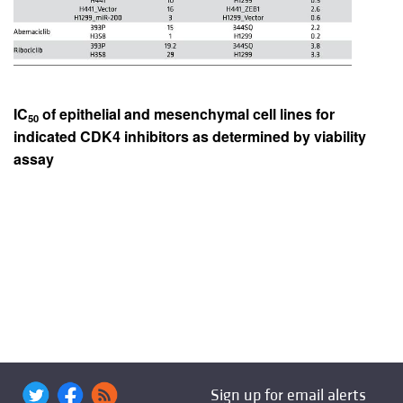
IC
of epithelial and mesenchymal cell lines for
50
indicated CDK4 inhibitors as determined by viability
assay
Sign up for email alerts