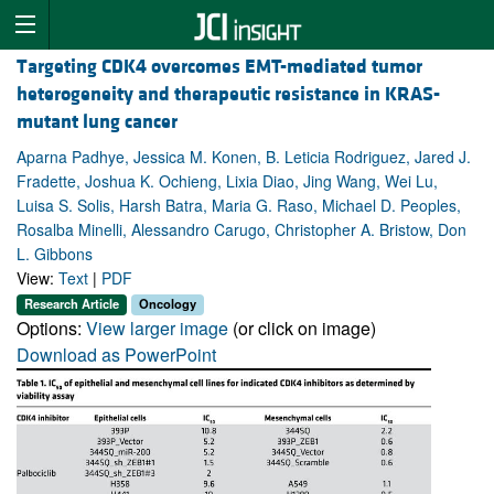
Targeting CDK4 overcomes EMT-mediated tumor
heterogeneity and therapeutic resistance in KRAS-
mutant lung cancer
Aparna Padhye, Jessica M. Konen, B. Leticia Rodriguez, Jared J.
Fradette, Joshua K. Ochieng, Lixia Diao, Jing Wang, Wei Lu,
Luisa S. Solis, Harsh Batra, Maria G. Raso, Michael D. Peoples,
Rosalba Minelli, Alessandro Carugo, Christopher A. Bristow, Don
L. Gibbons
View:
Text
|
PDF
Research Article
Oncology
Options:
View larger image
(or click on image)
Download as PowerPoint