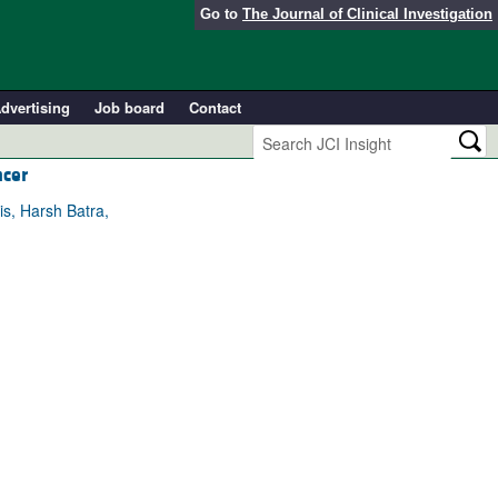
Go to
The Journal of Clinical Investigation
dvertising
Job board
Contact
ncer
is, Harsh Batra,