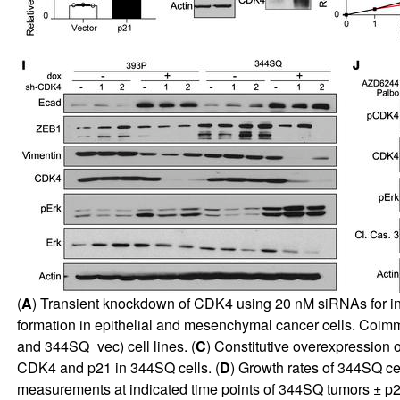
(
A
) Transient knockdown of CDK4 using 20 nM siRNAs for ind
formation in epithelial and mesenchymal cancer cells. Co
and 344SQ_vec) cell lines. (
C
) Constitutive overexpression 
CDK4 and p21 in 344SQ cells. (
D
) Growth rates of 344SQ ce
measurements at indicated time points of 344SQ tumors ± p21