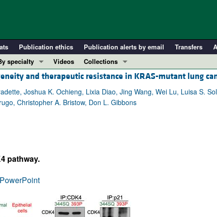
ats
Publication ethics
Publication alerts by email
Transfers
A
By specialty
Videos
Collections
neity and therapeutic resistance in KRAS-mutant lung ca
COVID-19
In-Press Preview
Cardiology
Resource and Technical Advances
adette, Joshua K. Ochieng, Lixia Diao, Jing Wang, Wei Lu, Luisa S. Sol
rugo, Christopher A. Bristow, Don L. Gibbons
Immunology
Clinical Research and Public Health
Metabolism
Research Letters
Nephrology
Editorials
Oncology
Perspectives
K4 pathway.
Pulmonology
Physician-Scientist Development
ll ...
Reviews
PowerPoint
Top read articles