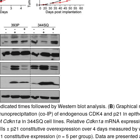
icated times followed by Western blot analysis. (
B
) Graphical
immunoprecipitation (co-IP) of endogenous CDK4 and p21 in e
of
Cdkn1a
in 344SQ cell lines. Relative
Cdkn1a
mRNA expression
lls ± p21 constitutive overexpression over 4 days measured by wa
 constitutive expression (
n
= 5 per group). Data are presented