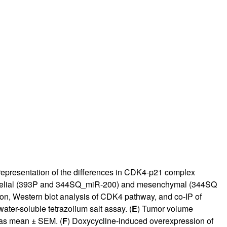
 representation of the differences in CDK4-p21 complex
pithelial (393P and 344SQ_miR-200) and mesenchymal (344SQ
, Western blot analysis of CDK4 pathway, and co-IP of
ter-soluble tetrazolium salt assay. (
E
) Tumor volume
 as mean ± SEM. (
F
) Doxycycline-induced overexpression of