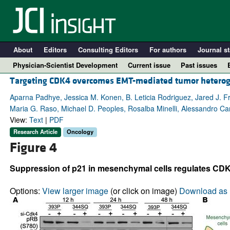
About
Editors
Consulting Editors
For authors
Journal st
Physician-Scientist Development
Current issue
Past issues
Targeting CDK4 overcomes EMT-mediated tumor heteroge
Aparna Padhye, Jessica M. Konen, B. Leticia Rodriguez, Jared J. Fr
Maria G. Raso, Michael D. Peoples, Rosalba Minelli, Alessandro Ca
View:
Text
|
PDF
Research Article
Oncology
Figure 4
Suppression of p21 in mesenchymal cells regulates CD
A
Options:
View larger image
(or click on image)
Download as 