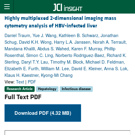
Highly multiplexed 2-dimensional imaging mass
cytometry analysis of HBV-infected liver
Daniel Traum, Yue J. Wang, Kathleen B. Schwarz, Jonathan
Schug, David K.H. Wong, Harry L.A. Janssen, Norah A. Terrault,
Mandana Khalili, Abdus S. Wahed, Karen F. Murray, Phillip
Rosenthal, Simon C. Ling, Norberto Rodriguez-Baez, Richard K.
Sterling, Daryl T.Y. Lau, Timothy M. Block, Michael D. Feldman,
Elizabeth E. Furth, William M. Lee, David E. Kleiner, Anna S. Lok,
Klaus H. Kaestner, Kyong-Mi Chang
View:
Text
|
PDF
Research Article
Hepatology
Infectious disease
Full Text PDF
Download PDF (4.32 MB)