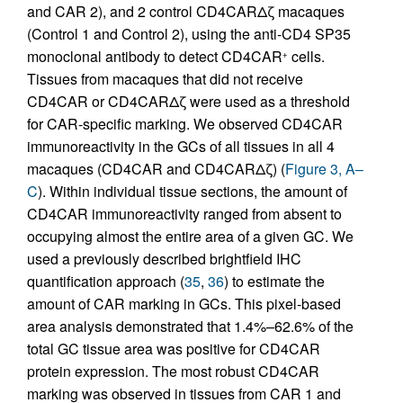
and CAR 2), and 2 control CD4CARΔζ macaques
(Control 1 and Control 2), using the anti-CD4 SP35
monoclonal antibody to detect CD4CAR
cells.
+
Tissues from macaques that did not receive
CD4CAR or CD4CARΔζ were used as a threshold
for CAR-specific marking. We observed CD4CAR
immunoreactivity in the GCs of all tissues in all 4
macaques (CD4CAR and CD4CARΔζ) (
Figure 3, A–
C
). Within individual tissue sections, the amount of
CD4CAR immunoreactivity ranged from absent to
occupying almost the entire area of a given GC. We
used a previously described brightfield IHC
quantification approach (
35
,
36
) to estimate the
amount of CAR marking in GCs. This pixel-based
area analysis demonstrated that 1.4%–62.6% of the
total GC tissue area was positive for CD4CAR
protein expression. The most robust CD4CAR
marking was observed in tissues from CAR 1 and