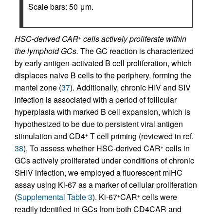
Scale bars: 50 μm.
HSC-derived CAR
cells actively proliferate within
+
the lymphoid GCs.
The GC reaction is characterized
by early antigen-activated B cell proliferation, which
displaces naive B cells to the periphery, forming the
mantel zone (
37
). Additionally, chronic HIV and SIV
infection is associated with a period of follicular
hyperplasia with marked B cell expansion, which is
hypothesized to be due to persistent viral antigen
stimulation and CD4
T cell priming (reviewed in ref.
+
38
). To assess whether HSC-derived CAR
cells in
+
GCs actively proliferated under conditions of chronic
SHIV infection, we employed a fluorescent mIHC
assay using Ki-67 as a marker of cellular proliferation
(
Supplemental Table 3
). Ki-67
CAR
cells were
+
+
readily identified in GCs from both CD4CAR and