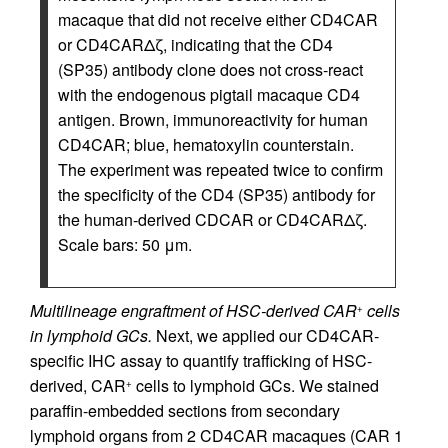
macaque that did not receive either CD4CAR
or CD4CARΔζ, indicating that the CD4
(SP35) antibody clone does not cross-react
with the endogenous pigtail macaque CD4
antigen. Brown, immunoreactivity for human
CD4CAR; blue, hematoxylin counterstain.
The experiment was repeated twice to confirm
the specificity of the CD4 (SP35) antibody for
the human-derived CDCAR or CD4CARΔζ.
Scale bars: 50 μm.
Multilineage engraftment of HSC-derived CAR
cells
+
in lymphoid GCs.
Next, we applied our CD4CAR-
specific IHC assay to quantify trafficking of HSC-
derived, CAR
cells to lymphoid GCs. We stained
+
paraffin-embedded sections from secondary
lymphoid organs from 2 CD4CAR macaques (CAR 1