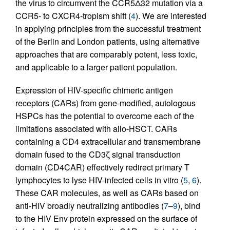
the virus to circumvent the CCR5Δ32 mutation via a
CCR5- to CXCR4-tropism shift (
4
). We are interested
in applying principles from the successful treatment
of the Berlin and London patients, using alternative
approaches that are comparably potent, less toxic,
and applicable to a larger patient population.
Expression of HIV-specific chimeric antigen
receptors (CARs) from gene-modified, autologous
HSPCs has the potential to overcome each of the
limitations associated with allo-HSCT. CARs
containing a CD4 extracellular and transmembrane
domain fused to the CD3ζ signal transduction
domain (CD4CAR) effectively redirect primary T
lymphocytes to lyse HIV-infected cells in vitro (
5
,
6
).
These CAR molecules, as well as CARs based on
anti-HIV broadly neutralizing antibodies (
7
–
9
), bind
to the HIV Env protein expressed on the surface of