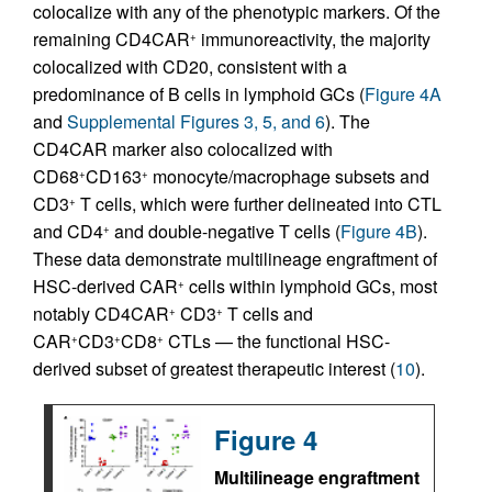
colocalize with any of the phenotypic markers. Of the
remaining CD4CAR
immunoreactivity, the majority
+
colocalized with CD20, consistent with a
predominance of B cells in lymphoid GCs (
Figure 4A
and
Supplemental Figures 3, 5, and 6
). The
CD4CAR marker also colocalized with
CD68
CD163
monocyte/macrophage subsets and
+
+
CD3
T cells, which were further delineated into CTL
+
and CD4
and double-negative T cells (
Figure 4B
).
+
These data demonstrate multilineage engraftment of
HSC-derived CAR
cells within lymphoid GCs, most
+
notably CD4CAR
CD3
T cells and
+
+
CAR
CD3
CD8
CTLs — the functional HSC-
+
+
+
derived subset of greatest therapeutic interest (
10
).
Figure 4
Multilineage engraftment