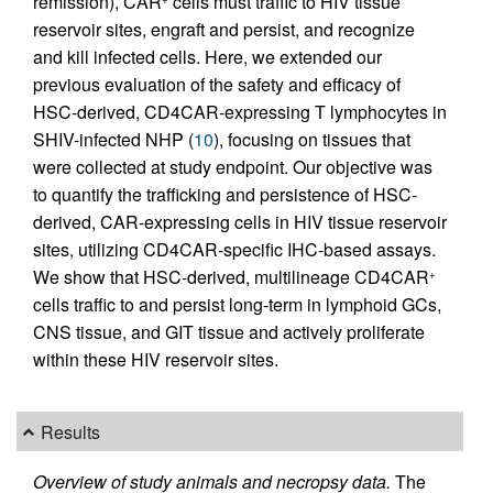
remission), CAR
cells must traffic to HIV tissue
reservoir sites, engraft and persist, and recognize
and kill infected cells. Here, we extended our
previous evaluation of the safety and efficacy of
HSC-derived, CD4CAR-expressing T lymphocytes in
SHIV-infected NHP (
10
), focusing on tissues that
were collected at study endpoint. Our objective was
to quantify the trafficking and persistence of HSC-
derived, CAR-expressing cells in HIV tissue reservoir
sites, utilizing CD4CAR-specific IHC-based assays.
We show that HSC-derived, multilineage CD4CAR
+
cells traffic to and persist long-term in lymphoid GCs,
CNS tissue, and GIT tissue and actively proliferate
within these HIV reservoir sites.
Results
Overview of study animals and necropsy data.
The