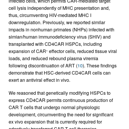
infected cells, which permits CAR-mediated target
cell lysis independently of MHC presentation and,
thus, circumventing HIV-mediated MHC I
downregulation. Previously, we reported similar
impacts in nonhuman primates (NHPs) infected with
simian/human immunodeficiency virus (SHIV) and
transplanted with CD4CAR HSPCs, including
expansion of CAR
effector cells, reduced tissue viral
+
loads, and reduced rebound plasma viremia
following discontinuation of ART (
10
). These findings
demonstrate that HSC-derived CD4CAR cells can
exert an antiviral effect in vivo.
We reasoned that genetically modifying HSPCs to
express CD4CAR permits continuous production of
CAR T cells that undergo normal physiologic
development, circumventing the need for significant
ex vivo expansion that is currently required for
adoptively transferred CAR T cell therapies.