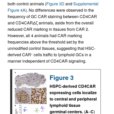
both control animals (
Figure 3D
and
Supplemental
Figure 4A
). No differences were observed in the
frequency of GC CAR staining between CD4CAR
and CD4CARΔζ animals, aside from the overall
reduced CAR marking in tissues from CAR 2.
However, all 4 animals had CAR marking
frequencies above the threshold set by the
unmodified control tissues, suggesting that HSC-
derived CAR
cells traffic to lymphoid GCs in a
+
manner independent of CD4CAR signaling.
Figure 3
HSPC-derived CD4CAR
expressing cells localize
to central and peripheral
lymphoid tissue
germinal centers.
(
A
–
C
)