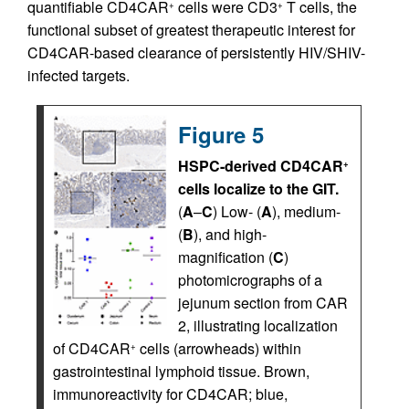
quantifiable CD4CAR
cells were CD3
T cells, the
+
+
functional subset of greatest therapeutic interest for
CD4CAR-based clearance of persistently HIV/SHIV-
infected targets.
Figure 5
HSPC-derived CD4CAR
+
cells localize to the GIT.
(
A
–
C
) Low- (
A
), medium-
(
B
), and high-
magnification (
C
)
photomicrographs of a
jejunum section from CAR
2, illustrating localization
of CD4CAR
cells (arrowheads) within
+
gastrointestinal lymphoid tissue. Brown,
immunoreactivity for CD4CAR; blue,