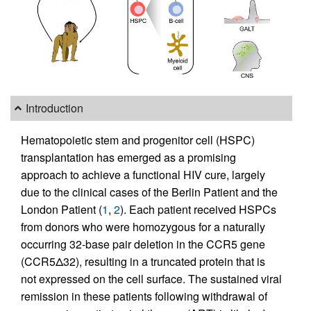
Introduction
Hematopoietic stem and progenitor cell (HSPC)
transplantation has emerged as a promising
approach to achieve a functional HIV cure, largely
due to the clinical cases of the Berlin Patient and the
London Patient (
1
,
2
). Each patient received HSPCs
from donors who were homozygous for a naturally
occurring 32-base pair deletion in the CCR5 gene
(CCR5Δ32), resulting in a truncated protein that is
not expressed on the cell surface. The sustained viral
remission in these patients following withdrawal of