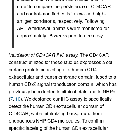
order to compare the persistence of CD4CAR
and control-modified cells in low- and high-
antigen conditions, respectively. Following
ART withdrawal, animals were monitored for
approximately 15 weeks prior to necropsy.
Validation of CD4CAR IHC assay.
The CD4CAR
construct utilized for these studies expresses a cell
surface protein consisting of a human CD4
extracellular and transmembrane domain, fused to a
human CD3ζ signal transduction domain, which has
previously been tested in clinical trials and in NHPs
(
7
,
10
). We designed our IHC assay to specifically
detect the human CD4 extracellular domain of
CD4CAR, while minimizing background from
endogenous NHP CD4 molecules. To confirm
specific labeling of the human CD4 extracellular