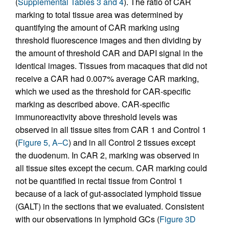
(
Supplemental Tables 3 and 4
). The ratio of CAR
marking to total tissue area was determined by
quantifying the amount of CAR marking using
threshold fluorescence images and then dividing by
the amount of threshold CAR and DAPI signal in the
identical images. Tissues from macaques that did not
receive a CAR had 0.007% average CAR marking,
which we used as the threshold for CAR-specific
marking as described above. CAR-specific
immunoreactivity above threshold levels was
observed in all tissue sites from CAR 1 and Control 1
(
Figure 5, A–C
) and in all Control 2 tissues except
the duodenum. In CAR 2, marking was observed in
all tissue sites except the cecum. CAR marking could
not be quantified in rectal tissue from Control 1
because of a lack of gut-associated lymphoid tissue
(GALT) in the sections that we evaluated. Consistent
with our observations in lymphoid GCs (
Figure 3D