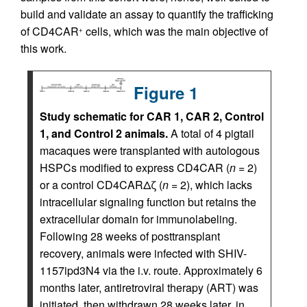
build and validate an assay to quantify the trafficking
of CD4CAR
cells, which was the main objective of
+
this work.
Figure 1
Study schematic for CAR 1, CAR 2, Control
1, and Control 2 animals.
A total of 4 pigtail
macaques were transplanted with autologous
HSPCs modified to express CD4CAR (
n =
2)
or a control CD4CARΔζ (
n =
2), which lacks
intracellular signaling function but retains the
extracellular domain for immunolabeling.
Following 28 weeks of posttransplant
recovery, animals were infected with SHIV-
1157ipd3N4 via the i.v. route. Approximately 6
months later, antiretroviral therapy (ART) was
initiated, then withdrawn 28 weeks later, in