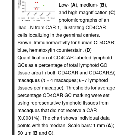
Low- (
A
), medium- (
B
),
and high-magnification (
C
)
photomicrographs of an
iliac LN from CAR 1, illustrating CD4CAR
+
cells localizing in the germinal centers.
Brown, immunoreactivity for human CD4CAR;
blue, hematoxylin counterstain. (
D
)
Quantification of CD4CAR-labeled lymphoid
GCs as a percentage of total lymphoid GC
tissue area in both CD4CAR and CD4CARΔζ
macaques (
n =
4 macaques; 6–7 lymphoid
tissues per macaque). Thresholds for average
percentage CD4CAR GC marking were set
using representative lymphoid tissues from
macaques that did not receive a CAR
(0.0031%). The chart shows individual data
points with the median. Scale bars: 1 mm (
A
);
50 μm (
B
and
C
).