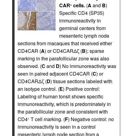
CAR
cells.
(
A
and
B
)
+
Specific CD4 (SP35)
immunoreactivity in
germinal centers from
mesenteric lymph node
sections from macaques that received either
CD4CAR (
A
) or CD4CARΔζ (
B
); sparse
marking in the parafollicular zone was also
observed. (
C
and
D
) No immunoreactivity was
seen in paired adjacent CD4CAR (
C
) or
CD4CARΔζ (
D
) tissue sections labeled with
an isotype control. (
E
) Positive control:
Labeling of human tonsil shows specific
immunoreactivity, which is predominately in
the parafollicular zone and consistent with
CD4
T cell marking. (
F
) Negative control: no
+
immunoreactivity is seen in a control
mesenteric lymph node section from a