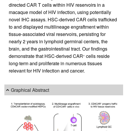
directed CAR T cells within HIV reservoirs in a
macaque model of HIV infection, using potentially
novel IHC assays. HSC-derived CAR cells trafficked
to and displayed multilineage engraftment within
tissue-associated viral reservoirs, persisting for
nearly 2 years in lymphoid germinal centers, the
brain, and the gastrointestinal tract. Our findings
demonstrate that HSC-derived CAR
cells reside
+
long-term and proliferate in numerous tissues
relevant for HIV infection and cancer.
Graphical Abstract