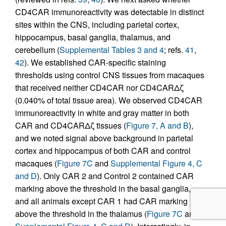
CD4CAR immunoreactivity was detectable in distinct
sites within the CNS, including parietal cortex,
hippocampus, basal ganglia, thalamus, and
cerebellum (
Supplemental Tables 3 and 4
; refs.
41
,
42
). We established CAR-specific staining
thresholds using control CNS tissues from macaques
that received neither CD4CAR nor CD4CARΔζ
(0.040% of total tissue area). We observed CD4CAR
immunoreactivity in white and gray matter in both
CAR and CD4CARΔζ tissues (
Figure 7, A and B
),
and we noted signal above background in parietal
cortex and hippocampus of both CAR and control
macaques (
Figure 7C
and
Supplemental Figure 4, C
and D
). Only CAR 2 and Control 2 contained CAR
marking above the threshold in the basal ganglia,
and all animals except CAR 1 had CAR marking
above the threshold in the thalamus (
Figure 7C
and