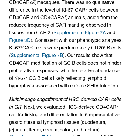
CD4CARΔζ macaques. There was no qualitative
difference in the level of Ki-67
CAR
cells between
+
+
CD4CAR and CD4CARΔζ animals, aside from the
reduced frequency of CAR marking observed in
tissues from CAR 2 (
Supplemental Figure 7A
and
Figure 3D
). Consistent with our phenotypic analyses,
Ki-67
CAR
cells were predominately CD20
B cells
+
+
+
(
Supplemental Figure 7B
). Our results show that
CD4CAR modification of GC B cells does not hinder
proliferative responses, with the relative abundance
of Ki-67
GC B cells likely reflecting lymphoid
+
hyperplasia associated with chronic SHIV infection.
Multilineage engraftment of HSC-derived CAR
cells
+
in GIT.
Next, we evaluated HSC-derived CD4CAR
+
cell trafficking and differentiation in 6 representative
gastrointestinal lymphoid tissues (duodenum,
jejunum, ileum, cecum, colon, and rectum)