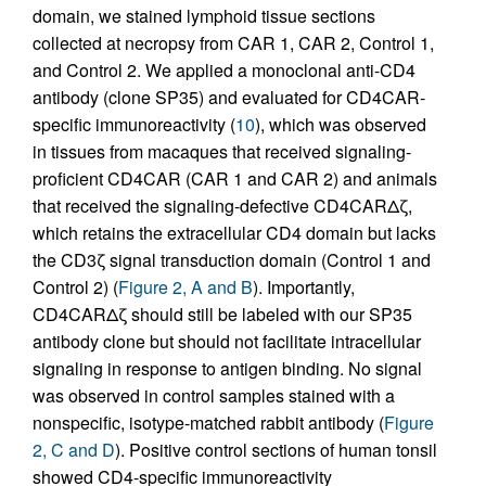
domain, we stained lymphoid tissue sections
collected at necropsy from CAR 1, CAR 2, Control 1,
and Control 2. We applied a monoclonal anti-CD4
antibody (clone SP35) and evaluated for CD4CAR-
specific immunoreactivity (
10
), which was observed
in tissues from macaques that received signaling-
proficient CD4CAR (CAR 1 and CAR 2) and animals
that received the signaling-defective CD4CARΔζ,
which retains the extracellular CD4 domain but lacks
the CD3ζ signal transduction domain (Control 1 and
Control 2) (
Figure 2, A and B
). Importantly,
CD4CARΔζ should still be labeled with our SP35
antibody clone but should not facilitate intracellular
signaling in response to antigen binding. No signal
was observed in control samples stained with a
nonspecific, isotype-matched rabbit antibody (
Figure
2, C and D
). Positive control sections of human tonsil
showed CD4-specific immunoreactivity