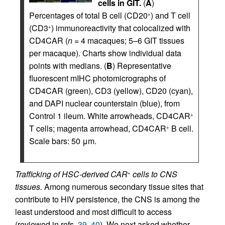
cells in GIT.
(
A
)
Percentages of total B cell (CD20
) and T cell
+
(CD3
) immunoreactivity that colocalized with
+
CD4CAR (
n =
4 macaques; 5–6 GIT tissues
per macaque). Charts show individual data
points with medians. (
B
) Representative
fluorescent mIHC photomicrographs of
CD4CAR (green), CD3 (yellow), CD20 (cyan),
and DAPI nuclear counterstain (blue), from
Control 1 ileum. White arrowheads, CD4CAR
+
T cells; magenta arrowhead, CD4CAR
B cell.
+
Scale bars: 50 μm.
Trafficking of HSC-derived CAR
cells to CNS
+
tissues.
Among numerous secondary tissue sites that
contribute to HIV persistence, the CNS is among the
least understood and most difficult to access
(reviewed in refs.
39
,
40
). We next asked whether