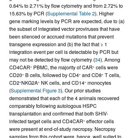
0.64% to 2.71% by flow cytometry and from 2.72% to
15.63% by PCR (
Supplemental Table 2
). Higher
gene marking levels by PCR are expected, due to (a)
the subset of integrated vector proviruses that have
been silenced or accrued mutations that prevent
transgene expression and (b) the fact that > 1
integration event per cell is detectable by PCR but
may not be detected by flow cytometry (
34
). Among
CD4CAR
PBMC, the majority of CAR
cells were
+
+
CD20
B cells, followed by CD4
and CD8
T cells,
+
+
+
CD2
NKG2A
NK cells, and CD14
monocytes
+
+
+
(
Supplemental Figure 3
). Our prior studies
demonstrated that each of the 4 animals recovered
comparably following autologous HSPC
transplantation and confirmed that both SHIV-
infected target cells and CD4CAR
effector cells
+
were present at end-of-study necropsy. Necropsy
samples from this cohort were, hence, well suited to