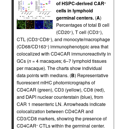
of HSPC-derived CAR
+
cells in lymphoid
germinal centers.
(
A
)
Percentages of total B cell
(CD20
), T cell (CD3
),
+
+
CTL (CD3
CD8
), and monocyte/macrophage
+
+
(CD68/CD163
) immunophenotypic area that
+
colocalized with CD4CAR immunoreactivity in
GCs (
n =
4 macaques; 6–7 lymphoid tissues
per macaque). The charts show individual
data points with medians. (
B
) Representative
fluorescent mIHC photomicrographs of
CD4CAR (green), CD3 (yellow), CD8 (red),
and DAPI nuclear counterstain (blue), from
CAR 1 mesenteric LN. Arrowheads indicate
colocalization between CD4CAR and
CD3/CD8 markers, showing the presence of
CD4CAR
CTLs within the germinal center.
+