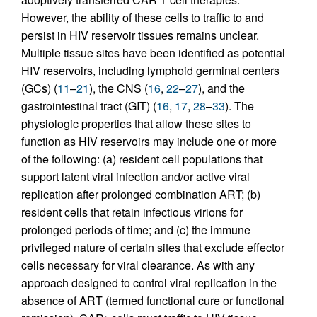
However, the ability of these cells to traffic to and
persist in HIV reservoir tissues remains unclear.
Multiple tissue sites have been identified as potential
HIV reservoirs, including lymphoid germinal centers
(GCs) (
11
–
21
), the CNS (
16
,
22
–
27
), and the
gastrointestinal tract (GIT) (
16
,
17
,
28
–
33
). The
physiologic properties that allow these sites to
function as HIV reservoirs may include one or more
of the following: (a) resident cell populations that
support latent viral infection and/or active viral
replication after prolonged combination ART; (b)
resident cells that retain infectious virions for
prolonged periods of time; and (c) the immune
privileged nature of certain sites that exclude effector
cells necessary for viral clearance. As with any
approach designed to control viral replication in the
absence of ART (termed functional cure or functional
+