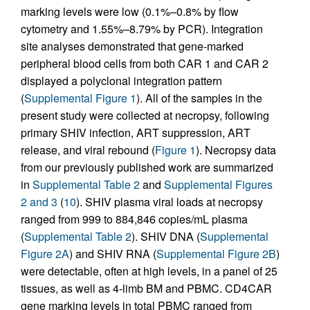
marking levels were low (0.1%–0.8% by flow
cytometry and 1.55%–8.79% by PCR). Integration
site analyses demonstrated that gene-marked
peripheral blood cells from both CAR 1 and CAR 2
displayed a polyclonal integration pattern
(
Supplemental Figure 1
). All of the samples in the
present study were collected at necropsy, following
primary SHIV infection, ART suppression, ART
release, and viral rebound (
Figure 1
). Necropsy data
from our previously published work are summarized
in
Supplemental Table 2
and
Supplemental Figures
2 and 3
(
10
). SHIV plasma viral loads at necropsy
ranged from 999 to 884,846 copies/mL plasma
(
Supplemental Table 2
). SHIV DNA (
Supplemental
Figure 2A
) and SHIV RNA (
Supplemental Figure 2B
)
were detectable, often at high levels, in a panel of 25
tissues, as well as 4-limb BM and PBMC. CD4CAR
gene marking levels in total PBMC ranged from