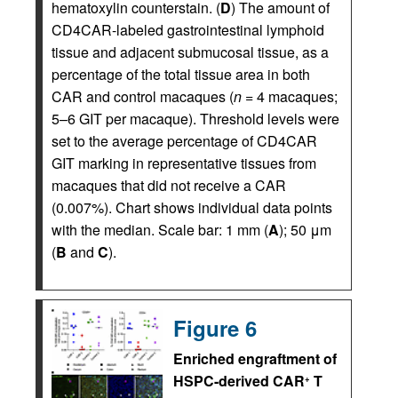
hematoxylin counterstain. (
D
) The amount of
CD4CAR-labeled gastrointestinal lymphoid
tissue and adjacent submucosal tissue, as a
percentage of the total tissue area in both
CAR and control macaques (
n =
4 macaques;
5–6 GIT per macaque). Threshold levels were
set to the average percentage of CD4CAR
GIT marking in representative tissues from
macaques that did not receive a CAR
(0.007%). Chart shows individual data points
with the median. Scale bar: 1 mm (
A
); 50 μm
(
B
and
C
).
Figure 6
Enriched engraftment of
HSPC-derived CAR
T
+