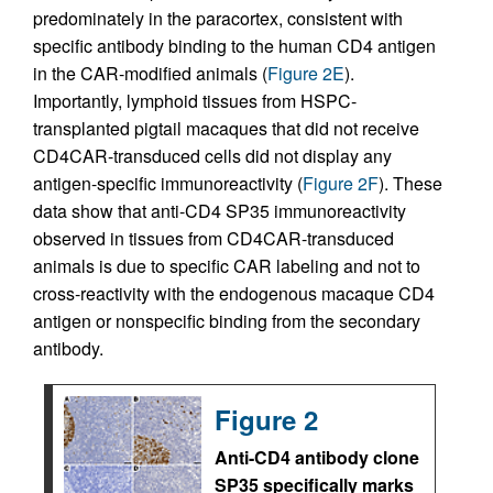
predominately in the paracortex, consistent with
specific antibody binding to the human CD4 antigen
in the CAR-modified animals (
Figure 2E
).
Importantly, lymphoid tissues from HSPC-
transplanted pigtail macaques that did not receive
CD4CAR-transduced cells did not display any
antigen-specific immunoreactivity (
Figure 2F
). These
data show that anti-CD4 SP35 immunoreactivity
observed in tissues from CD4CAR-transduced
animals is due to specific CAR labeling and not to
cross-reactivity with the endogenous macaque CD4
antigen or nonspecific binding from the secondary
antibody.
Figure 2
Anti-CD4 antibody clone
SP35 specifically marks