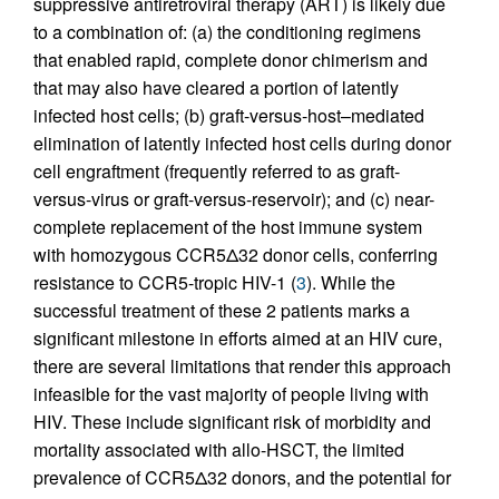
suppressive antiretroviral therapy (ART) is likely due
to a combination of: (a) the conditioning regimens
that enabled rapid, complete donor chimerism and
that may also have cleared a portion of latently
infected host cells; (b) graft-versus-host–mediated
elimination of latently infected host cells during donor
cell engraftment (frequently referred to as graft-
versus-virus or graft-versus-reservoir); and (c) near-
complete replacement of the host immune system
with homozygous CCR5Δ32 donor cells, conferring
resistance to CCR5-tropic HIV-1 (
3
). While the
successful treatment of these 2 patients marks a
significant milestone in efforts aimed at an HIV cure,
there are several limitations that render this approach
infeasible for the vast majority of people living with
HIV. These include significant risk of morbidity and
mortality associated with allo-HSCT, the limited
prevalence of CCR5Δ32 donors, and the potential for