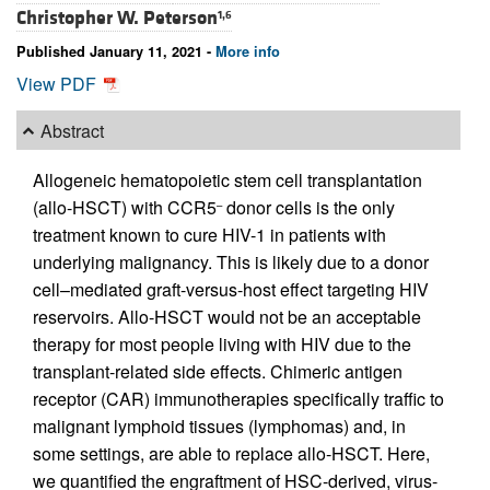
Christopher W. Peterson
1,6
Published January 11, 2021 -
More info
View PDF
Abstract
Allogeneic hematopoietic stem cell transplantation
(allo-HSCT) with CCR5
donor cells is the only
–
treatment known to cure HIV-1 in patients with
underlying malignancy. This is likely due to a donor
cell–mediated graft-versus-host effect targeting HIV
reservoirs. Allo-HSCT would not be an acceptable
therapy for most people living with HIV due to the
transplant-related side effects. Chimeric antigen
receptor (CAR) immunotherapies specifically traffic to
malignant lymphoid tissues (lymphomas) and, in
some settings, are able to replace allo-HSCT. Here,
we quantified the engraftment of HSC-derived, virus-