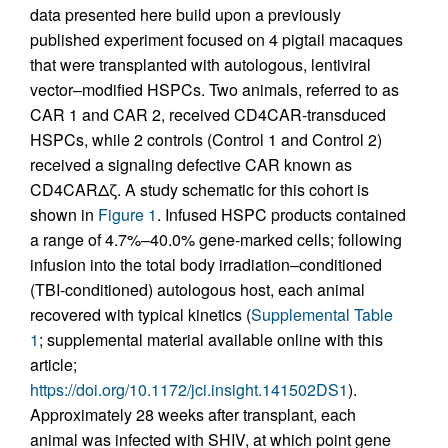
data presented here build upon a previously
published experiment focused on 4 pigtail macaques
that were transplanted with autologous, lentiviral
vector–modified HSPCs. Two animals, referred to as
CAR 1 and CAR 2, received CD4CAR-transduced
HSPCs, while 2 controls (Control 1 and Control 2)
received a signaling defective CAR known as
CD4CARΔζ. A study schematic for this cohort is
shown in
Figure 1
. Infused HSPC products contained
a range of 4.7%–40.0% gene-marked cells; following
infusion into the total body irradiation–conditioned
(TBI-conditioned) autologous host, each animal
recovered with typical kinetics (
Supplemental Table
1
; supplemental material available online with this
article;
https://doi.org/10.1172/jci.insight.141502DS1
).
Approximately 28 weeks after transplant, each
animal was infected with SHIV, at which point gene