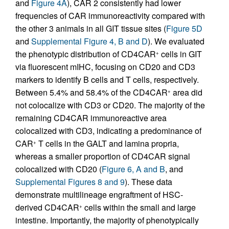
and
Figure 4A
), CAR 2 consistently had lower
frequencies of CAR immunoreactivity compared with
the other 3 animals in all GIT tissue sites (
Figure 5D
and
Supplemental Figure 4, B and D
). We evaluated
the phenotypic distribution of CD4CAR
cells in GIT
+
via fluorescent mIHC, focusing on CD20 and CD3
markers to identify B cells and T cells, respectively.
Between 5.4% and 58.4% of the CD4CAR
area did
+
not colocalize with CD3 or CD20. The majority of the
remaining CD4CAR immunoreactive area
colocalized with CD3, indicating a predominance of
CAR
T cells in the GALT and lamina propria,
+
whereas a smaller proportion of CD4CAR signal
colocalized with CD20 (
Figure 6, A and B
, and
Supplemental Figures 8 and 9
). These data
demonstrate multilineage engraftment of HSC-
derived CD4CAR
cells within the small and large
+
intestine. Importantly, the majority of phenotypically