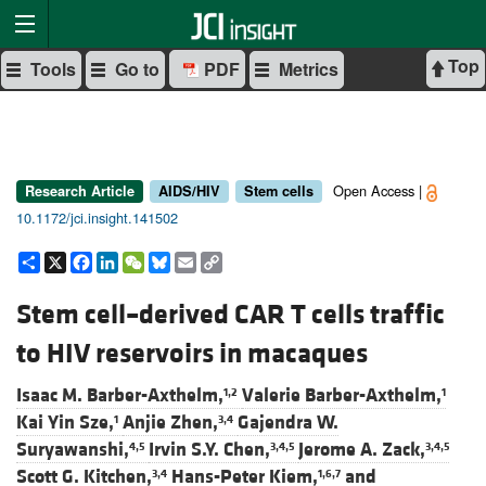
Top
Tools
Go to
PDF
Metrics
Open Access |
Research Article
AIDS/HIV
Stem cells
10.1172/jci.insight.141502
Share
X
Facebook
LinkedIn
WeChat
Bluesky
Email
Copy
Link
Stem cell–derived CAR T cells traffic
to HIV reservoirs in macaques
Isaac M. Barber-Axthelm,
Valerie Barber-Axthelm,
1,2
1
Kai Yin Sze,
Anjie Zhen,
Gajendra W.
1
3,4
Suryawanshi,
Irvin S.Y. Chen,
Jerome A. Zack,
4,5
3,4,5
3,4,5
Scott G. Kitchen,
Hans-Peter Kiem,
and
3,4
1,6,7