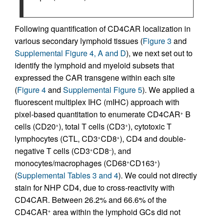
Following quantification of CD4CAR localization in
various secondary lymphoid tissues (
Figure 3
and
Supplemental Figure 4, A and D
), we next set out to
identify the lymphoid and myeloid subsets that
expressed the CAR transgene within each site
(
Figure 4
and
Supplemental Figure 5
). We applied a
fluorescent multiplex IHC (mIHC) approach with
pixel-based quantitation to enumerate CD4CAR
B
+
cells (CD20
), total T cells (CD3
), cytotoxic T
+
+
lymphocytes (CTL, CD3
CD8
), CD4 and double-
+
+
negative T cells (CD3
CD8
), and
+
–
monocytes/macrophages (CD68
CD163
)
+
+
(
Supplemental Tables 3 and 4
). We could not directly
stain for NHP CD4, due to cross-reactivity with
CD4CAR. Between 26.2% and 66.6% of the
CD4CAR
area within the lymphoid GCs did not
+