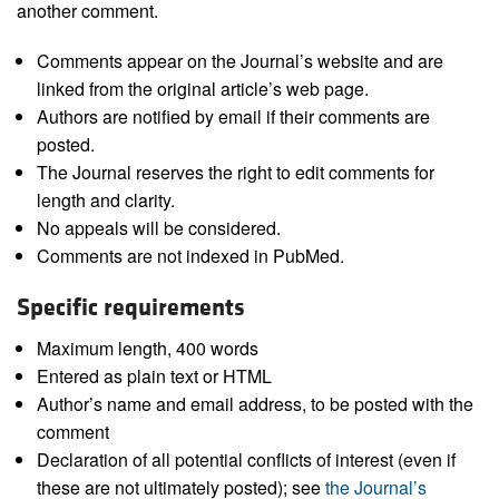
another comment.
Comments appear on the Journal’s website and are
linked from the original article’s web page.
Authors are notified by email if their comments are
posted.
The Journal reserves the right to edit comments for
length and clarity.
No appeals will be considered.
Comments are not indexed in PubMed.
Specific requirements
Maximum length, 400 words
Entered as plain text or HTML
Author’s name and email address, to be posted with the
comment
Declaration of all potential conflicts of interest (even if
these are not ultimately posted); see
the Journal’s