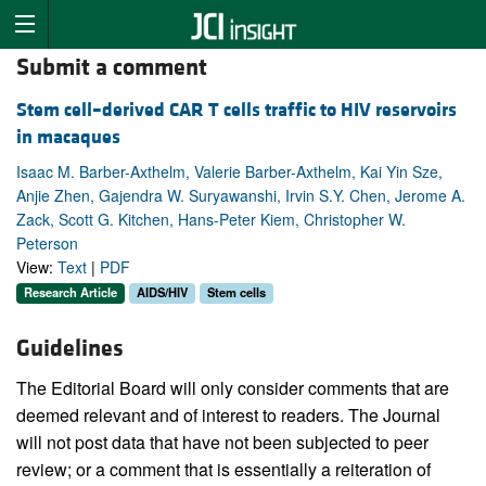
Submit a comment
Stem cell–derived CAR T cells traffic to HIV reservoirs
in macaques
Isaac M. Barber-Axthelm, Valerie Barber-Axthelm, Kai Yin Sze,
Anjie Zhen, Gajendra W. Suryawanshi, Irvin S.Y. Chen, Jerome A.
Zack, Scott G. Kitchen, Hans-Peter Kiem, Christopher W.
Peterson
View:
Text
|
PDF
Research Article
AIDS/HIV
Stem cells
Guidelines
The Editorial Board will only consider comments that are
deemed relevant and of interest to readers. The Journal
will not post data that have not been subjected to peer
review; or a comment that is essentially a reiteration of