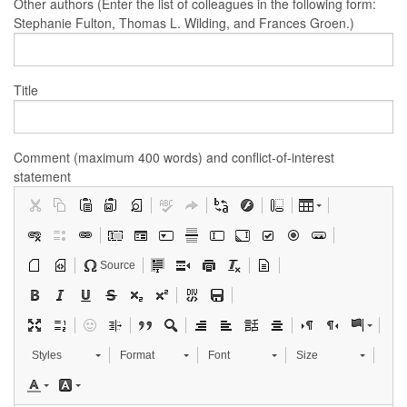
Other authors (Enter the list of colleagues in the following form:
Stephanie Fulton, Thomas L. Wilding, and Frances Groen.)
Title
Comment (maximum 400 words) and conflict-of-interest
statement
Source
Styles
Format
Font
Size