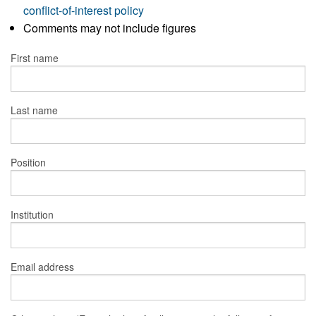
conflict-of-interest policy
Comments may not include figures
First name
Last name
Position
Institution
Email address