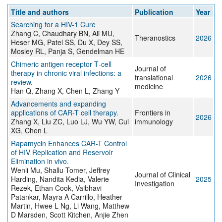
Title and authors
Publication
Year
Searching for a HIV-1 Cure
Zhang C, Chaudhary BN, Ali MU,
Theranostics
2026
Heser MG, Patel SS, Du X, Dey SS,
Mosley RL, Panja S, Gendelman HE
Chimeric antigen receptor T‑cell
Journal of
therapy in chronic viral infections: a
translational
2026
review.
medicine
Han Q, Zhang X, Chen L, Zhang Y
Advancements and expanding
applications of CAR-T cell therapy.
Frontiers in
2026
Zhang X, Liu ZC, Luo LJ, Wu YW, Cui
immunology
XG, Chen L
Rapamycin Enhances CAR-T Control
of HIV Replication and Reservoir
Elimination in vivo.
Wenli Mu, Shallu Tomer, Jeffrey
Journal of Clinical
Harding, Nandita Kedia, Valerie
2025
Investigation
Rezek, Ethan Cook, Vaibhavi
Patankar, Mayra A Carrillo, Heather
Martin, Hwee L Ng, Li Wang, Matthew
D Marsden, Scott Kitchen, Anjie Zhen