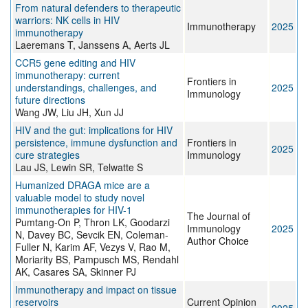
From natural defenders to therapeutic
warriors: NK cells in HIV
Immunotherapy
2025
immunotherapy
Laeremans T, Janssens A, Aerts JL
CCR5 gene editing and HIV
immunotherapy: current
Frontiers in
understandings, challenges, and
2025
Immunology
future directions
Wang JW, Liu JH, Xun JJ
HIV and the gut: implications for HIV
persistence, immune dysfunction and
Frontiers in
2025
cure strategies
Immunology
Lau JS, Lewin SR, Telwatte S
Humanized DRAGA mice are a
valuable model to study novel
immunotherapies for HIV-1
The Journal of
Pumtang-On P, Thron LK, Goodarzi
Immunology
2025
N, Davey BC, Sevcik EN, Coleman-
Author Choice
Fuller N, Karim AF, Vezys V, Rao M,
Moriarity BS, Pampusch MS, Rendahl
AK, Casares SA, Skinner PJ
Immunotherapy and impact on tissue
reservoirs
Current Opinion