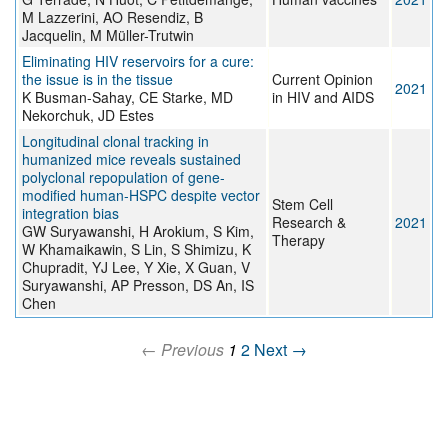
M Lazzerini, AO Resendiz, B
Jacquelin, M Müller-Trutwin
Eliminating HIV reservoirs for a cure:
the issue is in the tissue
Current Opinion
2021
K Busman-Sahay, CE Starke, MD
in HIV and AIDS
Nekorchuk, JD Estes
Longitudinal clonal tracking in
humanized mice reveals sustained
polyclonal repopulation of gene-
modified human-HSPC despite vector
Stem Cell
integration bias
Research &
2021
GW Suryawanshi, H Arokium, S Kim,
Therapy
W Khamaikawin, S Lin, S Shimizu, K
Chupradit, YJ Lee, Y Xie, X Guan, V
Suryawanshi, AP Presson, DS An, IS
Chen
← Previous
1
2
Next →