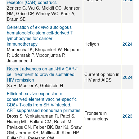
receptor (CAR) construct.
Zenere G, Wu C, Midkiff CC, Johnson
NM, Grice CP, Wimley WC, Kaur A,
Braun SE
Generation of ex vivo autologous
hematopoietic stem cell-derived T
lymphocytes for cancer
immunotherapy
Heliyon
2024
Maneechai K, Khopanlert W, Noiperm
P, Udomsak P, Viboonjuntra P,
Julamanee J
Recent advances on anti-HIV CAR-T
cell treatment to provide sustained
Current opinion in
2024
HIV remission
HIV and AIDS
Su H, Mueller A, Goldstein H
Efficient ex vivo expansion of
conserved element vaccine-specific
CD8+ T-cells from SHIV-infected,
ART-suppressed nonhuman primates
Frontiers in
Dross S, Venkataraman R, Patel S,
2023
immunology
Huang ML, Bollard CM, Rosati M,
Pavlakis GN, Felber BK, Bar KJ, Shaw
GM, Jerome KR, Mullins JI, Kiem HP,
Fuller DH, Peterson CW