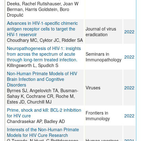
Deeks, Rachel Rutishauser, Joan W
Berman, Harris Goldstein, Boro
Dropulić
Advances in HIV-1-specific chimeric
antigen receptor cells to target the
Journal of virus
2022
HIV-1 reservoir
eradication
Choudhary MC, Cyktor JC, Riddler SA
Neuropathogenesis of HIV-1: insights
from across the spectrum of acute
Seminars in
2022
through long-term treated infection.
Immunopathology
Killingsworth L, Spudich S
Non-Human Primate Models of HIV
Brain Infection and Cognitive
Disorders
Viruses
2022
Byrnes SJ, Angelovich TA, Busman-
Sahay K, Cochrane CR, Roche M,
Estes JD, Churchill MJ
Prime, shock and kill: BCL-2 inhibition
Frontiers in
for HIV cure
2022
immunology
Chandrasekar AP, Badley AD
Interests of the Non-Human Primate
Models for HIV Cure Research
G Terrade, N Huot, C Petitdemange,
Human vaccines
2021