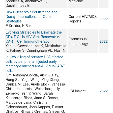
Sorokina A, Anchakova E,
Medicine
Dashinimaev E
HIV-1 Reservoir Persistence and
Decay: Implications for Cure
Current HIV/AIDS
2022
Strategies
Reports
E Kreider, K Bar
Evolving Strategies to Eliminate the
CD4 T Cells HIV Viral Reservoir via
Frontiers in
CAR T Cell Immunotherapy
2022
immunology
York J, Gowrishankar K, Micklethwaite
K, Palmer S, Cunningham AL, Nasr N
In vivo killing of primary HIV-infected
cells by peripheral injected early
memory-enriched anti-HIV duoCAR-T
cells
Kim Anthony-Gonda, Alex K. Ray,
Hang Su, Yuge Wang, Ying Xiong,
Danica M. Lee, Ariele Block, Vanessa
Chilunda, Jessica Weiselberg, Lily
JCI Insight
2022
Zemelko, Yen Y. Wang, Sarah
Kleinsorge-Block, Jane S. Reese,
Marcos de Lima, Christina
Ochsenbauer, John Kappes, Dimiter
Dimitrov, Rimas J Orentas, Steven G.