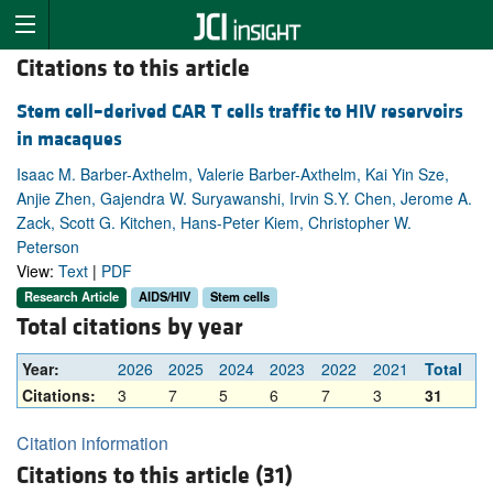
Citations to this article
Stem cell–derived CAR T cells traffic to HIV reservoirs
in macaques
Isaac M. Barber-Axthelm, Valerie Barber-Axthelm, Kai Yin Sze,
Anjie Zhen, Gajendra W. Suryawanshi, Irvin S.Y. Chen, Jerome A.
Zack, Scott G. Kitchen, Hans-Peter Kiem, Christopher W.
Peterson
View:
Text
|
PDF
Research Article
AIDS/HIV
Stem cells
Total citations by year
Year:
2026
2025
2024
2023
2022
2021
Total
Citations:
3
7
5
6
7
3
31
Citation information
Citations to this article (31)