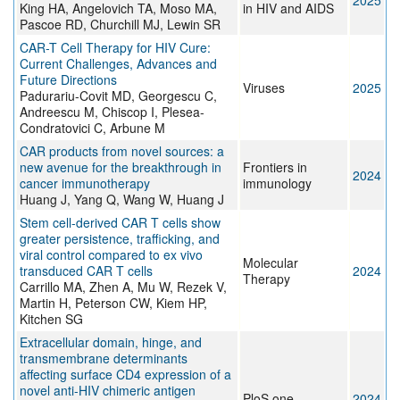
2025
King HA, Angelovich TA, Moso MA,
in HIV and AIDS
Pascoe RD, Churchill MJ, Lewin SR
CAR-T Cell Therapy for HIV Cure:
Current Challenges, Advances and
Future Directions
Viruses
2025
Padurariu-Covit MD, Georgescu C,
Andreescu M, Chiscop I, Plesea-
Condratovici C, Arbune M
CAR products from novel sources: a
new avenue for the breakthrough in
Frontiers in
2024
cancer immunotherapy
immunology
Huang J, Yang Q, Wang W, Huang J
Stem cell-derived CAR T cells show
greater persistence, trafficking, and
viral control compared to ex vivo
Molecular
transduced CAR T cells
2024
Therapy
Carrillo MA, Zhen A, Mu W, Rezek V,
Martin H, Peterson CW, Kiem HP,
Kitchen SG
Extracellular domain, hinge, and
transmembrane determinants
affecting surface CD4 expression of a
novel anti-HIV chimeric antigen
PloS one
2024