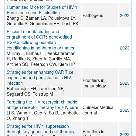
Humanized Mice for Studies of HIV-1
Persistence and Elimination
Pathogens
2023
Zhang C, Zaman LA, Poluektova LY,
Gorantla S, Gendelman HE, Dash PK
Efficient manufacturing and
engraftment of CCR5 gene-edited
HSPCs following busulfan
conditioning in nonhuman primates
2023
Murray J, Einhaus T, Venkataraman
R, Radtke S, Zhen A, Carrillo MA,
Kitchen SG, Peterson CW, Kiem HP
Strategies for enhancing CAR T cell
expansion and persistence in HIV
Frontiers in
infection
2023
immunology
Rothemejer FH, Lauritsen NP,
Søgaard OS, Tolstrup M
Targeting the HIV reservoir: chimeric
antigen receptor therapy for HIV cure
Chinese Medical
2023
Li S, Wang H, Guo N, Su B, Lambotte
Journal
O, Zhang T
Strategies for HIV-1 suppression
through key genes and cell therapy
Frontiers in
2023