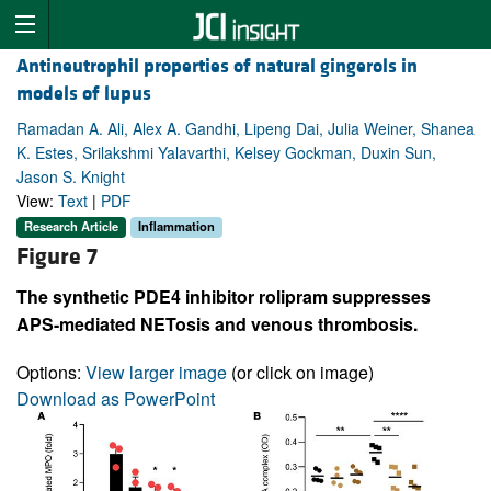
Antineutrophil properties of natural gingerols in
models of lupus
Ramadan A. Ali, Alex A. Gandhi, Lipeng Dai, Julia Weiner, Shanea
K. Estes, Srilakshmi Yalavarthi, Kelsey Gockman, Duxin Sun,
Jason S. Knight
View:
Text
|
PDF
Research Article
Inflammation
Figure 7
The synthetic PDE4 inhibitor rolipram suppresses
APS-mediated NETosis and venous thrombosis.
Options:
View larger image
(or click on image)
Download as PowerPoint