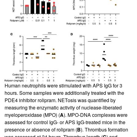
Human neutrophils were stimulated with APS IgG for 3
hours. Some samples were additionally treated with the
PDE4 inhibitor rolipram. NETosis was quantified by
measuring the enzymatic activity of nuclease-liberated
myeloperoxidase (MPO) (
A
). MPO-DNA complexes were
assessed for control IgG- or APS IgG-treated mice in the
presence or absence of rolipram (
B
). Thrombus formation
was assessed at 24 hours. Thrombus length (
C
) and