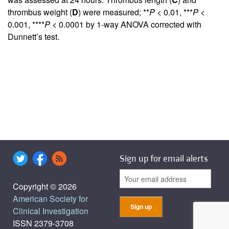
thrombus weight (
D
) were measured; **
P
< 0.01, ***
P
<
0.001, ****
P
< 0.0001 by 1-way ANOVA corrected with
Dunnett’s test.
Sign up for email alerts
Copyright © 2026
American Society for
Clinical Investigation
ISSN 2379-3708