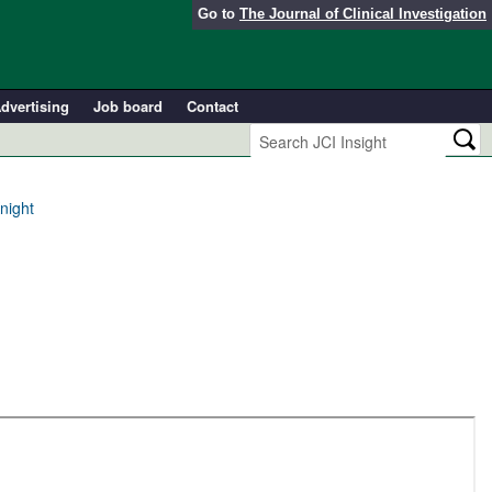
Go to
The Journal of Clinical Investigation
dvertising
Job board
Contact
night