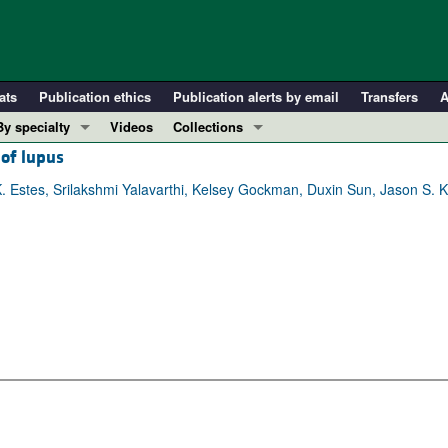
ats
Publication ethics
Publication alerts by email
Transfers
A
By specialty
Videos
Collections
 of lupus
COVID-19
In-Press Preview
Cardiology
Resource and Technical Advances
. Estes, Srilakshmi Yalavarthi, Kelsey Gockman, Duxin Sun, Jason S. K
Immunology
Clinical Research and Public Health
Metabolism
Research Letters
Nephrology
Editorials
Oncology
Perspectives
Pulmonology
Physician-Scientist Development
ll ...
Reviews
Top read articles