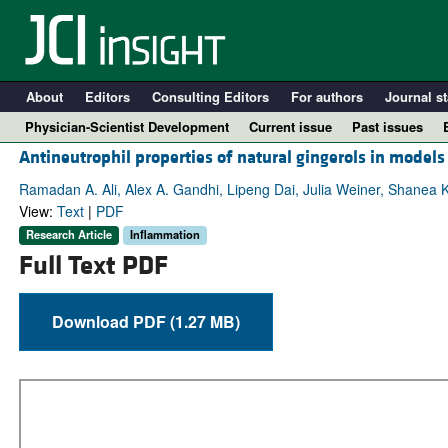
About
Editors
Consulting Editors
For authors
Journal st
Physician-Scientist Development
Current issue
Past issues
Antineutrophil properties of natural gingerols in models
Ramadan A. Ali, Alex A. Gandhi, Lipeng Dai, Julia Weiner, Shanea K
View:
Text
|
PDF
Research Article
Inflammation
Full Text PDF
Download PDF (1.27 MB)
A