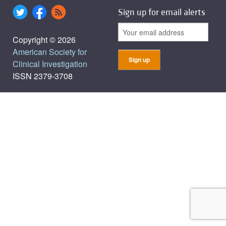
Sign up for email alerts
Copyright © 2026
American Society for
Clinical Investigation
ISSN 2379-3708