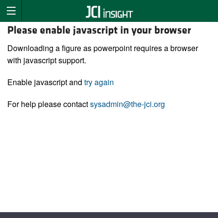
Please enable javascript in your browser
Downloading a figure as powerpoint requires a browser
with javascript support.
Enable javascript and
try again
For help please contact
sysadmin@the-jci.org