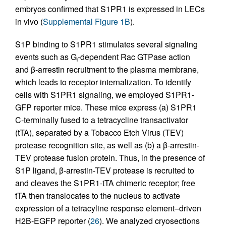
embryos confirmed that S1PR1 is expressed in LECs
in vivo (
Supplemental Figure 1B
).
S1P binding to S1PR1 stimulates several signaling
events such as G
-dependent Rac GTPase action
i
and β-arrestin recruitment to the plasma membrane,
which leads to receptor internalization. To identify
cells with S1PR1 signaling, we employed S1PR1-
GFP reporter mice. These mice express (a) S1PR1
C-terminally fused to a tetracycline transactivator
(tTA), separated by a Tobacco Etch Virus (TEV)
protease recognition site, as well as (b) a β-arrestin-
TEV protease fusion protein. Thus, in the presence of
S1P ligand, β-arrestin-TEV protease is recruited to
and cleaves the S1PR1-tTA chimeric receptor; free
tTA then translocates to the nucleus to activate
expression of a tetracyline response element–driven
H2B-EGFP reporter (
26
). We analyzed cryosections