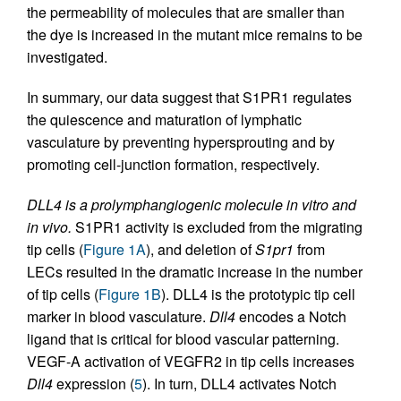
the permeability of molecules that are smaller than
the dye is increased in the mutant mice remains to be
investigated.
In summary, our data suggest that S1PR1 regulates
the quiescence and maturation of lymphatic
vasculature by preventing hypersprouting and by
promoting cell-junction formation, respectively.
DLL4 is a prolymphangiogenic molecule in vitro and
in vivo.
S1PR1 activity is excluded from the migrating
tip cells (
Figure 1A
), and deletion of
S1pr1
from
LECs resulted in the dramatic increase in the number
of tip cells (
Figure 1B
). DLL4 is the prototypic tip cell
marker in blood vasculature.
Dll4
encodes a Notch
ligand that is critical for blood vascular patterning.
VEGF-A activation of VEGFR2 in tip cells increases
Dll4
expression (
5
). In turn, DLL4 activates Notch