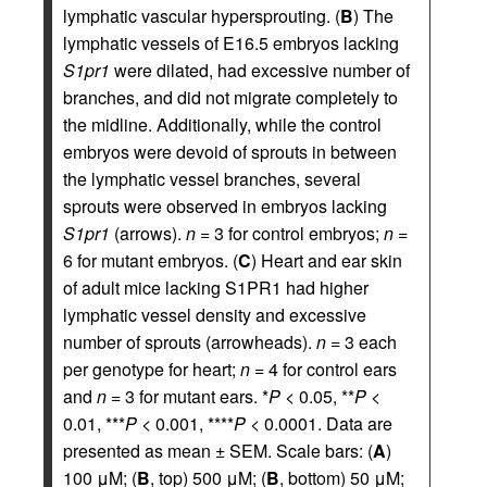
lymphatic vascular hypersprouting. (
B
) The
lymphatic vessels of E16.5 embryos lacking
S1pr1
were dilated, had excessive number of
branches, and did not migrate completely to
the midline. Additionally, while the control
embryos were devoid of sprouts in between
the lymphatic vessel branches, several
sprouts were observed in embryos lacking
S1pr1
(arrows).
n
= 3 for control embryos;
n
=
6 for mutant embryos. (
C
) Heart and ear skin
of adult mice lacking S1PR1 had higher
lymphatic vessel density and excessive
number of sprouts (arrowheads).
n
= 3 each
per genotype for heart;
n
= 4 for control ears
and
n
= 3 for mutant ears. *
P
< 0.05, **
P
<
0.01, ***
P
< 0.001, ****
P
< 0.0001. Data are
presented as mean ± SEM. Scale bars: (
A
)
100 μM; (
B
, top) 500 μM; (
B
, bottom) 50 μM;