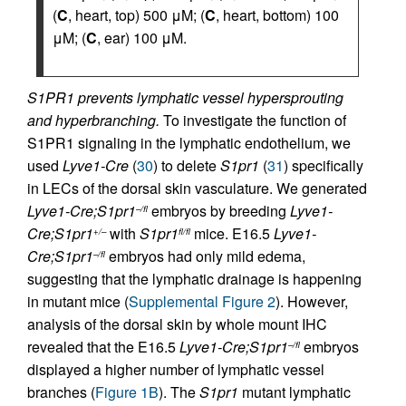
(
C
, heart, top) 500 μM; (
C
, heart, bottom) 100
μM; (
C
, ear) 100 μM.
S1PR1 prevents lymphatic vessel hypersprouting
and hyperbranching.
To investigate the function of
S1PR1 signaling in the lymphatic endothelium, we
used
Lyve1-Cre
(
30
) to delete
S1pr1
(
31
) specifically
in LECs of the dorsal skin vasculature. We generated
Lyve1-Cre;S1pr1
embryos by breeding
Lyve1-
–/fl
Cre;S1pr1
with
S1pr1
mice. E16.5
Lyve1-
+/–
fl/fl
Cre;S1pr1
embryos had only mild edema,
–/fl
suggesting that the lymphatic drainage is happening
in mutant mice (
Supplemental Figure 2
). However,
analysis of the dorsal skin by whole mount IHC
revealed that the E16.5
Lyve1-Cre;S1pr1
embryos
–/fl
displayed a higher number of lymphatic vessel
branches (
Figure 1B
). The
S1pr1
mutant lymphatic