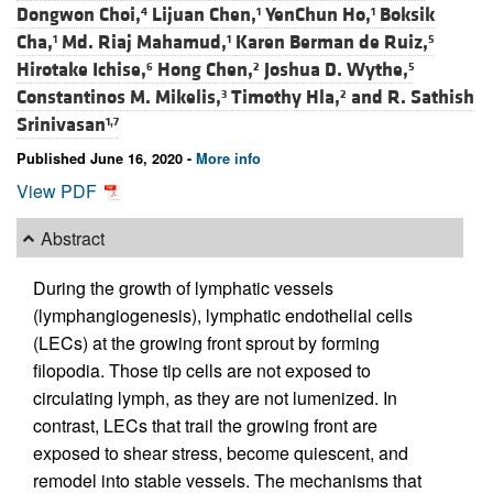
Dongwon Choi,
Lijuan Chen,
YenChun Ho,
Boksik
4
1
1
Cha,
Md. Riaj Mahamud,
Karen Berman de Ruiz,
1
1
5
Hirotake Ichise,
Hong Chen,
Joshua D. Wythe,
6
2
5
Constantinos M. Mikelis,
Timothy Hla,
and
R. Sathish
3
2
Srinivasan
1,7
Published June 16, 2020 -
More info
View PDF
Abstract
During the growth of lymphatic vessels
(lymphangiogenesis), lymphatic endothelial cells
(LECs) at the growing front sprout by forming
filopodia. Those tip cells are not exposed to
circulating lymph, as they are not lumenized. In
contrast, LECs that trail the growing front are
exposed to shear stress, become quiescent, and
remodel into stable vessels. The mechanisms that