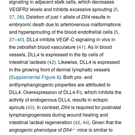
signaling in adjacent stalk cells, which decreases
VEGFR2 levels and inhibits excessive sprouting (
5
,
37
,
38
). Deletion of just 1 allele of
Dll4
results in
embryonic death due to arteriovenous malformations
and hypersprouting of the blood endothelial cells (
5
,
37
–
40
). DLL4 inhibits VEGF-C signaling in vivo in
the zebrafish blood vasculature (
41
). As in blood
vessels, DLL4 is expressed in the tip cells of
intestinal lacteals (
42
). Likewise, DLL4 is expressed
in the growing front of dermal lymphatic vessels
(
Supplemental Figure 6
). Both pro- and
antilymphangiogenic properties are attributed to
DLL4. Overexpression of DLL4-Fc, which inhibits the
activity of endogenous DLL4, results in ectopic
sprouts (
43
). In contrast,
Dll4
is required for postnatal
lymphangiogenesis during wound healing and
intestinal lacteal regeneration (
42
,
44
). Given that the
angiogenic phenotype of
Dll4
mice is similar to
+/–