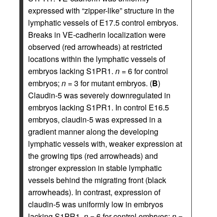
expressed with “zipper-like” structure in the
lymphatic vessels of E17.5 control embryos.
Breaks in VE-cadherin localization were
observed (red arrowheads) at restricted
locations within the lymphatic vessels of
embryos lacking S1PR1.
n
= 6 for control
embryos;
n
= 3 for mutant embryos. (
B
)
Claudin-5 was severely downregulated in
embryos lacking S1PR1. In control E16.5
embryos, claudin-5 was expressed in a
gradient manner along the developing
lymphatic vessels with, weaker expression at
the growing tips (red arrowheads) and
stronger expression in stable lymphatic
vessels behind the migrating front (black
arrowheads). In contrast, expression of
claudin-5 was uniformly low in embryos
lacking S1PR1.
n
= 6 for control embryos;
n
=