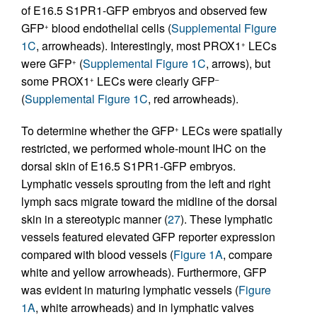
of E16.5 S1PR1-GFP embryos and observed few
GFP
blood endothelial cells (
Supplemental Figure
+
1C
, arrowheads). Interestingly, most PROX1
LECs
+
were GFP
(
Supplemental Figure 1C
, arrows), but
+
some PROX1
LECs were clearly GFP
+
–
(
Supplemental Figure 1C
, red arrowheads).
To determine whether the GFP
LECs were spatially
+
restricted, we performed whole-mount IHC on the
dorsal skin of E16.5 S1PR1-GFP embryos.
Lymphatic vessels sprouting from the left and right
lymph sacs migrate toward the midline of the dorsal
skin in a stereotypic manner (
27
). These lymphatic
vessels featured elevated GFP reporter expression
compared with blood vessels (
Figure 1A
, compare
white and yellow arrowheads). Furthermore, GFP
was evident in maturing lymphatic vessels (
Figure
1A
, white arrowheads) and in lymphatic valves