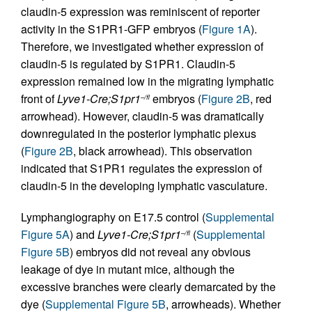
claudin-5 expression was reminiscent of reporter
activity in the S1PR1-GFP embryos (
Figure 1A
).
Therefore, we investigated whether expression of
claudin-5 is regulated by S1PR1. Claudin-5
expression remained low in the migrating lymphatic
front of
Lyve1-Cre;S1pr1
embryos (
Figure 2B
, red
–/fl
arrowhead). However, claudin-5 was dramatically
downregulated in the posterior lymphatic plexus
(
Figure 2B
, black arrowhead). This observation
indicated that S1PR1 regulates the expression of
claudin-5 in the developing lymphatic vasculature.
Lymphangiography on E17.5 control (
Supplemental
Figure 5A
) and
Lyve1-Cre;S1pr1
(
Supplemental
–/fl
Figure 5B
) embryos did not reveal any obvious
leakage of dye in mutant mice, although the
excessive branches were clearly demarcated by the
dye (
Supplemental Figure 5B
, arrowheads). Whether