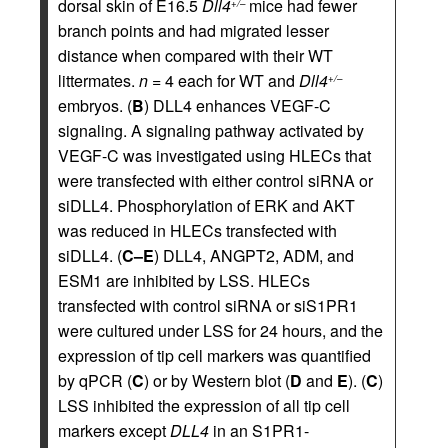
dorsal skin of E16.5
Dll4
mice had fewer
+/–
branch points and had migrated lesser
distance when compared with their WT
littermates.
n
= 4 each for WT and
Dll4
+/–
embryos. (
B
) DLL4 enhances VEGF-C
signaling. A signaling pathway activated by
VEGF-C was investigated using HLECs that
were transfected with either control siRNA or
siDLL4. Phosphorylation of ERK and AKT
was reduced in HLECs transfected with
siDLL4. (
C–E
) DLL4, ANGPT2, ADM, and
ESM1 are inhibited by LSS. HLECs
transfected with control siRNA or siS1PR1
were cultured under LSS for 24 hours, and the
expression of tip cell markers was quantified
by qPCR (
C
) or by Western blot (
D
and
E
). (
C
)
LSS inhibited the expression of all tip cell
markers except
DLL4
in an S1PR1-