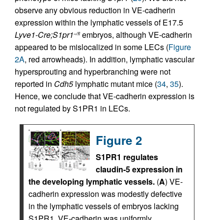
observe any obvious reduction in VE-cadherin
expression within the lymphatic vessels of E17.5
Lyve1-Cre;S1pr1
embryos, although VE-cadherin
–/fl
appeared to be mislocalized in some LECs (
Figure
2A
, red arrowheads). In addition, lymphatic vascular
hypersprouting and hyperbranching were not
reported in
Cdh5
lymphatic mutant mice (
34
,
35
).
Hence, we conclude that VE-cadherin expression is
not regulated by S1PR1 in LECs.
Figure 2
S1PR1 regulates
claudin-5 expression in
the developing lymphatic vessels.
(
A
) VE-
cadherin expression was modestly defective
in the lymphatic vessels of embryos lacking
S1PR1. VE-cadherin was uniformly