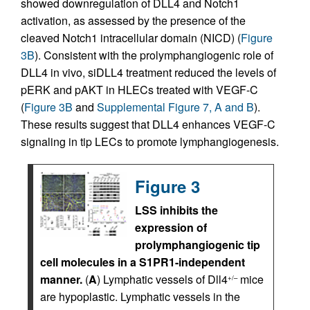
showed downregulation of DLL4 and Notch1
activation, as assessed by the presence of the
cleaved Notch1 intracellular domain (NICD) (
Figure
3B
). Consistent with the prolymphangiogenic role of
DLL4 in vivo, siDLL4 treatment reduced the levels of
pERK and pAKT in HLECs treated with VEGF-C
(
Figure 3B
and
Supplemental Figure 7, A and B
).
These results suggest that DLL4 enhances VEGF-C
signaling in tip LECs to promote lymphangiogenesis.
Figure 3
LSS inhibits the
expression of
prolymphangiogenic tip
cell molecules in a S1PR1-independent
manner.
(
A
) Lymphatic vessels of Dll4
mice
+/–
are hypoplastic. Lymphatic vessels in the