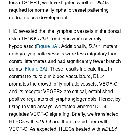
loss of S1PR1, we investigated whether
Dll4
is
required for normal lymphatic vessel patterning
during mouse development.
IHC revealed that the lymphatic vessels in the dorsal
skin of E16.5
Dll4
embryos were severely
+/–
hypoplastic (
Figure 3A
). Additionally,
Dll4
mutant
+/–
embryo lymphatic vessels were less migratory than
control littermates and had significantly fewer branch
points (
Figure 3A
). These results indicate that, in
contrast to its role in blood vasculature, DLL4
promotes the growth of lymphatic vessels. VEGF-C
and its receptor VEGFR3 are critical, established
positive regulators of lymphangiogenesis. Hence, by
using in vitro assays, we tested whether DLL4
regulates VEGF-C signaling. Briefly, we transfected
HLECs with
siDLL4
and then treated them with
VEGF-C. As expected, HLECs treated with
siDLL4