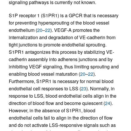
signaling pathways is currently not known.
S1P receptor 1 (S1PR1) is a GPCR that is necessary
for preventing hypersprouting of the blood vessel
endothelium (
20
–
22
). VEGF-A promotes the
internalization and degradation of VE-cadherin from
tight junctions to promote endothelial sprouting.
S1PR1 antagonizes this process by stabilizing VE-
cadherin assembly into adherens junctions and by
inhibiting VEGF signaling, thus limiting sprouting and
enabling blood vessel maturation (
20
–
22
).
Furthermore, S1PR1 is necessary for normal blood
endothelial cell responses to LSS (
23
). Normally, in
response to LSS, blood endothelial cells align in the
direction of blood flow and become quiescent (
24
).
However, in the absence of S1PR1, blood
endothelial cells fail to align in the direction of flow
and do not activate LSS-responsive signals such as