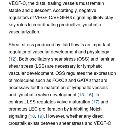
VEGF-C, the distal trailing vessels must remain
stable and quiescent. Accordingly, negative
regulators of VEGF-C/VEGFR3 signaling likely play
key roles in coordinating productive lymphatic
vascularization.
Shear stress produced by fluid flow is an important
regulator of vascular development and physiology
(
12
). Both oscillatory shear stress (OSS) and laminar
shear stress (LSS) are necessary for lymphatic
vascular development. OSS regulates the expression
of molecules such as FOXC2 and GATA2 that are
necessary for the maturation of lymphatic vessels
and lymphatic valve development (
13
–
16
). In
contrast, LSS regulates valve maturation (
17
) and
promotes LEC proliferation by inhibiting Notch
signaling (
18
,
19
). However, whether any direct
crosstalk exists between shear stress and VEGF-C