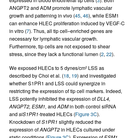
expressed in blood endothelial tip cells (
3
). Both
ANGPT2 and ADM promote lymphatic vascular
growth and patterning in vivo (
45
,
46
), while ESM1
can enhance HLEC proliferation induced by VEGF-C
in vitro (
7
). Thus, all tip cell–enriched genes are
necessary for lymphatic vascular growth.
Furthermore, tip cells are not exposed to shear
stress, since they lack a functional lumen (
2
,
22
).
We exposed HLECs to 5 dynes/cm
LSS as
2
described by Choi et al. (
18
,
19
) and investigated
whether S1PR1 and LSS could synergize in
restricting the expression of tip cell markers. Indeed,
LSS potently inhibited the expression of
DLL4,
ANGPT2, ESM1,
and
ADM
in both control siRNA
and
siS1PR1
-treated HLECs (
Figure 3C
).
Knockdown of
S1PR1
slightly reduced the
expression of
ANGPT2
in HLECs cultured under
static conditions (
Figure 3C
). Expression of
ESM1