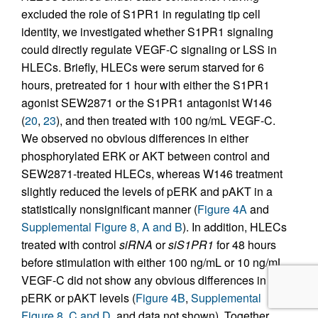
excluded the role of S1PR1 in regulating tip cell
identity, we investigated whether S1PR1 signaling
could directly regulate VEGF-C signaling or LSS in
HLECs. Briefly, HLECs were serum starved for 6
hours, pretreated for 1 hour with either the S1PR1
agonist SEW2871 or the S1PR1 antagonist W146
(
20
,
23
), and then treated with 100 ng/mL VEGF-C.
We observed no obvious differences in either
phosphorylated ERK or AKT between control and
SEW2871-treated HLECs, whereas W146 treatment
slightly reduced the levels of pERK and pAKT in a
statistically nonsignificant manner (
Figure 4A
and
Supplemental Figure 8, A and B
). In addition, HLECs
treated with control
siRNA
or
siS1PR1
for 48 hours
before stimulation with either 100 ng/mL or 10 ng/mL
VEGF-C did not show any obvious differences in
pERK or pAKT levels (
Figure 4B
,
Supplemental
Figure 8, C and D
, and data not shown). Together,