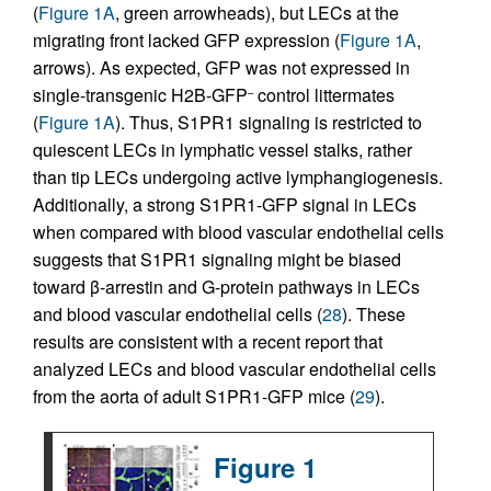
(
Figure 1A
, green arrowheads), but LECs at the
migrating front lacked GFP expression (
Figure 1A
,
arrows). As expected, GFP was not expressed in
single-transgenic H2B-GFP
control littermates
–
(
Figure 1A
). Thus, S1PR1 signaling is restricted to
quiescent LECs in lymphatic vessel stalks, rather
than tip LECs undergoing active lymphangiogenesis.
Additionally, a strong S1PR1-GFP signal in LECs
when compared with blood vascular endothelial cells
suggests that S1PR1 signaling might be biased
toward β-arrestin and G-protein pathways in LECs
and blood vascular endothelial cells (
28
). These
results are consistent with a recent report that
analyzed LECs and blood vascular endothelial cells
from the aorta of adult S1PR1-GFP mice (
29
).
Figure 1