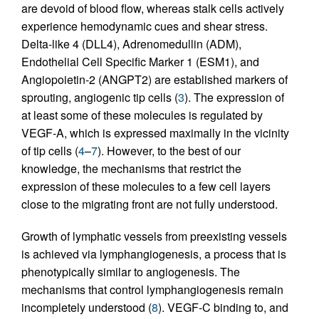
are devoid of blood flow, whereas stalk cells actively
experience hemodynamic cues and shear stress.
Delta-like 4 (DLL4), Adrenomedullin (ADM),
Endothelial Cell Specific Marker 1 (ESM1), and
Angiopoietin-2 (ANGPT2) are established markers of
sprouting, angiogenic tip cells (
3
). The expression of
at least some of these molecules is regulated by
VEGF-A, which is expressed maximally in the vicinity
of tip cells (
4
–
7
). However, to the best of our
knowledge, the mechanisms that restrict the
expression of these molecules to a few cell layers
close to the migrating front are not fully understood.
Growth of lymphatic vessels from preexisting vessels
is achieved via lymphangiogenesis, a process that is
phenotypically similar to angiogenesis. The
mechanisms that control lymphangiogenesis remain
incompletely understood (
8
). VEGF-C binding to, and