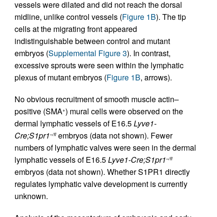
vessels were dilated and did not reach the dorsal
midline, unlike control vessels (
Figure 1B
). The tip
cells at the migrating front appeared
indistinguishable between control and mutant
embryos (
Supplemental Figure 3
). In contrast,
excessive sprouts were seen within the lymphatic
plexus of mutant embryos (
Figure 1B
, arrows).
No obvious recruitment of smooth muscle actin–
positive (SMA
) mural cells were observed on the
+
dermal lymphatic vessels of E16.5
Lyve1-
Cre;S1pr1
embryos (data not shown). Fewer
–/fl
numbers of lymphatic valves were seen in the dermal
lymphatic vessels of E16.5
Lyve1-Cre;S1pr1
–/fl
embryos (data not shown). Whether S1PR1 directly
regulates lymphatic valve development is currently
unknown.