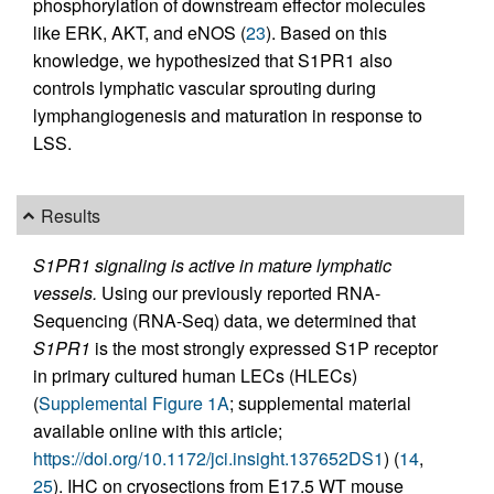
phosphorylation of downstream effector molecules
like ERK, AKT, and eNOS (
23
). Based on this
knowledge, we hypothesized that S1PR1 also
controls lymphatic vascular sprouting during
lymphangiogenesis and maturation in response to
LSS.
Results
S1PR1 signaling is active in mature lymphatic
vessels.
Using our previously reported RNA-
Sequencing (RNA-Seq) data, we determined that
S1PR1
is the most strongly expressed S1P receptor
in primary cultured human LECs (HLECs)
(
Supplemental Figure 1A
; supplemental material
available online with this article;
https://doi.org/10.1172/jci.insight.137652DS1
) (
14
,
25
). IHC on cryosections from E17.5 WT mouse