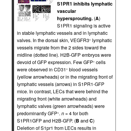
S1PR1 inhibits lymphatic
vascular
hypersprouting.
(
A
)
S1PR1 signaling is active
in stable lymphatic vessels and in lymphatic
valves. In the dorsal skin, VEGFR3
lymphatic
+
vessels migrate from the 2 sides toward the
midline (dotted line). H2B-GFP embryos were
devoid of GFP expression. Few GFP
cells
+
were observed in CD31
blood vessels
+
(yellow arrowheads) or in the migrating front of
lymphatic vessels (arrows) in S1PR1-GFP
mice. In contrast, LECs that were behind the
migrating front (white arrowheads) and
lymphatic valves (green arrowheads) were
predominantly GFP
.
n
= 4 for both
+
S1PR1GFP and H2B-GFP. (
B
and
C
)
Deletion of S1pr1 from LECs results in