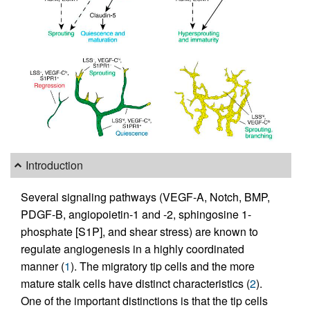
Introduction
Several signaling pathways (VEGF-A, Notch, BMP,
PDGF-B, angiopoietin-1 and -2, sphingosine 1-
phosphate [S1P], and shear stress) are known to
regulate angiogenesis in a highly coordinated
manner (
1
). The migratory tip cells and the more
mature stalk cells have distinct characteristics (
2
).
One of the important distinctions is that the tip cells