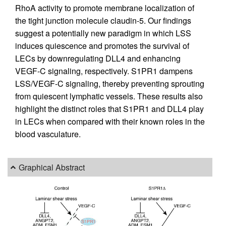
RhoA activity to promote membrane localization of
the tight junction molecule claudin-5. Our findings
suggest a potentially new paradigm in which LSS
induces quiescence and promotes the survival of
LECs by downregulating DLL4 and enhancing
VEGF-C signaling, respectively. S1PR1 dampens
LSS/VEGF-C signaling, thereby preventing sprouting
from quiescent lymphatic vessels. These results also
highlight the distinct roles that S1PR1 and DLL4 play
in LECs when compared with their known roles in the
blood vasculature.
Graphical Abstract