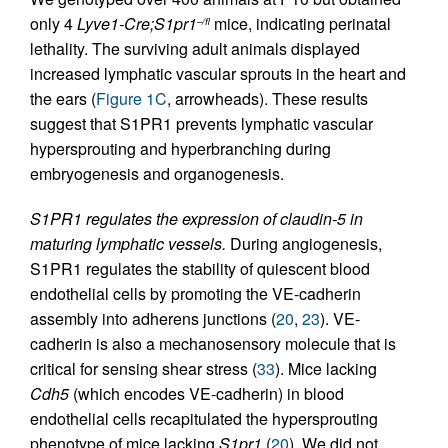
only 4
Lyve1-Cre;S1pr1
mice, indicating perinatal
–/fl
lethality. The surviving adult animals displayed
increased lymphatic vascular sprouts in the heart and
the ears (
Figure 1C
, arrowheads). These results
suggest that S1PR1 prevents lymphatic vascular
hypersprouting and hyperbranching during
embryogenesis and organogenesis.
S1PR1 regulates the expression of claudin-5 in
maturing lymphatic vessels.
During angiogenesis,
S1PR1 regulates the stability of quiescent blood
endothelial cells by promoting the VE-cadherin
assembly into adherens junctions (
20
,
23
). VE-
cadherin is also a mechanosensory molecule that is
critical for sensing shear stress (
33
). Mice lacking
Cdh5
(which encodes VE-cadherin) in blood
endothelial cells recapitulated the hypersprouting
phenotype of mice lacking
S1pr1
(
20
). We did not