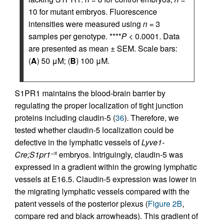
10 for mutant embryos. Fluorescence
intensities were measured using
n
= 3
samples per genotype. ****
P
< 0.0001. Data
are presented as mean ± SEM. Scale bars:
(
A
) 50 μM; (
B
) 100 μM.
S1PR1 maintains the blood-brain barrier by
regulating the proper localization of tight junction
proteins including claudin-5 (
36
). Therefore, we
tested whether claudin-5 localization could be
defective in the lymphatic vessels of
Lyve1-
Cre;S1pr1
embryos. Intriguingly, claudin-5 was
–/fl
expressed in a gradient within the growing lymphatic
vessels at E16.5. Claudin-5 expression was lower in
the migrating lymphatic vessels compared with the
patent vessels of the posterior plexus (
Figure 2B
,
compare red and black arrowheads). This gradient of