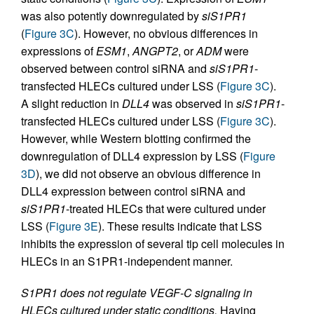
was also potently downregulated by
siS1PR1
(
Figure 3C
). However, no obvious differences in
expressions of
ESM1
,
ANGPT2
, or
ADM
were
observed between control siRNA and
siS1PR1
-
transfected HLECs cultured under LSS (
Figure 3C
).
A slight reduction in
DLL4
was observed in
siS1PR1
-
transfected HLECs cultured under LSS (
Figure 3C
).
However, while Western blotting confirmed the
downregulation of DLL4 expression by LSS (
Figure
3D
), we did not observe an obvious difference in
DLL4 expression between control siRNA and
siS1PR1
-treated HLECs that were cultured under
LSS (
Figure 3E
). These results indicate that LSS
inhibits the expression of several tip cell molecules in
HLECs in an S1PR1-independent manner.
S1PR1 does not regulate VEGF-C signaling in
HLECs cultured under static conditions.
Having