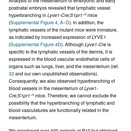
Analysis of the mesenterium of embryonic and early
postnatal embryos revealed that lymphatic vessel
hyperbranching in
Lyve1-Cre;S1pr1
mice
–/fl
(
Supplemental Figure 4, A–D
). In addition, the
lymphatic vessels of the mutant mice were immature,
as indicated by increased expression of LYVE1
(
Supplemental Figure 4D
). Although
Lyve1-Cre
is
specific to the lymphatic vessels of the dermis, it is
expressed in the blood vascular endothelial cells of
organs such as lungs, liver, and the mesenterium (ref.
32
and our own unpublished observations).
Consequently, we also observed hyperbranching of
blood vessels in the mesenterium of
Lyve1-
Cre;S1pr1
mice. Therefore, we cannot exclude the
–/fl
possibility that the hyperbranching of lymphatic and
blood vasculatures are functionally related in the
mesenterium.
We genotyped over 400 animals at P10 but obtained