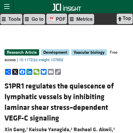
Top
Tools
Go to
PDF
Metrics
Free
Research Article
Development
Vascular biology
access |
10.1172/jci.insight.137652
Share
X
Facebook
LinkedIn
WeChat
Bluesky
Email
Copy
Link
S1PR1 regulates the quiescence of
lymphatic vessels by inhibiting
laminar shear stress–dependent
VEGF-C signaling
Xin Geng,
Keisuke Yanagida,
Racheal G. Akwii,
1
2
3