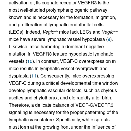
activation of, its cognate receptor VEGFR3 is the
most well-studied prolymphangiogenic pathway
known and is necessary for the formation, migration,
and proliferation of lymphatic endothelial cells
(LECs). Indeed,
Vegfc
mice lack LECs and
Vegfc
–/–
+/–
mice have severe lymphatic vessel hypoplasia (
9
).
Likewise, mice harboring a dominant negative
mutation in VEGFR3 feature hypoplastic lymphatic
vessels (
10
). In contrast, VEGF-C overexpression in
mice results in lymphatic vessel overgrowth and
dysplasia (
11
). Consequently, mice overexpressing
VEGF-C during a critical developmental time window
develop lymphatic vascular defects, such as chylous
ascites and chylothorax, and die rapidly after birth.
Therefore, a delicate balance of VEGF-C/VEGFR3
signaling is necessary for the proper patterning of the
lymphatic vasculature. Specifically, while sprouts
must form at the growing front under the influence of