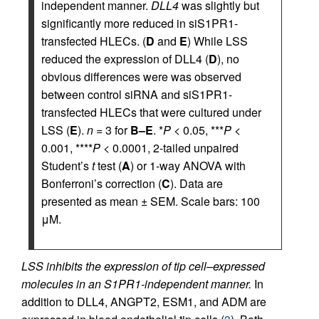
independent manner.
DLL4
was slightly but
significantly more reduced in siS1PR1-
transfected HLECs. (
D
and
E
) While LSS
reduced the expression of DLL4 (
D
), no
obvious differences were was observed
between control siRNA and siS1PR1-
transfected HLECs that were cultured under
LSS (
E
).
n
= 3 for
B–E
. *
P
< 0.05, ***
P
<
0.001, ****
P
< 0.0001, 2-tailed unpaired
Student’s
t
test (
A
) or 1-way ANOVA with
Bonferroni’s correction (
C
). Data are
presented as mean ± SEM. Scale bars: 100
μM.
LSS inhibits the expression of tip cell–expressed
molecules in an S1PR1-independent manner.
In
addition to DLL4, ANGPT2, ESM1, and ADM are