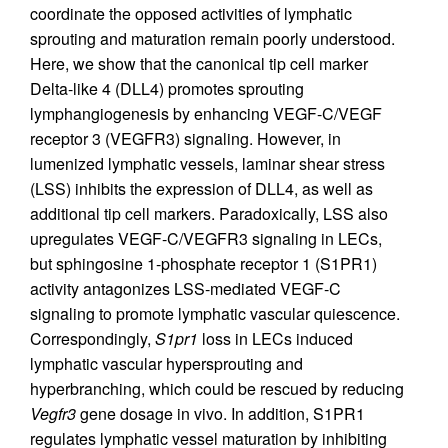
coordinate the opposed activities of lymphatic
sprouting and maturation remain poorly understood.
Here, we show that the canonical tip cell marker
Delta-like 4 (DLL4) promotes sprouting
lymphangiogenesis by enhancing VEGF-C/VEGF
receptor 3 (VEGFR3) signaling. However, in
lumenized lymphatic vessels, laminar shear stress
(LSS) inhibits the expression of DLL4, as well as
additional tip cell markers. Paradoxically, LSS also
upregulates VEGF-C/VEGFR3 signaling in LECs,
but sphingosine 1-phosphate receptor 1 (S1PR1)
activity antagonizes LSS-mediated VEGF-C
signaling to promote lymphatic vascular quiescence.
Correspondingly,
S1pr1
loss in LECs induced
lymphatic vascular hypersprouting and
hyperbranching, which could be rescued by reducing
Vegfr3
gene dosage in vivo. In addition, S1PR1
regulates lymphatic vessel maturation by inhibiting