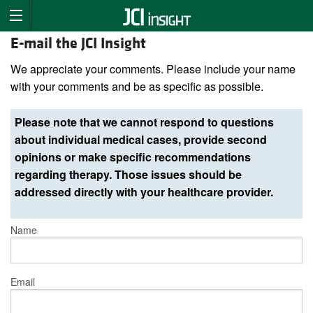
E-mail the JCI Insight
We appreciate your comments. Please include your name
with your comments and be as specific as possible.
Please note that we cannot respond to questions
about individual medical cases, provide second
opinions or make specific recommendations
regarding therapy. Those issues should be
addressed directly with your healthcare provider.
Name
Email