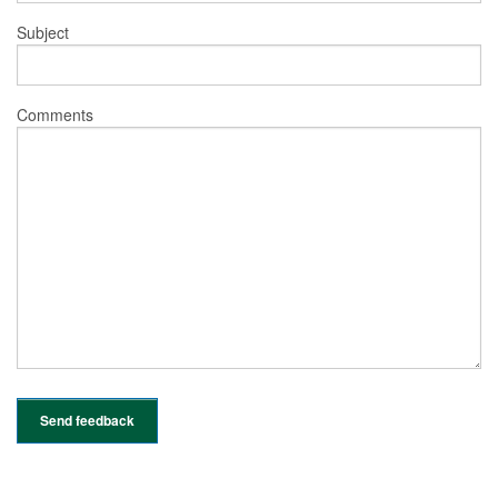
Subject
Comments