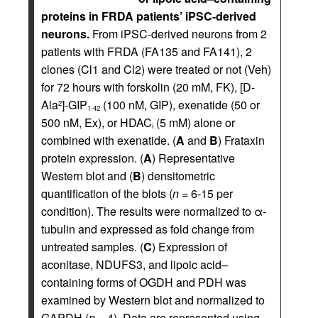
proteins in FRDA patients’ iPSC-derived
neurons.
From iPSC-derived neurons from 2
patients with FRDA (FA135 and FA141), 2
clones (Cl1 and Cl2) were treated or not (Veh)
for 72 hours with forskolin (20 mM, FK), [D-
Ala
]-GIP
(100 nM, GIP), exenatide (50 or
2
1-42
500 nM, Ex), or HDAC
(5 mM) alone or
i
combined with exenatide. (
A
and
B
) Frataxin
protein expression. (
A
) Representative
Western blot and (
B
) densitometric
quantification of the blots (
n
= 6-15 per
condition). The results were normalized to α-
tubulin and expressed as fold change from
untreated samples. (
C
) Expression of
aconitase, NDUFS3, and lipoic acid–
containing forms of OGDH and PDH was
examined by Western blot and normalized to
GAPDH (
n
= 4). Data are represented using