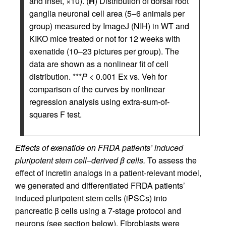
and inset, ×10). (
H
) Distribution of dorsal root
ganglia neuronal cell area (5–6 animals per
group) measured by ImageJ (NIH) in WT and
KIKO mice treated or not for 12 weeks with
exenatide (10–23 pictures per group). The
data are shown as a nonlinear fit of cell
distribution. ***
P
< 0.001 Ex vs. Veh for
comparison of the curves by nonlinear
regression analysis using extra-sum-of-
squares F test.
Effects of exenatide on FRDA patients’ induced
pluripotent stem cell–derived β cells.
To assess the
effect of incretin analogs in a patient-relevant model,
we generated and differentiated FRDA patients’
induced pluripotent stem cells (iPSCs) into
pancreatic β cells using a 7-stage protocol and
neurons (see section below). Fibroblasts were