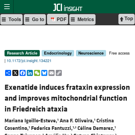
Top
Tools
Go to
PDF
Metrics
Free access
Research Article
Endocrinology
Neuroscience
|
10.1172/jci.insight.134221
Share
X
Facebook
LinkedIn
WeChat
Bluesky
Email
Copy
Link
Exenatide induces frataxin expression
and improves mitochondrial function
in Friedreich ataxia
Mariana Igoillo-Esteve,
Ana F. Oliveira,
Cristina
1
1
Cosentino,
Federica Fantuzzi,
Céline Demarez,
1
1,3
1
1
2
2