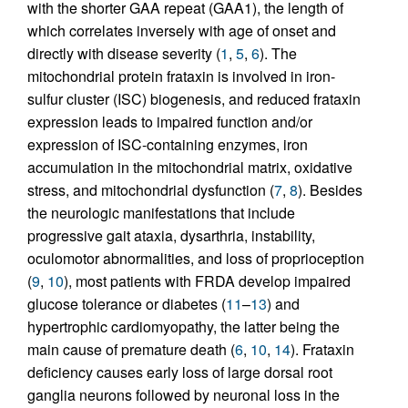
with the shorter GAA repeat (GAA1), the length of
which correlates inversely with age of onset and
directly with disease severity (
1
,
5
,
6
). The
mitochondrial protein frataxin is involved in iron-
sulfur cluster (ISC) biogenesis, and reduced frataxin
expression leads to impaired function and/or
expression of ISC-containing enzymes, iron
accumulation in the mitochondrial matrix, oxidative
stress, and mitochondrial dysfunction (
7
,
8
). Besides
the neurologic manifestations that include
progressive gait ataxia, dysarthria, instability,
oculomotor abnormalities, and loss of proprioception
(
9
,
10
), most patients with FRDA develop impaired
glucose tolerance or diabetes (
11
–
13
) and
hypertrophic cardiomyopathy, the latter being the
main cause of premature death (
6
,
10
,
14
). Frataxin
deficiency causes early loss of large dorsal root
ganglia neurons followed by neuronal loss in the