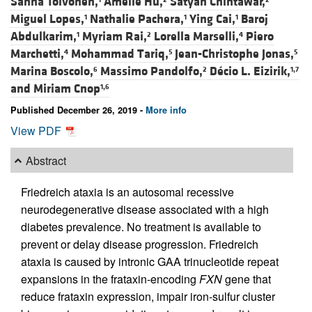
Sanna Toivonen,
Amélie Hu,
Satyan Chintawar,
Miguel Lopes,
Nathalie Pachera,
Ying Cai,
Baroj
1
1
1
Abdulkarim,
Myriam Rai,
Lorella Marselli,
Piero
1
2
4
Marchetti,
Mohammad Tariq,
Jean-Christophe Jonas,
4
5
5
Marina Boscolo,
Massimo Pandolfo,
Décio L. Eizirik,
6
2
1,7
and
Miriam Cnop
1,6
Published December 26, 2019 -
More info
View PDF
Abstract
Friedreich ataxia is an autosomal recessive
neurodegenerative disease associated with a high
diabetes prevalence. No treatment is available to
prevent or delay disease progression. Friedreich
ataxia is caused by intronic GAA trinucleotide repeat
expansions in the frataxin-encoding
FXN
gene that
reduce frataxin expression, impair iron-sulfur cluster