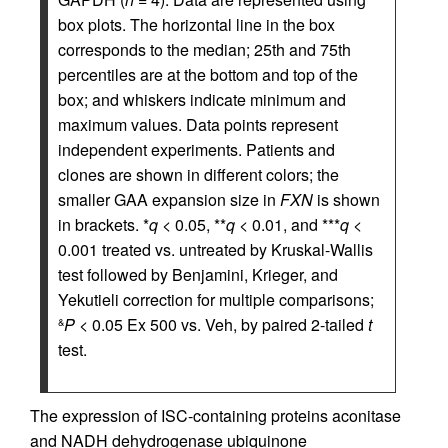
box plots. The horizontal line in the box
corresponds to the median; 25th and 75th
percentiles are at the bottom and top of the
box; and whiskers indicate minimum and
maximum values. Data points represent
independent experiments. Patients and
clones are shown in different colors; the
smaller GAA expansion size in
FXN
is shown
in brackets. *
q
< 0.05, **
q
< 0.01, and ***
q
<
0.001 treated vs. untreated by Kruskal-Wallis
test followed by Benjamini, Krieger, and
Yekutieli correction for multiple comparisons;
P
< 0.05 Ex 500 vs. Veh, by paired 2-tailed
t
&
test.
The expression of ISC-containing proteins aconitase
and NADH dehydrogenase ubiquinone