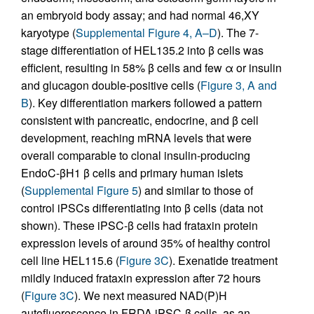
an embryoid body assay; and had normal 46,XY
karyotype (
Supplemental Figure 4, A–D
). The 7-
stage differentiation of HEL135.2 into β cells was
efficient, resulting in 58% β cells and few α or insulin
and glucagon double-positive cells (
Figure 3, A and
B
). Key differentiation markers followed a pattern
consistent with pancreatic, endocrine, and β cell
development, reaching mRNA levels that were
overall comparable to clonal insulin-producing
EndoC-βH1 β cells and primary human islets
(
Supplemental Figure 5
) and similar to those of
control iPSCs differentiating into β cells (data not
shown). These iPSC-β cells had frataxin protein
expression levels of around 35% of healthy control
cell line HEL115.6 (
Figure 3C
). Exenatide treatment
mildly induced frataxin expression after 72 hours
(
Figure 3C
). We next measured NAD(P)H
autofluorescence in FRDA iPSC-β cells, as an