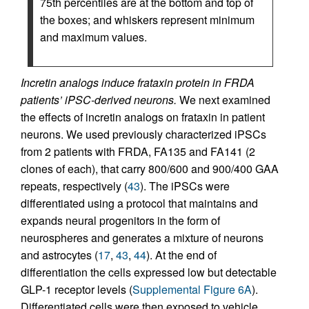
75th percentiles are at the bottom and top of
the boxes; and whiskers represent minimum
and maximum values.
Incretin analogs induce frataxin protein in FRDA
patients’ iPSC-derived neurons.
We next examined
the effects of incretin analogs on frataxin in patient
neurons. We used previously characterized iPSCs
from 2 patients with FRDA, FA135 and FA141 (2
clones of each), that carry 800/600 and 900/400 GAA
repeats, respectively (
43
). The iPSCs were
differentiated using a protocol that maintains and
expands neural progenitors in the form of
neurospheres and generates a mixture of neurons
and astrocytes (
17
,
43
,
44
). At the end of
differentiation the cells expressed low but detectable
GLP-1 receptor levels (
Supplemental Figure 6A
).
Differentiated cells were then exposed to vehicle,