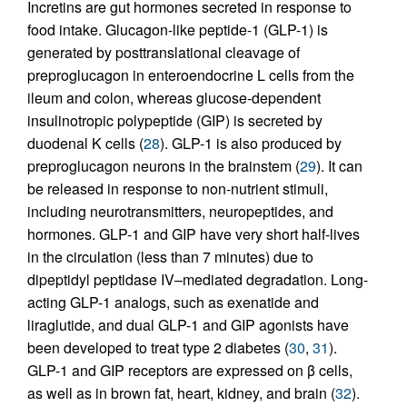
Incretins are gut hormones secreted in response to
food intake. Glucagon-like peptide-1 (GLP-1) is
generated by posttranslational cleavage of
preproglucagon in enteroendocrine L cells from the
ileum and colon, whereas glucose-dependent
insulinotropic polypeptide (GIP) is secreted by
duodenal K cells (
28
). GLP-1 is also produced by
preproglucagon neurons in the brainstem (
29
). It can
be released in response to non-nutrient stimuli,
including neurotransmitters, neuropeptides, and
hormones. GLP-1 and GIP have very short half-lives
in the circulation (less than 7 minutes) due to
dipeptidyl peptidase IV–mediated degradation. Long-
acting GLP-1 analogs, such as exenatide and
liraglutide, and dual GLP-1 and GIP agonists have
been developed to treat type 2 diabetes (
30
,
31
).
GLP-1 and GIP receptors are expressed on β cells,
as well as in brown fat, heart, kidney, and brain (
32
).