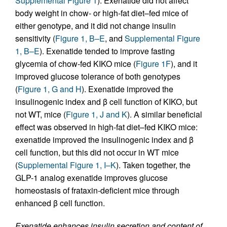
Supplemental Figure 1
). Exenatide did not affect
body weight in chow- or high-fat diet–fed mice of
either genotype, and it did not change insulin
sensitivity (
Figure 1, B–E
, and
Supplemental Figure
1, B–E
). Exenatide tended to improve fasting
glycemia of chow-fed KIKO mice (
Figure 1F
), and it
improved glucose tolerance of both genotypes
(
Figure 1, G and H
). Exenatide improved the
insulinogenic index and β cell function of KIKO, but
not WT, mice (
Figure 1, J and K
). A similar beneficial
effect was observed in high-fat diet–fed KIKO mice:
exenatide improved the insulinogenic index and β
cell function, but this did not occur in WT mice
(
Supplemental Figure 1, I–K
). Taken together, the
GLP-1 analog exenatide improves glucose
homeostasis of frataxin-deficient mice through
enhanced β cell function.
Exenatide enhances insulin secretion and content of