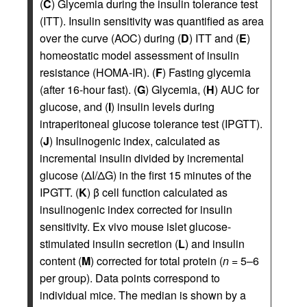
(
C
) Glycemia during the insulin tolerance test
(ITT). Insulin sensitivity was quantified as area
over the curve (AOC) during (
D
) ITT and (
E
)
homeostatic model assessment of insulin
resistance (HOMA-IR). (
F
) Fasting glycemia
(after 16-hour fast). (
G
) Glycemia, (
H
) AUC for
glucose, and (
I
) insulin levels during
intraperitoneal glucose tolerance test (IPGTT).
(
J
) Insulinogenic index, calculated as
incremental insulin divided by incremental
glucose (ΔI/ΔG) in the first 15 minutes of the
IPGTT. (
K
) β cell function calculated as
insulinogenic index corrected for insulin
sensitivity. Ex vivo mouse islet glucose-
stimulated insulin secretion (
L
) and insulin
content (
M
) corrected for total protein (
n
= 5–6
per group). Data points correspond to
individual mice. The median is shown by a