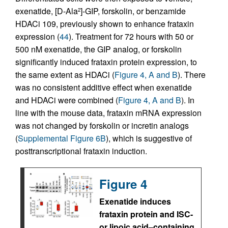
exenatide, [D-Ala
]-GIP, forskolin, or benzamide
2
HDACi 109, previously shown to enhance frataxin
expression (
44
). Treatment for 72 hours with 50 or
500 nM exenatide, the GIP analog, or forskolin
significantly induced frataxin protein expression, to
the same extent as HDACi (
Figure 4, A and B
). There
was no consistent additive effect when exenatide
and HDACi were combined (
Figure 4, A and B
). In
line with the mouse data, frataxin mRNA expression
was not changed by forskolin or incretin analogs
(
Supplemental Figure 6B
), which is suggestive of
posttranscriptional frataxin induction.
Figure 4
Exenatide induces
frataxin protein and ISC-
or lipoic acid–containing