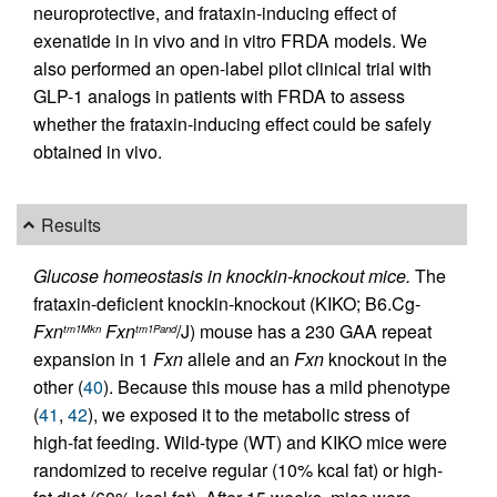
neuroprotective, and frataxin-inducing effect of
exenatide in in vivo and in vitro FRDA models. We
also performed an open-label pilot clinical trial with
GLP-1 analogs in patients with FRDA to assess
whether the frataxin-inducing effect could be safely
obtained in vivo.
Results
Glucose homeostasis in knockin-knockout mice.
The
frataxin-deficient knockin-knockout (KIKO; B6.Cg-
Fxn
Fxn
/J) mouse has a 230 GAA repeat
tm1Mkn
tm1Pand
expansion in 1
Fxn
allele and an
Fxn
knockout in the
other (
40
). Because this mouse has a mild phenotype
(
41
,
42
), we exposed it to the metabolic stress of
high-fat feeding. Wild-type (WT) and KIKO mice were
randomized to receive regular (10% kcal fat) or high-