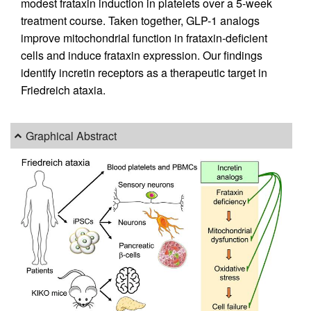
modest frataxin induction in platelets over a 5-week
treatment course. Taken together, GLP-1 analogs
improve mitochondrial function in frataxin-deficient
cells and induce frataxin expression. Our findings
identify incretin receptors as a therapeutic target in
Friedreich ataxia.
Graphical Abstract