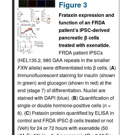
Figure 3
Frataxin expression and
function of an FRDA
patient’s iPSC-derived
pancreatic β cells
treated with exenatide.
FRDA patient iPSCs
(HEL135.2, 980 GAA repeats in the smaller
FXN
allele) were differentiated into β cells. (
A
)
Immunofluorescent staining for insulin (shown
in green) and glucagon (shown in red) at the
end (stage 7) of differentiation. Nuclei are
stained with DAPI (blue). (
B
) Quantification of
single or double hormone-positive cells (
n
=
8). (
C
) Frataxin protein quantified by ELISA in
control and FRDA iPSC-β cells treated or not
(Veh) for 24 or 72 hours with exenatide (50