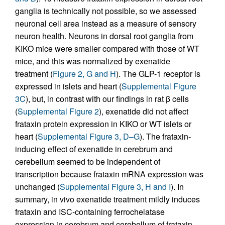
ganglia is technically not possible, so we assessed
neuronal cell area instead as a measure of sensory
neuron health. Neurons in dorsal root ganglia from
KIKO mice were smaller compared with those of WT
mice, and this was normalized by exenatide
treatment (
Figure 2, G and H
). The GLP-1 receptor is
expressed in islets and heart (
Supplemental Figure
3C
), but, in contrast with our findings in rat β cells
(
Supplemental Figure 2
), exenatide did not affect
frataxin protein expression in KIKO or WT islets or
heart (
Supplemental Figure 3, D–G
). The frataxin-
inducing effect of exenatide in cerebrum and
cerebellum seemed to be independent of
transcription because frataxin mRNA expression was
unchanged (
Supplemental Figure 3, H and I
). In
summary, in vivo exenatide treatment mildly induces
frataxin and ISC-containing ferrochelatase
expression in cerebrum and cerebellum of frataxin-