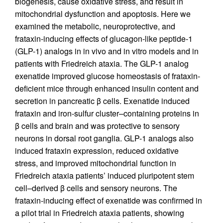
biogenesis, cause oxidative stress, and result in
mitochondrial dysfunction and apoptosis. Here we
examined the metabolic, neuroprotective, and
frataxin-inducing effects of glucagon-like peptide-1
(GLP-1) analogs in in vivo and in vitro models and in
patients with Friedreich ataxia. The GLP-1 analog
exenatide improved glucose homeostasis of frataxin-
deficient mice through enhanced insulin content and
secretion in pancreatic β cells. Exenatide induced
frataxin and iron-sulfur cluster–containing proteins in
β cells and brain and was protective to sensory
neurons in dorsal root ganglia. GLP-1 analogs also
induced frataxin expression, reduced oxidative
stress, and improved mitochondrial function in
Friedreich ataxia patients’ induced pluripotent stem
cell–derived β cells and sensory neurons. The
frataxin-inducing effect of exenatide was confirmed in
a pilot trial in Friedreich ataxia patients, showing