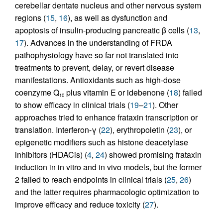
cerebellar dentate nucleus and other nervous system
regions (
15
,
16
), as well as dysfunction and
apoptosis of insulin-producing pancreatic β cells (
13
,
17
). Advances in the understanding of FRDA
pathophysiology have so far not translated into
treatments to prevent, delay, or revert disease
manifestations. Antioxidants such as high-dose
coenzyme Q
plus vitamin E or idebenone (
18
) failed
10
to show efficacy in clinical trials (
19
–
21
). Other
approaches tried to enhance frataxin transcription or
translation. Interferon-γ (
22
), erythropoietin (
23
), or
epigenetic modifiers such as histone deacetylase
inhibitors (HDACis) (
4
,
24
) showed promising frataxin
induction in in vitro and in vivo models, but the former
2 failed to reach endpoints in clinical trials (
25
,
26
)
and the latter requires pharmacologic optimization to
improve efficacy and reduce toxicity (
27
).