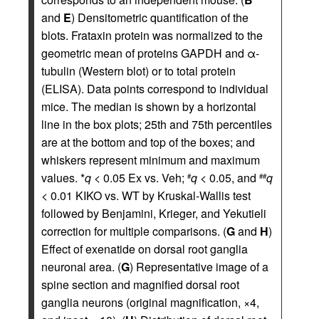
and
E
) Densitometric quantification of the
blots. Frataxin protein was normalized to the
geometric mean of proteins GAPDH and α-
tubulin (Western blot) or to total protein
(ELISA). Data points correspond to individual
mice. The median is shown by a horizontal
line in the box plots; 25th and 75th percentiles
are at the bottom and top of the boxes; and
whiskers represent minimum and maximum
values. *
q
< 0.05 Ex vs. Veh;
q
< 0.05, and
q
#
##
< 0.01 KIKO vs. WT by Kruskal-Wallis test
followed by Benjamini, Krieger, and Yekutieli
correction for multiple comparisons. (
G
and
H
)
Effect of exenatide on dorsal root ganglia
neuronal area. (
G
) Representative image of a
spine section and magnified dorsal root
ganglia neurons (original magnification, ×4,