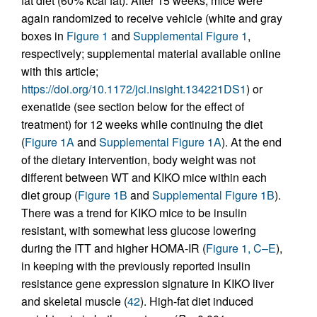
fat diet (60% kcal fat). After 15 weeks, mice were
again randomized to receive vehicle (white and gray
boxes in
Figure 1
and
Supplemental Figure 1
,
respectively; supplemental material available online
with this article;
https://doi.org/10.1172/jci.insight.134221DS1
) or
exenatide (see section below for the effect of
treatment) for 12 weeks while continuing the diet
(
Figure 1A
and
Supplemental Figure 1A
). At the end
of the dietary intervention, body weight was not
different between WT and KIKO mice within each
diet group (
Figure 1B
and
Supplemental Figure 1B
).
There was a trend for KIKO mice to be insulin
resistant, with somewhat less glucose lowering
during the ITT and higher HOMA-IR (
Figure 1, C–E
),
in keeping with the previously reported insulin
resistance gene expression signature in KIKO liver
and skeletal muscle (
42
). High-fat diet induced