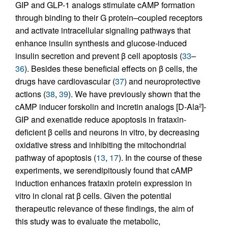
GIP and GLP-1 analogs stimulate cAMP formation
through binding to their G protein–coupled receptors
and activate intracellular signaling pathways that
enhance insulin synthesis and glucose-induced
insulin secretion and prevent β cell apoptosis (
33
–
36
). Besides these beneficial effects on β cells, the
drugs have cardiovascular (
37
) and neuroprotective
actions (
38
,
39
). We have previously shown that the
cAMP inducer forskolin and incretin analogs [D-Ala
]-
2
GIP and exenatide reduce apoptosis in frataxin-
deficient β cells and neurons in vitro, by decreasing
oxidative stress and inhibiting the mitochondrial
pathway of apoptosis (
13
,
17
). In the course of these
experiments, we serendipitously found that cAMP
induction enhances frataxin protein expression in
vitro in clonal rat β cells. Given the potential
therapeutic relevance of these findings, the aim of
this study was to evaluate the metabolic,