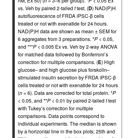
nM, Ex 50) (
n
= 3–6 per group). *
P
< 0.05 Ex
vs. Veh by paired 2-tailed
t
test. (
D
) NAD(P)H
autofluorescence of FRDA iPSC-β cells
treated or not with exenatide for 24 hours.
NAD(P)H data are shown as mean ± SEM for
6 aggregates from 3 preparations. *
P
< 0.05,
and ***
P
< 0.005 Ex vs. Veh by 2-way ANOVA
for matched data followed by Bonferroni’s
correction for multiple comparisons. (
E
) High
glucose– and high glucose plus forskolin–
stimulated insulin secretion by FRDA iPSC-β
cells treated or not with exenatide for 24 hours
(
n
= 6). Data are corrected for total protein. *
P
< 0.05, and **
P
< 0.01 by paired 2-tailed
t
test
with Tukey’s correction for multiple
comparisons. Data points correspond to
individual experiments. The median is shown
by a horizontal line in the box plots; 25th and