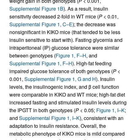
weight gain in both genotypes (
P
< 0.001,
Supplemental Figure 1B
). As a result, insulin
sensitivity decreased 2-fold in WT mice (
P
< 0.01,
Supplemental Figure 1, C–E
); the decrease was
nonsignificant in KIKO mice (that tended to be less
insulin sensitive to start with). Fasting glycemia and
intraperitoneal (IP) glucose tolerance were similar
between genotypes (
Figure 1, F–H
, and
Supplemental Figure 1, F–H
). High-fat feeding
impaired glucose tolerance of both genotypes (
P
<
0.001,
Supplemental Figure 1, G and H
). Insulin
levels, the insulinogenic index, and β cell function
were comparable in KIKO and WT mice; high-fat diet
increased fasting and stimulated insulin levels during
the IPGTT in both genotypes (
P
< 0.05;
Figure 1, I–K
;
and
Supplemental Figure 1, I–K
), consistent with an
adaptation to insulin resistance. Overall, the
metabolic phenotype of KIKO mice is mild compared