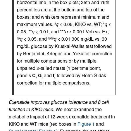
horizontal line in the box plots; 25th and 75th
percentiles are at the bottom and top of the
boxes; and whiskers represent minimum and
maximum values.
q
< 0.05, KIKO vs. WT; *
q
<
#
0.05, **
q
< 0.01, and ***
q
< 0.001 Veh vs. Ex;
q
< 0.05, and
q
< 0.01 300 mg/dL vs. 30
@
@@
mg/dL glucose by Kruskal-Wallis test followed
by Benjamini, Krieger, and Yekutieli correction
for multiple comparisons or by multiple
unpaired 2-tailed
t
tests (1 per time point,
panels
C
,
G
, and
I
) followed by Holm-Šídák
correction for multiple comparisons.
Exenatide improves glucose tolerance and β cell
function in KIKO mice.
We next examined the
metabolic impact of 12-week exenatide treatment in
KIKO and WT mice (red boxes in
Figure 1
and