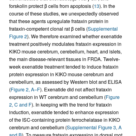
forskolin protect β cells from apoptosis (
13
). In the
course of these studies, we unexpectedly observed
that these agents upregulate frataxin protein in
frataxin-competent clonal rat β cells (
Supplemental
Figure 2
). We therefore examined whether exenatide
treatment positively modulates frataxin expression in
KIKO mouse cerebrum, cerebellum, heart, and islets,
the main disease-relevant tissues in FRDA. Twelve-
week exenatide treatment tended to induce frataxin
protein expression in KIKO mouse cerebrum and
cerebellum, as assessed by Western blot and ELISA
(
Figure 2, A–F
). Exenatide did not affect frataxin
expression in WT cerebrum and cerebellum (
Figure
2, C and F
). In keeping with the trend for frataxin
induction, exenatide tended to enhance expression
of the ISC-containing protein ferrochelatase in KIKO
cerebrum and cerebellum (
Supplemental Figure 3, A
and B
). To measure frataxin expression in dorsal root