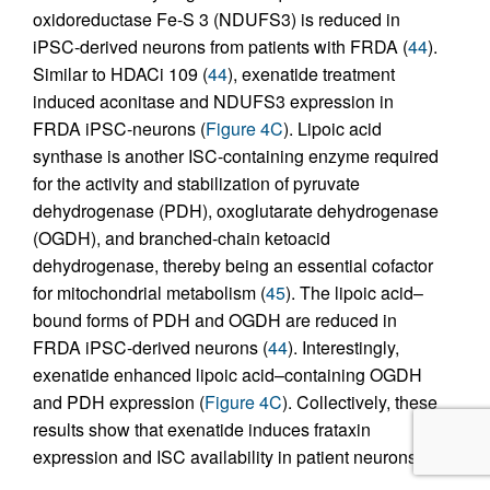
oxidoreductase Fe-S 3 (NDUFS3) is reduced in
iPSC-derived neurons from patients with FRDA (
44
).
Similar to HDACi 109 (
44
), exenatide treatment
induced aconitase and NDUFS3 expression in
FRDA iPSC-neurons (
Figure 4C
). Lipoic acid
synthase is another ISC-containing enzyme required
for the activity and stabilization of pyruvate
dehydrogenase (PDH), oxoglutarate dehydrogenase
(OGDH), and branched-chain ketoacid
dehydrogenase, thereby being an essential cofactor
for mitochondrial metabolism (
45
). The lipoic acid–
bound forms of PDH and OGDH are reduced in
FRDA iPSC-derived neurons (
44
). Interestingly,
exenatide enhanced lipoic acid–containing OGDH
and PDH expression (
Figure 4C
). Collectively, these
results show that exenatide induces frataxin
expression and ISC availability in patient neurons.