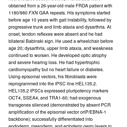
obtained from a 26-year-old male FRDA patient with
1180/980
FXN
GAA repeats. His symptoms started
before age 10 years with gait instability, followed by
progressive trunk and limb ataxia and dysarthria. At
onset, tendon reflexes were absent and he had
bilateral Babinski sign. He used a wheelchair before
age 20; dysarthria, upper limb ataxia, and weakness
continued to worsen. He developed optic atrophy
and severe hearing loss. He had hypertrophic
cardiomyopathy but no heart failure or diabetes.
Using episomal vectors, his fibroblasts were
reprogrammed into the iPSC line HEL135.2.
HEL135.2 iPSCs expressed pluripotency markers
OCT4, SSEA4, and TRA1-60; had exogenous
transgenes silenced (demonstrated by absent PCR
amplification of the episomal vector oriP/EBNA-1
backbone); successfully differentiated into
endoderm, mesoderm, and ectoderm germ layers in