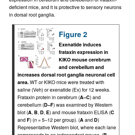
deficient mice, and it is protective to sensory neurons
in dorsal root ganglia.
Figure 2
Exenatide induces
frataxin expression in
KIKO mouse cerebrum
and cerebellum and
increases dorsal root ganglia neuronal cell
area.
WT or KIKO mice were treated with
saline (Veh) or exenatide (Ex) for 12 weeks.
Frataxin protein in cerebrum (
A–C
) and
cerebellum (
D–F
) was examined by Western
blot (
A
,
B
,
D
,
E
) and mouse frataxin ELISA (
C
and
F
) (
n
= 5–12 per group). (
A
and
D
)
Representative Western blot, where each lane
corresponds to an independent mouse. (
B