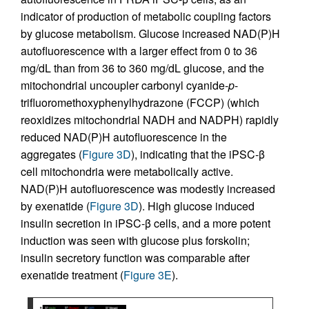
indicator of production of metabolic coupling factors
by glucose metabolism. Glucose increased NAD(P)H
autofluorescence with a larger effect from 0 to 36
mg/dL than from 36 to 360 mg/dL glucose, and the
mitochondrial uncoupler carbonyl cyanide-
p
-
trifluoromethoxyphenylhydrazone (FCCP) (which
reoxidizes mitochondrial NADH and NADPH) rapidly
reduced NAD(P)H autofluorescence in the
aggregates (
Figure 3D
), indicating that the iPSC-β
cell mitochondria were metabolically active.
NAD(P)H autofluorescence was modestly increased
by exenatide (
Figure 3D
). High glucose induced
insulin secretion in iPSC-β cells, and a more potent
induction was seen with glucose plus forskolin;
insulin secretory function was comparable after
exenatide treatment (
Figure 3E
).