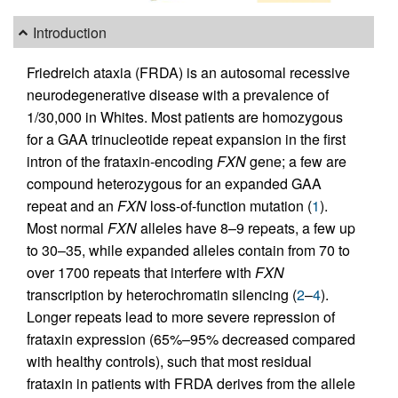
Introduction
Friedreich ataxia (FRDA) is an autosomal recessive
neurodegenerative disease with a prevalence of
1/30,000 in Whites. Most patients are homozygous
for a GAA trinucleotide repeat expansion in the first
intron of the frataxin-encoding
FXN
gene; a few are
compound heterozygous for an expanded GAA
repeat and an
FXN
loss-of-function mutation (
1
).
Most normal
FXN
alleles have 8–9 repeats, a few up
to 30–35, while expanded alleles contain from 70 to
over 1700 repeats that interfere with
FXN
transcription by heterochromatin silencing (
2
–
4
).
Longer repeats lead to more severe repression of
frataxin expression (65%–95% decreased compared
with healthy controls), such that most residual
frataxin in patients with FRDA derives from the allele