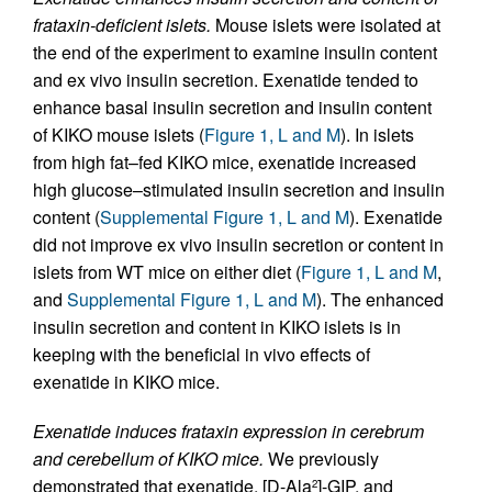
frataxin-deficient islets.
Mouse islets were isolated at
the end of the experiment to examine insulin content
and ex vivo insulin secretion. Exenatide tended to
enhance basal insulin secretion and insulin content
of KIKO mouse islets (
Figure 1, L and M
). In islets
from high fat–fed KIKO mice, exenatide increased
high glucose–stimulated insulin secretion and insulin
content (
Supplemental Figure 1, L and M
). Exenatide
did not improve ex vivo insulin secretion or content in
islets from WT mice on either diet (
Figure 1, L and M
,
and
Supplemental Figure 1, L and M
). The enhanced
insulin secretion and content in KIKO islets is in
keeping with the beneficial in vivo effects of
exenatide in KIKO mice.
Exenatide induces frataxin expression in cerebrum
and cerebellum of KIKO mice.
We previously
demonstrated that exenatide, [D-Ala
]-GIP, and
2