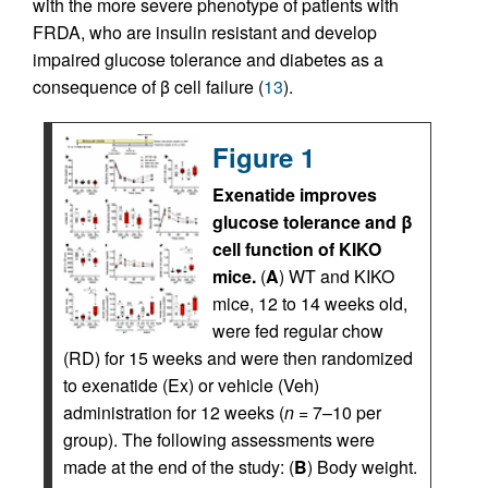
with the more severe phenotype of patients with
FRDA, who are insulin resistant and develop
impaired glucose tolerance and diabetes as a
consequence of β cell failure (
13
).
Figure 1
Exenatide improves
glucose tolerance and β
cell function of KIKO
mice.
(
A
) WT and KIKO
mice, 12 to 14 weeks old,
were fed regular chow
(RD) for 15 weeks and were then randomized
to exenatide (Ex) or vehicle (Veh)
administration for 12 weeks (
n
= 7–10 per
group). The following assessments were
made at the end of the study: (
B
) Body weight.