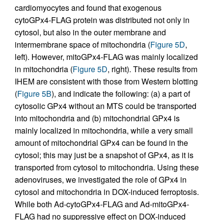
cardiomyocytes and found that exogenous
cytoGPx4-FLAG protein was distributed not only in
cytosol, but also in the outer membrane and
intermembrane space of mitochondria (
Figure 5D
,
left). However, mitoGPx4-FLAG was mainly localized
in mitochondria (
Figure 5D
, right). These results from
IHEM are consistent with those from Western blotting
(
Figure 5B
), and indicate the following: (a) a part of
cytosolic GPx4 without an MTS could be transported
into mitochondria and (b) mitochondrial GPx4 is
mainly localized in mitochondria, while a very small
amount of mitochondrial GPx4 can be found in the
cytosol; this may just be a snapshot of GPx4, as it is
transported from cytosol to mitochondria. Using these
adenoviruses, we investigated the role of GPx4 in
cytosol and mitochondria in DOX-induced ferroptosis.
While both Ad-cytoGPx4-FLAG and Ad-mitoGPx4-
FLAG had no suppressive effect on DOX-induced