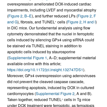
overexpression ameliorated DOX-induced cardiac
impairments, including LVEF and myocardial atrophy
(
Figure 2, B–E
), and further reduced LPs (
Figure 2, F
and G
), fibrosis, and TUNEL
cells (
Figure 2, H and I
)
+
in DIC mice. Our fundamental analysis using flow
cytometry demonstrated that the nuclei in ferroptotic
cells induced by silencing GPx4 using siRNA could
be stained via TUNEL staining in addition to
apoptotic cells induced by staurosporine
(
Supplemental Figure 1
, A–D; supplemental material
available online with this article;
https://doi.org/10.1172/jci.insight.132747DS1
).
Moreover, GPx4 overexpression using adenoviruses
did not prevent the cleaved caspase cascade,
representing apoptosis, induced by DOX in cultured
cardiomyocytes (
Supplemental Figure 2
, A and B).
Taken together, reduced TUNEL
cells in Tg mice
+
under DOX treatment were ferroptotic, as ferroptosis