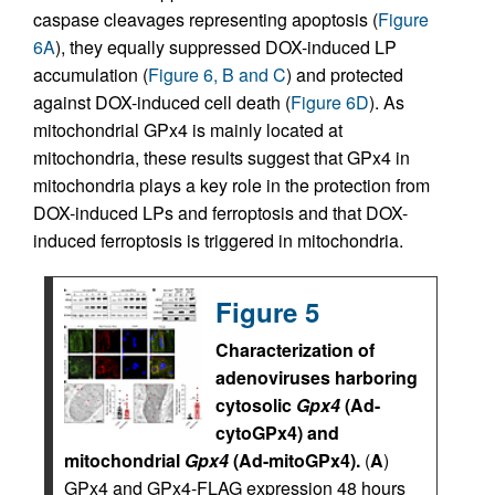
caspase cleavages representing apoptosis (
Figure
6A
), they equally suppressed DOX-induced LP
accumulation (
Figure 6, B and C
) and protected
against DOX-induced cell death (
Figure 6D
). As
mitochondrial GPx4 is mainly located at
mitochondria, these results suggest that GPx4 in
mitochondria plays a key role in the protection from
DOX-induced LPs and ferroptosis and that DOX-
induced ferroptosis is triggered in mitochondria.
Figure 5
Characterization of
adenoviruses harboring
cytosolic
Gpx4
(Ad-
cytoGPx4) and
mitochondrial
Gpx4
(Ad-mitoGPx4).
(
A
)
GPx4 and GPx4-FLAG expression 48 hours