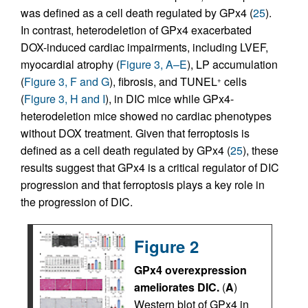
was defined as a cell death regulated by GPx4 (
25
).
In contrast, heterodeletion of GPx4 exacerbated
DOX-induced cardiac impairments, including LVEF,
myocardial atrophy (
Figure 3, A–E
), LP accumulation
(
Figure 3, F and G
), fibrosis, and TUNEL
cells
+
(
Figure 3, H and I
), in DIC mice while GPx4-
heterodeletion mice showed no cardiac phenotypes
without DOX treatment. Given that ferroptosis is
defined as a cell death regulated by GPx4 (
25
), these
results suggest that GPx4 is a critical regulator of DIC
progression and that ferroptosis plays a key role in
the progression of DIC.
Figure 2
GPx4 overexpression
ameliorates DIC.
(
A
)
Western blot of GPx4 in