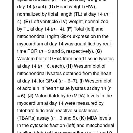
day 14 (
n
= 4). (
D
) Heart weight (HW),
normalized by tibial length (TL) at day 14 (
n
=
4). (
E
) Left ventricle (LV) weight, normalized
by TL at day 14 (
n
= 4). (
F
) Total (left) and
mitochondrial (right)
Gpx4
expression in the
myocardium at day 14 was quantified by real-
time PCR (
n
= 3 and 5, respectively). (
G
)
Western blot of GPx4 from heart tissue lysates
at day 14 (
n
= 6, each). (
H
) Western blot of
mitochondrial lysates obtained from the heart
at day 14, for GPx4 (
n
= 6–7). (
I
) Western blot
of acrolein in heart tissue lysates at day 14 (
n
= 6). (
J
) Malondialdehyde (MDA) levels in the
myocardium at day 14 were measured by
thiobarbituric acid reactive substances
(TBARs) assay (
n
= 3 and 5). (
K
) MDA levels
in the cytosolic fraction (left) and mitochondrial
fraction (right) of the myocardium (
n
= 4 and 9,