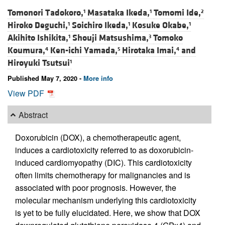
Tomonori Tadokoro,
Masataka Ikeda,
Tomomi Ide,
1
1
2
Hiroko Deguchi,
Soichiro Ikeda,
Kosuke Okabe,
1
1
1
Akihito Ishikita,
Shouji Matsushima,
Tomoko
1
3
Koumura,
Ken-ichi Yamada,
Hirotaka Imai,
and
4
5
4
Hiroyuki Tsutsui
1
Published May 7, 2020 -
More info
View PDF
Abstract
Doxorubicin (DOX), a chemotherapeutic agent,
induces a cardiotoxicity referred to as doxorubicin-
induced cardiomyopathy (DIC). This cardiotoxicity
often limits chemotherapy for malignancies and is
associated with poor prognosis. However, the
molecular mechanism underlying this cardiotoxicity
is yet to be fully elucidated. Here, we show that DOX