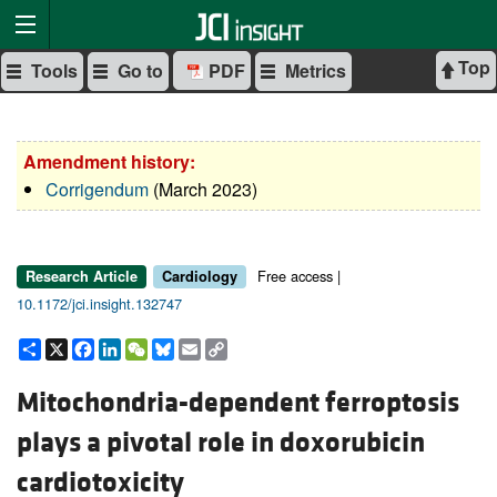
Top
Tools
Go to
PDF
Metrics
Amendment history:
Corrigendum
(March 2023)
Free access |
Research Article
Cardiology
10.1172/jci.insight.132747
Share
X
Facebook
LinkedIn
WeChat
Bluesky
Email
Copy
Link
Mitochondria-dependent ferroptosis
plays a pivotal role in doxorubicin
cardiotoxicity