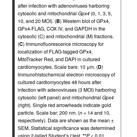
after infection with adenoviruses harboring
cytosolic and mitochondrial
Gpx4
(0, 1, 3, 5,
10, and 20 MOI). (
B
) Western blot of GPx4,
GPx4-FLAG, COX IV, and GAPDH in the
cytosolic (C) and mitochondrial (M) fractions.
(
C
) Immunofluorescence microscopy for
localization of FLAG-tagged GPx4,
MitoTracker Red, and DAPI in cultured
cardiomyocytes. Scale bars: 10 μm. (
D
)
Immunohistochemical electron microscopy of
cultured cardiomyocytes 48 hours after
infection with adenoviruses (3 MOI) harboring
cytosolic (left panel) and mitochondrial
Gpx4
(right). Single red arrowheads indicate gold
particle. Scale bar: 200 nm. (
n
= 14 and 10,
respectively). Data are shown as the mean ±
SEM. Statistical significance was determined
using 2-tailed Student’s
t
test.
**
P
< 0.01.