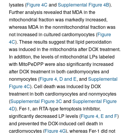
lysates (
Figure 4C
and
Supplemental Figure 4B
).
Further analysis revealed that MDA in the
mitochondrial fraction was markedly increased,
whereas MDA in the nonmitochondrial fraction was
not increased in cultured cardiomyocytes (
Figure
4C
). These results suggest that lipid peroxidation
was induced in the mitochondria after DOX treatment.
In addition, the levels of mitochondrial LPs labeled
with MitoPeDPP were also significantly increased
after DOX treatment in both cardiomyocytes and
nonmyocytes (
Figure 4, D and E
, and
Supplemental
Figure 4C
). Cell death was induced by DOX
treatment in both cardiomyocytes and nonmyocytes
(
Supplemental Figure 3C
and
Supplemental Figure
4D
). Fer-1, an RTA-type ferroptosis inhibitor,
significantly decreased LP levels (
Figure 4, E and F
)
and prevented the DOX-induced cell death in
cardiomyocytes (
Figure 4G
), whereas Fer-1 did not