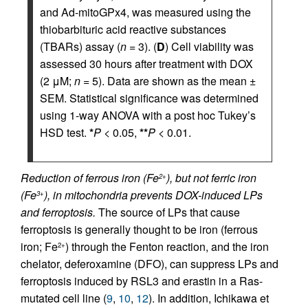
and Ad-mitoGPx4, was measured using the
thiobarbituric acid reactive substances
(TBARs) assay (
n
= 3). (
D
) Cell viability was
assessed 30 hours after treatment with DOX
(2 μM;
n
= 5). Data are shown as the mean ±
SEM. Statistical significance was determined
using 1-way ANOVA with a post hoc Tukey’s
HSD test.
*
P
< 0.05,
**
P
< 0.01.
Reduction of ferrous iron (Fe
), but not ferric iron
2+
(Fe
), in mitochondria prevents DOX-induced LPs
3+
and ferroptosis.
The source of LPs that cause
ferroptosis is generally thought to be iron (ferrous
iron; Fe
) through the Fenton reaction, and the iron
2+
chelator, deferoxamine (DFO), can suppress LPs and
ferroptosis induced by RSL3 and erastin in a Ras-
mutated cell line (
9
,
10
,
12
). In addition, Ichikawa et