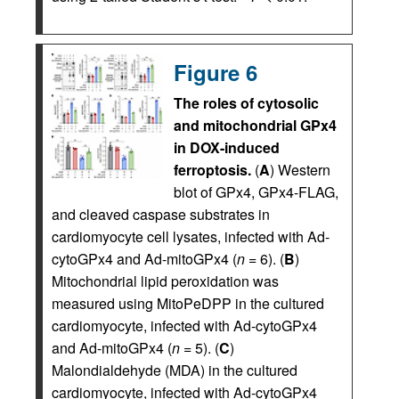
Figure 6
The roles of cytosolic
and mitochondrial GPx4
in DOX-induced
ferroptosis.
(
A
) Western
blot of GPx4, GPx4-FLAG,
and cleaved caspase substrates in
cardiomyocyte cell lysates, infected with Ad-
cytoGPx4 and Ad-mitoGPx4 (
n
= 6). (
B
)
Mitochondrial lipid peroxidation was
measured using MitoPeDPP in the cultured
cardiomyocyte, infected with Ad-cytoGPx4
and Ad-mitoGPx4 (
n
= 5). (
C
)
Malondialdehyde (MDA) in the cultured
cardiomyocyte, infected with Ad-cytoGPx4