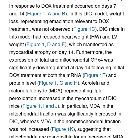
in response to DOX treatment occurred on days 7
and 14 (
Figure 1, A and B
). In this DIC model, weight
loss, representing emaciation relevant to DOX
treatment, was not observed (
Figure 1C
). DIC mice in
this model had reduced heart weight (HW) and LV
weight (
Figure 1, D and E
), which manifested as
myocardial atrophy on day 14. Furthermore, the
expression of total and mitochondrial GPx4 was
significantly downregulated at day 14 following initial
DOX treatment at both the mRNA (
Figure 1F
) and
protein level (
Figure 1, G and H
). Acrolein and
malondialdehyde (MDA), representing lipid
peroxidation, increased in the myocardium of DIC
mice (
Figure 1, I and J
). In particular, MDA in the
mitochondrial fraction was significantly increased in
DIC, whereas MDA in the nonmitochondrial fraction
was not increased (
Figure 1K
), suggesting that
mitochondria are responsible for an increase of MDA