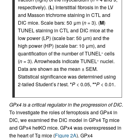
respectively). (
L
) Interstitial fibrosis in the LV
and Masson trichrome staining in CTL and
DIC mice. Scale bars: 50 μm (
n
= 3). (
M
)
TUNEL staining in CTL and DIC mice at the
low power (LP) (scale bar: 50 μm) and the
high power (HP) (scale bar: 10 μm), and
quantification of the number of TUNEL
cells
+
(
n
= 3). Arrowheads indicate TUNEL
nuclei.
+
Data are shown as the mean ± SEM.
Statistical significance was determined using
2-tailed Student’s
t
test.
*
P
< 0.05,
**
P
< 0.01.
GPx4 is a critical regulator in the progression of DIC.
To investigate the roles of ferroptosis and GPx4 in
DIC, we examined the DIC model in GPx4 Tg mice
and GPx4 hetKO mice. GPx4 was overexpressed in
the heart of Tg mice (
Figure 2A
). GPx4