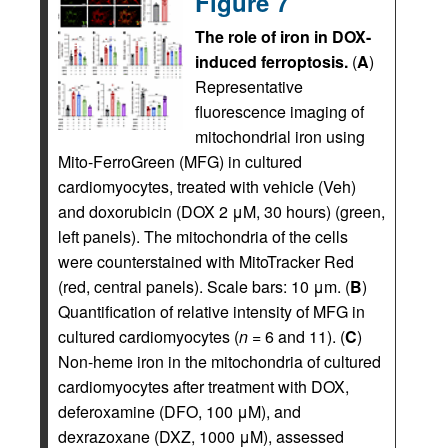
Figure 7
The role of iron in DOX-
induced ferroptosis.
(
A
)
Representative
fluorescence imaging of
mitochondrial iron using
Mito-FerroGreen (MFG) in cultured
cardiomyocytes, treated with vehicle (Veh)
and doxorubicin (DOX 2 μM, 30 hours) (green,
left panels). The mitochondria of the cells
were counterstained with MitoTracker Red
(red, central panels). Scale bars: 10 μm. (
B
)
Quantification of relative intensity of MFG in
cultured cardiomyocytes (
n
= 6 and 11). (
C
)
Non-heme iron in the mitochondria of cultured
cardiomyocytes after treatment with DOX,
deferoxamine (DFO, 100 μM), and
dexrazoxane (DXZ, 1000 μM), assessed