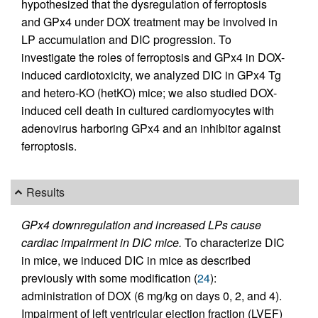
hypothesized that the dysregulation of ferroptosis
and GPx4 under DOX treatment may be involved in
LP accumulation and DIC progression. To
investigate the roles of ferroptosis and GPx4 in DOX-
induced cardiotoxicity, we analyzed DIC in GPx4 Tg
and hetero-KO (hetKO) mice; we also studied DOX-
induced cell death in cultured cardiomyocytes with
adenovirus harboring GPx4 and an inhibitor against
ferroptosis.
Results
GPx4 downregulation and increased LPs cause
cardiac impairment in DIC mice.
To characterize DIC
in mice, we induced DIC in mice as described
previously with some modification (
24
):
administration of DOX (6 mg/kg on days 0, 2, and 4).
Impairment of left ventricular ejection fraction (LVEF)