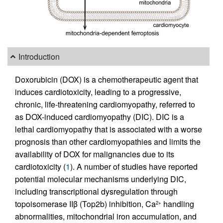
Introduction
Doxorubicin (DOX) is a chemotherapeutic agent that
induces cardiotoxicity, leading to a progressive,
chronic, life-threatening cardiomyopathy, referred to
as DOX-induced cardiomyopathy (DIC). DIC is a
lethal cardiomyopathy that is associated with a worse
prognosis than other cardiomyopathies and limits the
availability of DOX for malignancies due to its
cardiotoxicity (
1
). A number of studies have reported
potential molecular mechanisms underlying DIC,
including transcriptional dysregulation through
topoisomerase IIβ (Top2b) inhibition, Ca
handling
2+
abnormalities, mitochondrial iron accumulation, and