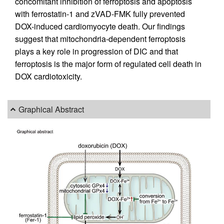
concomitant inhibition of ferroptosis and apoptosis
with ferrostatin-1 and zVAD-FMK fully prevented
DOX-induced cardiomyocyte death. Our findings
suggest that mitochondria-dependent ferroptosis
plays a key role in progression of DIC and that
ferroptosis is the major form of regulated cell death in
DOX cardiotoxicity.
Graphical Abstract