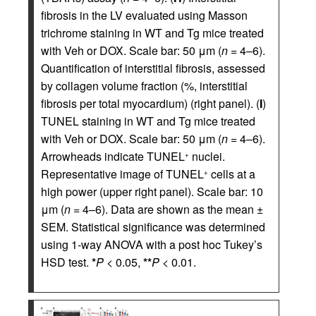
fibrosis in the LV evaluated using Masson
trichrome staining in WT and Tg mice treated
with Veh or DOX. Scale bar: 50 μm (
n
= 4–6).
Quantification of interstitial fibrosis, assessed
by collagen volume fraction (%, interstitial
fibrosis per total myocardium) (right panel). (
I
)
TUNEL staining in WT and Tg mice treated
with Veh or DOX. Scale bar: 50 μm (
n
= 4–6).
Arrowheads indicate TUNEL
nuclei.
+
Representative image of TUNEL
cells at a
+
high power (upper right panel). Scale bar: 10
μm (
n
= 4–6). Data are shown as the mean ±
SEM. Statistical significance was determined
using 1-way ANOVA with a post hoc Tukey’s
HSD test.
*
P
< 0.05,
**
P
< 0.01.