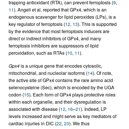
trapping antioxidant (RTA), can prevent ferroptosis (
9
,
11
). Angeli et al. reported that GPx4, which is an
endogenous scavenger for lipid peroxides (LPs), is a
key regulator of ferroptosis (
12
,
13
). This is supported
by the evidence that most ferroptosis inducers are
direct or indirect inhibitors of GPx4, and many
ferroptosis inhibitors are suppressors of lipid
peroxidation, such as RTAs (
10
,
11
).
Gpx4
is a unique gene that encodes cytosolic,
mitochondrial, and nucleolar isoforms (
14
). Of note,
the active site of GPx4 contains the rare amino acid
selenocysteine (Sec), which is encoded by the UGA
codon (
15
). Each form of GPx4 plays protective roles
within each organelle, and their dysregulation is
associated with disease (
12
,
16
–
21
). Indeed, LP
levels increased and might serve as key mediators of
cardiac injuries in DIC (
22
,
23
). We thus