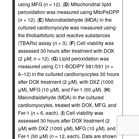
using MFG (
n
= 12). (
D
) Mitochondrial lipid
peroxidation was measured using MitoPeDPP
(
n
= 12). (
E
) Malondialdehyde (MDA) in the
cultured cardiomyocyte was measured using
the thiobarbituric acid reactive substances
(TBARs) assay (
n
= 3). (
F
) Cell viability was
assessed 30 hours after treatment with DOX
(2 μM;
n
= 12). (
G
) Lipid peroxidation was
measured using C11-BODIPY 581/591 (
n
=
6–12) in the cultured cardiomyocytes 30 hours
after DOX treatment (2 μM), with DXZ (1000
μM), MFG (10 μM), and Fer-1 (50 μM). (
H
)
Malondialdehyde (MDA) in the cultured
cardiomyocytes, treated with DOX, MFG, and
Fer-1 (
n
= 6, each). (
I
) Cell viability was
assessed 30 hours after DOX treatment (2
μM) with DXZ (1000 μM), MFG (10 μM), and
Fer-1 (50 μM) (
n
= 12, each). Data are shown