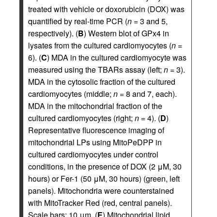
treated with vehicle or doxorubicin (DOX) was
quantified by real-time PCR (
n
= 3 and 5,
respectively). (
B
) Western blot of GPx4 in
lysates from the cultured cardiomyocytes (
n
=
6). (
C
) MDA in the cultured cardiomyocyte was
measured using the TBARs assay (left;
n
= 3).
MDA in the cytosolic fraction of the cultured
cardiomyocytes (middle;
n
= 8 and 7, each).
MDA in the mitochondrial fraction of the
cultured cardiomyocytes (right;
n
= 4). (
D
)
Representative fluorescence imaging of
mitochondrial LPs using MitoPeDPP in
cultured cardiomyocytes under control
conditions, in the presence of DOX (2 μM, 30
hours) or Fer-1 (50 μM, 30 hours) (green, left
panels). Mitochondria were counterstained
with MitoTracker Red (red, central panels).
Scale bars: 10 μm. (
E
) Mitochondrial lipid