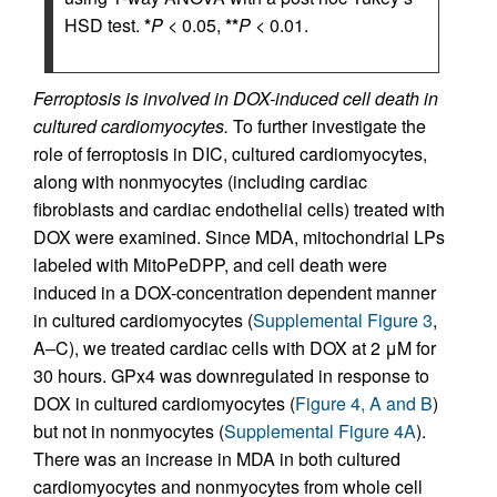
HSD test.
*
P
< 0.05,
**
P
< 0.01.
Ferroptosis is involved in DOX-induced cell death in
cultured cardiomyocytes.
To further investigate the
role of ferroptosis in DIC, cultured cardiomyocytes,
along with nonmyocytes (including cardiac
fibroblasts and cardiac endothelial cells) treated with
DOX were examined. Since MDA, mitochondrial LPs
labeled with MitoPeDPP, and cell death were
induced in a DOX-concentration dependent manner
in cultured cardiomyocytes (
Supplemental Figure 3
,
A–C), we treated cardiac cells with DOX at 2 μM for
30 hours. GPx4 was downregulated in response to
DOX in cultured cardiomyocytes (
Figure 4, A and B
)
but not in nonmyocytes (
Supplemental Figure 4A
).
There was an increase in MDA in both cultured
cardiomyocytes and nonmyocytes from whole cell