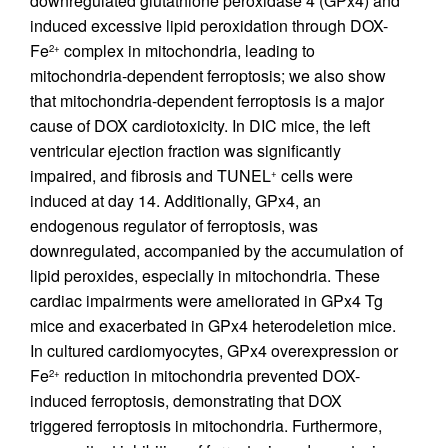
downregulated glutathione peroxidase 4 (GPx4) and
induced excessive lipid peroxidation through DOX-
Fe
complex in mitochondria, leading to
2+
mitochondria-dependent ferroptosis; we also show
that mitochondria-dependent ferroptosis is a major
cause of DOX cardiotoxicity. In DIC mice, the left
ventricular ejection fraction was significantly
impaired, and fibrosis and TUNEL
cells were
+
induced at day 14. Additionally, GPx4, an
endogenous regulator of ferroptosis, was
downregulated, accompanied by the accumulation of
lipid peroxides, especially in mitochondria. These
cardiac impairments were ameliorated in GPx4 Tg
mice and exacerbated in GPx4 heterodeletion mice.
In cultured cardiomyocytes, GPx4 overexpression or
Fe
reduction in mitochondria prevented DOX-
2+
induced ferroptosis, demonstrating that DOX
triggered ferroptosis in mitochondria. Furthermore,