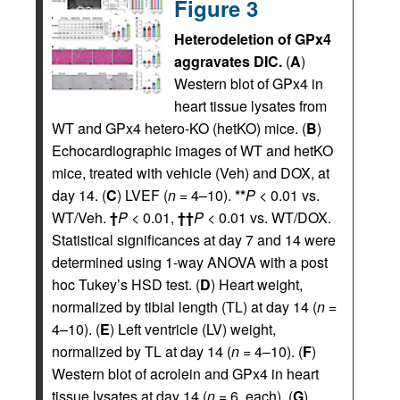
Figure 3
Heterodeletion of GPx4
aggravates DIC.
(
A
)
Western blot of GPx4 in
heart tissue lysates from
WT and GPx4 hetero-KO (hetKO) mice. (
B
)
Echocardiographic images of WT and hetKO
mice, treated with vehicle (Veh) and DOX, at
day 14. (
C
) LVEF (
n
= 4–10).
**
P
< 0.01 vs.
WT/Veh.
†
P
< 0.01,
††
P
< 0.01 vs. WT/DOX.
Statistical significances at day 7 and 14 were
determined using 1-way ANOVA with a post
hoc Tukey’s HSD test. (
D
) Heart weight,
normalized by tibial length (TL) at day 14 (
n
=
4–10). (
E
) Left ventricle (LV) weight,
normalized by TL at day 14 (
n
= 4–10). (
F
)
Western blot of acrolein and GPx4 in heart
tissue lysates at day 14 (
n
= 6, each). (
G
)