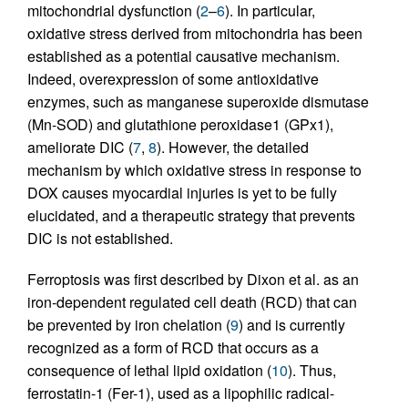
mitochondrial dysfunction (
2
–
6
). In particular,
oxidative stress derived from mitochondria has been
established as a potential causative mechanism.
Indeed, overexpression of some antioxidative
enzymes, such as manganese superoxide dismutase
(Mn-SOD) and glutathione peroxidase1 (GPx1),
ameliorate DIC (
7
,
8
). However, the detailed
mechanism by which oxidative stress in response to
DOX causes myocardial injuries is yet to be fully
elucidated, and a therapeutic strategy that prevents
DIC is not established.
Ferroptosis was first described by Dixon et al. as an
iron-dependent regulated cell death (RCD) that can
be prevented by iron chelation (
9
) and is currently
recognized as a form of RCD that occurs as a
consequence of lethal lipid oxidation (
10
). Thus,
ferrostatin-1 (Fer-1), used as a lipophilic radical-