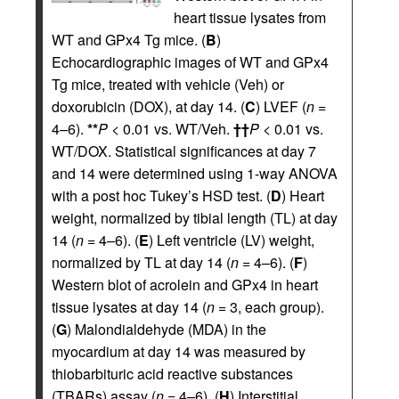
heart tissue lysates from
WT and GPx4 Tg mice. (
B
)
Echocardiographic images of WT and GPx4
Tg mice, treated with vehicle (Veh) or
doxorubicin (DOX), at day 14. (
C
) LVEF (
n
=
4–6).
**
P
< 0.01 vs. WT/Veh.
††
P
< 0.01 vs.
WT/DOX. Statistical significances at day 7
and 14 were determined using 1-way ANOVA
with a post hoc Tukey’s HSD test. (
D
) Heart
weight, normalized by tibial length (TL) at day
14 (
n
= 4–6). (
E
) Left ventricle (LV) weight,
normalized by TL at day 14 (
n
= 4–6). (
F
)
Western blot of acrolein and GPx4 in heart
tissue lysates at day 14 (
n
= 3, each group).
(
G
) Malondialdehyde (MDA) in the
myocardium at day 14 was measured by
thiobarbituric acid reactive substances
(TBARs) assay (
n
= 4–6). (
H
) Interstitial