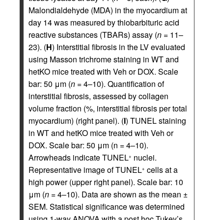
Malondialdehyde (MDA) in the myocardium at
day 14 was measured by thiobarbituric acid
reactive substances (TBARs) assay (
n
= 11–
23). (
H
) Interstitial fibrosis in the LV evaluated
using Masson trichrome staining in WT and
hetKO mice treated with Veh or DOX. Scale
bar: 50 μm (
n
= 4–10). Quantification of
interstitial fibrosis, assessed by collagen
volume fraction (%, interstitial fibrosis per total
myocardium) (right panel). (
I
) TUNEL staining
in WT and hetKO mice treated with Veh or
DOX. Scale bar: 50 μm (n = 4–10).
Arrowheads indicate TUNEL
nuclei.
+
Representative image of TUNEL
cells at a
+
high power (upper right panel). Scale bar: 10
μm (
n
= 4–10). Data are shown as the mean ±
SEM. Statistical significance was determined
using 1-way ANOVA with a post hoc Tukey’s