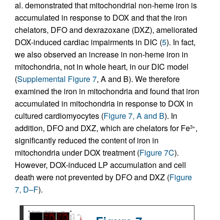
al. demonstrated that mitochondrial non-heme iron is
accumulated in response to DOX and that the iron
chelators, DFO and dexrazoxane (DXZ), ameliorated
DOX-induced cardiac impairments in DIC (
5
). In fact,
we also observed an increase in non-heme iron in
mitochondria, not in whole heart, in our DIC model
(
Supplemental Figure 7
, A and B). We therefore
examined the iron in mitochondria and found that iron
accumulated in mitochondria in response to DOX in
cultured cardiomyocytes (
Figure 7, A and B
). In
addition, DFO and DXZ, which are chelators for Fe
,
3+
significantly reduced the content of iron in
mitochondria under DOX treatment (
Figure 7C
).
However, DOX-induced LP accumulation and cell
death were not prevented by DFO and DXZ (
Figure
7, D–F
).