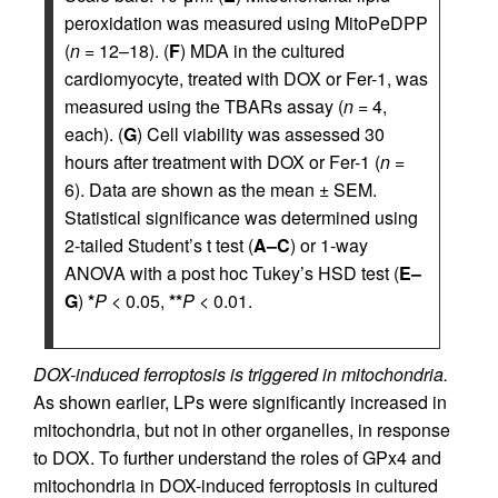
peroxidation was measured using MitoPeDPP
(
n
= 12–18). (
F
) MDA in the cultured
cardiomyocyte, treated with DOX or Fer-1, was
measured using the TBARs assay (
n
= 4,
each). (
G
) Cell viability was assessed 30
hours after treatment with DOX or Fer-1 (
n
=
6). Data are shown as the mean ± SEM.
Statistical significance was determined using
2-tailed Student’s t test (
A–C
) or 1-way
ANOVA with a post hoc Tukey’s HSD test (
E–
G
)
*
P
< 0.05,
**
P
< 0.01.
DOX-induced ferroptosis is triggered in mitochondria.
As shown earlier, LPs were significantly increased in
mitochondria, but not in other organelles, in response
to DOX. To further understand the roles of GPx4 and
mitochondria in DOX-induced ferroptosis in cultured