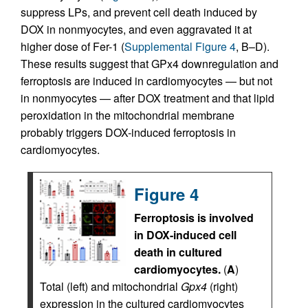
suppress LPs, and prevent cell death induced by
DOX in nonmyocytes, and even aggravated it at
higher dose of Fer-1 (
Supplemental Figure 4
, B–D).
These results suggest that GPx4 downregulation and
ferroptosis are induced in cardiomyocytes — but not
in nonmyocytes — after DOX treatment and that lipid
peroxidation in the mitochondrial membrane
probably triggers DOX-induced ferroptosis in
cardiomyocytes.
Figure 4
Ferroptosis is involved
in DOX-induced cell
death in cultured
cardiomyocytes.
(
A
)
Total (left) and mitochondrial
Gpx4
(right)
expression in the cultured cardiomyocytes