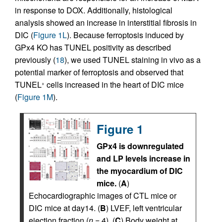
in response to DOX. Additionally, histological
analysis showed an increase in interstitial fibrosis in
DIC (
Figure 1L
). Because ferroptosis induced by
GPx4 KO has TUNEL positivity as described
previously (
18
), we used TUNEL staining in vivo as a
potential marker of ferroptosis and observed that
TUNEL
cells increased in the heart of DIC mice
+
(
Figure 1M
).
Figure 1
GPx4 is downregulated
and LP levels increase in
the myocardium of DIC
mice.
(
A
)
Echocardiographic images of CTL mice or
DIC mice at day14. (
B
) LVEF, left ventricular
ejection fraction (
n
= 4). (
C
) Body weight at