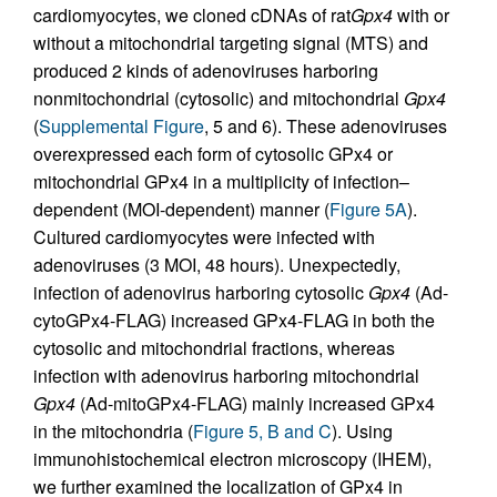
cardiomyocytes, we cloned cDNAs of rat
Gpx4
with or
without a mitochondrial targeting signal (MTS) and
produced 2 kinds of adenoviruses harboring
nonmitochondrial (cytosolic) and mitochondrial
Gpx4
(
Supplemental Figure
, 5 and 6). These adenoviruses
overexpressed each form of cytosolic GPx4 or
mitochondrial GPx4 in a multiplicity of infection–
dependent (MOI-dependent) manner (
Figure 5A
).
Cultured cardiomyocytes were infected with
adenoviruses (3 MOI, 48 hours). Unexpectedly,
infection of adenovirus harboring cytosolic
Gpx4
(Ad-
cytoGPx4-FLAG) increased GPx4-FLAG in both the
cytosolic and mitochondrial fractions, whereas
infection with adenovirus harboring mitochondrial
Gpx4
(Ad-mitoGPx4-FLAG) mainly increased GPx4
in the mitochondria (
Figure 5, B and C
). Using
immunohistochemical electron microscopy (IHEM),
we further examined the localization of GPx4 in