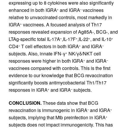
expressing up to 8 cytokines were also significantly
enhanced in both IGRA
and IGRA
vaccinees
+
–
relative to unvaccinated controls, most markedly in
IGRA
vaccinees. A focused analysis of Th17
+
responses revealed expansion of Ag85A-, BCG-, and
LTAg-specific total IL-17A
,IL-17F
,IL-22
, and IL-10
+
+
+
+
CD4
T cell effectors in both IGRA
and IGRA
+
+
–
subjects. Also, innate IFN-γ
NK/γδ/NKT cell
+
responses were higher in both IGRA
and IGRA
+
–
vaccinees compared with controls. This is the first
evidence to our knowledge that BCG revaccination
significantly boosts antimycobacterial Th1/Th17
responses in IGRA
and IGRA
subjects.
+
–
CONCLUSION.
These data show that BCG
revaccination is immunogenic in IGRA
and IGRA
–
+
subjects, implying that Mtb preinfection in IGRA
+
subjects does not impact immunogenicity. This has