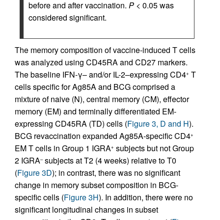
before and after vaccination.
P
< 0.05 was
considered significant.
The memory composition of vaccine-induced T cells
was analyzed using CD45RA and CD27 markers.
The baseline IFN-γ– and/or IL-2–expressing CD4
T
+
cells specific for Ag85A and BCG comprised a
mixture of naive (N), central memory (CM), effector
memory (EM) and terminally differentiated EM-
expressing CD45RA (TD) cells (
Figure 3, D and H
).
BCG revaccination expanded Ag85A-specific CD4
+
EM T cells in Group 1 IGRA
subjects but not Group
+
2 IGRA
subjects at T2 (4 weeks) relative to T0
–
(
Figure 3D
); in contrast, there was no significant
change in memory subset composition in BCG-
specific cells (
Figure 3H
). In addition, there were no
significant longitudinal changes in subset