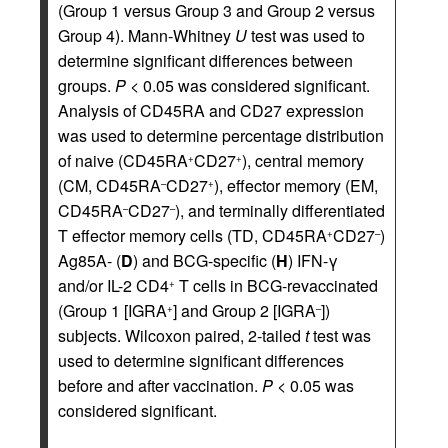
(Group 1 versus Group 3 and Group 2 versus
Group 4). Mann-Whitney
U
test was used to
determine significant differences between
groups.
P
< 0.05 was considered significant.
Analysis of CD45RA and CD27 expression
was used to determine percentage distribution
of naive (CD45RA
CD27
), central memory
+
+
(CM, CD45RA
CD27
), effector memory (EM,
–
+
CD45RA
CD27
), and terminally differentiated
–
–
T effector memory cells (TD, CD45RA
CD27
)
+
–
Ag85A- (
D
) and BCG-specific (
H
) IFN-γ
and/or IL-2 CD4
T cells in BCG-revaccinated
+
(Group 1 [IGRA
] and Group 2 [IGRA
])
+
–
subjects. Wilcoxon paired, 2-tailed
t
test was
used to determine significant differences
before and after vaccination.
P
< 0.05 was
considered significant.