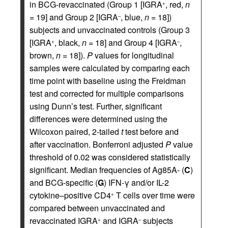
in BCG-revaccinated (Group 1 [IGRA
, red,
n
+
= 19] and Group 2 [IGRA
, blue,
n
= 18])
–
subjects and unvaccinated controls (Group 3
[IGRA
, black,
n
= 18] and Group 4 [IGRA
,
+
–
brown,
n
= 18]).
P
values for longitudinal
samples were calculated by comparing each
time point with baseline using the Freidman
test and corrected for multiple comparisons
using Dunn’s test. Further, significant
differences were determined using the
Wilcoxon paired, 2-tailed
t
test before and
after vaccination. Bonferroni adjusted
P
value
threshold of 0.02 was considered statistically
significant. Median frequencies of Ag85A- (
C
)
and BCG-specific (
G
) IFN-γ and/or IL-2
cytokine–positive CD4
T cells over time were
+
compared between unvaccinated and
revaccinated IGRA
and IGRA
subjects
+
–