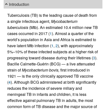
Introduction
Tuberculosis (TB) is the leading cause of death from
a single infectious agent,
Mycobacterium
tuberculosis
(Mtb). An estimated 10.4 million new TB
cases occurred in 2017 (
1
). Almost a quarter of the
world’s population in Asia and Africa is estimated to
have latent Mtb infection (
1
,
2
), with approximately
5%–10% of these infected subjects at a higher risk of
progressing toward disease during their lifetimes (
3
).
Bacille Calmette-Guérin (BCG) — a live attenuated
strain of
Mycobacterium bovis,
first introduced in
1921 — is the only clinically approved TB vaccine
(
4
). Although BCG administered at birth significantly
reduces the incidence of severe miliary and
meningeal TB in infants and children, it is less
effective against pulmonary TB in adults, the most
common form of TB disease and the major source of