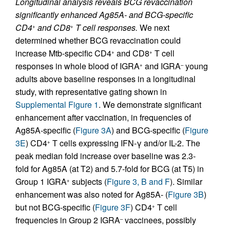
Longitudinal analysis reveals BCG revaccination
significantly enhanced Ag85A- and BCG-specific
CD4
and CD8
T cell responses.
We next
+
+
determined whether BCG revaccination could
increase Mtb-specific CD4
and CD8
T cell
+
+
responses in whole blood of IGRA
and IGRA
young
+
–
adults above baseline responses in a longitudinal
study, with representative gating shown in
Supplemental Figure 1
. We demonstrate significant
enhancement after vaccination, in frequencies of
Ag85A-specific (
Figure 3A
) and BCG-specific (
Figure
3E
) CD4
T cells expressing IFN-γ and/or IL-2. The
+
peak median fold increase over baseline was 2.3-
fold for Ag85A (at T2) and 5.7-fold for BCG (at T5) in
Group 1 IGRA
subjects (
Figure 3, B and F
). Similar
+
enhancement was also noted for Ag85A- (
Figure 3B
)
but not BCG-specific (
Figure 3F
) CD4
T cell
+
frequencies in Group 2 IGRA
vaccinees, possibly
–