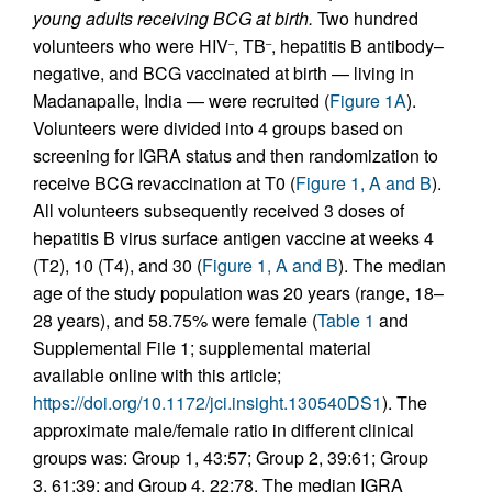
young adults receiving BCG at birth.
Two hundred
volunteers who were HIV
, TB
, hepatitis B antibody–
–
–
negative, and BCG vaccinated at birth — living in
Madanapalle, India — were recruited (
Figure 1A
).
Volunteers were divided into 4 groups based on
screening for IGRA status and then randomization to
receive BCG revaccination at T0 (
Figure 1, A and B
).
All volunteers subsequently received 3 doses of
hepatitis B virus surface antigen vaccine at weeks 4
(T2), 10 (T4), and 30 (
Figure 1, A and B
). The median
age of the study population was 20 years (range, 18–
28 years), and 58.75% were female (
Table 1
and
Supplemental File 1; supplemental material
available online with this article;
https://doi.org/10.1172/jci.insight.130540DS1
). The
approximate male/female ratio in different clinical
groups was: Group 1, 43:57; Group 2, 39:61; Group
3, 61:39; and Group 4, 22:78. The median IGRA