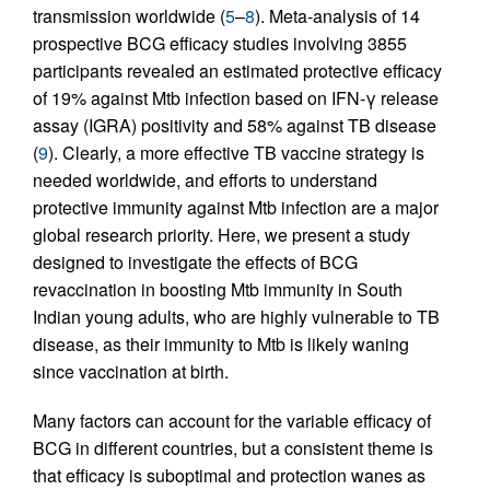
transmission worldwide (
5
–
8
). Meta-analysis of 14
prospective BCG efficacy studies involving 3855
participants revealed an estimated protective efficacy
of 19% against Mtb infection based on IFN-γ release
assay (IGRA) positivity and 58% against TB disease
(
9
). Clearly, a more effective TB vaccine strategy is
needed worldwide, and efforts to understand
protective immunity against Mtb infection are a major
global research priority. Here, we present a study
designed to investigate the effects of BCG
revaccination in boosting Mtb immunity in South
Indian young adults, who are highly vulnerable to TB
disease, as their immunity to Mtb is likely waning
since vaccination at birth.
Many factors can account for the variable efficacy of
BCG in different countries, but a consistent theme is
that efficacy is suboptimal and protection wanes as