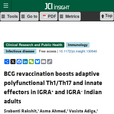
Top
Tools
Go to
PDF
Metrics
Clinical Research and Public Health
Immunology
Free access |
10.1172/jci.insight.130540
Infectious disease
Share
X
Facebook
LinkedIn
WeChat
Bluesky
Email
Copy
Link
BCG revaccination boosts adaptive
polyfunctional Th1/Th17 and innate
effectors in IGRA
and IGRA
Indian
+
–
adults
Srabanti Rakshit,
Asma Ahmed,
Vasista Adiga,
1
1
1