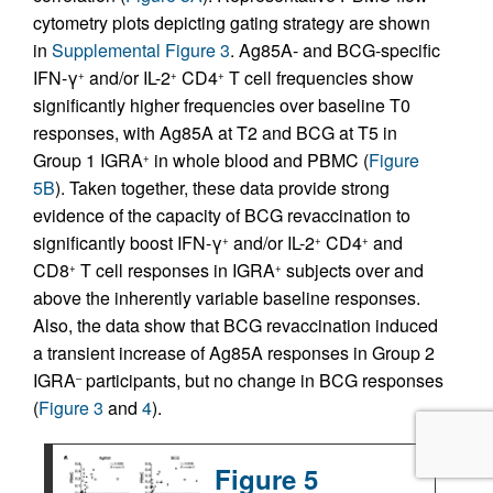
cytometry plots depicting gating strategy are shown
in
Supplemental Figure 3
. Ag85A- and BCG-specific
IFN-γ
and/or IL-2
CD4
T cell frequencies show
+
+
+
significantly higher frequencies over baseline T0
responses, with Ag85A at T2 and BCG at T5 in
Group 1 IGRA
in whole blood and PBMC (
Figure
+
5B
). Taken together, these data provide strong
evidence of the capacity of BCG revaccination to
significantly boost IFN-γ
and/or IL-2
CD4
and
+
+
+
CD8
T cell responses in IGRA
subjects over and
+
+
above the inherently variable baseline responses.
Also, the data show that BCG revaccination induced
a transient increase of Ag85A responses in Group 2
IGRA
participants, but no change in BCG responses
–
(
Figure 3
and
4
).
Figure 5