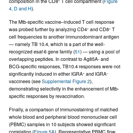
composition in the CD8
T cell compartment (
Figure
+
4, D and H
).
The Mtb-specific vaccine–induced T cell response
was probed further by analyzing CD4
and CD8
T
+
+
cell frequencies to another immunodominant antigen
— namely TB 10.4, which is a part of the well-
recognized
esat-
6 gene family (
51
) — using a pool of
overlapping peptides. In contrast to Ag85A- and
BCG-specific responses, TB10.4 responses were not
significantly induced in either IGRA
and IGRA
+
–
vaccinees (see
Supplemental Figure 2
),
demonstrating selectivity in the enhancement of Mtb-
specific responses by revaccination.
Finally, a comparison of immunostaining of matched
whole blood and peripheral blood mononuclear cell
(PBMC) samples in 10 subjects showed significant
correlation (
Figure 5A
). Representative PBMC flow