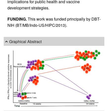
implications for public health and vaccine
development strategies.
FUNDING.
This work was funded principally by DBT-
NIH (BT/MB/Indo-US/HIPC/2013).
Graphical Abstract