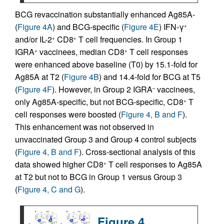
BCG revaccination substantially enhanced Ag85A-
(
Figure 4A
) and BCG-specific (
Figure 4E
) IFN-γ
+
and/or IL-2
CD8
T cell frequencies. In Group 1
+
+
IGRA
vaccinees, median CD8
T cell responses
+
+
were enhanced above baseline (T0) by 15.1-fold for
Ag85A at T2 (
Figure 4B
) and 14.4-fold for BCG at T5
(
Figure 4F
). However, in Group 2 IGRA
vaccinees,
–
only Ag85A-specific, but not BCG-specific, CD8
T
+
cell responses were boosted (
Figure 4, B and F
).
This enhancement was not observed in
unvaccinated Group 3 and Group 4 control subjects
(
Figure 4, B and F
). Cross-sectional analysis of this
data showed higher CD8
T cell responses to Ag85A
+
at T2 but not to BCG in Group 1 versus Group 3
(
Figure 4, C and G
).
Figure 4