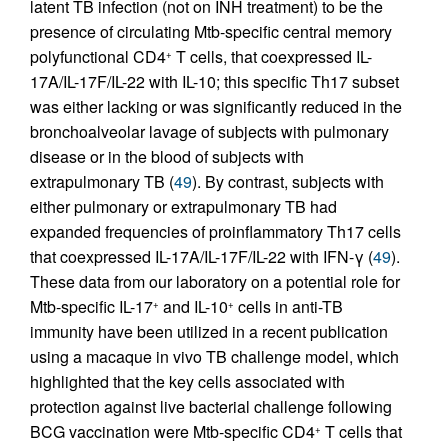
latent TB infection (not on INH treatment) to be the
presence of circulating Mtb-specific central memory
polyfunctional CD4
T cells, that coexpressed IL-
+
17A/IL-17F/IL-22 with IL-10; this specific Th17 subset
was either lacking or was significantly reduced in the
bronchoalveolar lavage of subjects with pulmonary
disease or in the blood of subjects with
extrapulmonary TB (
49
). By contrast, subjects with
either pulmonary or extrapulmonary TB had
expanded frequencies of proinflammatory Th17 cells
that coexpressed IL-17A/IL-17F/IL-22 with IFN-γ (
49
).
These data from our laboratory on a potential role for
Mtb-specific IL-17
and IL-10
cells in anti-TB
+
+
immunity have been utilized in a recent publication
using a macaque in vivo TB challenge model, which
highlighted that the key cells associated with
protection against live bacterial challenge following
BCG vaccination were Mtb-specific CD4
T cells that
+