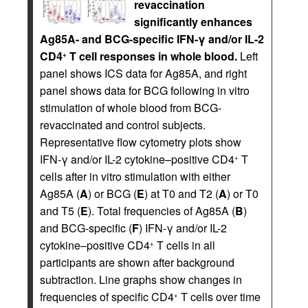
revaccination
significantly enhances
Ag85A- and BCG-specific IFN-γ and/or IL-2
CD4
T cell responses in whole blood.
Left
+
panel shows ICS data for Ag85A, and right
panel shows data for BCG following in vitro
stimulation of whole blood from BCG-
revaccinated and control subjects.
Representative flow cytometry plots show
IFN-γ and/or IL-2 cytokine–positive CD4
T
+
cells after in vitro stimulation with either
Ag85A (
A
) or BCG (
E
) at T0 and T2 (
A
) or T0
and T5 (
E
). Total frequencies of Ag85A (
B
)
and BCG-specific (
F
) IFN-γ and/or IL-2
cytokine–positive CD4
T cells in all
+
participants are shown after background
subtraction. Line graphs show changes in
frequencies of specific CD4
T cells over time
+