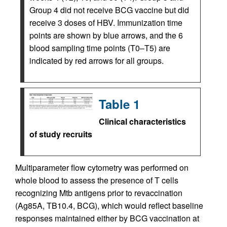
Group 4 did not receive BCG vaccine but did
receive 3 doses of HBV. Immunization time
points are shown by blue arrows, and the 6
blood sampling time points (T0–T5) are
indicated by red arrows for all groups.
Table 1
Clinical characteristics
of study recruits
Multiparameter flow cytometry was performed on
whole blood to assess the presence of T cells
recognizing Mtb antigens prior to revaccination
(Ag85A, TB10.4, BCG), which would reflect baseline
responses maintained either by BCG vaccination at