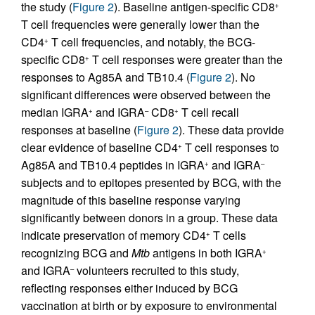
the study (
Figure 2
). Baseline antigen-specific CD8
+
T cell frequencies were generally lower than the
CD4
T cell frequencies, and notably, the BCG-
+
specific CD8
T cell responses were greater than the
+
responses to Ag85A and TB10.4 (
Figure 2
). No
significant differences were observed between the
median IGRA
and IGRA
CD8
T cell recall
+
–
+
responses at baseline (
Figure 2
). These data provide
clear evidence of baseline CD4
T cell responses to
+
Ag85A and TB10.4 peptides in IGRA
and IGRA
+
–
subjects and to epitopes presented by BCG, with the
magnitude of this baseline response varying
significantly between donors in a group. These data
indicate preservation of memory CD4
T cells
+
recognizing BCG and
Mtb
antigens in both IGRA
+
and IGRA
volunteers recruited to this study,
–
reflecting responses either induced by BCG
vaccination at birth or by exposure to environmental