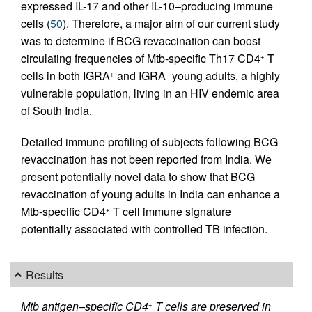
expressed IL-17 and other IL-10–producing immune
cells (
50
). Therefore, a major aim of our current study
was to determine if BCG revaccination can boost
circulating frequencies of Mtb-specific Th17 CD4
T
+
cells in both IGRA
and IGRA
young adults, a highly
+
–
vulnerable population, living in an HIV endemic area
of South India.
Detailed immune profiling of subjects following BCG
revaccination has not been reported from India. We
present potentially novel data to show that BCG
revaccination of young adults in India can enhance a
Mtb-specific CD4
T cell immune signature
+
potentially associated with controlled TB infection.
Results
Mtb antigen–specific CD4
T cells are preserved in
+