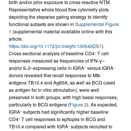
birth and/or prior exposure to cross-reactive NTM.
Representative whole blood flow cytometry plots
depicting the stepwise gating strategy to identify
functional subsets are shown in
Supplemental Figure
1
(supplemental material available online with this
article;
https://doi.org/10.1172/jci.insight.130540DS1
).
Cross-sectional analysis of baseline CD4
T cell
+
responses measured as frequencies of IFN-γ–
and/or IL-2–expressing cells in IGRA
versus IGRA
+
–
donors revealed that recall responses to Mtb
antigens TB10.4 and Ag85A, as well as BCG (used
as antigen for in vitro stimulation), were well
preserved in both groups, with high basal responses,
particularly to BCG antigens (
Figure 2
). As expected,
IGRA
subjects had significantly higher baseline
+
CD4
T cell responses to epitopes in BCG and
+
TB10.4 compared with IGRA
subjects recruited to
–