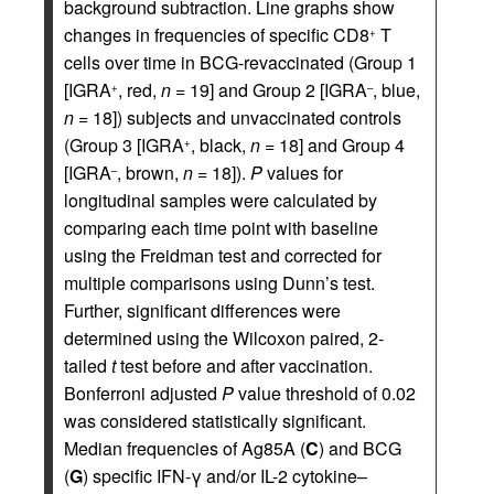
background subtraction. Line graphs show
changes in frequencies of specific CD8
T
+
cells over time in BCG-revaccinated (Group 1
[IGRA
, red,
n
= 19] and Group 2 [IGRA
, blue,
+
–
n
= 18]) subjects and unvaccinated controls
(Group 3 [IGRA
, black,
n
= 18] and Group 4
+
[IGRA
, brown,
n
= 18]).
P
values for
–
longitudinal samples were calculated by
comparing each time point with baseline
using the Freidman test and corrected for
multiple comparisons using Dunn’s test.
Further, significant differences were
determined using the Wilcoxon paired, 2-
tailed
t
test before and after vaccination.
Bonferroni adjusted
P
value threshold of 0.02
was considered statistically significant.
Median frequencies of Ag85A (
C
) and BCG
(
G
) specific IFN-γ and/or IL-2 cytokine–