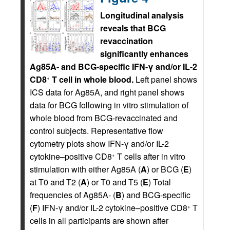
Longitudinal analysis
reveals that BCG
revaccination
significantly enhances
Ag85A- and BCG-specific IFN-γ and/or IL-2
CD8
T cell in whole blood.
Left panel shows
+
ICS data for Ag85A, and right panel shows
data for BCG following in vitro stimulation of
whole blood from BCG-revaccinated and
control subjects. Representative flow
cytometry plots show IFN-γ and/or IL-2
cytokine–positive CD8
T cells after in vitro
+
stimulation with either Ag85A (
A
) or BCG (
E
)
at T0 and T2 (
A
) or T0 and T5 (
E
) Total
frequencies of Ag85A- (
B
) and BCG-specific
(
F
) IFN-γ and/or IL-2 cytokine–positive CD8
T
+
cells in all participants are shown after