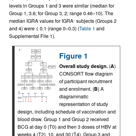
levels in Groups 1 and 3 were similar (median for
Group 1, 3.6; for Group 3, 2; range 0.46–10). The
median IGRA values for IGRA
subjects (Groups 2
–
and 4) were ≤ 0.1 (range 0–0.3) (
Table 1
and
Supplemental File 1).
Figure 1
Overall study design.
(
A
)
CONSORT flow diagram
of participant recruitment
and enrolment. (
B
) A
diagrammatic
representation of study
design, including schedule of vaccination and
blood draw. Group 1 and Group 2 received
BCG at day 0 (T0) and then 3 doses of HBV at
weeks 4 (T2), 10, and 30 (T4). Group 3 and