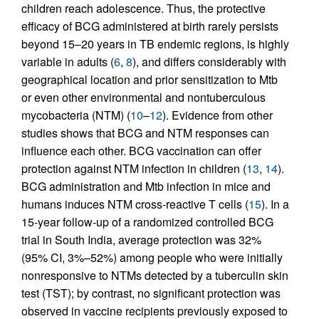
children reach adolescence. Thus, the protective
efficacy of BCG administered at birth rarely persists
beyond 15–20 years in TB endemic regions, is highly
variable in adults (
6
,
8
), and differs considerably with
geographical location and prior sensitization to Mtb
or even other environmental and nontuberculous
mycobacteria (NTM) (
10
–
12
). Evidence from other
studies shows that BCG and NTM responses can
influence each other. BCG vaccination can offer
protection against NTM infection in children (
13
,
14
).
BCG administration and Mtb infection in mice and
humans induces NTM cross-reactive T cells (
15
). In a
15-year follow-up of a randomized controlled BCG
trial in South India, average protection was 32%
(95% CI, 3%–52%) among people who were initially
nonresponsive to NTMs detected by a tuberculin skin
test (TST); by contrast, no significant protection was
observed in vaccine recipients previously exposed to