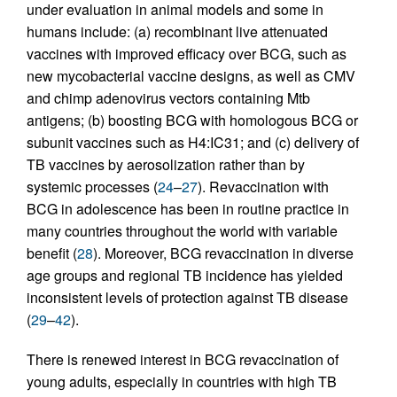
under evaluation in animal models and some in
humans include: (a) recombinant live attenuated
vaccines with improved efficacy over BCG, such as
new mycobacterial vaccine designs, as well as CMV
and chimp adenovirus vectors containing Mtb
antigens; (b) boosting BCG with homologous BCG or
subunit vaccines such as H4:IC31; and (c) delivery of
TB vaccines by aerosolization rather than by
systemic processes (
24
–
27
). Revaccination with
BCG in adolescence has been in routine practice in
many countries throughout the world with variable
benefit (
28
). Moreover, BCG revaccination in diverse
age groups and regional TB incidence has yielded
inconsistent levels of protection against TB disease
(
29
–
42
).
There is renewed interest in BCG revaccination of
young adults, especially in countries with high TB