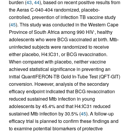
burden (
43
,
44
), based on recent positive results from
the Aeras C-040-404 randomized, placebo-
controlled, prevention of infection TB vaccine study
(
45
). This study was conducted in the Western Cape
Province of South Africa among 990 HIV
, healthy
-
adolescents who were BCG vaccinated at birth. Mtb-
uninfected subjects were randomized to receive
either placebo, H4:IC31, or BCG revaccination.
When compared with placebo, neither vaccine
achieved statistical significance in preventing an
initial QuantiFERON-TB Gold In-Tube Test (QFT-GIT)
conversion. However, analysis of the secondary
efficacy endpoint indicated that BCG revaccination
reduced sustained Mtb infection in young
adolescents by 45.4% and that H4:IC31 reduced
sustained Mtb infection by 30.5% (
45
). A follow-up
efficacy trial is planned to confirm these findings and
to examine potential biomarkers of protective