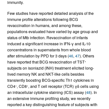
immunity.
Few studies have reported detailed analysis of the
immune profile alterations following BCG
revaccination in humans, and among these,
populations evaluated have varied by age group and
status of Mtb infection. Revaccination of infants
induced a significant increase in IFN-γ and IL-10
concentrations in supernatants from whole blood
after stimulation by PPD for 3 days (
46
,
47
). Others
have reported that BCG revaccination of TST
+
subjects on isoniazid (INH) treatment elicited long-
lived memory NK and NKT-like cells besides
transiently boosting BCG-specific Th1 cytokines in
CD4
, CD8
, and T cell receptor (TCR) γδ cells using
+
+
an intracellular cytokine staining (ICS) assay (
48
). In
an extensive immune profiling study, we recently
reported a key distinguishing feature of subjects with