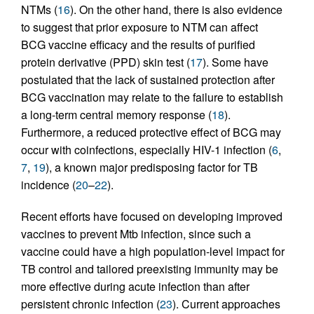
NTMs (
16
). On the other hand, there is also evidence
to suggest that prior exposure to NTM can affect
BCG vaccine efficacy and the results of purified
protein derivative (PPD) skin test (
17
). Some have
postulated that the lack of sustained protection after
BCG vaccination may relate to the failure to establish
a long-term central memory response (
18
).
Furthermore, a reduced protective effect of BCG may
occur with coinfections, especially HIV-1 infection (
6
,
7
,
19
), a known major predisposing factor for TB
incidence (
20
–
22
).
Recent efforts have focused on developing improved
vaccines to prevent Mtb infection, since such a
vaccine could have a high population-level impact for
TB control and tailored preexisting immunity may be
more effective during acute infection than after
persistent chronic infection (
23
). Current approaches