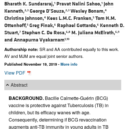
Bharath K. Sundararaj,
Pravat Nalini Sahoo,
John
1
1
Kenneth,
George D’Souza,
Wesley Bonam,
2,3
2,3
4
Christina Johnson,
Kees L.M.C. Franken,
Tom H.M.
4
5
Ottenhoff,
Greg Finak,
Raphael Gottardo,
Kenneth D.
5
6
6
Stuart,
Stephen C. De Rosa,
M. Juliana McElrath,
7
6,8
6,9
and
Annapurna Vyakarnam
1,10
SR and AA contributed equally to this work.
Authorship note:
AV and MJM are equal joint senior authors.
Published November 19, 2019 -
More info
View PDF
Abstract
BACKGROUND.
Bacille Calmette-Guérin (BCG)
vaccine is protective against Tuberculosis (TB) in
children, but its efficacy wanes with age.
Consequently, determining if BCG revaccination
augments anti-TB immunity in young adults in TB