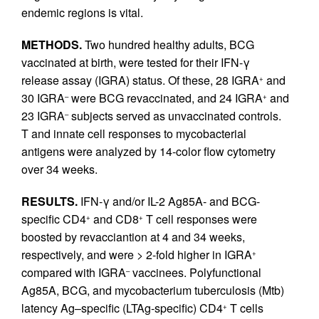
endemic regions is vital.
METHODS.
Two hundred healthy adults, BCG
vaccinated at birth, were tested for their IFN-γ
release assay (IGRA) status. Of these, 28 IGRA
and
+
30 IGRA
were BCG revaccinated, and 24 IGRA
and
–
+
23 IGRA
subjects served as unvaccinated controls.
–
T and innate cell responses to mycobacterial
antigens were analyzed by 14-color flow cytometry
over 34 weeks.
RESULTS.
IFN-γ and/or IL-2 Ag85A- and BCG-
specific CD4
and CD8
T cell responses were
+
+
boosted by revacciantion at 4 and 34 weeks,
respectively, and were > 2-fold higher in IGRA
+
compared with IGRA
vaccinees. Polyfunctional
–
Ag85A, BCG, and mycobacterium tuberculosis (Mtb)
latency Ag–specific (LTAg-specific) CD4
T cells
+