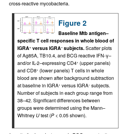
cross-reactive mycobacteria.
Figure 2
Baseline Mtb antigen–
specific T cell responses in whole blood of
IGRA
versus IGRA
subjects.
Scatter plots
+
–
of Ag85A, TB10.4, and BCG reactive IFN-γ–
and/or IL-2–expressing CD4
(upper panels)
+
and CD8
(lower panels) T cells in whole
+
blood are shown after background subtraction
at baseline in IGRA
versus IGRA
subjects.
+
–
Number of subjects in each group range from
38–42. Significant differences between
groups were determined using the Mann–
Whitney
U
test (
P
< 0.05 shown).