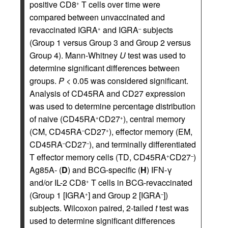
positive CD8
T cells over time were
+
compared between unvaccinated and
revaccinated IGRA
and IGRA
subjects
+
–
(Group 1 versus Group 3 and Group 2 versus
Group 4). Mann-Whitney
U
test was used to
determine significant differences between
groups.
P
< 0.05 was considered significant.
Analysis of CD45RA and CD27 expression
was used to determine percentage distribution
of naive (CD45RA
CD27
), central memory
+
+
(CM, CD45RA
CD27
), effector memory (EM,
–
+
CD45RA
CD27
), and terminally differentiated
–
–
T effector memory cells (TD, CD45RA
CD27
)
+
–
Ag85A- (
D
) and BCG-specific (
H
) IFN-γ
and/or IL-2 CD8
T cells in BCG-revaccinated
+
(Group 1 [IGRA
] and Group 2 [IGRA
])
+
–
subjects. Wilcoxon paired, 2-tailed
t
test was
used to determine significant differences