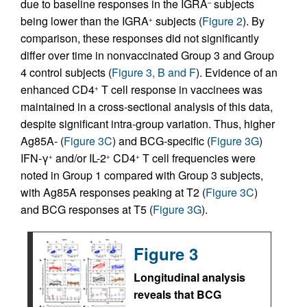
due to baseline responses in the IGRA
subjects
–
being lower than the IGRA
subjects (
Figure 2
). By
+
comparison, these responses did not significantly
differ over time in nonvaccinated Group 3 and Group
4 control subjects (
Figure 3, B and F
). Evidence of an
enhanced CD4
T cell response in vaccinees was
+
maintained in a cross-sectional analysis of this data,
despite significant intra-group variation. Thus, higher
Ag85A- (
Figure 3C
) and BCG-specific (
Figure 3G
)
IFN-γ
and/or IL-2
CD4
T cell frequencies were
+
+
+
noted in Group 1 compared with Group 3 subjects,
with Ag85A responses peaking at T2 (
Figure 3C
)
and BCG responses at T5 (
Figure 3G
).
Figure 3
Longitudinal analysis
reveals that BCG