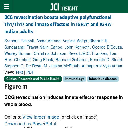
BCG revaccination boosts adaptive polyfunctional
+
–
Th1/Th17 and innate effectors in IGRA
and IGRA
Indian adults
Srabanti Rakshit, Asma Ahmed, Vasista Adiga, Bharath K.
Sundararaj, Pravat Nalini Sahoo, John Kenneth, George D’Souza,
Wesley Bonam, Christina Johnson, Kees L.M.C. Franken, Tom
H.M. Ottenhoff, Greg Finak, Raphael Gottardo, Kenneth D. Stuart,
Stephen C. De Rosa, M. Juliana McElrath, Annapurna Vyakarnam
View:
Text
|
PDF
Clinical Research and Public Health
Immunology
Infectious disease
Figure 11
BCG revaccination induces innate effector response in
whole blood.
Options:
View larger image
(or click on image)
Download as PowerPoint