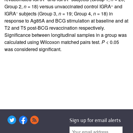
+
Group 2,
n
= 18) versus unvaccinated control IGRA
and
–
IGRA
subjects (Group 3,
n
= 19; Group 4,
n
= 18) in
response to Ag85A and BCG stimulation at baseline and at
T2 and T5 post-BCG revaccination respectively.
Significance between longitudinal samples in a group was
calculated using Wilcoxon matched pairs test.
P
< 0.05
was considered significant.
Sign up for email alerts