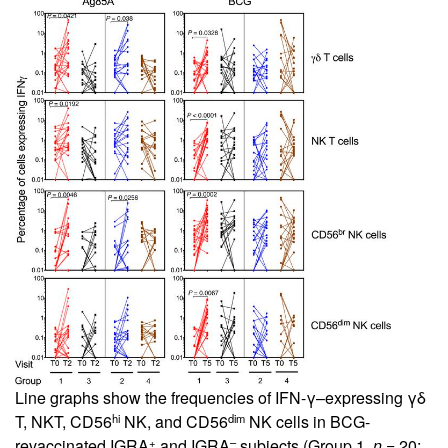
Line graphs show the frequencies of IFN-γ–expressing γδ
hi
dim
T, NKT, CD56
NK, and CD56
NK cells in BCG-
+
–
revaccinated IGRA
and IGRA
subjects (Group 1,
n
= 20;