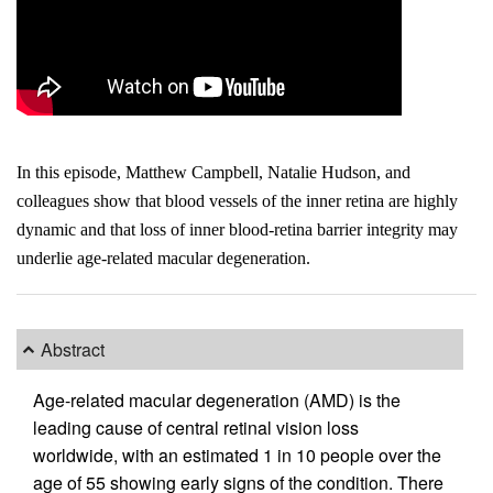
In this episode, Matthew Campbell, Natalie Hudson, and
colleagues show that blood vessels of the inner retina are highly
dynamic and that loss of inner blood-retina barrier integrity may
underlie age-related macular degeneration.
Abstract
Age-related macular degeneration (AMD) is the
leading cause of central retinal vision loss
worldwide, with an estimated 1 in 10 people over the
age of 55 showing early signs of the condition. There