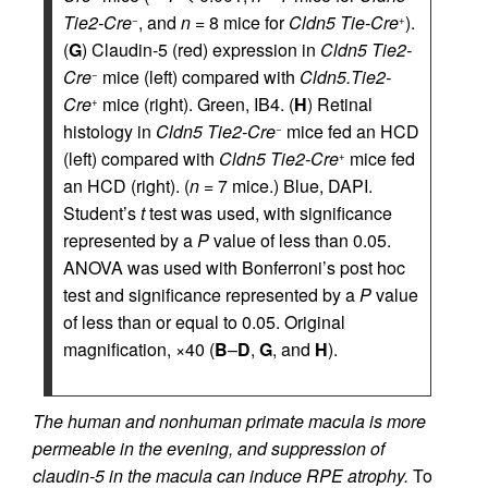
Tie2-Cre
, and
n
= 8 mice for
Cldn5 Tie-Cre
).
−
+
(
G
) Claudin-5 (red) expression in
Cldn5 Tie2-
Cre
mice (left) compared with
Cldn5.Tie2-
−
Cre
mice (right). Green, IB4. (
H
) Retinal
+
histology in
Cldn5 Tie2-Cre
mice fed an HCD
−
(left) compared with
Cldn5 Tie2-Cre
mice fed
+
an HCD (right). (
n
= 7 mice.) Blue, DAPI.
Student’s
t
test was used, with significance
represented by a
P
value of less than 0.05.
ANOVA was used with Bonferroni’s post hoc
test and significance represented by a
P
value
of less than or equal to 0.05. Original
magnification, ×40 (
B
–
D
,
G
, and
H
).
The human and nonhuman primate macula is more
permeable in the evening, and suppression of
claudin-5 in the macula can induce RPE atrophy.
To