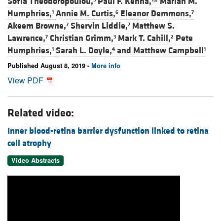
Sofia Theodoropoulou,
Paul F. Kenna,
Marian M.
Humphries,
Annie M. Curtis,
Eleanor Demmons,
1
6
7
Akeem Browne,
Shervin Liddie,
Matthew S.
7
7
Lawrence,
Christian Grimm,
Mark T. Cahill,
Pete
7
3
2
Humphries,
Sarah L. Doyle,
and
Matthew Campbell
1
4
1
Published August 8, 2019 -
More info
View PDF
Related video:
Inner blood-retina barrier dysfunction linked to retina
cell atrophy
Video Abstracts