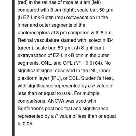
(red) in the retinas of mice at 8 am (left)
compared with 8 pm (right); scale bar: 50 μm.
(
I
) EZ-Link-Biotin (red) extravasation in the
inner and outer segments of the
photoreceptors at 8 pm compared with 8 am.
Retinal vasculature stained with isolectin IB4
(green); scale bar: 50 μm. (
J
) Significant
extravasation of EZ-Link-Biotin in the outer
segments, ONL, and OPL (*
P
= 0.0184). No
significant signal observed in the INL, inner
plexiform layer (IPL), or GCL. Student’s
t
test,
with significance represented by a
P
value of
less than or equal to 0.05. For multiple
comparisons, ANOVA was used with
Bonferroni’s post hoc test and significance
represented by a
P
value of less than or equal
to 0.05.