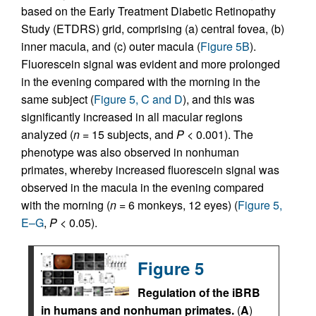
based on the Early Treatment Diabetic Retinopathy
Study (ETDRS) grid, comprising (a) central fovea, (b)
inner macula, and (c) outer macula (
Figure 5B
).
Fluorescein signal was evident and more prolonged
in the evening compared with the morning in the
same subject (
Figure 5, C and D
), and this was
significantly increased in all macular regions
analyzed (
n
= 15 subjects, and
P
< 0.001). The
phenotype was also observed in nonhuman
primates, whereby increased fluorescein signal was
observed in the macula in the evening compared
with the morning (
n
= 6 monkeys, 12 eyes) (
Figure 5,
E–G
,
P
< 0.05).
Figure 5
Regulation of the iBRB
in humans and nonhuman primates.
(
A
)