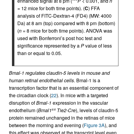
enhanced signal at 8 pm (***
P
< 0.001, and
n
= 12 mice for both time points). (
C
) FFA
analysis of FITC-Dextran-4 (FD4) (MW: 4000
Da) at 8 am (top) compared with 8 pm (bottom)
(
n
= 8 mice for both time points). ANOVA was
used with Bonferroni’s post hoc test and
significance represented by a
P
value of less
than or equal to 0.05.
Bmal-1 regulates claudin-5 levels in mouse and
human retinal endothelial cells.
Bmal-1 is a
transcription factor that is an essential component of
the circadian clock (
22
). In mice with a targeted
disruption of
Bmal-1
expression in the vascular
endothelium (
Bmal1
Tie2-Cre
), levels of claudin-5
fl/fl
protein remained unchanged in the retinas of mice
between the morning and evening (
Figure 3A
), and
this effect was observed at the transcript level even