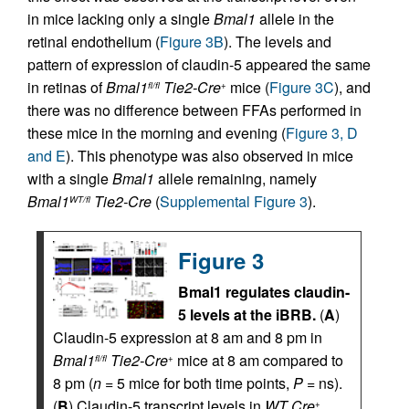
in mice lacking only a single
Bmal1
allele in the
retinal endothelium (
Figure 3B
). The levels and
pattern of expression of claudin-5 appeared the same
in retinas of
Bmal1
Tie2-Cre
mice (
Figure 3C
), and
fl/fl
+
there was no difference between FFAs performed in
these mice in the morning and evening (
Figure 3, D
and E
). This phenotype was also observed in mice
with a single
Bmal1
allele remaining, namely
Bmal1
Tie2-Cre
(
Supplemental Figure 3
).
WT/fl
Figure 3
Bmal1 regulates claudin-
5 levels at the iBRB.
(
A
)
Claudin-5 expression at 8 am and 8 pm in
Bmal1
Tie2-Cre
mice at 8 am compared to
fl/fl
+
8 pm (
n
= 5 mice for both time points,
P
= ns).
(
B
) Claudin-5 transcript levels in
WT Cre
,
+