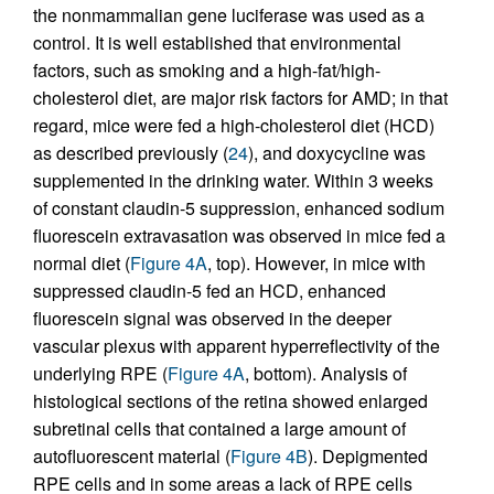
the nonmammalian gene luciferase was used as a
control. It is well established that environmental
factors, such as smoking and a high-fat/high-
cholesterol diet, are major risk factors for AMD; in that
regard, mice were fed a high-cholesterol diet (HCD)
as described previously (
24
), and doxycycline was
supplemented in the drinking water. Within 3 weeks
of constant claudin-5 suppression, enhanced sodium
fluorescein extravasation was observed in mice fed a
normal diet (
Figure 4A
, top). However, in mice with
suppressed claudin-5 fed an HCD, enhanced
fluorescein signal was observed in the deeper
vascular plexus with apparent hyperreflectivity of the
underlying RPE (
Figure 4A
, bottom). Analysis of
histological sections of the retina showed enlarged
subretinal cells that contained a large amount of
autofluorescent material (
Figure 4B
). Depigmented
RPE cells and in some areas a lack of RPE cells