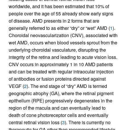
worldwide, and it has been estimated that 10% of
people over the age of 55 already show early signs
of disease. AMD presents in 2 forms that are
generally referred to as either “dry” or “wet” AMD (
1
).
Choroidal neovascularization (CNV), associated with
wet AMD, occurs when blood vessels sprout from the
underlying choroidal vasculature, disrupting the
integrity of the retina and leading to acute vision loss.
CNV occurs in approximately 1 in 10 AMD patients
and can be treated with regular intraocular injection
of antibodies or fusion proteins directed against
VEGF (
2
). The end stage of “dry” AMD is termed
geographic atrophy (GA), where the retinal pigment
epithelium (RPE) progressively degenerates in the
region of the macula and can eventually lead to
death of cone photoreceptor cells and eventually
central retinal vision loss (
3
). There is currently no
therapeutic for GA other than recommended lifestyle