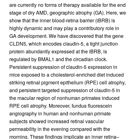
are currently no forms of therapy available for the end
stage of dry AMD, geographic atrophy (GA). Here, we
show that the inner blood-retina barrier (iBRB) is
highly dynamic and may play a contributory role in
GA development. We have discovered that the gene
CLDN5, which encodes claudin-5, a tight junction
protein abundantly expressed at the iBRB, is
regulated by BMAL1 and the circadian clock.
Persistent suppression of claudin-5 expression in
mice exposed to a cholesterol-enriched diet induced
striking retinal pigment epithelium (RPE) cell atrophy,
and persistent targeted suppression of claudin-5 in
the macular region of nonhuman primates induced
RPE cell atrophy. Moreover, fundus fluorescein
angiography in human and nonhuman primate
subjects showed increased retinal vascular
permeability in the evening compared with the
morning. These findings implicate an inner retina–