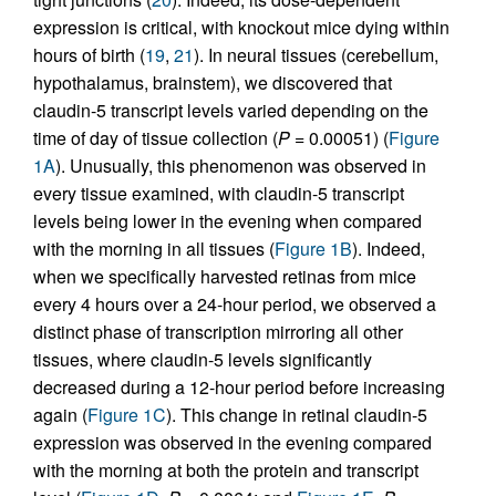
expression is critical, with knockout mice dying within
hours of birth (
19
,
21
). In neural tissues (cerebellum,
hypothalamus, brainstem), we discovered that
claudin-5 transcript levels varied depending on the
time of day of tissue collection (
P
= 0.00051) (
Figure
1A
). Unusually, this phenomenon was observed in
every tissue examined, with claudin-5 transcript
levels being lower in the evening when compared
with the morning in all tissues (
Figure 1B
). Indeed,
when we specifically harvested retinas from mice
every 4 hours over a 24-hour period, we observed a
distinct phase of transcription mirroring all other
tissues, where claudin-5 levels significantly
decreased during a 12-hour period before increasing
again (
Figure 1C
). This change in retinal claudin-5
expression was observed in the evening compared
with the morning at both the protein and transcript