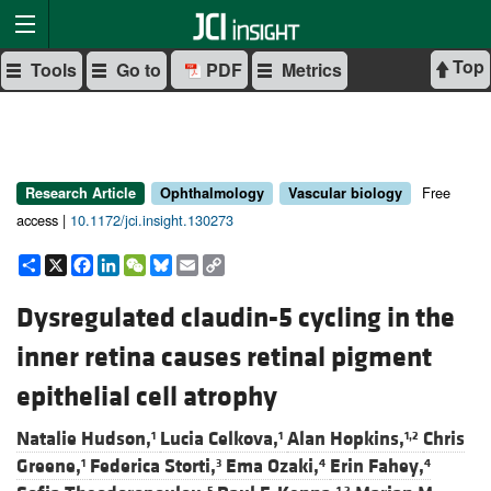
Top
Tools
Go to
PDF
Metrics
Free
Research Article
Ophthalmology
Vascular biology
access |
10.1172/jci.insight.130273
Share
X
Facebook
LinkedIn
WeChat
Bluesky
Email
Copy
Link
Dysregulated claudin-5 cycling in the
inner retina causes retinal pigment
epithelial cell atrophy
Natalie Hudson,
Lucia Celkova,
Alan Hopkins,
Chris
1
1
1,2
Greene,
Federica Storti,
Ema Ozaki,
Erin Fahey,
1
3
4
4
5
1,2