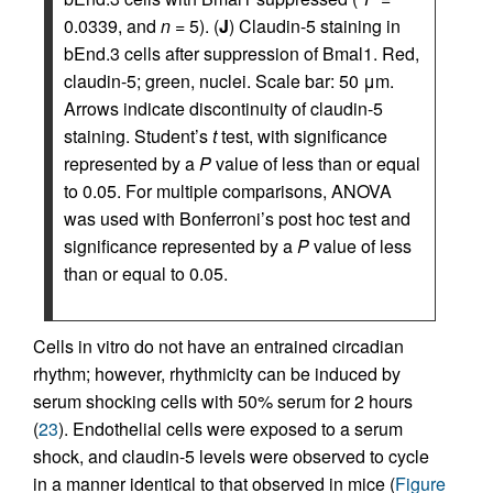
0.0339, and
n
= 5). (
J
) Claudin-5 staining in
bEnd.3 cells after suppression of Bmal1. Red,
claudin-5; green, nuclei. Scale bar: 50 μm.
Arrows indicate discontinuity of claudin-5
staining. Student’s
t
test, with significance
represented by a
P
value of less than or equal
to 0.05. For multiple comparisons, ANOVA
was used with Bonferroni’s post hoc test and
significance represented by a
P
value of less
than or equal to 0.05.
Cells in vitro do not have an entrained circadian
rhythm; however, rhythmicity can be induced by
serum shocking cells with 50% serum for 2 hours
(
23
). Endothelial cells were exposed to a serum
shock, and claudin-5 levels were observed to cycle
in a manner identical to that observed in mice (
Figure