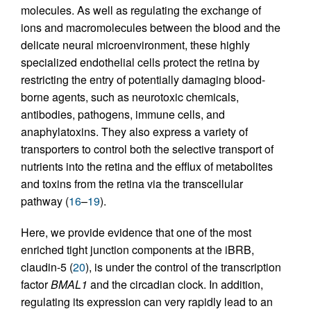
molecules. As well as regulating the exchange of
ions and macromolecules between the blood and the
delicate neural microenvironment, these highly
specialized endothelial cells protect the retina by
restricting the entry of potentially damaging blood-
borne agents, such as neurotoxic chemicals,
antibodies, pathogens, immune cells, and
anaphylatoxins. They also express a variety of
transporters to control both the selective transport of
nutrients into the retina and the efflux of metabolites
and toxins from the retina via the transcellular
pathway (
16
–
19
).
Here, we provide evidence that one of the most
enriched tight junction components at the iBRB,
claudin-5 (
20
), is under the control of the transcription
factor
BMAL1
and the circadian clock. In addition,
regulating its expression can very rapidly lead to an