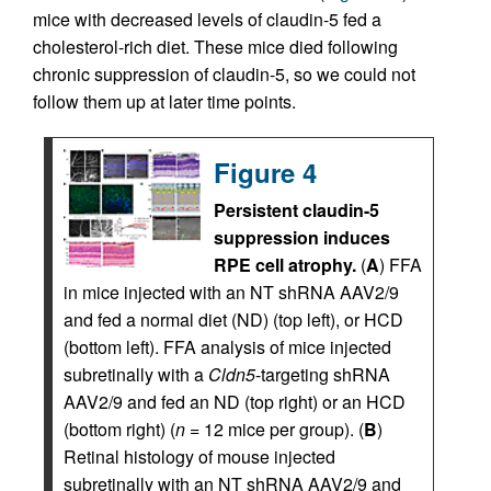
mice with decreased levels of claudin-5 fed a
cholesterol-rich diet. These mice died following
chronic suppression of claudin-5, so we could not
follow them up at later time points.
Figure 4
Persistent claudin-5
suppression induces
RPE cell atrophy.
(
A
) FFA
in mice injected with an NT shRNA AAV2/9
and fed a normal diet (ND) (top left), or HCD
(bottom left). FFA analysis of mice injected
subretinally with a
Cldn5
-targeting shRNA
AAV2/9 and fed an ND (top right) or an HCD
(bottom right) (
n
= 12 mice per group). (
B
)
Retinal histology of mouse injected
subretinally with an NT shRNA AAV2/9 and