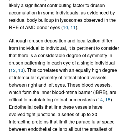
likely a significant contributing factor to drusen
accumulation in some individuals, as evidenced by
residual body buildup in lysosomes observed in the
RPE of AMD donor eyes (
10
,
11
).
Although drusen deposition and localization differ
from individual to individual, it is pertinent to consider
that there is a considerable degree of symmetry in
drusen patterning in each eye of a single individual
(
12
,
13
). This correlates with an equally high degree
of interocular symmetry of retinal blood vessels
between right and left eyes. These blood vessels,
which form the inner blood-retina barrier (iBRB), are
critical to maintaining retinal homeostasis (
14
,
15
).
Endothelial cells that line these vessels have
evolved tight junctions, a series of up to 30
interacting proteins that limit the paracellular space
between endothelial cells to all but the smallest of