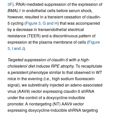
3F
). RNAi-mediated suppression of the expression of
BMAL1
in endothelial cells before serum shock,
however, resulted in a transient cessation of claudin-
5 cycling (
Figure 3, G and H
) that was accompanied
by a decrease in transendothelial electrical
resistance (TEER) and a discontinuous pattern of
expression at the plasma membrane of cells (
Figure
3, I and J
).
Targeted suppression of claudin-5 with a high-
cholesterol diet induces RPE atrophy.
To recapitulate
a persistent phenotype similar to that observed in WT
mice in the evening (i.e., high sodium fluorescein
signal), we subretinally injected an adeno-associated
virus (AAV9) vector expressing claudin-5 shRNA
under the control of a doxycycline-inducible
promoter. A nontargeting (NT) AAV9 vector
expressing doxycycline-inducible shRNA targeting