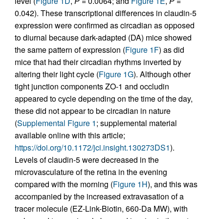
level (
Figure 1D
,
P
= 0.0064; and
Figure 1E
,
P
=
0.042). These transcriptional differences in claudin-5
expression were confirmed as circadian as opposed
to diurnal because dark-adapted (DA) mice showed
the same pattern of expression (
Figure 1F
) as did
mice that had their circadian rhythms inverted by
altering their light cycle (
Figure 1G
). Although other
tight junction components ZO-1 and occludin
appeared to cycle depending on the time of the day,
these did not appear to be circadian in nature
(
Supplemental Figure 1
; supplemental material
available online with this article;
https://doi.org/10.1172/jci.insight.130273DS1
).
Levels of claudin-5 were decreased in the
microvasculature of the retina in the evening
compared with the morning (
Figure 1H
), and this was
accompanied by the increased extravasation of a
tracer molecule (EZ-Link-Biotin, 660-Da MW), with