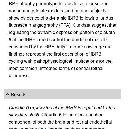
RPE atrophy phenotype in preclinical mouse and
nonhuman primate models, and human subjects
show evidence of a dynamic iBRB following fundus
fluorescein angiography (FFA). Our data suggest that
regulating the dynamic expression pattern of claudin-
5 at the iBRB could control the burden of material
consumed by the RPE daily. To our knowledge our
findings represent the first description of iBRB
cycling with pathophysiological implications for the
most common untreated forms of central retinal
blindness.
Results
Claudin-5 expression at the iBRB is regulated by the
circadian clock.
Claudin-5 is the most enriched
component of both the brain and retinal endothelial
tight junctions (
20
). Indeed, its dose-dependent