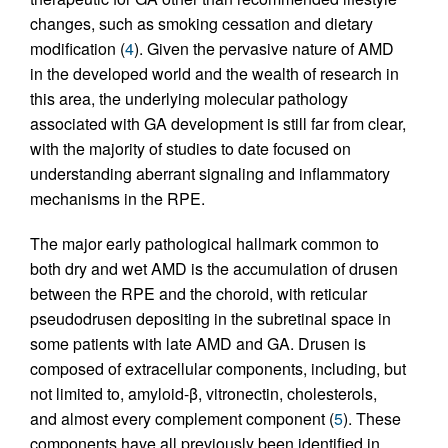
changes, such as smoking cessation and dietary
modification (
4
). Given the pervasive nature of AMD
in the developed world and the wealth of research in
this area, the underlying molecular pathology
associated with GA development is still far from clear,
with the majority of studies to date focused on
understanding aberrant signaling and inflammatory
mechanisms in the RPE.
The major early pathological hallmark common to
both dry and wet AMD is the accumulation of drusen
between the RPE and the choroid, with reticular
pseudodrusen depositing in the subretinal space in
some patients with late AMD and GA. Drusen is
composed of extracellular components, including, but
not limited to, amyloid-β, vitronectin, cholesterols,
and almost every complement component (
5
). These
components have all previously been identified in