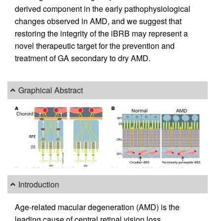
derived component in the early pathophysiological
changes observed in AMD, and we suggest that
restoring the integrity of the iBRB may represent a
novel therapeutic target for the prevention and
treatment of GA secondary to dry AMD.
Graphical Abstract
Introduction
Age-related macular degeneration (AMD) is the
leading cause of central retinal vision loss