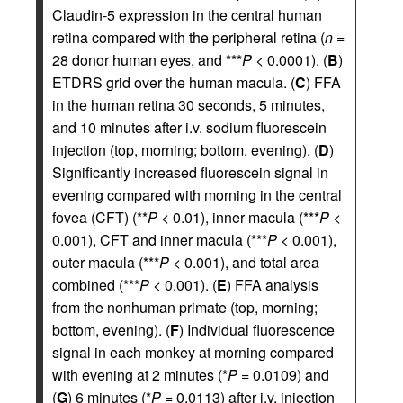
Claudin-5 expression in the central human
retina compared with the peripheral retina (
n
=
28 donor human eyes, and ***
P
< 0.0001). (
B
)
ETDRS grid over the human macula. (
C
) FFA
in the human retina 30 seconds, 5 minutes,
and 10 minutes after i.v. sodium fluorescein
injection (top, morning; bottom, evening). (
D
)
Significantly increased fluorescein signal in
evening compared with morning in the central
fovea (CFT) (**
P
< 0.01), inner macula (***
P
<
0.001), CFT and inner macula (***
P
< 0.001),
outer macula (***
P
< 0.001), and total area
combined (***
P
< 0.001). (
E
) FFA analysis
from the nonhuman primate (top, morning;
bottom, evening). (
F
) Individual fluorescence
signal in each monkey at morning compared
with evening at 2 minutes (*
P
= 0.0109) and
(
G
) 6 minutes (*
P
= 0.0113) after i.v. injection