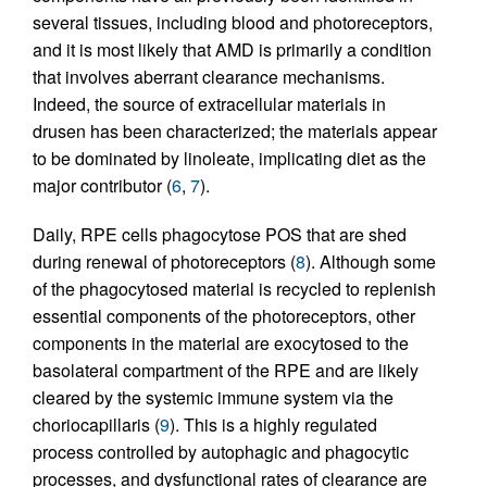
several tissues, including blood and photoreceptors,
and it is most likely that AMD is primarily a condition
that involves aberrant clearance mechanisms.
Indeed, the source of extracellular materials in
drusen has been characterized; the materials appear
to be dominated by linoleate, implicating diet as the
major contributor (
6
,
7
).
Daily, RPE cells phagocytose POS that are shed
during renewal of photoreceptors (
8
). Although some
of the phagocytosed material is recycled to replenish
essential components of the photoreceptors, other
components in the material are exocytosed to the
basolateral compartment of the RPE and are likely
cleared by the systemic immune system via the
choriocapillaris (
9
). This is a highly regulated
process controlled by autophagic and phagocytic
processes, and dysfunctional rates of clearance are