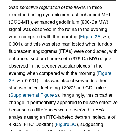
Size-selective regulation of the iBRB.
In mice
examined using dynamic contrast-enhanced MRI
(DCE-MRI), enhanced gadolinium (800-Da MW)
signal was observed in the retina in the evening
when compared with the morning (
Figure 2A
,
P
<
0.001), and this was also manifested when fundus
fluorescein angiograms (FFAs) were conducted, with
enhanced sodium fluorescein (376-Da MW) signal
observed in the deeper vascular plexus in the
evening when compared with the morning (
Figure
2B
,
P
< 0.001). This was also observed in other
strains of mice, including 129SV and CD1 mice
(
Supplemental Figure 2
). Intriguingly, this circadian
change in permeability appeared to be size selective
because no differences were observed in FFA
analysis using an FITC-labeled dextran molecule of
4 kDa (FITC-Dextran) (
Figure 2C
), suggesting