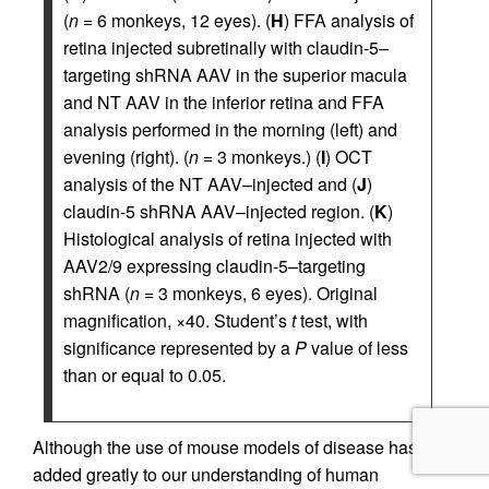
(
n
= 6 monkeys, 12 eyes). (
H
) FFA analysis of
retina injected subretinally with claudin-5–
targeting shRNA AAV in the superior macula
and NT AAV in the inferior retina and FFA
analysis performed in the morning (left) and
evening (right). (
n
= 3 monkeys.) (
I
) OCT
analysis of the NT AAV–injected and (
J
)
claudin-5 shRNA AAV–injected region. (
K
)
Histological analysis of retina injected with
AAV2/9 expressing claudin-5–targeting
shRNA (
n
= 3 monkeys, 6 eyes). Original
magnification, ×40. Student’s
t
test, with
significance represented by a
P
value of less
than or equal to 0.05.
Although the use of mouse models of disease has
added greatly to our understanding of human