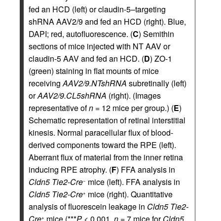
fed an HCD (left) or claudin-5–targeting
shRNA AAV2/9 and fed an HCD (right). Blue,
DAPI; red, autofluorescence. (
C
) Semithin
sections of mice injected with NT AAV or
claudin-5 AAV and fed an HCD. (
D
) ZO-1
(green) staining in flat mounts of mice
receiving
AAV2/9.NTshRNA
subretinally (left)
or
AAV2/9.CL5shRNA
(right). (Images
representative of
n
= 12 mice per group.) (
E
)
Schematic representation of retinal interstitial
kinesis. Normal paracellular flux of blood-
derived components toward the RPE (left).
Aberrant flux of material from the inner retina
inducing RPE atrophy. (
F
) FFA analysis in
Cldn5 Tie2-Cre
mice (left). FFA analysis in
−
Cldn5 Tie2-Cre
mice (right). Quantitative
+
analysis of fluorescein leakage in
Cldn5 Tie2-
Cre
mice (***
P
< 0.001,
n
= 7 mice for
Cldn5
+