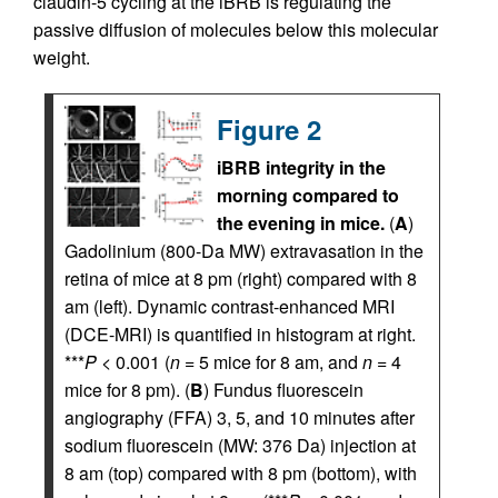
claudin-5 cycling at the iBRB is regulating the
passive diffusion of molecules below this molecular
weight.
Figure 2
iBRB integrity in the
morning compared to
the evening in mice.
(
A
)
Gadolinium (800-Da MW) extravasation in the
retina of mice at 8 pm (right) compared with 8
am (left). Dynamic contrast-enhanced MRI
(DCE-MRI) is quantified in histogram at right.
***
P
< 0.001 (
n
= 5 mice for 8 am, and
n
= 4
mice for 8 pm). (
B
) Fundus fluorescein
angiography (FFA) 3, 5, and 10 minutes after
sodium fluorescein (MW: 376 Da) injection at
8 am (top) compared with 8 pm (bottom), with