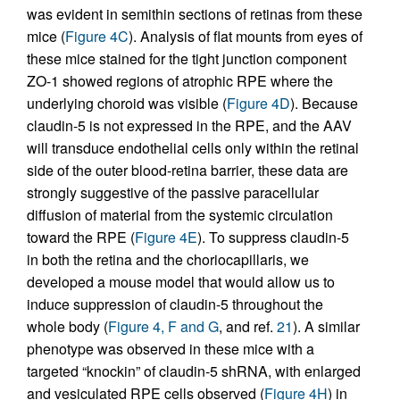
was evident in semithin sections of retinas from these
mice (
Figure 4C
). Analysis of flat mounts from eyes of
these mice stained for the tight junction component
ZO-1 showed regions of atrophic RPE where the
underlying choroid was visible (
Figure 4D
). Because
claudin-5 is not expressed in the RPE, and the AAV
will transduce endothelial cells only within the retinal
side of the outer blood-retina barrier, these data are
strongly suggestive of the passive paracellular
diffusion of material from the systemic circulation
toward the RPE (
Figure 4E
). To suppress claudin-5
in both the retina and the choriocapillaris, we
developed a mouse model that would allow us to
induce suppression of claudin-5 throughout the
whole body (
Figure 4, F and G
, and ref.
21
). A similar
phenotype was observed in these mice with a
targeted “knockin” of claudin-5 shRNA, with enlarged
and vesiculated RPE cells observed (
Figure 4H
) in