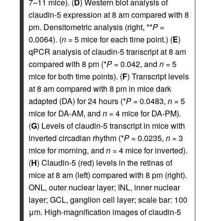
7–11 mice). (
D
) Western blot analysis of
claudin-5 expression at 8 am compared with 8
pm. Densitometric analysis (right, **
P
=
0.0064). (
n
= 5 mice for each time point.) (
E
)
qPCR analysis of claudin-5 transcript at 8 am
compared with 8 pm (*
P
= 0.042, and
n
= 5
mice for both time points). (
F
) Transcript levels
at 8 am compared with 8 pm in mice dark
adapted (DA) for 24 hours (*
P
= 0.0483,
n
= 5
mice for DA-AM, and
n
= 4 mice for DA-PM).
(
G
) Levels of claudin-5 transcript in mice with
inverted circadian rhythm (*
P
= 0.0235,
n
= 3
mice for morning, and
n
= 4 mice for inverted).
(
H
) Claudin-5 (red) levels in the retinas of
mice at 8 am (left) compared with 8 pm (right).
ONL, outer nuclear layer; INL, inner nuclear
layer; GCL, ganglion cell layer; scale bar: 100
μm. High-magnification images of claudin-5