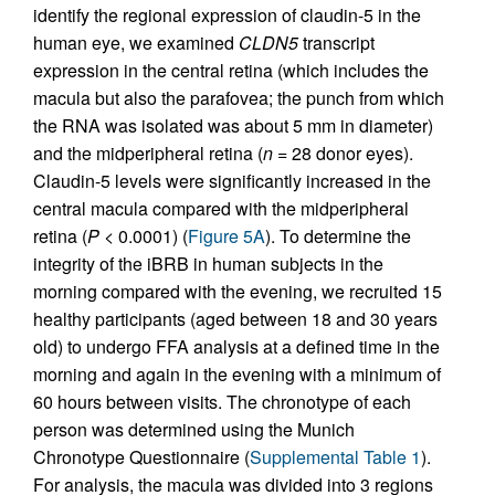
identify the regional expression of claudin-5 in the
human eye, we examined
CLDN5
transcript
expression in the central retina (which includes the
macula but also the parafovea; the punch from which
the RNA was isolated was about 5 mm in diameter)
and the midperipheral retina (
n
= 28 donor eyes).
Claudin-5 levels were significantly increased in the
central macula compared with the midperipheral
retina (
P
< 0.0001) (
Figure 5A
). To determine the
integrity of the iBRB in human subjects in the
morning compared with the evening, we recruited 15
healthy participants (aged between 18 and 30 years
old) to undergo FFA analysis at a defined time in the
morning and again in the evening with a minimum of
60 hours between visits. The chronotype of each
person was determined using the Munich
Chronotype Questionnaire (
Supplemental Table 1
).
For analysis, the macula was divided into 3 regions