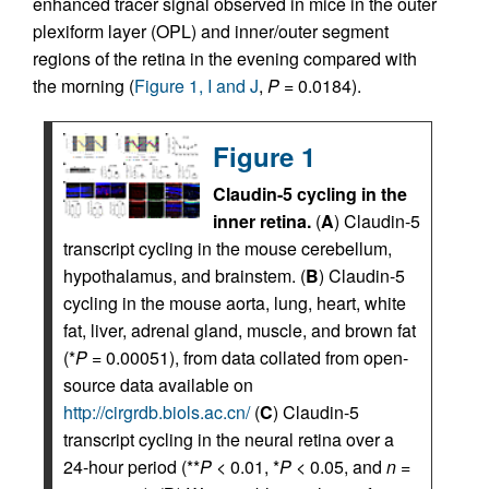
enhanced tracer signal observed in mice in the outer
plexiform layer (OPL) and inner/outer segment
regions of the retina in the evening compared with
the morning (
Figure 1, I and J
,
P
= 0.0184).
Figure 1
Claudin-5 cycling in the
inner retina.
(
A
) Claudin-5
transcript cycling in the mouse cerebellum,
hypothalamus, and brainstem. (
B
) Claudin-5
cycling in the mouse aorta, lung, heart, white
fat, liver, adrenal gland, muscle, and brown fat
(*
P
= 0.00051), from data collated from open-
source data available on
http://cirgrdb.biols.ac.cn/
(
C
) Claudin-5
transcript cycling in the neural retina over a
24-hour period (**
P
< 0.01, *
P
< 0.05, and
n
=