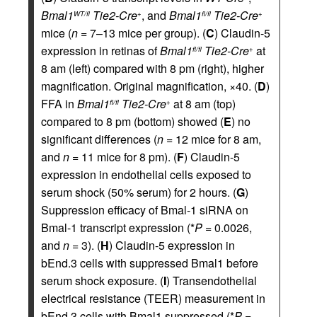
Bmal1
Tie2-Cre
, and
Bmal1
Tie2-Cre
WT/fl
+
fl/fl
+
mice (
n
= 7–13 mice per group). (
C
) Claudin-5
expression in retinas of
Bmal1
Tie2-Cre
at
fl/fl
+
8 am (left) compared with 8 pm (right), higher
magnification. Original magnification, ×40. (
D
)
FFA in
Bmal1
Tie2-Cre
at 8 am (top)
fl/fl
+
compared to 8 pm (bottom) showed (
E
) no
significant differences (
n
= 12 mice for 8 am,
and
n
= 11 mice for 8 pm). (
F
) Claudin-5
expression in endothelial cells exposed to
serum shock (50% serum) for 2 hours. (
G
)
Suppression efficacy of Bmal-1 siRNA on
Bmal-1 transcript expression (*
P
= 0.0026,
and
n
= 3). (
H
) Claudin-5 expression in
bEnd.3 cells with suppressed Bmal1 before
serum shock exposure. (
I
) Transendothelial
electrical resistance (TEER) measurement in
bEnd.3 cells with Bmal1 suppressed (*
P
=