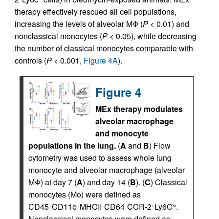
therapy effectively rescued all cell populations,
increasing the levels of alveolar MΦ (
P
< 0.01) and
nonclassical monocytes (
P
< 0.05), while decreasing
the number of classical monocytes comparable with
controls (
P
< 0.001,
Figure 4A
).
Figure 4
MEx therapy modulates
alveolar macrophage
and monocyte
populations in the lung.
(
A
and
B
) Flow
cytometry was used to assess whole lung
monocyte and alveolar macrophage (alveolar
MΦ) at day 7 (
A
) and day 14 (
B
). (
C
) Classical
monocytes (Mo) were defined as
CD45
CD11b
MHCII
CD64
CCR-2
Ly6C
.
+
+
–
–
+
hi
Nonclassical monocytes were defined as