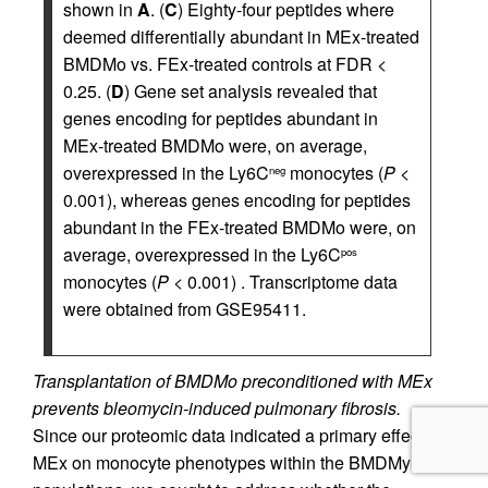
shown in
A
. (
C
) Eighty-four peptides where
deemed differentially abundant in MEx-treated
BMDMo vs. FEx-treated controls at FDR <
0.25. (
D
) Gene set analysis revealed that
genes encoding for peptides abundant in
MEx-treated BMDMo were, on average,
overexpressed in the Ly6C
monocytes (
P
<
neg
0.001), whereas genes encoding for peptides
abundant in the FEx-treated BMDMo were, on
average, overexpressed in the Ly6C
pos
monocytes (
P
< 0.001) . Transcriptome data
were obtained from GSE95411.
Transplantation of BMDMo preconditioned with MEx
prevents bleomycin-induced pulmonary fibrosis.
Since our proteomic data indicated a primary effect of
MEx on monocyte phenotypes within the BMDMy