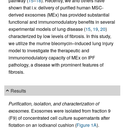
pathway (
15
–
18
). Recently, we and others have
shown that i.v. delivery of purified human MSC-
derived exosomes (MEx) has provided substantial
functional and immunomodulatory benefits in several
experimental models of lung disease (
15
,
19
,
20
)
characterized by low levels of fibrosis. In this study,
we utilize the murine bleomycin–induced lung injury
model to investigate the therapeutic and
immunomodulatory capacity of MEx on IPF
pathology, a disease with prominent features of
fibrosis.
Results
Purification, isolation, and characterization of
exosomes.
Exosomes were isolated from fraction 9
(F9) of concentrated cell culture supernatants after
flotation on an iodixanol cushion (
Figure 1A
).