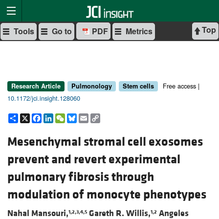
Top
Tools
Go to
PDF
Metrics
Free access |
Research Article
Pulmonology
Stem cells
10.1172/jci.insight.128060
Share
X
Facebook
LinkedIn
WeChat
Bluesky
Email
Copy
Link
Mesenchymal stromal cell exosomes
prevent and revert experimental
pulmonary fibrosis through
modulation of monocyte phenotypes
Nahal Mansouri,
Gareth R. Willis,
Angeles
1,2,3,4,5
1,2