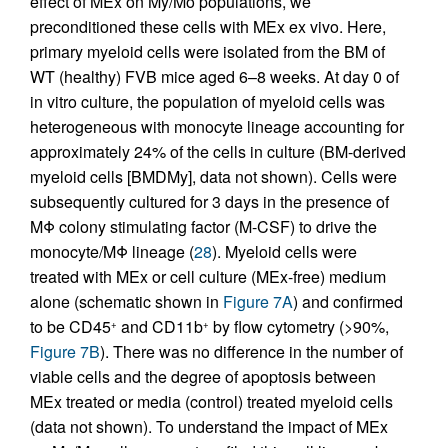
effect of MEx on My/Mo populations, we
preconditioned these cells with MEx ex vivo. Here,
primary myeloid cells were isolated from the BM of
WT (healthy) FVB mice aged 6–8 weeks. At day 0 of
in vitro culture, the population of myeloid cells was
heterogeneous with monocyte lineage accounting for
approximately 24% of the cells in culture (BM-derived
myeloid cells [BMDMy], data not shown). Cells were
subsequently cultured for 3 days in the presence of
MΦ colony stimulating factor (M-CSF) to drive the
monocyte/MΦ lineage (
28
). Myeloid cells were
treated with MEx or cell culture (MEx-free) medium
alone (schematic shown in
Figure 7A
) and confirmed
to be CD45
and CD11b
by flow cytometry (>90%,
+
+
Figure 7B
). There was no difference in the number of
viable cells and the degree of apoptosis between
MEx treated or media (control) treated myeloid cells
(data not shown). To understand the impact of MEx