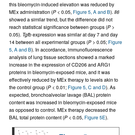
this bleomycin-induced elevation was reduced by
MEx administration (
P
< 0.05,
Figure 5, A and B
).
Il6
showed a similar trend, but the difference did not
reach statistical significance between groups (
P
>
0.05).
Tgfb
expression was similar at day 7 and day
14 between all experimental groups (
P
> 0.05;
Figure
5, A and B
). In accordance, immunofluorescence
analysis of lung tissue sections showed a marked
increase in the expression of CD206 and ARG1
proteins in bleomycin-exposed mice, and it was
effectively reduced by MEx therapy to levels akin to
the control group (
P
< 0.01;
Figure 5, C and D
). As
expected, bronchoalveolar lavage (BAL) protein
content was increased in bleomycin-exposed mice
as opposed to control. MEx therapy decreased the
BAL total protein content (
P
< 0.05,
Figure 5E
).