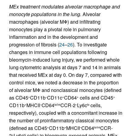
MEx treatment modulates alveolar macrophage and
monocyte populations in the lung.
Alveolar
macrophages (alveolar MΦ) and infiltrating
monocytes play a pivotal role in pulmonary
inflammation and in the development and
progression of fibrosis (
24
–
26
). To investigate
changes in immune cell populations following
bleomycin-induced lung injury, we performed whole
lung cytometric analysis at days 7 and 14 in animals
that received MEx at day 0. On day 7, compared with
control mice, we noted a decrease in the proportion
of alveolar MΦ and nonclassical monocytes (defined
as CD45
CD11b
CD11c
CD64
cells and CD45
+
–
+
+
+
CD11b
MHCII
CD64
CCR-2
Ly6c
cells,
+
–
lo/int
–
lo
respectively), coupled with a concomitant increase in
the number of proinflammatory classical monocytes
(defined as CD45
CD11b
MHCII
CD64
CCR-
+
+
–
lo/int
2
Ly6c
cells) in bleomycin-exposed animals. MEx
+
hi