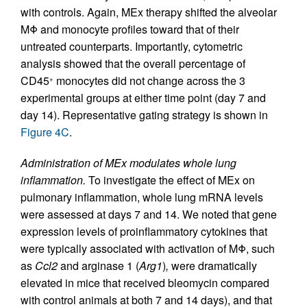
with controls. Again, MEx therapy shifted the alveolar
MΦ and monocyte profiles toward that of their
untreated counterparts. Importantly, cytometric
analysis showed that the overall percentage of
CD45
monocytes did not change across the 3
+
experimental groups at either time point (day 7 and
day 14). Representative gating strategy is shown in
Figure 4C
.
Administration of MEx modulates whole lung
inflammation.
To investigate the effect of MEx on
pulmonary inflammation, whole lung mRNA levels
were assessed at days 7 and 14. We noted that gene
expression levels of proinflammatory cytokines that
were typically associated with activation of MΦ, such
as
Ccl2
and arginase 1 (
Arg1
)
,
were dramatically
elevated in mice that received bleomycin compared
with control animals at both 7 and 14 days), and that