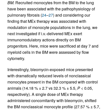
BM.
Recruited monocytes from the BM to the lung
have been associated with the pathophysiology of
pulmonary fibrosis (
24
–
27
) and considering our
finding that MEx therapy was associated with
modulation of monocyte populations in the lung, we
next investigated if i.v.-delivered MEx exert
immunomodulatory actions directly on BM
progenitors. Here, mice were sacrificed at day 7 and
myeloid cells in the BM were assessed by flow
cytometry.
Interestingly, bleomycin-exposed mice presented
with dramatically reduced levels of nonclassical
monocytes present in the BM compared with control
animals (14.18 % ± 2.7 vs 32.3 % ± 5.5,
P
< 0.05,
respectively). A single dose of MEx therapy
administered concomitantly with bleomycin, shifted
the BM nonclassical monocyte profile (27.57 % ± 5.7,