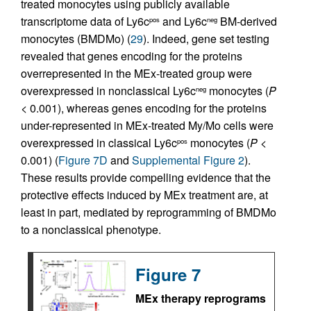
treated monocytes using publicly available
transcriptome data of Ly6c
and Ly6c
BM-derived
pos
neg
monocytes (BMDMo) (
29
). Indeed, gene set testing
revealed that genes encoding for the proteins
overrepresented in the MEx-treated group were
overexpressed in nonclassical Ly6c
monocytes (
P
neg
< 0.001), whereas genes encoding for the proteins
under-represented in MEx-treated My/Mo cells were
overexpressed in classical Ly6c
monocytes (
P
<
pos
0.001) (
Figure 7D
and
Supplemental Figure 2
).
These results provide compelling evidence that the
protective effects induced by MEx treatment are, at
least in part, mediated by reprogramming of BMDMo
to a nonclassical phenotype.
Figure 7
MEx therapy reprograms