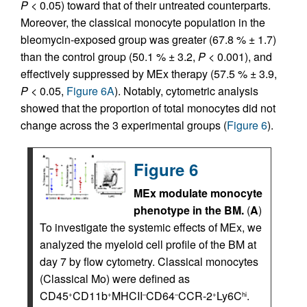
P
< 0.05) toward that of their untreated counterparts.
Moreover, the classical monocyte population in the
bleomycin-exposed group was greater (67.8 % ± 1.7)
than the control group (50.1 % ± 3.2,
P
< 0.001), and
effectively suppressed by MEx therapy (57.5 % ± 3.9,
P
< 0.05,
Figure 6A
). Notably, cytometric analysis
showed that the proportion of total monocytes did not
change across the 3 experimental groups (
Figure 6
).
Figure 6
MEx modulate monocyte
phenotype in the BM.
(
A
)
To investigate the systemic effects of MEx, we
analyzed the myeloid cell profile of the BM at
day 7 by flow cytometry. Classical monocytes
(Classical Mo) were defined as
CD45
CD11b
MHCII
CD64
CCR-2
Ly6C
.
+
+
–
–
+
hi