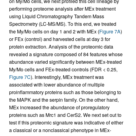
on My/Mo cells, we next profiled this cell lineage by
performing proteome analysis after MEx treatment
using Liquid Chromatography Tandem Mass
Spectrometry (LC-MS/MS). To this end, we treated
the My/Mo cells on day 1 and 2 with MEx (
Figure 7A
)
or FEx (control) and harvested cells at day 3 for
protein extraction. Analysis of the proteomic data
revealed a signature composed of 84 features whose
abundance varied significantly between MEx-treated
My/Mo cells and FEx-treated controls (FDR < 0.25,
Figure 7C
). Interestingly, MEx treatment was
associated with lower abundance of multiple
proinflammatory proteins such as those belonging to
the MAPK and the serpin family. On the other hand,
MEx increased the abundance of proregulatory
proteins such as Mrc1 and CerS2. We next set out to
test if this proteomic signature was indicative of either
a classical or a nonclassical phenotype in MEx-