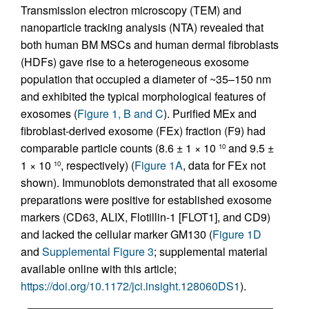
Transmission electron microscopy (TEM) and
nanoparticle tracking analysis (NTA) revealed that
both human BM MSCs and human dermal fibroblasts
(HDFs) gave rise to a heterogeneous exosome
population that occupied a diameter of ~35–150 nm
and exhibited the typical morphological features of
exosomes (
Figure 1, B and C
). Purified MEx and
fibroblast-derived exosome (FEx) fraction (F9) had
comparable particle counts (8.6 ± 1 × 10
and 9.5 ±
10
1 × 10
, respectively) (
Figure 1A
, data for FEx not
10
shown). Immunoblots demonstrated that all exosome
preparations were positive for established exosome
markers (CD63, ALIX, Flotillin-1 [FLOT1], and CD9)
and lacked the cellular marker GM130 (
Figure 1D
and
Supplemental Figure 3
; supplemental material
available online with this article;
https://doi.org/10.1172/jci.insight.128060DS1
).