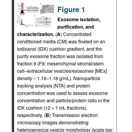
Figure 1
Exosome isolation,
purification, and
characterization.
(
A
) Concentrated
conditioned media (CM) was floated on an
iodixanol (IDX) cushion gradient, and the
purify exosome fraction was isolated from
fraction 9 (F9; mesenchymal stromal/stem
cell–extracellular vesicles/exosomes [MEx]
density ~ 1.16–1.18 g/mL). Nanoparticle
tracking analysis (NTA) and protein
concentration was used to assess exosome
concentration and particle/protein ratio in the
IDX cushion (12 × 1 mL fractions),
respectively. (
B
) Transmission electron
microscopy images demonstrating
heterogeneous vesicle morphology (scale bar: