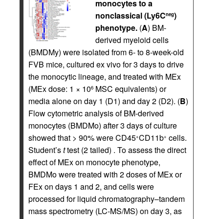
monocytes to a
nonclassical (Ly6C
)
neg
phenotype.
(
A
) BM-
derived myeloid cells
(BMDMy) were isolated from 6- to 8-week-old
FVB mice, cultured ex vivo for 3 days to drive
the monocytic lineage, and treated with MEx
(MEx dose: 1 × 10
MSC equivalents) or
6
media alone on day 1 (D1) and day 2 (D2). (
B
)
Flow cytometric analysis of BM-derived
monocytes (BMDMo) after 3 days of culture
showed that > 90% were CD45
CD11b
cells.
+
+
Student’s
t
test (2 tailed) . To assess the direct
effect of MEx on monocyte phenotype,
BMDMo were treated with 2 doses of MEx or
FEx on days 1 and 2, and cells were
processed for liquid chromatography–tandem
mass spectrometry (LC-MS/MS) on day 3, as