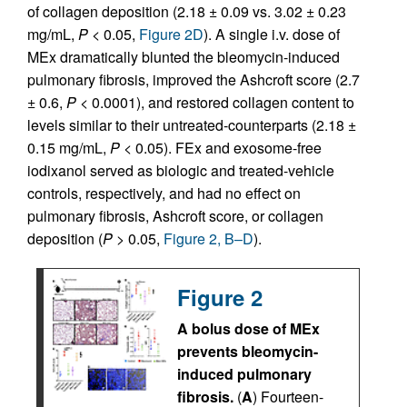
of collagen deposition (2.18 ± 0.09 vs. 3.02 ± 0.23
mg/mL,
P
< 0.05,
Figure 2D
). A single i.v. dose of
MEx dramatically blunted the bleomycin-induced
pulmonary fibrosis, improved the Ashcroft score (2.7
± 0.6,
P
< 0.0001), and restored collagen content to
levels similar to their untreated-counterparts (2.18 ±
0.15 mg/mL,
P
< 0.05). FEx and exosome-free
iodixanol served as biologic and treated-vehicle
controls, respectively, and had no effect on
pulmonary fibrosis, Ashcroft score, or collagen
deposition (
P
> 0.05,
Figure 2, B–D
).
Figure 2
A bolus dose of MEx
prevents bleomycin-
induced pulmonary
fibrosis.
(
A
) Fourteen-