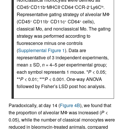
CD45
CD11b
MHCII
CD64
CCR-2
Ly6C
.
+
+
–
–
–
lo
Representative gating strategy of alveolar MΦ
(CD45
CD11b
CD11c
CD64
cells),
+
–
+
+
classical Mo, and nonclassical Mo. The gating
strategy was performed according to
fluorescence minus one controls
(
Supplemental Figure 1
). Data are
representative of 3 independent experiments,
mean ± SD,
n
= 4–5 per experimental group;
each symbol represents 1 mouse. *
P
< 0.05;
**
P
< 0.01; ***
P
< 0.001. One-way ANOVA
followed by Fisher’s LSD post hoc analysis.
Paradoxically, at day 14 (
Figure 4B
), we found that
the proportion of alveolar MΦ was increased (
P
<
0.05), while the number of classical monocytes were
reduced in bleomycin-treated animals, compared