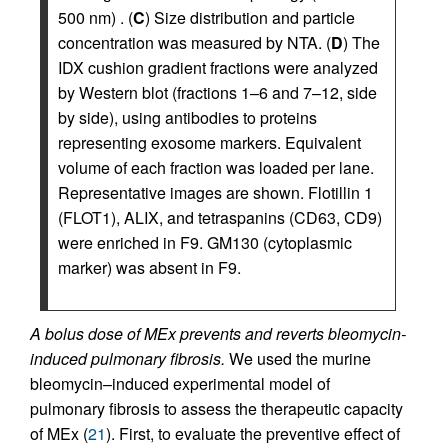
500 nm) . (
C
) Size distribution and particle
concentration was measured by NTA. (
D
) The
IDX cushion gradient fractions were analyzed
by Western blot (fractions 1–6 and 7–12, side
by side), using antibodies to proteins
representing exosome markers. Equivalent
volume of each fraction was loaded per lane.
Representative images are shown. Flotillin 1
(FLOT1), ALIX, and tetraspanins (CD63, CD9)
were enriched in F9. GM130 (cytoplasmic
marker) was absent in F9.
A bolus dose of MEx prevents and reverts bleomycin-
induced pulmonary fibrosis.
We used the murine
bleomycin–induced experimental model of
pulmonary fibrosis to assess the therapeutic capacity
of MEx (
21
). First, to evaluate the preventive effect of