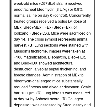
week-old mice (C57BL/6 strain) received
endotracheal bleomycin (3 U/kg) or 0.9%
normal saline on day 0 (control). Concurrently,
treated groups received a bolus i.v. dose of
MEx (Bleo+MEx), FEx (Bleo+FEx), or
iodixanol (Bleo+IDX). Mice were sacrificed on
day 14. The cross symbol represents animal
harvest. (
B
) Lung sections were stained with
Masson’s trichrome. Images were taken at
×100 magnification. Bleomycin, Bleo+FEx,
and Bleo+IDX showed architectural
destruction, alveolar septal thickening, and
fibrotic changes. Administration of MEx to
bleomycin-challenged mice substantially
reduced fibrosis and alveolar distortion. Scale
bar: 100 μm. (
C
) Lung fibrosis was measured
at day 14 by Ashcroft score. (
D
) Collagen
deposition was assessed by Sircol assay and