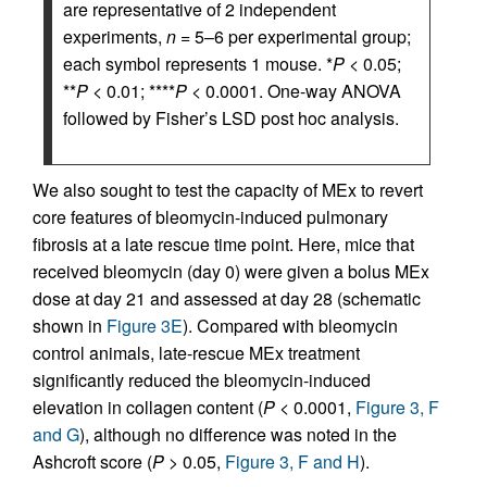
are representative of 2 independent
experiments,
n
= 5–6 per experimental group;
each symbol represents 1 mouse. *
P
< 0.05;
**
P
< 0.01; ****
P
< 0.0001. One-way ANOVA
followed by Fisher’s LSD post hoc analysis.
We also sought to test the capacity of MEx to revert
core features of bleomycin-induced pulmonary
fibrosis at a late rescue time point. Here, mice that
received bleomycin (day 0) were given a bolus MEx
dose at day 21 and assessed at day 28 (schematic
shown in
Figure 3E
). Compared with bleomycin
control animals, late-rescue MEx treatment
significantly reduced the bleomycin-induced
elevation in collagen content (
P
< 0.0001,
Figure 3, F
and G
), although no difference was noted in the
Ashcroft score (
P
> 0.05,
Figure 3, F and H
).