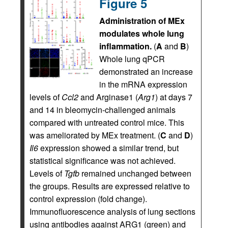
Figure 5
Administration of MEx
modulates whole lung
inflammation.
(
A
and
B
)
Whole lung qPCR
demonstrated an increase
in the mRNA expression
levels of
Ccl2
and Arginase1 (
Arg1
) at days 7
and 14 in bleomycin-challenged animals
compared with untreated control mice. This
was ameliorated by MEx treatment. (
C
and
D
)
Il6
expression showed a similar trend, but
statistical significance was not achieved.
Levels of
Tgfb
remained unchanged between
the groups. Results are expressed relative to
control expression (fold change).
Immunofluorescence analysis of lung sections
using antibodies against ARG1 (green) and