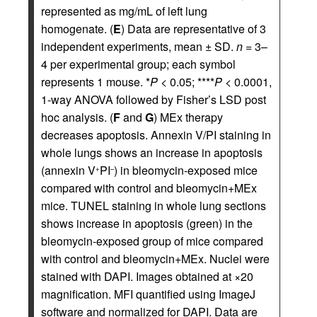
represented as mg/mL of left lung
homogenate. (
E
) Data are representative of 3
independent experiments, mean ± SD.
n
= 3–
4 per experimental group; each symbol
represents 1 mouse. *
P
< 0.05; ****
P
< 0.0001,
1-way ANOVA followed by Fisher’s LSD post
hoc analysis. (
F
and
G
) MEx therapy
decreases apoptosis. Annexin V/PI staining in
whole lungs shows an increase in apoptosis
(annexin V
PI
) in bleomycin-exposed mice
+
–
compared with control and bleomycin+MEx
mice. TUNEL staining in whole lung sections
shows increase in apoptosis (green) in the
bleomycin-exposed group of mice compared
with control and bleomycin+MEx. Nuclei were
stained with DAPI. Images obtained at ×20
magnification. MFI quantified using ImageJ
software and normalized for DAPI. Data are