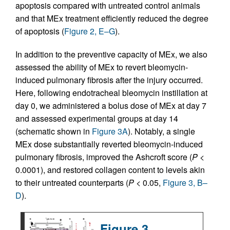
apoptosis compared with untreated control animals
and that MEx treatment efficiently reduced the degree
of apoptosis (
Figure 2, E–G
).
In addition to the preventive capacity of MEx, we also
assessed the ability of MEx to revert bleomycin-
induced pulmonary fibrosis after the injury occurred.
Here, following endotracheal bleomycin instillation at
day 0, we administered a bolus dose of MEx at day 7
and assessed experimental groups at day 14
(schematic shown in
Figure 3A
). Notably, a single
MEx dose substantially reverted bleomycin-induced
pulmonary fibrosis, improved the Ashcroft score (
P
<
0.0001), and restored collagen content to levels akin
to their untreated counterparts (
P
< 0.05,
Figure 3, B–
D
).
Figure 3