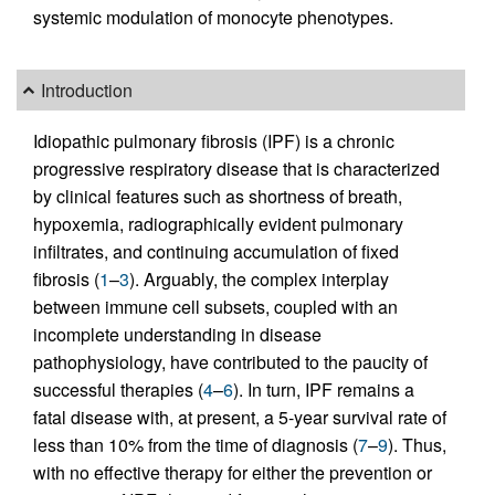
systemic modulation of monocyte phenotypes.
Introduction
Idiopathic pulmonary fibrosis (IPF) is a chronic
progressive respiratory disease that is characterized
by clinical features such as shortness of breath,
hypoxemia, radiographically evident pulmonary
infiltrates, and continuing accumulation of fixed
fibrosis (
1
–
3
). Arguably, the complex interplay
between immune cell subsets, coupled with an
incomplete understanding in disease
pathophysiology, have contributed to the paucity of
successful therapies (
4
–
6
). In turn, IPF remains a
fatal disease with, at present, a 5-year survival rate of
less than 10% from the time of diagnosis (
7
–
9
). Thus,
with no effective therapy for either the prevention or