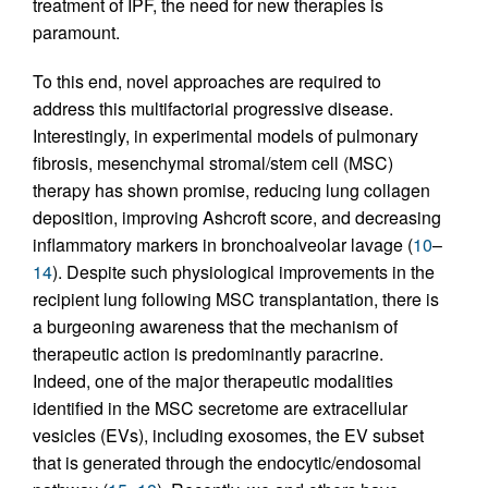
treatment of IPF, the need for new therapies is
paramount.
To this end, novel approaches are required to
address this multifactorial progressive disease.
Interestingly, in experimental models of pulmonary
fibrosis, mesenchymal stromal/stem cell (MSC)
therapy has shown promise, reducing lung collagen
deposition, improving Ashcroft score, and decreasing
inflammatory markers in bronchoalveolar lavage (
10
–
14
). Despite such physiological improvements in the
recipient lung following MSC transplantation, there is
a burgeoning awareness that the mechanism of
therapeutic action is predominantly paracrine.
Indeed, one of the major therapeutic modalities
identified in the MSC secretome are extracellular
vesicles (EVs), including exosomes, the EV subset
that is generated through the endocytic/endosomal