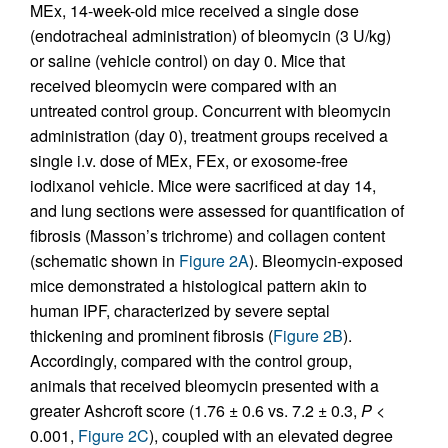
MEx, 14-week-old mice received a single dose
(endotracheal administration) of bleomycin (3 U/kg)
or saline (vehicle control) on day 0. Mice that
received bleomycin were compared with an
untreated control group. Concurrent with bleomycin
administration (day 0), treatment groups received a
single i.v. dose of MEx, FEx, or exosome-free
iodixanol vehicle. Mice were sacrificed at day 14,
and lung sections were assessed for quantification of
fibrosis (Masson’s trichrome) and collagen content
(schematic shown in
Figure 2A
). Bleomycin-exposed
mice demonstrated a histological pattern akin to
human IPF, characterized by severe septal
thickening and prominent fibrosis (
Figure 2B
).
Accordingly, compared with the control group,
animals that received bleomycin presented with a
greater Ashcroft score (1.76 ± 0.6 vs. 7.2 ± 0.3,
P
<
0.001,
Figure 2C
), coupled with an elevated degree