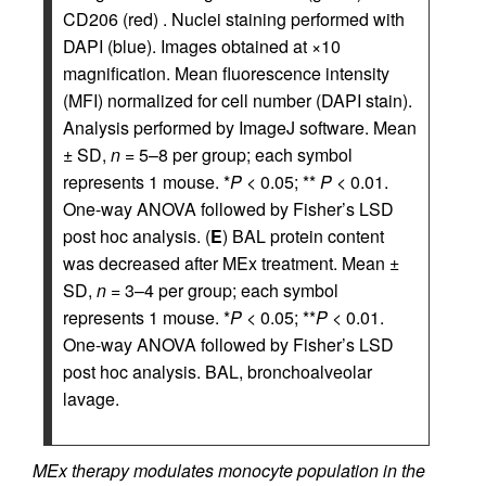
CD206 (red) . Nuclei staining performed with
DAPI (blue). Images obtained at ×10
magnification. Mean fluorescence intensity
(MFI) normalized for cell number (DAPI stain).
Analysis performed by ImageJ software. Mean
± SD,
n
= 5–8 per group; each symbol
represents 1 mouse. *
P
< 0.05; **
P
< 0.01.
One-way ANOVA followed by Fisher’s LSD
post hoc analysis. (
E
) BAL protein content
was decreased after MEx treatment. Mean ±
SD,
n
= 3–4 per group; each symbol
represents 1 mouse. *
P
< 0.05; **
P
< 0.01.
One-way ANOVA followed by Fisher’s LSD
post hoc analysis. BAL, bronchoalveolar
lavage.
MEx therapy modulates monocyte population in the