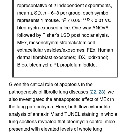
representative of 2 independent experiments,
mean ± SD.
n
= 6–8 per group; each symbol
represents 1 mouse. *
P
< 0.05; **
P
< 0.01 vs.
bleomycin-exposed mice. One-way ANOVA
followed by Fisher’s LSD post hoc analysis.
MEx, mesenchymal stromal/stem cell–
extracellular vesicles/exosomes; FEx, Human
dermal fibroblast exosomes; IDX, iodixanol;
Bleo, bleomycin; PI, propidium iodide.
Given the critical role of apoptosis in the
pathogenesis of fibrotic lung diseases (
22
,
23
), we
also investigated the antiapoptotic effect of MEx in
the lung parenchyma. Here, both flow cytometric
analysis of annexin V and TUNEL staining in whole
lung sections revealed that bleomycin control mice
presented with elevated levels of whole lung