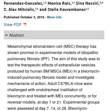
Fernandez-Gonzalez,
Monica Reis,
Sina Nassiri,
1,2
1,2
4,6
S. Alex Mitsialis,
and
Stella Kourembanas
1,2
1,2
Published October 3, 2019 -
More info
View PDF
Abstract
Mesenchymal stromal/stem cell (MSC) therapy has
shown promise in experimental models of idiopathic
pulmonary fibrosis (IPF). The aim of this study was to
test the therapeutic effects of extracellular vesicles
produced by human BM MSCs (MEx) in a bleomycin-
induced pulmonary fibrosis model and investigate
mechanisms of action. Adult C57BL/6 mice were
challenged with endotracheal instillation of
bleomycin and treated with MEx concurrently, or for
reversal models, at day 7 or 21. Experimental groups
were assessed at day 7, 14, or 28. Bleomycin-