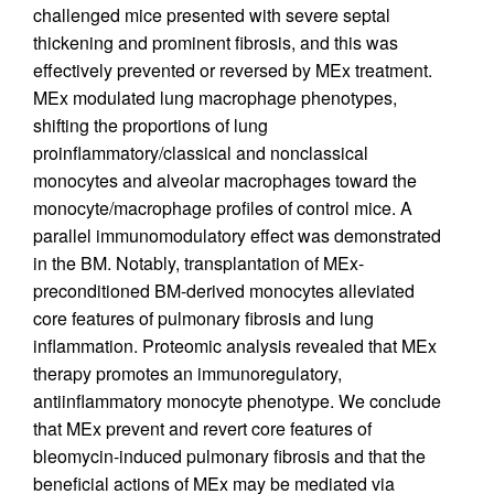
challenged mice presented with severe septal
thickening and prominent fibrosis, and this was
effectively prevented or reversed by MEx treatment.
MEx modulated lung macrophage phenotypes,
shifting the proportions of lung
proinflammatory/classical and nonclassical
monocytes and alveolar macrophages toward the
monocyte/macrophage profiles of control mice. A
parallel immunomodulatory effect was demonstrated
in the BM. Notably, transplantation of MEx-
preconditioned BM-derived monocytes alleviated
core features of pulmonary fibrosis and lung
inflammation. Proteomic analysis revealed that MEx
therapy promotes an immunoregulatory,
antiinflammatory monocyte phenotype. We conclude
that MEx prevent and revert core features of
bleomycin-induced pulmonary fibrosis and that the
beneficial actions of MEx may be mediated via