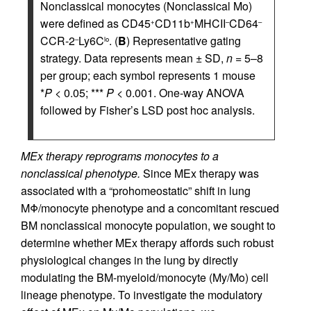
Nonclassical monocytes (Nonclassical Mo)
were defined as CD45
CD11b
MHCII
CD64
+
+
–
–
CCR-2
Ly6C
. (
B
) Representative gating
–
lo
strategy. Data represents mean ± SD,
n
= 5–8
per group; each symbol represents 1 mouse
*
P
< 0.05; ***
P
< 0.001. One-way ANOVA
followed by Fisher’s LSD post hoc analysis.
MEx therapy reprograms monocytes to a
nonclassical phenotype.
Since MEx therapy was
associated with a “prohomeostatic” shift in lung
MΦ/monocyte phenotype and a concomitant rescued
BM nonclassical monocyte population, we sought to
determine whether MEx therapy affords such robust
physiological changes in the lung by directly
modulating the BM-myeloid/monocyte (My/Mo) cell
lineage phenotype. To investigate the modulatory