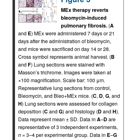
MEx therapy reverts
bleomycin-induced
pulmonary fibrosis.
(
A
and
E
) MEx were administered 7 days or 21
days after the administration of bleomycin,
and mice were sacrificed on day 14 or 28.
Cross symbol represents animal harvest. (
B
and
F
) Lung sections were stained with
Masson’s trichrome. Images were taken at
×100 magnification. Scale bar: 100 μm.
Representative lung sections from control,
Bleomycin, and Bleo+MEx mice. (
C
,
D
,
G
, and
H
) Lung sections were assessed for collagen
deposition (
C
and
G
) and histology (
D
and
H
).
Data represent mean ± SD. Data in
A
–
D
are
representative of 3 independent experiments,
n
= 3–4 per experimental group. Data in
E
–
G