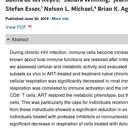
Stefan Esser,
Nelson L. Michael,
Brian K. A
7
4
Published June 20, 2019 -
More info
View PDF
Abstract
During chronic HIV infection, immune cells become increasi
known about how immune functions are restored after initiati
we assessed cellular and metabolic activity and evaluated th
subsets ex vivo in ART-treated and treatment-naive chronic
cellular respiration was significantly decreased in most im
respiration was correlated to immune activation and the in
CD8
T cells. ART restored the metabolic phenotype, but t
+
cells. This was particularly the case for individuals receivi
from these individuals showed a significant reduction in ex
individuals treated with protease inhibitors or nonnucleosi
significant decrease in respiration of cells treated with dol