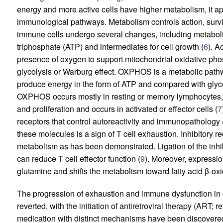
energy and more active cells have higher metabolism, it ap
immunological pathways. Metabolism controls action, surviva
immune cells undergo several changes, including metabol
triphosphate (ATP) and intermediates for cell growth (
6
). A
presence of oxygen to support mitochondrial oxidative p
glycolysis or Warburg effect. OXPHOS is a metabolic pathway
produce energy in the form of ATP and compared with glyco
OXPHOS occurs mostly in resting or memory lymphocytes, gl
and proliferation and occurs in activated or effector cells (
7
receptors that control autoreactivity and immunopathology 
these molecules is a sign of T cell exhaustion. Inhibitory r
metabolism as has been demonstrated. Ligation of the inhi
can reduce T cell effector function (
9
). Moreover, expressio
glutamine and shifts the metabolism toward fatty acid β-oxi
The progression of exhaustion and immune dysfunction in c
reverted, with the initiation of antiretroviral therapy (ART; re
medication with distinct mechanisms have been discover