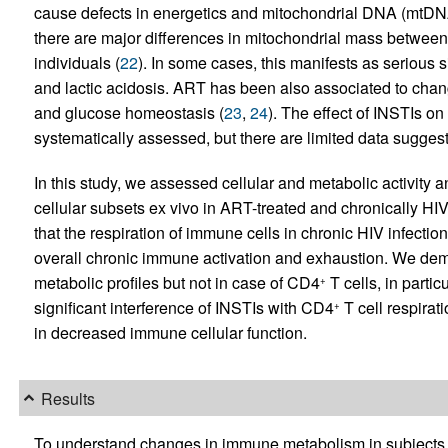
cause defects in energetics and mitochondrial DNA (mtDNA)
there are major differences in mitochondrial mass betwee
individuals (
22
). In some cases, this manifests as serious s
and lactic acidosis. ART has been also associated to chang
and glucose homeostasis (
23
,
24
). The effect of INSTIs o
systematically assessed, but there are limited data suggest
In this study, we assessed cellular and metabolic activity
cellular subsets ex vivo in ART-treated and chronically HI
that the respiration of immune cells in chronic HIV infection 
overall chronic immune activation and exhaustion. We demon
metabolic profiles but not in case of CD4
T cells, in parti
+
significant interference of INSTIs with CD4
T cell respirat
+
in decreased immune cellular function.
Results
To understand changes in immune metabolism in subjects 