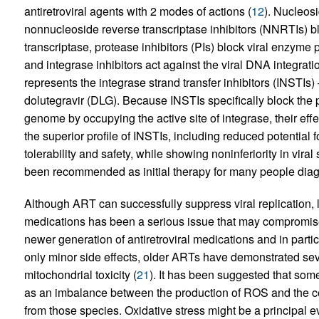
antiretroviral agents with 2 modes of actions (
12
). Nucleosi
nonnucleoside reverse transcriptase inhibitors (NNRTIs) blo
transcriptase, protease inhibitors (PIs) block viral enzyme 
and integrase inhibitors act against the viral DNA integrati
represents the integrase strand transfer inhibitors (INSTIs)
dolutegravir (DLG). Because INSTIs specifically block the p
genome by occupying the active site of integrase, their effec
the superior profile of INSTIs, including reduced potential fo
tolerability and safety, while showing noninferiority in viral
been recommended as initial therapy for many people diag
Although ART can successfully suppress viral replication, lo
medications has been a serious issue that may compromise
newer generation of antiretroviral medications and in part
only minor side effects, older ARTs have demonstrated seve
mitochondrial toxicity (
21
). It has been suggested that som
as an imbalance between the production of ROS and the ce
from those species. Oxidative stress might be a principal e