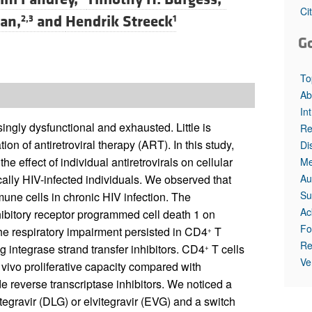
Ci
gan,
and
Hendrik Streeck
2,3
1
G
To
Ab
In
ngly dysfunctional and exhausted. Little is
Re
on of antiretroviral therapy (ART). In this study,
Di
e effect of individual antiretrovirals on cellular
Me
Au
ally HIV-infected individuals. We observed that
Su
mune cells in chronic HIV infection. The
Ac
hibitory receptor programmed cell death 1 on
Fo
he respiratory impairment persisted in CD4
T
+
Re
ng integrase strand transfer inhibitors. CD4
T cells
+
Ve
 vivo proliferative capacity compared with
de reverse transcriptase inhibitors. We noticed a
utegravir (DLG) or elvitegravir (EVG) and a switch