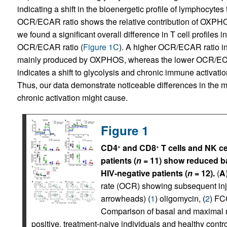
indicating a shift in the bioenergetic profile of lymphocyte
OCR/ECAR ratio shows the relative contribution of OXPHOS
we found a significant overall difference in T cell profiles 
OCR/ECAR ratio (
Figure 1C
). A higher OCR/ECAR ratio in 
mainly produced by OXPHOS, whereas the lower OCR/ECAR r
indicates a shift to glycolysis and chronic immune activati
Thus, our data demonstrate noticeable differences in the met
chronic activation might cause.
Figure 1
CD4
and CD8
T cells and NK ce
+
+
patients (
n
= 11) show reduced ba
HIV-negative patients (
n
= 12).
(
A
rate (OCR) showing subsequent inj
arrowheads) (
1
) oligomycin, (
2
) FC
Comparison of basal and maximal m
positive, treatment-naive individuals and healthy con