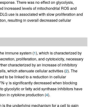
esponse. There was no effect on glycolysis,
ted increased levels of mitochondrial ROS and
DLG use is associated with slow proliferation and
on, resulting in overall decreased cellular
 the immune system (
1
), which is characterized by
secretion, proliferation, and cytotoxicity, necessary
rther characterized by an increase of inhibitory
lls, which attenuate cellular activities (
2
). The
 to be linked to a reduction in cellular
IFN-γ is significantly decreased when blocking
 glycolytic or fatty acid synthase inhibitors have
ion in cytokine production (
4
).
m is the underlying mechanism for a cell to gain