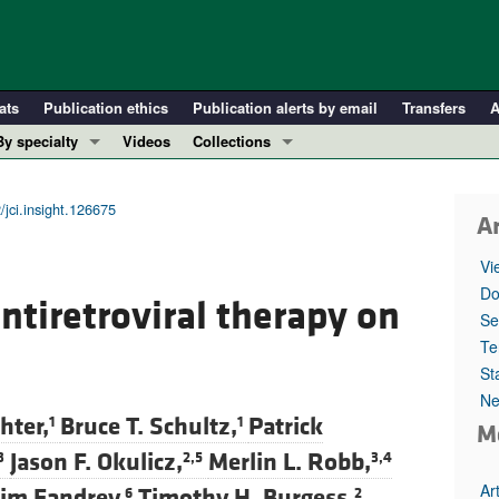
ats
Publication ethics
Publication alerts by email
Transfers
A
By specialty
Videos
Collections
COVID-19
In-Press Preview
Cardiology
Resource and Technical Advances
/jci.insight.126675
Ar
Immunology
Clinical Research and Public Health
Vi
Metabolism
Research Letters
Do
antiretroviral therapy on
Nephrology
Editorials
Se
Oncology
Perspectives
Te
St
Pulmonology
Physician-Scientist Development
Ne
ll ...
Reviews
hter,
Bruce T. Schultz,
Patrick
1
1
M
Top read articles
Jason F. Okulicz,
Merlin L. Robb,
3
2,5
3,4
Ar
im Fandrey,
Timothy H. Burgess,
6
2