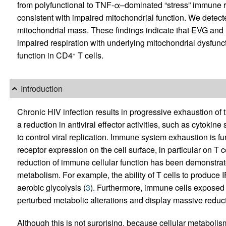
from polyfunctional to TNF-α–dominated “stress” immune r
consistent with impaired mitochondrial function. We detec
mitochondrial mass. These findings indicate that EVG and 
impaired respiration with underlying mitochondrial dysfuncti
function in CD4
T cells.
+
Introduction
Chronic HIV infection results in progressive exhaustion of
a reduction in antiviral effector activities, such as cytokine 
to control viral replication. Immune system exhaustion is fu
receptor expression on the cell surface, in particular on T ce
reduction of immune cellular function has been demonstrated
metabolism. For example, the ability of T cells to produce 
aerobic glycolysis (
3
). Furthermore, immune cells exposed to
perturbed metabolic alterations and display massive reduct
Although this is not surprising, because cellular metabolis