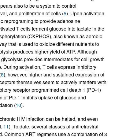
pears also to be a system to control
l, and proliferation of cells (
5
). Upon activation,
ic reprograming to provide adenosine
ctivated T cells ferment glucose into lactate in the
hosphorylation (OXPHOS), also known as aerobic
 that is used to oxidize different nutrients to
lysis produces higher yield of ATP. Although
ycolysis provides intermediates for cell growth
). During activation, T cells express inhibitory
(
8
); however, higher and sustained expression of
eceptors themselves seem to actively interfere with
bitory receptor programmed cell death 1 (PD-1)
n of PD-1 inhibits uptake of glucose and
dation (
10
).
hronic HIV infection can be halted, and even
f.
11
). To date, several classes of antiretroviral
ed. Common ART regimens use a combination of 3