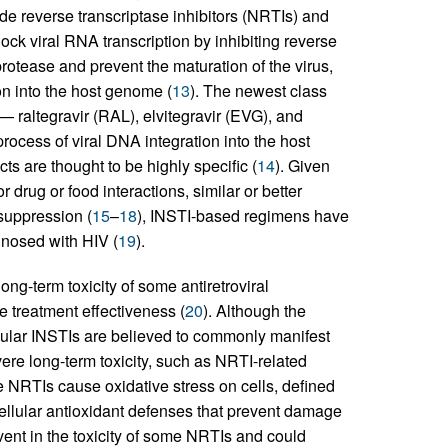
de reverse transcriptase inhibitors (NRTIs) and
ck viral RNA transcription by inhibiting reverse
protease and prevent the maturation of the virus,
on into the host genome (
13
). The newest class
 — raltegravir (RAL), elvitegravir (EVG), and
rocess of viral DNA integration into the host
ts are thought to be highly specific (
14
). Given
r drug or food interactions, similar or better
 suppression (
15
–
18
), INSTI-based regimens have
nosed with HIV (
19
).
ng-term toxicity of some antiretroviral
 treatment effectiveness (
20
). Although the
icular INSTIs are believed to commonly manifest
re long-term toxicity, such as NRTI-related
e NRTIs cause oxidative stress on cells, defined
llular antioxidant defenses that prevent damage
vent in the toxicity of some NRTIs and could