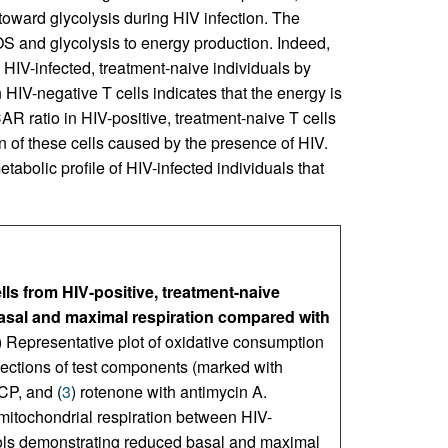
s toward glycolysis during HIV infection. The
 and glycolysis to energy production. Indeed,
in HIV-infected, treatment-naive individuals by
HIV-negative T cells indicates that the energy is
atio in HIV-positive, treatment-naive T cells
on of these cells caused by the presence of HIV.
abolic profile of HIV-infected individuals that
lls from HIV-positive, treatment-naive
sal and maximal respiration compared with
) Representative plot of oxidative consumption
ections of test components (marked with
CP, and (
3
) rotenone with antimycin A.
itochondrial respiration between HIV-
trols demonstrating reduced basal and maximal