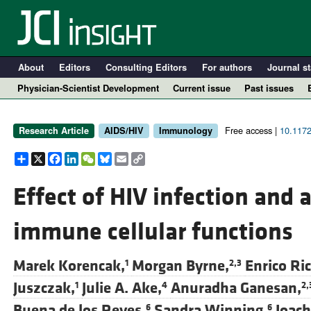
About
Editors
Consulting Editors
For authors
Journal st
Physician-Scientist Development
Current issue
Past issues
Free access |
10.1172
Research Article
AIDS/HIV
Immunology
Share
X
Facebook
LinkedIn
WeChat
Bluesky
Email
Copy
Link
Effect of HIV infection and 
immune cellular functions
A
Marek Korencak,
Morgan Byrne,
Enrico Ric
1
2,3
Juszczak,
Julie A. Ake,
Anuradha Ganesan,
1
4
2,
Buena de los Reyes,
Sandra Winning,
Joach
6
6