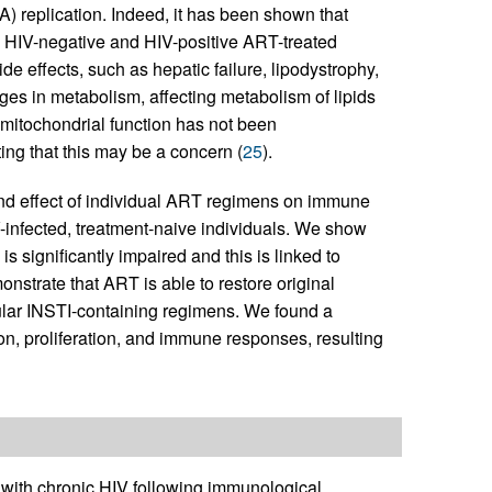
 replication. Indeed, it has been shown that
n HIV-negative and HIV-positive ART-treated
ide effects, such as hepatic failure, lipodystrophy,
es in metabolism, affecting metabolism of lipids
n mitochondrial function has not been
ing that this may be a concern (
25
).
 and effect of individual ART regimens on immune
V-infected, treatment-naive individuals. We show
is significantly impaired and this is linked to
strate that ART is able to restore original
cular INSTI-containing regimens. We found a
ion, proliferation, and immune responses, resulting
with chronic HIV following immunological