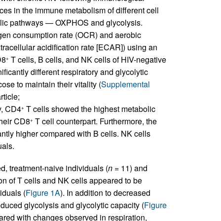
ces in the immune metabolism of different cell
bolic pathways — OXPHOS and glycolysis.
gen consumption rate (OCR) and aerobic
tracellular acidification rate [ECAR]) using an
D8
T cells, B cells, and NK cells of HIV-negative
+
ficantly different respiratory and glycolytic
se to maintain their vitality (
Supplemental
ticle;
ly, CD4
T cells showed the highest metabolic
+
their CD8
T cell counterpart. Furthermore, the
+
antly higher compared with B cells. NK cells
uals.
d, treatment-naive individuals (
n
= 11) and
on of T cells and NK cells appeared to be
iduals (
Figure 1A
). In addition to decreased
educed glycolysis and glycolytic capacity (
Figure
pared with changes observed in respiration,