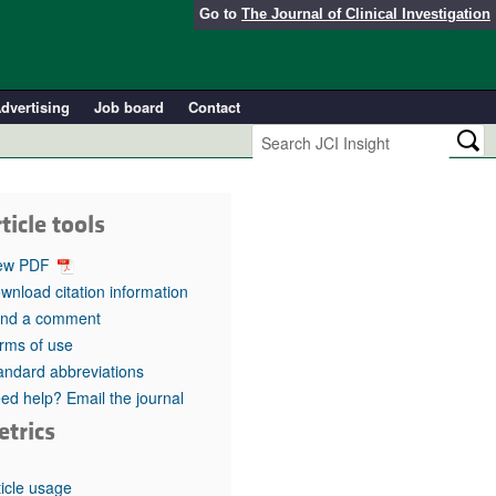
Go to
The Journal of Clinical Investigation
dvertising
Job board
Contact
ticle tools
ew PDF
wnload citation information
nd a comment
rms of use
andard abbreviations
ed help? Email the journal
etrics
ticle usage