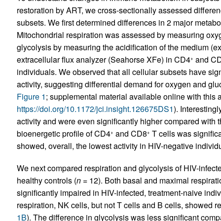
restoration by ART, we cross-sectionally assessed differen
subsets. We first determined differences in 2 major meta
Mitochondrial respiration was assessed by measuring oxy
glycolysis by measuring the acidification of the medium (ex
extracellular flux analyzer (Seahorse XFe) in CD4
and C
+
individuals. We observed that all cellular subsets have signi
activity, suggesting differential demand for oxygen and gluco
Figure 1
; supplemental material available online with this ar
https://doi.org/10.1172/jci.insight.126675DS1
). Interesting
activity and were even significantly higher compared with 
bioenergetic profile of CD4
and CD8
T cells was signific
+
+
showed, overall, the lowest activity in HIV-negative individ
We next compared respiration and glycolysis of HIV-infecte
healthy controls (
n
= 12). Both basal and maximal respirati
significantly impaired in HIV-infected, treatment-naive indiv
respiration, NK cells, but not T cells and B cells, showed r
1B
). The difference in glycolysis was less significant com