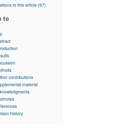
tations to this article
(67)
o to
p
stract
troduction
sults
scussion
thods
thor contributions
pplemental material
knowledgments
otnotes
ferences
rsion history