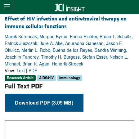
Effect of HIV infection and antiretroviral therapy on
immune cellular functions
Marek Korencak, Morgan Byrne, Enrico Richter, Bruce T. Schultz,
Patrick Juszczak, Julie A. Ake, Anuradha Ganesan, Jason F.
Okulicz, Merlin L. Robb, Buena de los Reyes, Sandra Winning,
Joachim Fandrey, Timothy H. Burgess, Stefan Esser, Nelson L.
Michael, Brian K. Agan, Hendrik Streeck
View:
Text
|
PDF
Research Article
AIDS/HIV
Immunology
Full Text PDF
Download PDF (3.09 MB)