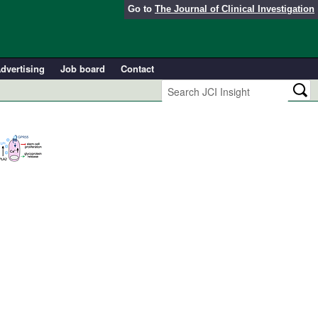
Go to
The Journal of Clinical Investigation
dvertising
Job board
Contact