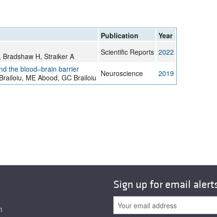
Publication
Year
Scientific Reports
2022
C, Bradshaw H, Straiker A
nd the blood–brain barrier
Neuroscience
2019
Brailoiu, ME Abood, GC Brailoiu
Sign up for email alert
n