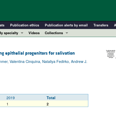
ats
Publication ethics
Publication alerts by email
Transfers
A
By specialty
Videos
Collections
COVID-19
In-Press Preview
Cardiology
Resource and Technical Advances
g epithelial progenitors for salivation
Immunology
Clinical Research and Public Health
mer, Valentina Cinquina, Nataliya Fedirko, Andrew J.
Metabolism
Research Letters
Nephrology
Editorials
Oncology
Perspectives
Pulmonology
Physician-Scientist Development
ll ...
Reviews
2019
Total
Top read articles
1
2