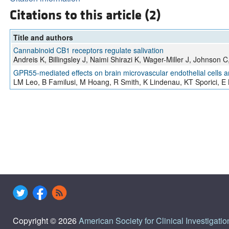
Citations to this article (2)
Title and authors
Cannabinoid CB1 receptors regulate salivation
Andreis K, Billingsley J, Naimi Shirazi K, Wager-Miller J, Johnson 
GPR55-mediated effects on brain microvascular endothelial cells a
LM Leo, B Familusi, M Hoang, R Smith, K Lindenau, KT Sporici, E 
Copyright © 2026
American Society for Clinical Investigatio