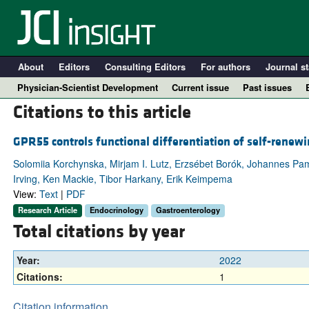
About
Editors
Consulting Editors
For authors
Journal st
Physician-Scientist Development
Current issue
Past issues
Citations to this article
GPR55 controls functional differentiation of self-renewin
Solomiia Korchynska, Mirjam I. Lutz, Erzsébet Borók, Johannes Pam
Irving, Ken Mackie, Tibor Harkany, Erik Keimpema
View:
Text
|
PDF
Research Article
Endocrinology
Gastroenterology
Total citations by year
A
Year:
2022
Citations:
1
Citation information