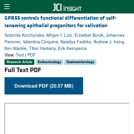
GPR55 controls functional differentiation of self-
renewing epithelial progenitors for salivation
Solomiia Korchynska, Mirjam I. Lutz, Erzsébet Borók, Johannes
Pammer, Valentina Cinquina, Nataliya Fedirko, Andrew J. Irving,
Ken Mackie, Tibor Harkany, Erik Keimpema
View:
Text
|
PDF
Research Article
Endocrinology
Gastroenterology
Full Text PDF
Download PDF (20.57 MB)