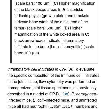
(scale bars: 100 μm). (
C
) Higher magnification
of the black boxed areas in
A
: asterisks
indicate physis (growth plate) and brackets
indicate bone width of the distal end of the
femur (scale bars: 500 μm). (
D
) Higher
magnification of the white boxed area in
C
:
black arrowheads indicate inflammatory
infiltrate in the bone (i.e., osteomyelitis) (scale
bars: 100 μm).
Inflammatory cell infiltrates in GN-PJI.
To evaluate
the specific composition of the immune cell infiltrates
in the joint tissue, flow cytometry was performed on
homogenized joint tissue specimens, as previously
described in a model of GP-PJI (
38
).
P
.
aeruginosa
–
infected mice,
E
.
coli
–infected mice, and uninfected
mice all had neutrophil (Ly6G
Ly6C
) numbers and
hi
lo