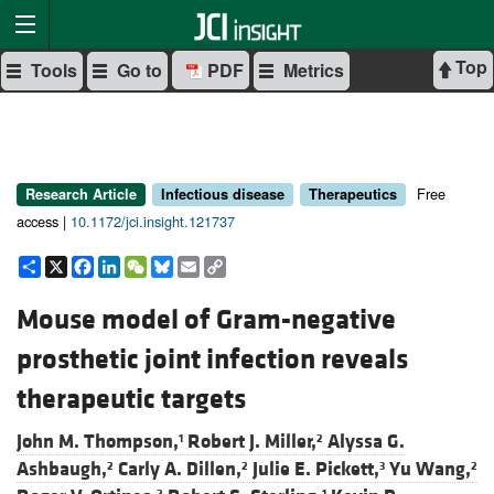
Top
Tools
Go to
PDF
Metrics
Free
Research Article
Infectious disease
Therapeutics
access |
10.1172/jci.insight.121737
Share
X
Facebook
LinkedIn
WeChat
Bluesky
Email
Copy
Link
Mouse model of Gram-negative
prosthetic joint infection reveals
therapeutic targets
John M. Thompson,
Robert J. Miller,
Alyssa G.
1
2
Ashbaugh,
Carly A. Dillen,
Julie E. Pickett,
Yu Wang,
2
2
3
2
2
1