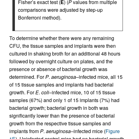
Fisher’s exact test (
E
) (
P
values from multiple
comparisons were adjusted by step-up
Bonferroni method).
To determine whether there were any remaining
CFU, the tissue samples and implants were then
cultured in shaking broth for an additional 48 hours
followed by overnight culture on plates, and the
presence or absence of bacterial growth was
determined. For
P
.
aeruginosa
–infected mice, all 15
of 15 tissue samples and implants had bacterial
growth. For
E
.
coli
–infected mice, 10 of 15 tissue
samples (67%) and only 1 of 15 implants (7%) had
bacterial growth; bacterial growth in both was
significantly lower than the presence of bacterial
growth from the respective tissue samples and
implants from
P
.
aeruginosa
–infected mice (
Figure
1E
). Uninfected control mice had no bacterial growth