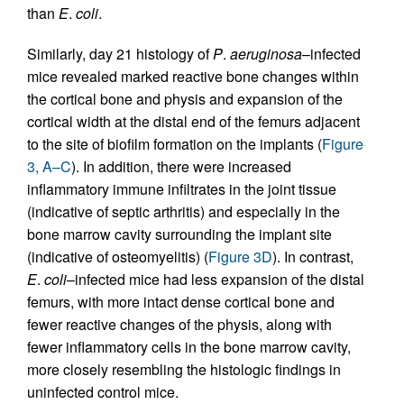
than
E
.
coli
.
Similarly, day 21 histology of
P
.
aeruginosa
–infected
mice revealed marked reactive bone changes within
the cortical bone and physis and expansion of the
cortical width at the distal end of the femurs adjacent
to the site of biofilm formation on the implants (
Figure
3, A–C
). In addition, there were increased
inflammatory immune infiltrates in the joint tissue
(indicative of septic arthritis) and especially in the
bone marrow cavity surrounding the implant site
(indicative of osteomyelitis) (
Figure 3D
). In contrast,
E
.
coli
–infected mice had less expansion of the distal
femurs, with more intact dense cortical bone and
fewer reactive changes of the physis, along with
fewer inflammatory cells in the bone marrow cavity,
more closely resembling the histologic findings in
uninfected control mice.