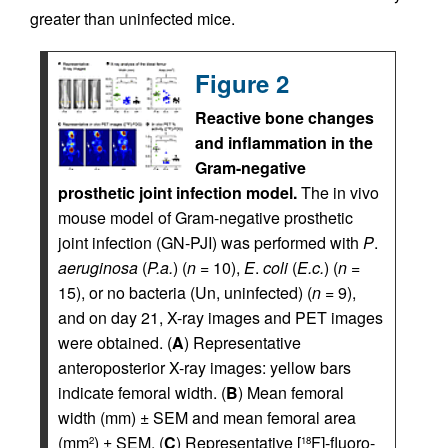
greater than uninfected mice.
Figure 2
Reactive bone changes
and inflammation in the
Gram-negative
prosthetic joint infection model.
The in vivo
mouse model of Gram-negative prosthetic
joint infection (GN-PJI) was performed with
P
.
aeruginosa
(
P.a.
) (
n
= 10),
E
.
coli
(
E.c.
) (
n
=
15), or no bacteria (Un, uninfected) (
n
= 9),
and on day 21, X-ray images and PET images
were obtained. (
A
) Representative
anteroposterior X-ray images: yellow bars
indicate femoral width. (
B
) Mean femoral
width (mm) ± SEM and mean femoral area
(mm
) ± SEM. (
C
) Representative [
F]-fluoro-
2
18