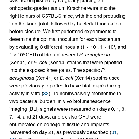
was accomplished by surgically placing an
orthopedic-grade titanium Kirschner-wire into the
right femurs of C57BL/6 mice, with the end protruding
into the knee joint, followed by bacterial inoculation
before closure. We first performed experiments to
determine the optimal inoculum for each bacterium
by evaluating 3 different inocula (1 × 10
, 1 × 10
, and
3
4
1 × 10
CFU) of bioluminescent
P
.
aeruginosa
5
(Xen41) or
E
.
coli
(Xen14) strains that were pipetted
into the exposed knee joints. The specific
P
.
aeruginosa
(Xen41) or
E
.
coli
(Xen14) strains used
were previously reported to have biofilm-producing
activity in vitro (
33
). To noninvasively monitor the in
vivo bacterial burden, in vivo bioluminescence
imaging (BLI) signals were measured on days 0, 1, 3,
7, 14, and 21 days, and ex vivo CFU were
enumerated on bone/joint tissue and implants
harvested on day 21, as previously described (
31
,
4