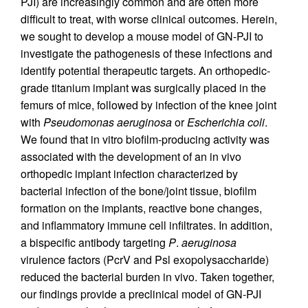
PJI) are increasingly common and are often more
difficult to treat, with worse clinical outcomes. Herein,
we sought to develop a mouse model of GN-PJI to
investigate the pathogenesis of these infections and
identify potential therapeutic targets. An orthopedic-
grade titanium implant was surgically placed in the
femurs of mice, followed by infection of the knee joint
with
Pseudomonas aeruginosa
or
Escherichia coli
.
We found that in vitro biofilm-producing activity was
associated with the development of an in vivo
orthopedic implant infection characterized by
bacterial infection of the bone/joint tissue, biofilm
formation on the implants, reactive bone changes,
and inflammatory immune cell infiltrates. In addition,
a bispecific antibody targeting
P
.
aeruginosa
virulence factors (PcrV and Psl exopolysaccharide)
reduced the bacterial burden in vivo. Taken together,
our findings provide a preclinical model of GN-PJI