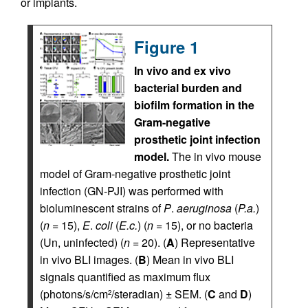
or implants.
Figure 1
In vivo and ex vivo
bacterial burden and
biofilm formation in the
Gram-negative
prosthetic joint infection
model.
The in vivo mouse
model of Gram-negative prosthetic joint
infection (GN-PJI) was performed with
bioluminescent strains of
P
.
aeruginosa
(
P.a.
)
(
n
= 15),
E
.
coli
(
E.c.
) (
n
= 15), or no bacteria
(Un, uninfected) (
n
= 20). (
A
) Representative
in vivo BLI images. (
B
) Mean in vivo BLI
signals quantified as maximum flux
(photons/s/cm
/steradian) ± SEM. (
C
and
D
)
2