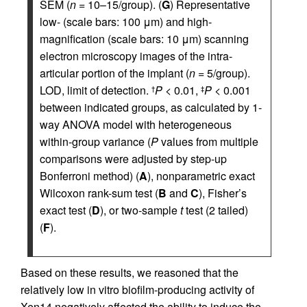
SEM (
n
= 10–15/group). (
G
) Representative
low- (scale bars: 100 μm) and high-
magnification (scale bars: 10 μm) scanning
electron microscopy images of the intra-
articular portion of the implant (
n
= 5/group).
LOD, limit of detection.
P
< 0.01,
P
< 0.001
†
‡
between indicated groups, as calculated by 1-
way ANOVA model with heterogeneous
within-group variance (
P
values from multiple
comparisons were adjusted by step-up
Bonferroni method) (
A
), nonparametric exact
Wilcoxon rank-sum test (
B
and
C
), Fisher’s
exact test (
D
), or two-sample
t
test (2 tailed)
(
F
).
Based on these results, we reasoned that the
relatively low in vitro biofilm-producing activity of
Xen14 negatively affected the ability to induce the