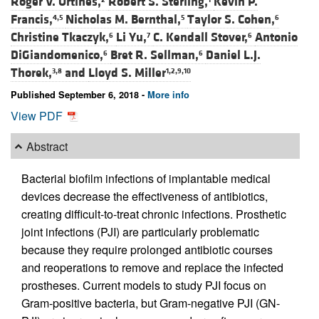
Roger V. Ortines,
Robert S. Sterling,
Kevin P.
Francis,
Nicholas M. Bernthal,
Taylor S. Cohen,
4,5
5
6
Christine Tkaczyk,
Li Yu,
C. Kendall Stover,
Antonio
6
7
6
DiGiandomenico,
Bret R. Sellman,
Daniel L.J.
6
6
Thorek,
and
Lloyd S. Miller
3,8
1,2,9,10
Published September 6, 2018 -
More info
View PDF
Abstract
Bacterial biofilm infections of implantable medical
devices decrease the effectiveness of antibiotics,
creating difficult-to-treat chronic infections. Prosthetic
joint infections (PJI) are particularly problematic
because they require prolonged antibiotic courses
and reoperations to remove and replace the infected
prostheses. Current models to study PJI focus on
Gram-positive bacteria, but Gram-negative PJI (GN-