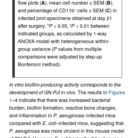
flow plots (
A
), mean cell number ± SEM (
B
),
and percentage of CD11b
cells ± SEM (
C
) in
+
infected joint specimens obtained at day 21
after surgery. *
P
< 0.05,
P
< 0.01 between
†
indicated groups, as calculated by 1-way
ANOVA model with heterogeneous within-
group variance (
P
values from multiple
comparisons were adjusted by step-up
Bonferroni method).
In vitro biofilm-producing activity corresponds to the
development of GN-PJI in vivo.
The results in
Figures
1
–4 indicate that there was increased bacterial
burden, biofilm formation, reactive bone changes,
and inflammation in
P
.
aeruginosa
–infected mice
compared with
E
.
coli
–infected mice, suggesting that
P
.
aeruginosa
was more virulent in this mouse model