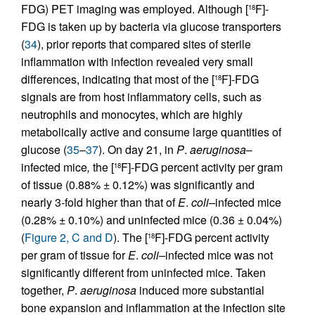
FDG) PET imaging was employed. Although [
F]-
18
FDG is taken up by bacteria via glucose transporters
(
34
), prior reports that compared sites of sterile
inflammation with infection revealed very small
differences, indicating that most of the [
F]-FDG
18
signals are from host inflammatory cells, such as
neutrophils and monocytes, which are highly
metabolically active and consume large quantities of
glucose (
35
–
37
). On day 21, in
P
.
aeruginosa
–
infected mice
,
the [
F]-FDG percent activity per gram
18
of tissue (0.88% ± 0.12%) was significantly and
nearly 3-fold higher than that of
E
.
coli–
infected mice
(0.28% ± 0.10%) and uninfected mice (0.36 ± 0.04%)
(
Figure 2, C and D
). The [
F]-FDG percent activity
18
per gram of tissue for
E
.
coli–
infected mice was not
significantly different from uninfected mice. Taken
together,
P
.
aeruginosa
induced more substantial
bone expansion and inflammation at the infection site