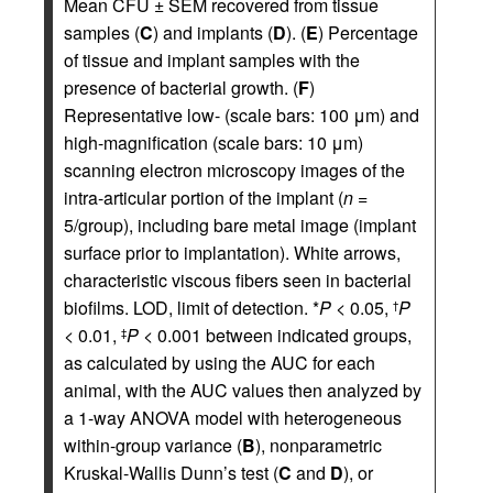
Mean CFU ± SEM recovered from tissue
samples (
C
) and implants (
D
). (
E
) Percentage
of tissue and implant samples with the
presence of bacterial growth. (
F
)
Representative low- (scale bars: 100 μm) and
high-magnification (scale bars: 10 μm)
scanning electron microscopy images of the
intra-articular portion of the implant (
n
=
5/group), including bare metal image (implant
surface prior to implantation). White arrows,
characteristic viscous fibers seen in bacterial
biofilms. LOD, limit of detection. *
P
< 0.05,
P
†
< 0.01,
P
< 0.001 between indicated groups,
‡
as calculated by using the AUC for each
animal, with the AUC values then analyzed by
a 1-way ANOVA model with heterogeneous
within-group variance (
B
), nonparametric
Kruskal-Wallis Dunn’s test (
C
and
D
), or