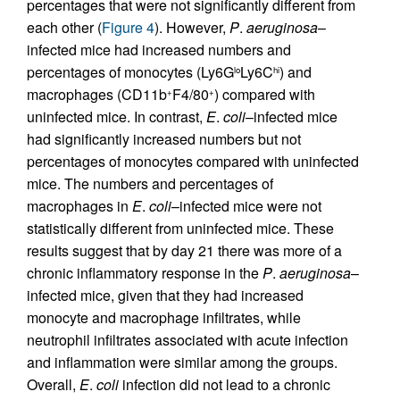
percentages that were not significantly different from
each other (
Figure 4
). However,
P
.
aeruginosa
–
infected mice had increased numbers and
percentages of monocytes (Ly6G
Ly6C
) and
lo
hi
macrophages (CD11b
F4/80
) compared with
+
+
uninfected mice. In contrast,
E
.
coli
–infected mice
had significantly increased numbers but not
percentages of monocytes compared with uninfected
mice. The numbers and percentages of
macrophages in
E
.
coli
–infected mice were not
statistically different from uninfected mice. These
results suggest that by day 21 there was more of a
chronic inflammatory response in the
P
.
aeruginosa
–
infected mice, given that they had increased
monocyte and macrophage infiltrates, while
neutrophil infiltrates associated with acute infection
and inflammation were similar among the groups.
Overall,
E
.
coli
infection did not lead to a chronic