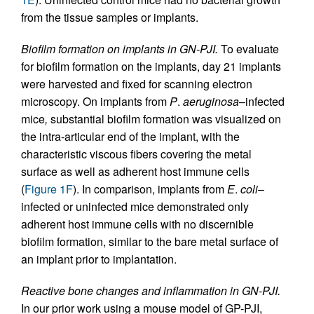
from the tissue samples or implants.
Biofilm formation on implants in GN-PJI.
To evaluate
for biofilm formation on the implants, day 21 implants
were harvested and fixed for scanning electron
microscopy. On implants from
P
.
aeruginosa
–infected
mice
,
substantial biofilm formation was visualized on
the intra-articular end of the implant, with the
characteristic viscous fibers covering the metal
surface as well as adherent host immune cells
(
Figure 1F
). In comparison, implants from
E
.
coli
–
infected or uninfected mice demonstrated only
adherent host immune cells with no discernible
biofilm formation, similar to the bare metal surface of
an implant prior to implantation.
Reactive bone changes and inflammation in GN-PJI.
In our prior work using a mouse model of GP-PJI,