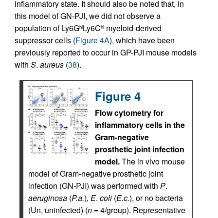
inflammatory state. It should also be noted that, in
this model of GN-PJI, we did not observe a
population of Ly6G
Ly6C
myeloid-derived
hi
hi
suppressor cells (
Figure 4A
), which have been
previously reported to occur in GP-PJI mouse models
with
S
.
aureus
(
38
).
Figure 4
Flow cytometry for
inflammatory cells in the
Gram-negative
prosthetic joint infection
model.
The in vivo mouse
model of Gram-negative prosthetic joint
infection (GN-PJI) was performed with
P
.
aeruginosa
(
P.a.
),
E
.
coli
(
E.c.
), or no bacteria
(Un, uninfected) (
n
= 4/group). Representative