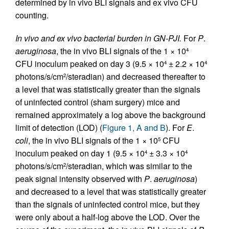
determined by in vivo BLI signals and ex vivo CFU
counting.
In vivo and ex vivo bacterial burden in GN-PJI.
For
P
.
aeruginosa
, the in vivo BLI signals of the 1 × 10
4
CFU inoculum peaked on day 3 (9.5 × 10
± 2.2 × 10
4
4
photons/s/cm
/steradian) and decreased thereafter to
2
a level that was statistically greater than the signals
of uninfected control (sham surgery) mice and
remained approximately a log above the background
limit of detection (LOD) (
Figure 1, A and B
). For
E
.
coli
, the in vivo BLI signals of the 1 × 10
CFU
5
inoculum peaked on day 1 (9.5 × 10
± 3.3 × 10
4
4
photons/s/cm
/steradian, which was similar to the
2
peak signal intensity observed with
P
.
aeruginosa
)
and decreased to a level that was statistically greater
than the signals of uninfected control mice, but they
were only about a half-log above the LOD. Over the