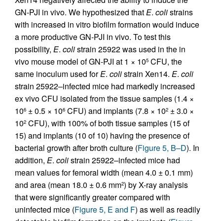
GN-PJI in vivo. We hypothesized that
E
.
coli
strains
with increased in vitro biofilm formation would induce
a more productive GN-PJI in vivo. To test this
possibility,
E
.
coli
strain 25922 was used in the in
vivo mouse model of GN-PJI at 1 × 10
CFU, the
5
same inoculum used for
E
.
coli
strain Xen14.
E
.
coli
strain 25922–infected mice had markedly increased
ex vivo CFU isolated from the tissue samples (1.4 ×
10
± 0.5 × 10
CFU) and implants (7.8 × 10
± 3.0 ×
6
6
2
10
CFU), with 100% of both tissue samples (15 of
2
15) and implants (10 of 10) having the presence of
bacterial growth after broth culture (
Figure 5, B–D
). In
addition,
E
.
coli
strain 25922–infected mice had
mean values for femoral width (mean 4.0 ± 0.1 mm)
and area (mean 18.0 ± 0.6 mm
) by X-ray analysis
2
that were significantly greater compared with
uninfected mice (
Figure 5, E and F
) as well as readily