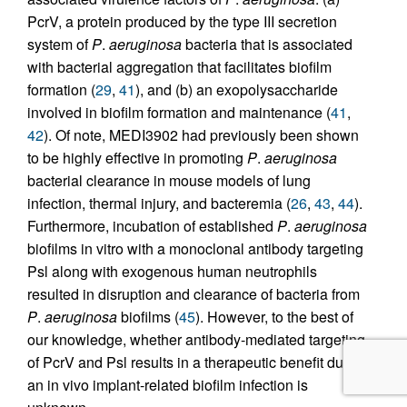
PcrV, a protein produced by the type III secretion
system of
P
.
aeruginosa
bacteria that is associated
with bacterial aggregation that facilitates biofilm
formation (
29
,
41
), and (b) an exopolysaccharide
involved in biofilm formation and maintenance (
41
,
42
). Of note, MEDI3902 had previously been shown
to be highly effective in promoting
P
.
aeruginosa
bacterial clearance in mouse models of lung
infection, thermal injury, and bacteremia (
26
,
43
,
44
).
Furthermore, incubation of established
P
.
aeruginosa
biofilms in vitro with a monoclonal antibody targeting
Psl along with exogenous human neutrophils
resulted in disruption and clearance of bacteria from
P
.
aeruginosa
biofilms (
45
). However, to the best of
our knowledge, whether antibody-mediated targeting
of PcrV and Psl results in a therapeutic benefit during
an in vivo implant-related biofilm infection is