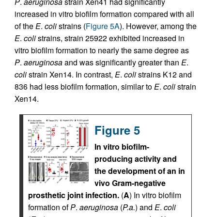
P
.
aeruginosa
strain Xen41 had significantly
increased in vitro biofilm formation compared with all
of the
E
.
coli
strains (
Figure 5A
). However, among the
E
.
coli
strains, strain 25922 exhibited increased in
vitro biofilm formation to nearly the same degree as
P
.
aeruginosa
and was significantly greater than
E
.
coli
strain Xen14. In contrast,
E
.
coli
strains K12 and
836 had less biofilm formation, similar to
E
.
coli
strain
Xen14.
Figure 5
In vitro biofilm-
producing activity and
the development of an in
vivo Gram-negative
prosthetic joint infection.
(
A
) In vitro biofilm
formation of
P
.
aeruginosa
(
P.a.
) and
E
.
coli