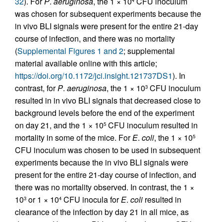
32
). For
P
.
aeruginosa
, the 1 × 10
CFU inoculum
was chosen for subsequent experiments because the
in vivo BLI signals were present for the entire 21-day
course of infection, and there was no mortality
(
Supplemental Figures 1 and 2
; supplemental
material available online with this article;
https://doi.org/10.1172/jci.insight.121737DS1
). In
contrast, for
P
.
aeruginosa
, the 1 × 10
CFU inoculum
3
resulted in in vivo BLI signals that decreased close to
background levels before the end of the experiment
on day 21, and the 1 × 10
CFU inoculum resulted in
5
mortality in some of the mice. For
E
.
coli
, the 1 × 10
5
CFU inoculum was chosen to be used in subsequent
experiments because the in vivo BLI signals were
present for the entire 21-day course of infection, and
there was no mortality observed. In contrast, the 1 ×
10
or 1 × 10
CFU inocula for
E
.
coli
resulted in
3
4
clearance of the infection by day 21 in all mice, as