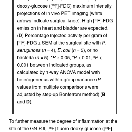
deoxy-glucose ([
F]-FDG) maximum intensity
18
projections of in vivo PET imaging (white
arrows indicate surgical knee). High [
F]-FDG
18
emission in heart and bladder are expected.
(
D
) Percentage injected activity per gram of
[
F]-FDG ± SEM at the surgical site with
P
.
18
aeruginosa
(
n
= 4),
E
.
coli
(
n
= 5), or no
bacteria (
n
= 5). *
P
< 0.05,
P
< 0.01,
P
<
†
‡
0.001 between indicated groups, as
calculated by 1-way ANOVA model with
heterogeneous within-group variance (
P
values from multiple comparisons were
adjusted by step-up Bonferroni method) (
B
and
D
).
To further measure the degree of inflammation at the
site of the GN-PJI, [
F]-fluoro-deoxy-glucose ([
F]-
18
18