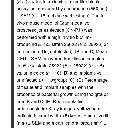
(
E.c.
) strains in an in vitro microtiter biofilm
assay, as measured by absorbance (550 nm)
± SEM (
n
= 15 replicate wells/strain). The in
vivo mouse model of Gram-negative
prosthetic joint infection (GN-PJI) was
performed with a high in vitro biofilm-
producing
E
.
coli
strain 25922 (
E.c
. 25922) or
no bacteria (Un, uninfected). (
B
and
C
) Mean
CFU ± SEM recovered from tissue samples
for
E
.
coli
strain 25922 (
E.c
. 25922) (
n
= 15)
vs. uninfected (
n
= 10) (
B
) and implants vs.
uninfected (
n
= 10/group) (
C
). (
D
) Percentage
of tissue and implant samples with the
presence of bacterial growth using the groups
from
B
and
C
. (
E
) Representative
anteroposterior X-ray images: yellow bars
indicate femoral width. (
F
) Mean femoral width
(mm) ± SEM and mean femoral area (mm
) ±
2