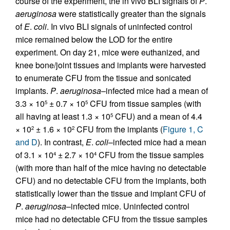
course of the experiment, the in vivo BLI signals of
P
.
aeruginosa
were statistically greater than the signals
of
E
.
coli
. In vivo BLI signals of uninfected control
mice remained below the LOD for the entire
experiment. On day 21, mice were euthanized, and
knee bone/joint tissues and implants were harvested
to enumerate CFU from the tissue and sonicated
implants.
P
.
aeruginosa
–infected mice had a mean of
3.3 × 10
± 0.7 × 10
CFU from tissue samples (with
5
5
all having at least 1.3 × 10
CFU) and a mean of 4.4
5
× 10
± 1.6 × 10
CFU from the implants (
Figure 1, C
2
2
and D
). In contrast,
E
.
coli
–infected mice had a mean
of 3.1 × 10
± 2.7 × 10
CFU from the tissue samples
4
4
(with more than half of the mice having no detectable
CFU) and no detectable CFU from the implants, both
statistically lower than the tissue and implant CFU of
P
.
aeruginosa
–infected mice. Uninfected control
mice had no detectable CFU from the tissue samples