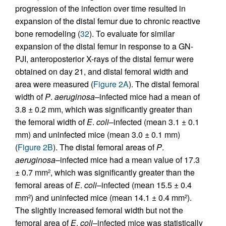
progression of the infection over time resulted in
expansion of the distal femur due to chronic reactive
bone remodeling (
32
). To evaluate for similar
expansion of the distal femur in response to a GN-
PJI, anteroposterior X-rays of the distal femur were
obtained on day 21, and distal femoral width and
area were measured (
Figure 2A
). The distal femoral
width of
P
.
aeruginosa
–infected mice had a mean of
3.8 ± 0.2 mm, which was significantly greater than
the femoral width of
E
.
coli
–infected (mean 3.1 ± 0.1
mm) and uninfected mice (mean 3.0 ± 0.1 mm)
(
Figure 2B
). The distal femoral areas of
P
.
aeruginosa
–infected mice had a mean value of 17.3
± 0.7 mm
, which was significantly greater than the
2
femoral areas of
E
.
coli
–infected (mean 15.5 ± 0.4
mm
) and uninfected mice (mean 14.1 ± 0.4 mm
).
2
2
The slightly increased femoral width but not the
femoral area of
E
.
coli
–infected mice was statistically