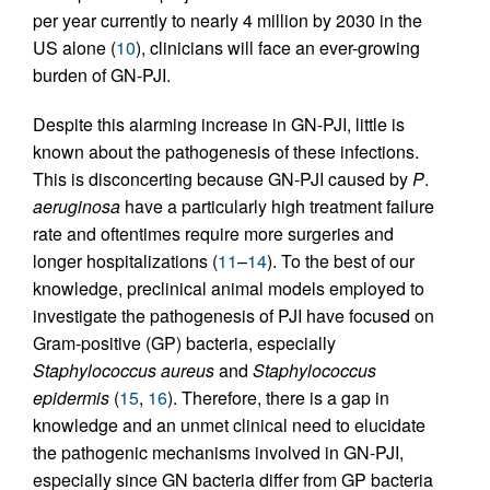
per year currently to nearly 4 million by 2030 in the
US alone (
10
), clinicians will face an ever-growing
burden of GN-PJI.
Despite this alarming increase in GN-PJI, little is
known about the pathogenesis of these infections.
This is disconcerting because GN-PJI caused by
P
.
aeruginosa
have a particularly high treatment failure
rate and oftentimes require more surgeries and
longer hospitalizations (
11
–
14
). To the best of our
knowledge, preclinical animal models employed to
investigate the pathogenesis of PJI have focused on
Gram-positive (GP) bacteria, especially
Staphylococcus aureus
and
Staphylococcus
epidermis
(
15
,
16
). Therefore, there is a gap in
knowledge and an unmet clinical need to elucidate
the pathogenic mechanisms involved in GN-PJI,
especially since GN bacteria differ from GP bacteria