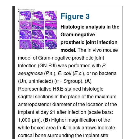
Figure 3
Histologic analysis in the
Gram-negative
prosthetic joint infection
model.
The in vivo mouse
model of Gram-negative prosthetic joint
infection (GN-PJI) was performed with
P
.
aeruginosa
(
P.a.
),
E
.
coli
(
E.c.
), or no bacteria
(Un, uninfected) (
n
= 5/group). (
A
)
Representative H&E-stained histologic
sagittal sections in the plane of the maximum
anteroposterior diameter of the location of the
implant at day 21 after infection (scale bars:
1,000 μm). (
B
) Higher magnification of the
white boxed area in
A
: black arrows indicate
cortical bone surrounding the implant site