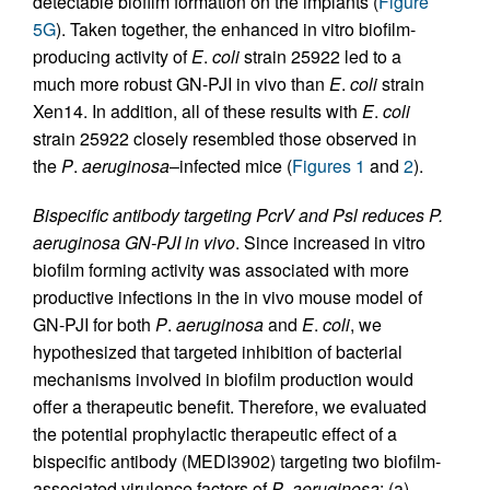
detectable biofilm formation on the implants (
Figure
5G
). Taken together, the enhanced in vitro biofilm-
producing activity of
E
.
coli
strain 25922 led to a
much more robust GN-PJI in vivo than
E
.
coli
strain
Xen14. In addition, all of these results with
E
.
coli
strain 25922 closely resembled those observed in
the
P
.
aeruginosa
–infected mice (
Figures 1
and
2
).
Bispecific antibody targeting PcrV and Psl reduces P.
aeruginosa GN-PJI in vivo
. Since increased in vitro
biofilm forming activity was associated with more
productive infections in the in vivo mouse model of
GN-PJI for both
P
.
aeruginosa
and
E
.
coli
, we
hypothesized that targeted inhibition of bacterial
mechanisms involved in biofilm production would
offer a therapeutic benefit. Therefore, we evaluated
the potential prophylactic therapeutic effect of a
bispecific antibody (MEDI3902) targeting two biofilm-
associated virulence factors of
P
.
aeruginosa
: (a)