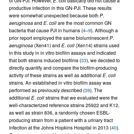
of GN-PJI. However,
E
.
coli
basically did not cause a
productive infection in this GN-PJI. These results
were somewhat unexpected because both
P
.
aeruginosa
and
E
.
coli
are the most common GN
bacteria that cause PJI in humans (
4
–
9
). Although a
prior report employed the same bioluminescent
P
.
aeruginosa
(Xen41) and
E
.
coli
(Xen14) strains used
in this study in in vitro biofilm assays and indicated
that both strains induced biofilms (
33
), we decided to
directly quantify and compare the biofilm-producing
activity of these strains as well as additional
E
.
coli
strains. An established in vitro biofilm assay was
performed as previously described (
39
). The
additional
E
.
coli
strains that we evaluated were the
well-characterized reference strains 25922 and K12,
as well as strain 836, a randomly chosen ESBL-
producing strain from a patient with a urinary tract
infection at the Johns Hopkins Hospital in 2013 (
40
).