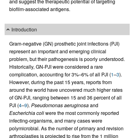
and suggest the therapeutic potential of targeting
biofilm-associated antigens.
Introduction
Gram-negative (GN) prosthetic joint infections (PJI)
represent an important and emerging clinical
problem, but their pathogenesis is poorly understood.
Historically, GN-PJI were considered a rare
complication, accounting for 3%–6% of all PJI (
1
–
3
).
However, during the past 15 years, reports from
around the world have uncovered much higher rates
of GN-PJI, ranging between 15 and 36 percent of all
PJI (
4
–
9
).
Pseudomonas aeruginosa
and
Escherichia coli
were the most commonly reported
infecting-organisms, and many cases were
polymicrobial. As the number of primary and revision
arthroplasties is projected to rise from the 1 million