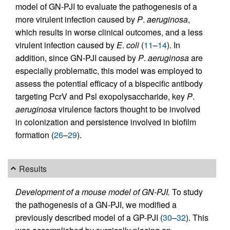
model of GN-PJI to evaluate the pathogenesis of a
more virulent infection caused by
P
.
aeruginosa
,
which results in worse clinical outcomes, and a less
virulent infection caused by
E
.
coli
(
11
–
14
). In
addition, since GN-PJI caused by
P
.
aeruginosa
are
especially problematic, this model was employed to
assess the potential efficacy of a bispecific antibody
targeting PcrV and Psl exopolysaccharide, key
P
.
aeruginosa
virulence factors thought to be involved
in colonization and persistence involved in biofilm
formation (
26
–
29
).
Results
Development of a mouse model of GN-PJI.
To study
the pathogenesis of a GN-PJI, we modified a
previously described model of a GP-PJI (
30
–
32
). This