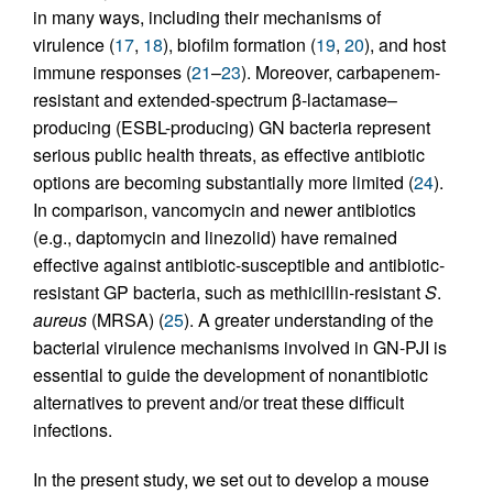
in many ways, including their mechanisms of
virulence (
17
,
18
), biofilm formation (
19
,
20
), and host
immune responses (
21
–
23
). Moreover, carbapenem-
resistant and extended-spectrum β-lactamase–
producing (ESBL-producing) GN bacteria represent
serious public health threats, as effective antibiotic
options are becoming substantially more limited (
24
).
In comparison, vancomycin and newer antibiotics
(e.g., daptomycin and linezolid) have remained
effective against antibiotic-susceptible and antibiotic-
resistant GP bacteria, such as methicillin-resistant
S
.
aureus
(MRSA) (
25
). A greater understanding of the
bacterial virulence mechanisms involved in GN-PJI is
essential to guide the development of nonantibiotic
alternatives to prevent and/or treat these difficult
infections.
In the present study, we set out to develop a mouse