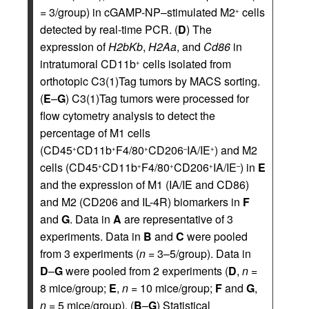
= 3/group) in cGAMP-NP–stimulated M2
cells
+
detected by real-time PCR. (
D
) The
expression of
H2bKb
,
H2Aa
, and
Cd86
in
intratumoral CD11b
cells isolated from
+
orthotopic C3(1)Tag tumors by MACS sorting.
(
E
–
G
) C3(1)Tag tumors were processed for
flow cytometry analysis to detect the
percentage of M1 cells
(CD45
CD11b
F4/80
CD206
IA/IE
) and M2
+
+
+
–
+
cells (CD45
CD11b
F4/80
CD206
IA/IE
) in
E
+
+
+
+
–
and the expression of M1 (IA/IE and CD86)
and M2 (CD206 and IL-4R) biomarkers in
F
and
G
. Data in
A
are representative of 3
experiments. Data in
B
and
C
were pooled
from 3 experiments (
n
= 3–5/group). Data in
D
–
G
were pooled from 2 experiments (
D
,
n
=
8 mice/group;
E
,
n
= 10 mice/group;
F
and
G
,
n
= 5 mice/group). (
B
–
G
) Statistical