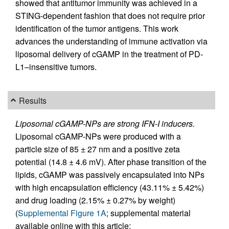
showed that antitumor immunity was achieved in a
STING-dependent fashion that does not require prior
identification of the tumor antigens. This work
advances the understanding of immune activation via
liposomal delivery of cGAMP in the treatment of PD-
L1–insensitive tumors.
Results
Liposomal cGAMP-NPs are strong IFN-I inducers.
Liposomal cGAMP-NPs were produced with a
particle size of 85 ± 27 nm and a positive zeta
potential (14.8 ± 4.6 mV). After phase transition of the
lipids, cGAMP was passively encapsulated into NPs
with high encapsulation efficiency (43.11% ± 5.42%)
and drug loading (2.15% ± 0.27% by weight)
(
Supplemental Figure 1A
; supplemental material
available online with this article;