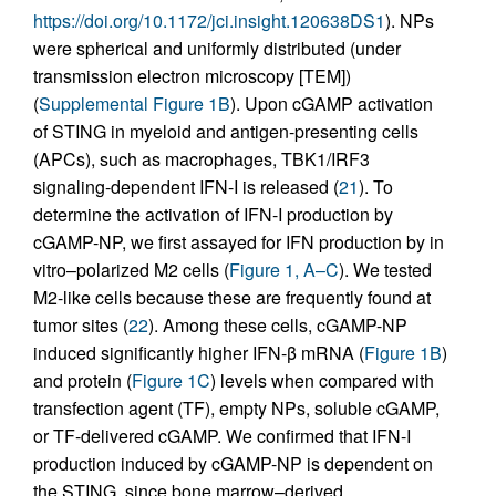
https://doi.org/10.1172/jci.insight.120638DS1
). NPs
were spherical and uniformly distributed (under
transmission electron microscopy [TEM])
(
Supplemental Figure 1B
). Upon cGAMP activation
of STING in myeloid and antigen-presenting cells
(APCs), such as macrophages, TBK1/IRF3
signaling-dependent IFN-I is released (
21
). To
determine the activation of IFN-I production by
cGAMP-NP, we first assayed for IFN production by in
vitro–polarized M2 cells (
Figure 1, A–C
). We tested
M2-like cells because these are frequently found at
tumor sites (
22
). Among these cells, cGAMP-NP
induced significantly higher IFN-β mRNA (
Figure 1B
)
and protein (
Figure 1C
) levels when compared with
transfection agent (TF), empty NPs, soluble cGAMP,
or TF-delivered cGAMP. We confirmed that IFN-I
production induced by cGAMP-NP is dependent on
the STING, since bone marrow–derived