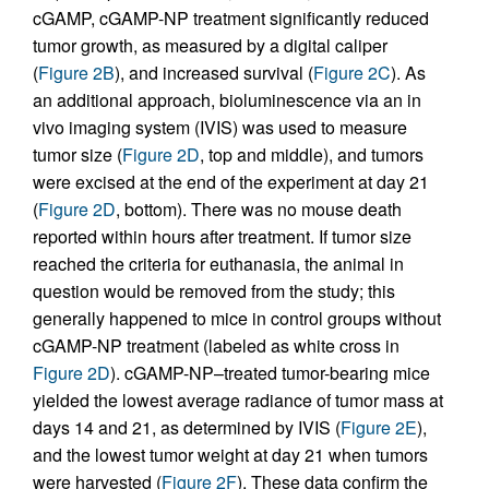
cGAMP, cGAMP-NP treatment significantly reduced
tumor growth, as measured by a digital caliper
(
Figure 2B
), and increased survival (
Figure 2C
). As
an additional approach, bioluminescence via an in
vivo imaging system (IVIS) was used to measure
tumor size (
Figure 2D
, top and middle), and tumors
were excised at the end of the experiment at day 21
(
Figure 2D
, bottom). There was no mouse death
reported within hours after treatment. If tumor size
reached the criteria for euthanasia, the animal in
question would be removed from the study; this
generally happened to mice in control groups without
cGAMP-NP treatment (labeled as white cross in
Figure 2D
). cGAMP-NP–treated tumor-bearing mice
yielded the lowest average radiance of tumor mass at
days 14 and 21, as determined by IVIS (
Figure 2E
),
and the lowest tumor weight at day 21 when tumors
were harvested (
Figure 2F
). These data confirm the