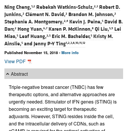
Ning Cheng,
Rebekah Watkins-Schulz,
Robert D.
1,2
2,3
Junkins,
Clément N. David,
Brandon M. Johnson,
2
2
2
Stephanie A. Montgomery,
Kevin J. Peine,
David B.
2,4
5
Darr,
Hong Yuan,
Karen P. McKinnon,
Qi Liu,
Lei
2
6,7
8
5,9
Miao,
Leaf Huang,
Eric M. Bachelder,
Kristy M.
5
2,5
5
Ainslie,
and
Jenny P-Y Ting
5
1,2,3,8,10,11,12
Published November 15, 2018 -
More info
View PDF
Abstract
Triple-negative breast cancer (TNBC) has few
therapeutic options, and alternative approaches are
urgently needed. Stimulator of IFN genes (STING) is
becoming an exciting target for therapeutic
adjuvants. However, STING resides inside the cell,
and the intracellular delivery of CDNs, such as
cGAMP, is required for the optimal activation of