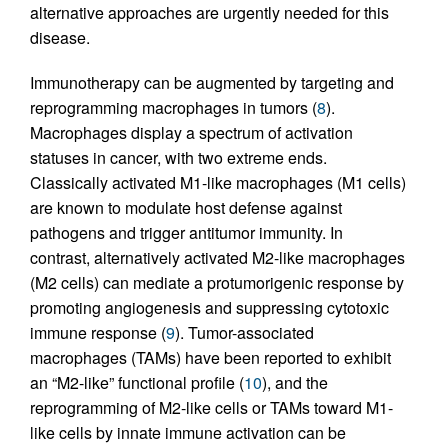
alternative approaches are urgently needed for this
disease.
Immunotherapy can be augmented by targeting and
reprogramming macrophages in tumors (
8
).
Macrophages display a spectrum of activation
statuses in cancer, with two extreme ends.
Classically activated M1-like macrophages (M1 cells)
are known to modulate host defense against
pathogens and trigger antitumor immunity. In
contrast, alternatively activated M2-like macrophages
(M2 cells) can mediate a protumorigenic response by
promoting angiogenesis and suppressing cytotoxic
immune response (
9
). Tumor-associated
macrophages (TAMs) have been reported to exhibit
an “M2-like” functional profile (
10
), and the
reprogramming of M2-like cells or TAMs toward M1-
like cells by innate immune activation can be