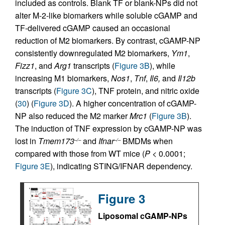
included as controls. Blank TF or blank-NPs did not
alter M-2-like biomarkers while soluble cGAMP and
TF-delivered cGAMP caused an occasional
reduction of M2 biomarkers. By contrast, cGAMP-NP
consistently downregulated M2 biomarkers,
Ym1
,
Fizz1
, and
Arg1
transcripts (
Figure 3B
), while
increasing M1 biomarkers,
Nos1
,
Tnf
,
Il6,
and
Il12b
transcripts (
Figure 3C
), TNF protein, and nitric oxide
(
30
) (
Figure 3D
). A higher concentration of cGAMP-
NP also reduced the M2 marker
Mrc1
(
Figure 3B
).
The induction of TNF expression by cGAMP-NP was
lost in
Tmem173
and
Ifnar
BMDMs when
–/–
–/–
compared with those from WT mice (
P
< 0.0001;
Figure 3E
), indicating STING/IFNAR dependency.
Figure 3
Liposomal cGAMP-NPs