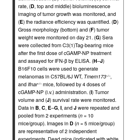
rate, (
D
, top and middle) bioluminescence
imaging of tumor growth was monitored, and
(
E
) the radiance efficiency was quantified. (
D
)
Gross morphology (bottom) and (
F
) tumor
weight were monitored on day 21. (
G
) Sera
were collected from C3(1)Tag-bearing mice
after the first dose of cGAMP-NP treatment
and assayed for IFN-β by ELISA. (
H
–
J
)
B16F10 cells were used to generate
melanomas in C57BL/6J WT,
Tmem173
,
–/–
and
Ifnar
mice, followed by 4 doses of
–/–
cGAMP-NP (i.v.) administration. (
I
) Tumor
volume and (
J
) survival rate were monitored.
Data in
B
,
C
,
E
–
G
,
I
, and
J
were repeated and
pooled from 2 experiments (
n
= 10
mice/group). Images in
D
(
n
= 5 mice/group)
are representative of 2 independent
experiments. Dead mice (indicated with white