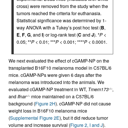
cross) were removed from the study when the
tumors reached the criteria for euthanasia.
Statistical significance was determined by 1-
way ANOVA with a Tukey’s post hoc test (
B
,
E
,
F
,
G
, and
I
) or log-rank test (
C
and
J
). *
P
<
0.05; **
P
< 0.01; ***
P
< 0.001; ****
P
< 0.0001.
We next evaluated the effect of cGAMP-NP on the
transplanted B16F10 melanoma model in C57BL/6
mice. cGAMP-NPs were given 6 days after the
melanoma was introduced into the animals. We
evaluated cGAMP-NP treatment in WT,
Tmem173
,
–/–
and
Ifnar
mice maintained on a C57BL/6
–/–
background (
Figure 2H
). cGAMP-NP did not cause
weight loss in B16F10 melanoma mice
(
Supplemental Figure 2E
), but it did reduce tumor
volume and increase survival (
Figure 2, I and J
).