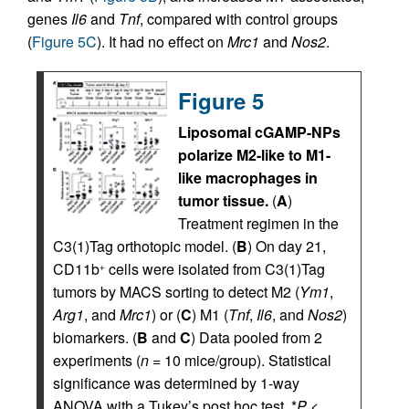
genes
Il6
and
Tnf
, compared with control groups
(
Figure 5C
). It had no effect on
Mrc1
and
Nos2
.
Figure 5
Liposomal cGAMP-NPs
polarize M2-like to M1-
like macrophages in
tumor tissue.
(
A
)
Treatment regimen in the
C3(1)Tag orthotopic model. (
B
) On day 21,
CD11b
cells were isolated from C3(1)Tag
+
tumors by MACS sorting to detect M2 (
Ym1
,
Arg1
, and
Mrc1
) or (
C
) M1 (
Tnf
,
Il6
, and
Nos2
)
biomarkers. (
B
and
C
) Data pooled from 2
experiments (
n
= 10 mice/group). Statistical
significance was determined by 1-way
ANOVA with a Tukey’s post hoc test. *
P
<