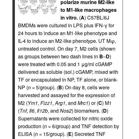
polarize murine M2-like
to M1-like macrophages
in vitro.
(
A
) C57BL/6J
BMDMs were cultured in LPS plus IFN-γ for
24 hours to induce an M1-like phenotype and
IL-4 to induce an M2-like phenotype. UT Mφ,
untreated control. On day 7, M2 cells (shown
as groups between two dash lines in
B
–
D
)
were treated with 0.05 and 1 μg/ml cGAMP
delivered as soluble (sol.) cGAMP, mixed with
TF or encapsulated in NP, TF alone, or blank-
NP (
n
= 5/group). (
B
) On day 8, cells were
harvested and assayed for the expression of
M2 (
Ym1
,
Fizz1
,
Arg1
, and
Mrc1
) or (
C
) M1
(
Tnf
,
Il6
,
Il12b
, and
Nos2
) biomarkers. (
D
)
Supernatants were collected for nitric oxide
production (
n
= 6/group) and TNF detection by
ELISA (
n
= 15/group). (
E
) Secreted TNF