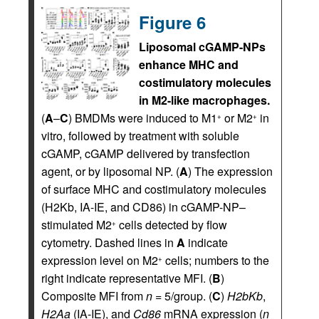
Figure 6
Liposomal cGAMP-NPs
enhance MHC and
costimulatory molecules
in M2-like macrophages.
(
A
–
C
) BMDMs were induced to M1
or M2
in
+
+
vitro, followed by treatment with soluble
cGAMP, cGAMP delivered by transfection
agent, or by liposomal NP. (
A
) The expression
of surface MHC and costimulatory molecules
(H2Kb, IA-IE, and CD86) in cGAMP-NP–
stimulated M2
cells detected by flow
+
cytometry. Dashed lines in
A
indicate
expression level on M2
cells; numbers to the
+
right indicate representative MFI. (
B
)
Composite MFI from
n
= 5/group. (
C
)
H2bKb
,
H2Aa
(IA-IE), and
Cd86
mRNA expression (
n