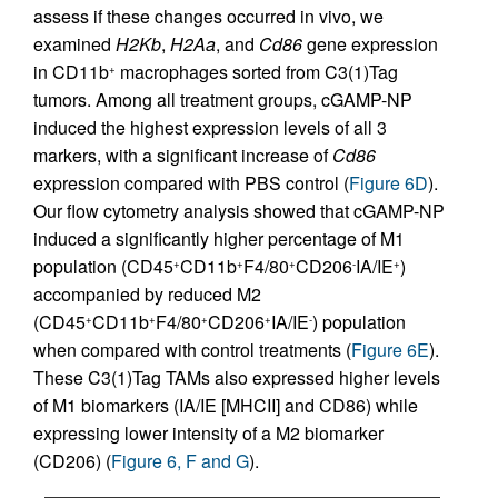
assess if these changes occurred in vivo, we
examined
H2Kb
,
H2Aa
, and
Cd86
gene expression
in CD11b
macrophages sorted from C3(1)Tag
+
tumors. Among all treatment groups, cGAMP-NP
induced the highest expression levels of all 3
markers, with a significant increase of
Cd86
expression compared with PBS control (
Figure 6D
).
Our flow cytometry analysis showed that cGAMP-NP
induced a significantly higher percentage of M1
population (CD45
CD11b
F4/80
CD206
IA/IE
)
+
+
+
-
+
accompanied by reduced M2
(CD45
CD11b
F4/80
CD206
IA/IE
) population
+
+
+
+
-
when compared with control treatments (
Figure 6E
).
These C3(1)Tag TAMs also expressed higher levels
of M1 biomarkers (IA/IE [MHCII] and CD86) while
expressing lower intensity of a M2 biomarker
(CD206) (
Figure 6, F and G
).