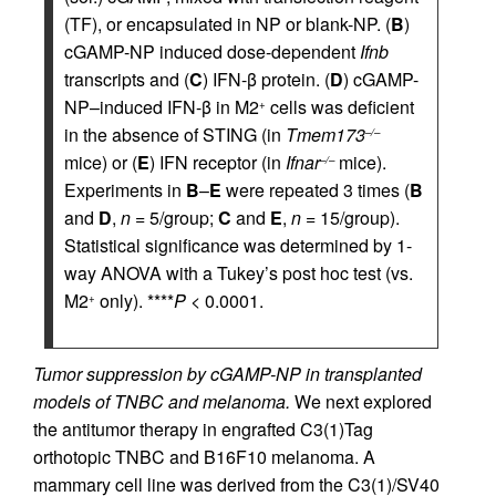
(TF), or encapsulated in NP or blank-NP. (
B
)
cGAMP-NP induced dose-dependent
Ifnb
transcripts and (
C
) IFN-β protein. (
D
) cGAMP-
NP–induced IFN-β in M2
cells was deficient
+
in the absence of STING (in
Tmem173
–/–
mice) or (
E
) IFN receptor (in
Ifnar
mice).
–/–
Experiments in
B
–
E
were repeated 3 times (
B
and
D
,
n
= 5/group;
C
and
E
,
n
= 15/group).
Statistical significance was determined by 1-
way ANOVA with a Tukey’s post hoc test (vs.
M2
only). ****
P
< 0.0001.
+
Tumor suppression by cGAMP-NP in transplanted
models of TNBC and melanoma.
We next explored
the antitumor therapy in engrafted C3(1)Tag
orthotopic TNBC and B16F10 melanoma. A
mammary cell line was derived from the C3(1)/SV40