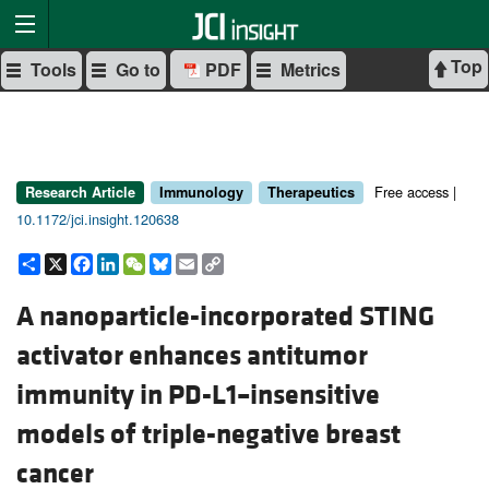
Top
Tools
Go to
PDF
Metrics
Free access |
Research Article
Immunology
Therapeutics
10.1172/jci.insight.120638
Share
X
Facebook
LinkedIn
WeChat
Bluesky
Email
Copy
Link
A nanoparticle-incorporated STING
activator enhances antitumor
immunity in PD-L1–insensitive
models of triple-negative breast
cancer