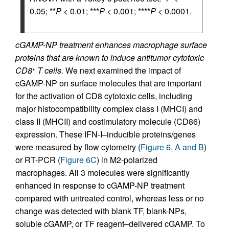
0.05; **
P
< 0.01; ***
P
< 0.001; ****
P
< 0.0001.
cGAMP-NP treatment enhances macrophage surface
proteins that are known to induce antitumor cytotoxic
CD8
T cells.
We next examined the impact of
+
cGAMP-NP on surface molecules that are important
for the activation of CD8 cytotoxic cells, including
major histocompatibility complex class I (MHCI) and
class II (MHCII) and costimulatory molecule (CD86)
expression. These IFN-I–inducible proteins/genes
were measured by flow cytometry (
Figure 6, A and B
)
or RT-PCR (
Figure 6C
) in M2-polarized
macrophages. All 3 molecules were significantly
enhanced in response to cGAMP-NP treatment
compared with untreated control, whereas less or no
change was detected with blank TF, blank-NPs,
soluble cGAMP, or TF reagent–delivered cGAMP. To