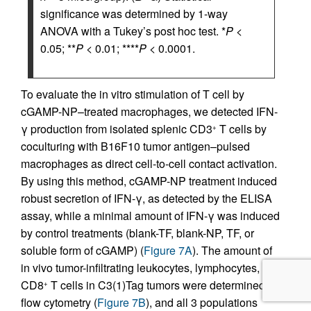
significance was determined by 1-way
ANOVA with a Tukey’s post hoc test. *
P
<
0.05; **
P
< 0.01; ****
P
< 0.0001.
To evaluate the in vitro stimulation of T cell by
cGAMP-NP–treated macrophages, we detected IFN-
γ production from isolated splenic CD3
T cells by
+
coculturing with B16F10 tumor antigen–pulsed
macrophages as direct cell-to-cell contact activation.
By using this method, cGAMP-NP treatment induced
robust secretion of IFN-γ, as detected by the ELISA
assay, while a minimal amount of IFN-γ was induced
by control treatments (blank-TF, blank-NP, TF, or
soluble form of cGAMP) (
Figure 7A
). The amount of
in vivo tumor-infiltrating leukocytes, lymphocytes, and
CD8
T cells in C3(1)Tag tumors were determined by
+
flow cytometry (
Figure 7B
), and all 3 populations