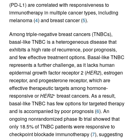
(PD-L1) are correlated with responsiveness to
immunotherapy in multiple cancer types, including
melanoma (
4
) and breast cancer (
5
).
Among triple-negative breast cancers (TNBCs),
basal-like TNBC is a heterogeneous disease that
exhibits a high rate of recurrence, poor prognosis,
and few effective treatment options. Basal-like TNBC
represents a further challenge, as it lacks human
epidermal growth factor receptor 2 (
HER2
), estrogen
receptor, and progesterone receptor, which are
effective therapeutic targets among hormone-
responsive or
HER2
breast cancers. As a result,
+
basal-like TNBC has few options for targeted therapy
and is accompanied by poor prognosis (
6
). An
ongoing nonrandomized phase Ib trial showed that
only 18.5% of TNBC patients were responsive to
checkpoint blockade immunotherapy (
7
), suggesting