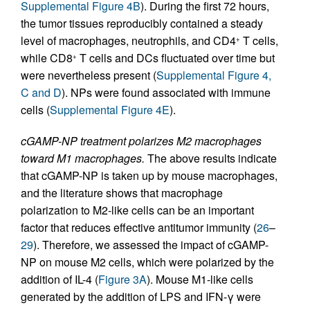
Supplemental Figure 4B
). During the first 72 hours,
the tumor tissues reproducibly contained a steady
level of macrophages, neutrophils, and CD4
T cells,
+
while CD8
T cells and DCs fluctuated over time but
+
were nevertheless present (
Supplemental Figure 4,
C and D
). NPs were found associated with immune
cells (
Supplemental Figure 4E
).
cGAMP-NP treatment polarizes M2 macrophages
toward M1 macrophages.
The above results indicate
that cGAMP-NP is taken up by mouse macrophages,
and the literature shows that macrophage
polarization to M2-like cells can be an important
factor that reduces effective antitumor immunity (
26
–
29
). Therefore, we assessed the impact of cGAMP-
NP on mouse M2 cells, which were polarized by the
addition of IL-4 (
Figure 3A
). Mouse M1-like cells
generated by the addition of LPS and IFN-γ were