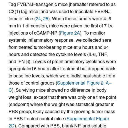
Tag FVB/NJ–transgenic mice [hereafter referred to as
C3(1)Tag mice] and was used to inoculate FVB/NJ
female mice (
24
,
25
). When these tumors were 4–6
mm in 1 dimension, mice were given the first of 7 i.v.
injections of cGAMP-NP (
Figure 2A
). To monitor
systemic inflammatory response, we collected sera
from treated tumor-bearing mice at 6 hours and 24
hours and detected the cytokine levels (IL-6, TNF,
and IFN-β). Levels of proinflammatory cytokines were
upregulated 6 hours after treatment but dropped back
to baseline levels, which were indistinguishable from
those of control groups (
Supplemental Figure 2, A–
C
). Surviving mice showed no difference in body
weight loss, except that there was only one time point
(endpoint) where the weight was statistical greater in
PBS group, likely caused by the growing tumor mass
in PBS-treated control mice (
Supplemental Figure
2D
). Compared with PBS, blank-NP, and soluble