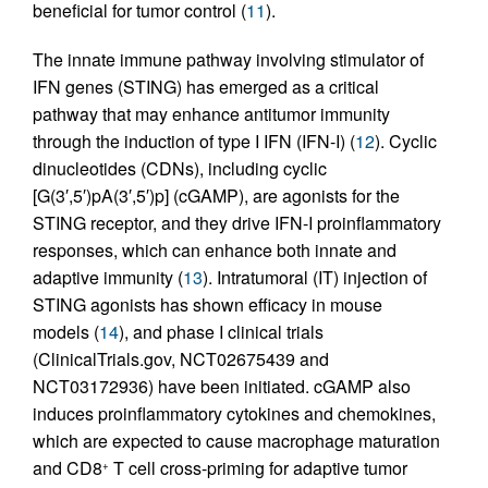
beneficial for tumor control (
11
).
The innate immune pathway involving stimulator of
IFN genes (STING) has emerged as a critical
pathway that may enhance antitumor immunity
through the induction of type I IFN (IFN-I) (
12
). Cyclic
dinucleotides (CDNs), including cyclic
[G(3′,5′)pA(3′,5′)p] (cGAMP), are agonists for the
STING receptor, and they drive IFN-I proinflammatory
responses, which can enhance both innate and
adaptive immunity (
13
). Intratumoral (IT) injection of
STING agonists has shown efficacy in mouse
models (
14
), and phase I clinical trials
(ClinicalTrials.gov, NCT02675439 and
NCT03172936) have been initiated. cGAMP also
induces proinflammatory cytokines and chemokines,
which are expected to cause macrophage maturation
and CD8
T cell cross-priming for adaptive tumor
+