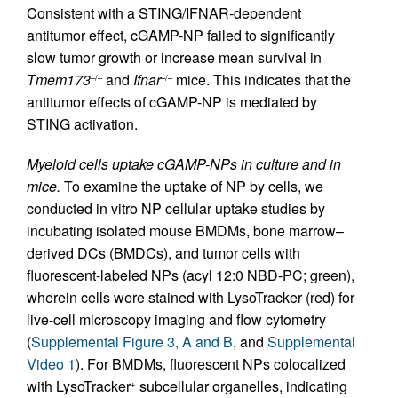
Consistent with a STING/IFNAR-dependent
antitumor effect, cGAMP-NP failed to significantly
slow tumor growth or increase mean survival in
Tmem173
and
Ifnar
mice. This indicates that the
–/–
–/–
antitumor effects of cGAMP-NP is mediated by
STING activation.
Myeloid cells uptake cGAMP-NPs in culture and in
mice.
To examine the uptake of NP by cells, we
conducted in vitro NP cellular uptake studies by
incubating isolated mouse BMDMs, bone marrow–
derived DCs (BMDCs), and tumor cells with
fluorescent-labeled NPs (acyl 12:0 NBD-PC; green),
wherein cells were stained with LysoTracker (red) for
live-cell microscopy imaging and flow cytometry
(
Supplemental Figure 3, A and B
, and
Supplemental
Video 1
). For BMDMs, fluorescent NPs colocalized
with LysoTracker
subcellular organelles, indicating
+