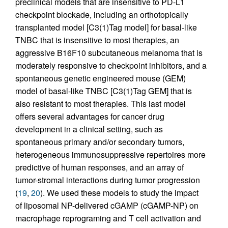
preclinical models that are insensitive to PD-L1
checkpoint blockade, including an orthotopically
transplanted model [C3(1)Tag model] for basal-like
TNBC that is insensitive to most therapies, an
aggressive B16F10 subcutaneous melanoma that is
moderately responsive to checkpoint inhibitors, and a
spontaneous genetic engineered mouse (GEM)
model of basal-like TNBC [C3(1)Tag GEM] that is
also resistant to most therapies. This last model
offers several advantages for cancer drug
development in a clinical setting, such as
spontaneous primary and/or secondary tumors,
heterogeneous immunosuppressive repertoires more
predictive of human responses, and an array of
tumor-stromal interactions during tumor progression
(
19
,
20
). We used these models to study the impact
of liposomal NP-delivered cGAMP (cGAMP-NP) on
macrophage reprograming and T cell activation and