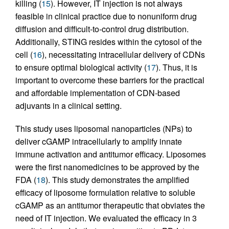
killing (
15
). However, IT injection is not always
feasible in clinical practice due to nonuniform drug
diffusion and difficult-to-control drug distribution.
Additionally, STING resides within the cytosol of the
cell (
16
), necessitating intracellular delivery of CDNs
to ensure optimal biological activity (
17
). Thus, it is
important to overcome these barriers for the practical
and affordable implementation of CDN-based
adjuvants in a clinical setting.
This study uses liposomal nanoparticles (NPs) to
deliver cGAMP intracellularly to amplify innate
immune activation and antitumor efficacy. Liposomes
were the first nanomedicines to be approved by the
FDA (
18
). This study demonstrates the amplified
efficacy of liposome formulation relative to soluble
cGAMP as an antitumor therapeutic that obviates the
need of IT injection. We evaluated the efficacy in 3