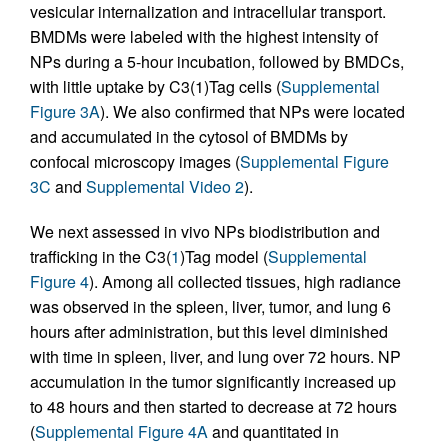
vesicular internalization and intracellular transport.
BMDMs were labeled with the highest intensity of
NPs during a 5-hour incubation, followed by BMDCs,
with little uptake by C3(1)Tag cells (
Supplemental
Figure 3A
). We also confirmed that NPs were located
and accumulated in the cytosol of BMDMs by
confocal microscopy images (
Supplemental Figure
3C
and
Supplemental Video 2
).
We next assessed in vivo NPs biodistribution and
trafficking in the C3(
1
)Tag model (
Supplemental
Figure 4
). Among all collected tissues, high radiance
was observed in the spleen, liver, tumor, and lung 6
hours after administration, but this level diminished
with time in spleen, liver, and lung over 72 hours. NP
accumulation in the tumor significantly increased up
to 48 hours and then started to decrease at 72 hours
(
Supplemental Figure 4A
and quantitated in