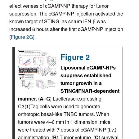
effectiveness of cGAMP-NP therapy for tumor
suppression. The cGAMP-NP injection activated the
known target of STING, as serum IFN-β was
increased 6 hours after the first cGAMP-NP injection
(
Figure 2G
).
Figure 2
Liposomal cGAMP-NPs
suppress established
tumor growth in a
STING/IFNAR-dependent
manner.
(
A
–
G
) Luciferase-expressing
C3(1)Tag cells were used to generate
orthotopic basal-like TNBC tumors. When
tumors were 4–6 mm in 1 dimension, mice
were treated with 7 doses of cGAMP-NP (i.v.)
administration. (
B
) Tumor volume, (
C
) survival