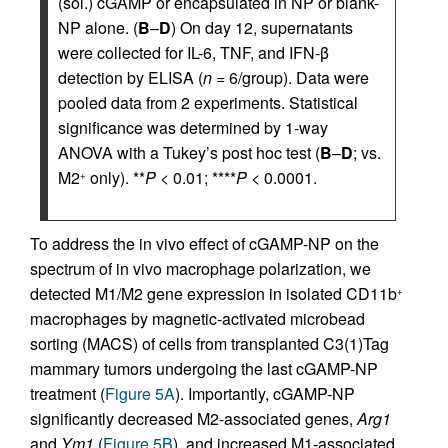
(sol.) cGAMP or encapsulated in NP or blank-
NP alone. (
B
–
D
) On day 12, supernatants
were collected for IL-6, TNF, and IFN-β
detection by ELISA (
n
= 6/group). Data were
pooled data from 2 experiments. Statistical
significance was determined by 1-way
ANOVA with a Tukey’s post hoc test (
B
–
D
; vs.
M2
only). **
P
< 0.01; ****
P
< 0.0001.
+
To address the in vivo effect of cGAMP-NP on the
spectrum of in vivo macrophage polarization, we
detected M1/M2 gene expression in isolated CD11b
+
macrophages by magnetic-activated microbead
sorting (MACS) of cells from transplanted C3(1)Tag
mammary tumors undergoing the last cGAMP-NP
treatment (
Figure 5A
). Importantly, cGAMP-NP
significantly decreased M2-associated genes,
Arg1
and
Ym1
(
Figure 5B
), and increased M1-associated,