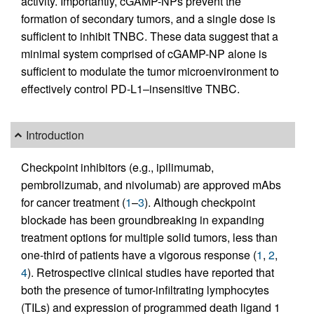
activity. Importantly, cGAMP-NPs prevent the
formation of secondary tumors, and a single dose is
sufficient to inhibit TNBC. These data suggest that a
minimal system comprised of cGAMP-NP alone is
sufficient to modulate the tumor microenvironment to
effectively control PD-L1–insensitive TNBC.
Introduction
Checkpoint inhibitors (e.g., ipilimumab,
pembrolizumab, and nivolumab) are approved mAbs
for cancer treatment (
1
–
3
). Although checkpoint
blockade has been groundbreaking in expanding
treatment options for multiple solid tumors, less than
one-third of patients have a vigorous response (
1
,
2
,
4
). Retrospective clinical studies have reported that
both the presence of tumor-infiltrating lymphocytes
(TILs) and expression of programmed death ligand 1