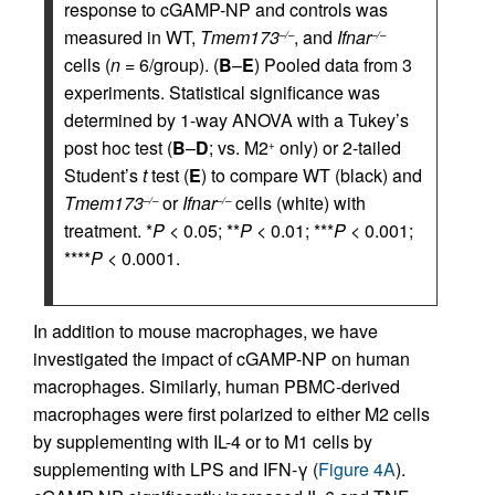
response to cGAMP-NP and controls was
measured in WT,
Tmem173
, and
Ifnar
–/–
–/–
cells (
n
= 6/group). (
B
–
E
) Pooled data from 3
experiments. Statistical significance was
determined by 1-way ANOVA with a Tukey’s
post hoc test (
B
–
D
; vs. M2
only) or 2-tailed
+
Student’s
t
test (
E
) to compare WT (black) and
Tmem173
or
Ifnar
cells (white) with
–/–
–/–
treatment. *
P
< 0.05; **
P
< 0.01; ***
P
< 0.001;
****
P
< 0.0001.
In addition to mouse macrophages, we have
investigated the impact of cGAMP-NP on human
macrophages. Similarly, human PBMC-derived
macrophages were first polarized to either M2 cells
by supplementing with IL-4 or to M1 cells by
supplementing with LPS and IFN-γ (
Figure 4A
).