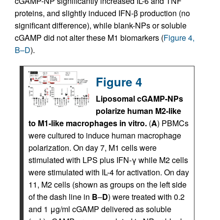
cGAMP-NP significantly increased IL-6 and TNF
proteins, and slightly induced IFN-β production (no
significant difference), while blank-NPs or soluble
cGAMP did not alter these M1 biomarkers (
Figure 4,
B–D
).
Figure 4
Liposomal cGAMP-NPs
polarize human M2-like
to M1-like macrophages in vitro.
(
A
) PBMCs
were cultured to induce human macrophage
polarization. On day 7, M1 cells were
stimulated with LPS plus IFN-γ while M2 cells
were stimulated with IL-4 for activation. On day
11, M2 cells (shown as groups on the left side
of the dash line in
B
–
D
) were treated with 0.2
and 1 μg/ml cGAMP delivered as soluble