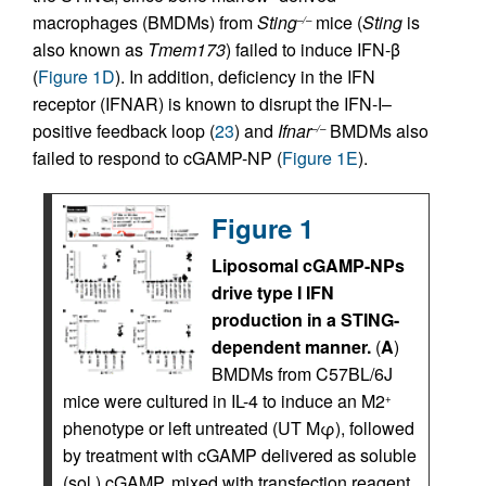
macrophages (BMDMs) from
Sting
mice (
Sting
is
–/–
also known as
Tmem173
) failed to induce IFN-β
(
Figure 1D
). In addition, deficiency in the IFN
receptor (IFNAR) is known to disrupt the IFN-I–
positive feedback loop (
23
) and
Ifnar
BMDMs also
–/–
failed to respond to cGAMP-NP (
Figure 1E
).
Figure 1
Liposomal cGAMP-NPs
drive type I IFN
production in a STING-
dependent manner.
(
A
)
BMDMs from C57BL/6J
mice were cultured in IL-4 to induce an M2
+
phenotype or left untreated (UT Mφ), followed
by treatment with cGAMP delivered as soluble
(sol.) cGAMP, mixed with transfection reagent