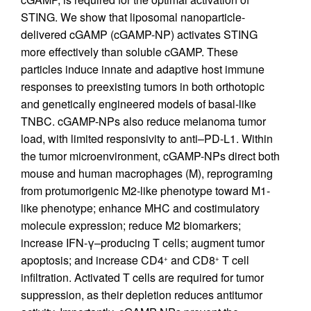
STING. We show that liposomal nanoparticle-
delivered cGAMP (cGAMP-NP) activates STING
more effectively than soluble cGAMP. These
particles induce innate and adaptive host immune
responses to preexisting tumors in both orthotopic
and genetically engineered models of basal-like
TNBC. cGAMP-NPs also reduce melanoma tumor
load, with limited responsivity to anti–PD-L1. Within
the tumor microenvironment, cGAMP-NPs direct both
mouse and human macrophages (M), reprograming
from protumorigenic M2-like phenotype toward M1-
like phenotype; enhance MHC and costimulatory
molecule expression; reduce M2 biomarkers;
increase IFN-γ–producing T cells; augment tumor
apoptosis; and increase CD4
and CD8
T cell
+
+
infiltration. Activated T cells are required for tumor
suppression, as their depletion reduces antitumor