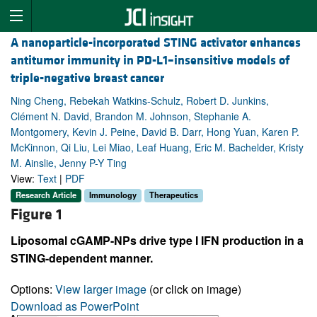
A nanoparticle-incorporated STING activator enhances
antitumor immunity in PD-L1–insensitive models of
triple-negative breast cancer
Ning Cheng, Rebekah Watkins-Schulz, Robert D. Junkins,
Clément N. David, Brandon M. Johnson, Stephanie A.
Montgomery, Kevin J. Peine, David B. Darr, Hong Yuan, Karen P.
McKinnon, Qi Liu, Lei Miao, Leaf Huang, Eric M. Bachelder, Kristy
M. Ainslie, Jenny P-Y Ting
View:
Text
|
PDF
Research Article
Immunology
Therapeutics
Figure 1
Liposomal cGAMP-NPs drive type I IFN production in a
STING-dependent manner.
Options:
View larger image
(or click on image)
Download as PowerPoint