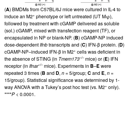
(
A
) BMDMs from C57BL/6J mice were cultured in IL-4 to
+
induce an M2
phenotype or left untreated (UT Mφ),
followed by treatment with cGAMP delivered as soluble
(sol.) cGAMP, mixed with transfection reagent (TF), or
encapsulated in NP or blank-NP. (
B
) cGAMP-NP induced
dose-dependent
Ifnb
transcripts and (
C
) IFN-β protein. (
D
)
+
cGAMP-NP–induced IFN-β in M2
cells was deficient in
–/–
the absence of STING (in
Tmem173
mice) or (
E
) IFN
–/–
receptor (in
Ifnar
mice). Experiments in
B
–
E
were
repeated 3 times (
B
and
D
,
n
= 5/group;
C
and
E
,
n
=
15/group). Statistical significance was determined by 1-
+
way ANOVA with a Tukey’s post hoc test (vs. M2
only).
****
P
< 0.0001.