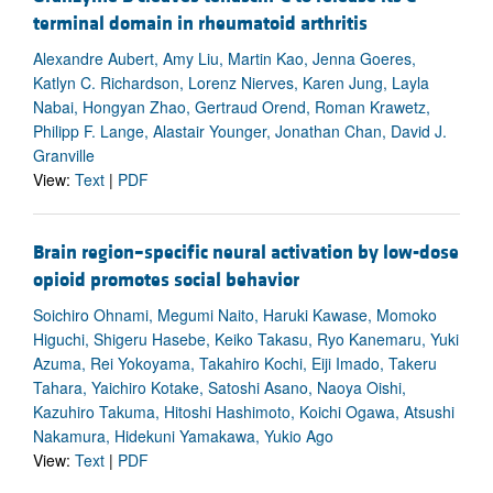
terminal domain in rheumatoid arthritis
Alexandre Aubert, Amy Liu, Martin Kao, Jenna Goeres,
Katlyn C. Richardson, Lorenz Nierves, Karen Jung, Layla
Nabai, Hongyan Zhao, Gertraud Orend, Roman Krawetz,
Philipp F. Lange, Alastair Younger, Jonathan Chan, David J.
Granville
View:
Text
|
PDF
Brain region–specific neural activation by low-dose
opioid promotes social behavior
Soichiro Ohnami, Megumi Naito, Haruki Kawase, Momoko
Higuchi, Shigeru Hasebe, Keiko Takasu, Ryo Kanemaru, Yuki
Azuma, Rei Yokoyama, Takahiro Kochi, Eiji Imado, Takeru
Tahara, Yaichiro Kotake, Satoshi Asano, Naoya Oishi,
Kazuhiro Takuma, Hitoshi Hashimoto, Koichi Ogawa, Atsushi
Nakamura, Hidekuni Yamakawa, Yukio Ago
View:
Text
|
PDF