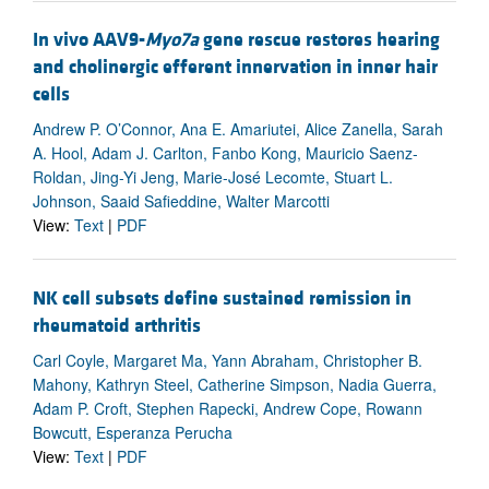
In vivo AAV9-
Myo7a
gene rescue restores hearing
and cholinergic efferent innervation in inner hair
cells
Andrew P. O’Connor, Ana E. Amariutei, Alice Zanella, Sarah
A. Hool, Adam J. Carlton, Fanbo Kong, Mauricio Saenz-
Roldan, Jing-Yi Jeng, Marie-José Lecomte, Stuart L.
Johnson, Saaid Safieddine, Walter Marcotti
View:
Text
|
PDF
NK cell subsets define sustained remission in
rheumatoid arthritis
Carl Coyle, Margaret Ma, Yann Abraham, Christopher B.
Mahony, Kathryn Steel, Catherine Simpson, Nadia Guerra,
Adam P. Croft, Stephen Rapecki, Andrew Cope, Rowann
Bowcutt, Esperanza Perucha
View:
Text
|
PDF