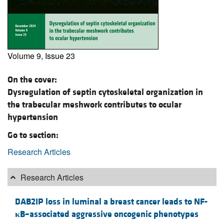
Volume 9, Issue 23
On the cover:
Dysregulation of septin cytoskeletal organization in
the trabecular meshwork contributes to ocular
hypertension
Go to section:
Research Articles
Research Articles
DAB2IP loss in luminal a breast cancer leads to NF-
κ
B–associated aggressive oncogenic phenotypes