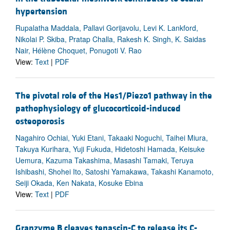
hypertension
Rupalatha Maddala, Pallavi Gorijavolu, Levi K. Lankford,
Nikolai P. Skiba, Pratap Challa, Rakesh K. Singh, K. Saidas
Nair, Hélène Choquet, Ponugoti V. Rao
View:
Text
|
PDF
The pivotal role of the Hes1/Piezo1 pathway in the
pathophysiology of glucocorticoid-induced
osteoporosis
Nagahiro Ochiai, Yuki Etani, Takaaki Noguchi, Taihei Miura,
Takuya Kurihara, Yuji Fukuda, Hidetoshi Hamada, Keisuke
Uemura, Kazuma Takashima, Masashi Tamaki, Teruya
Ishibashi, Shohei Ito, Satoshi Yamakawa, Takashi Kanamoto,
Seiji Okada, Ken Nakata, Kosuke Ebina
View:
Text
|
PDF
Granzyme B cleaves tenascin-C to release its C-