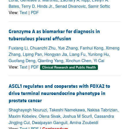
Bates, Terry D. Hinds Jr., Senad Divanovic, Samir Softic
View:
Text
|
PDF
Granzyme A as biomarker for diagnosis in
tuberculous pleural effusion
Fuxiang Li, Chuanzhi Zhu, Yue Zhang, Fanhui Kong, Ximeng
Zhang, Liping Pan, Hongyan Jia, Liang Fu, Yunlong Hu,
Guofang Deng, Qianting Yang, Xinchun Chen, Yi Cai
View:
Text
|
PDF
Clinical Research and Public Health
ASCL1 regulates and cooperates with FOXA2 to
drive terminal neuroendocrine phenotype in
prostate cancer
Shaghayegh Nouruzi, Takeshi Namekawa, Nakisa Tabrizian,
Maxim Kobelev, Olena Sivak, Joshua M Scurll, Cassandra
Jingjing Cui, Dwaipayan Ganguli, Amina Zoubeidi
View:
Text
|
PDF
|
Corrigendum