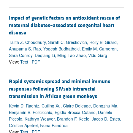
Impact of genetic factors on antioxidant rescue of
maternal diabetes–associated congenital heart
disease
Talita Z. Choudhury, Sarah C. Greskovich, Holly B. Girard,
Anupama S. Rao, Yogesh Budhathoki, Emily M. Cameron,
Sara Conroy, Deqiang Li, Ming-Tao Zhao, Vidu Garg
View:
Text
|
PDF
Rapid systemic spread and minimal immune
responses following SIVsab intrarectal
transmission in African green monkeys
Kevin D. Raehtz, Cuiling Xu, Claire Deleage, Dongzhu Ma,
Benjamin B. Policicchio, Egidio Brocca-Cofano, Daniele
Piccolo, Kathryn Weaver, Brandon F. Keele, Jacob D. Estes,
Cristian Apetrei, Ivona Pandrea
View:
Text
|
PDF