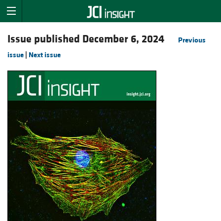
Issue published December 6, 2024
Previous
issue
|
Next issue