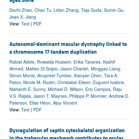
aged bone
Dezhi Zhao, Chao Tu, Lidan Zhang, Teja Guda, Sumin Gu,
Jean X. Jiang
View:
Text
|
PDF
Autosomal-dominant macular dystrophy linked to
a chromosome 17 tandem duplication
Rabiat Adele, Rowaida Hussein, Erika Tavares, Kashif
Ahmed, Matteo Di Scipio, Jason Charish, Minggao Liang,
Simon Monis, Anupreet Tumber, Xiaoyan Chen, Tara A.
Paton, Nicole M. Roslin, Christabel Eileen, Evgueni Ivakine,
Nishanth E. Sunny, Michael D. Wilson, Eric Campos, Raju
V.S. Rajala, Jason T. Maynes, Philippe P. Monnier, Andrew D.
Paterson, Elise Héon, Ajoy Vincent
View:
Text
|
PDF
Dysregulation of septin cytoskeletal organization
in the trabecular meshwork contributes to ocular