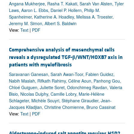
Angana Mukherjee, Rasha T. Kakati, Sarah Van Alsten, Tyler
Laws, Aaron L. Ebbs, Daniel P. Hollern, Philip M.
Spanheimer, Katherine A. Hoadley, Melissa A. Troester,
Jeremy M. Simon, Albert S. Baldwin
View:
Text
|
PDF
Comprehensive analysis of mesenchymal cells
reveals a dysregulated TGF-
β
/WNT/HOXB7 axis in
patients with myelofibrosis
Saravanan Ganesan, Sarah Awan-Toor, Fabien Guidez,
Nabih Maslah, Rifkath Rahimy, Céline Aoun, Panhong Gou,
Chloé Guiguen, Juliette Soret, Odonchimeg Ravdan, Valeria
Bisio, Nicolas Dulphy, Camille Lobry, Marie-Hélène
Schlageter, Michèle Souyri, Stéphane Giraudier, Jean-
Jacques Kiladjian, Christine Chomienne, Bruno Cassinat
View:
Text
|
PDF
Aldosterone-induced salt appetite requires HSD2