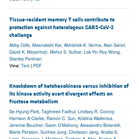
Tissue-resident memory T cells contribute to
protection against heterologous SARS-CoV-2
challenge
Abby Odle, Meenakshi Kar, Abhishek K. Verma, Alan Sariol,
David K. Meyerholz, Mehul S. Suthar, Lok-Yin Roy Wong,
Stanley Perlman
View:
Text
|
PDF
Knockdown of ketohexokinase versus inhibition of
its kinase activity exert divergent effects on
fructose metabolism
Se-Hyung Park, Taghreed Fadhul, Lindsey R. Conroy,
Harrison A Clarke, Ramon C. Sun, Kristina Wallenius,
Jeremie Boucher, Gavin O’Mahony, Alessandro Boianelli,
Marie Persson, Sunhee Jung, Cholsoon Jang, Analia S.
Loria, Genesee J. Martinez, Zachary A. Kipp, Evelyn A.