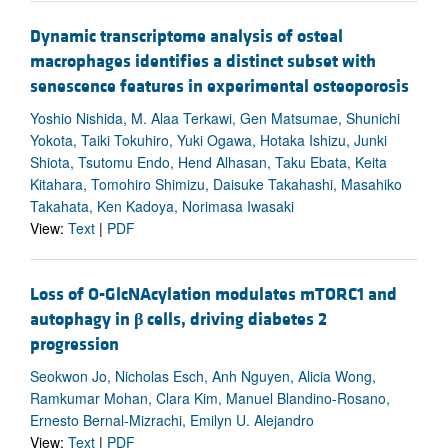
Dynamic transcriptome analysis of osteal
macrophages identifies a distinct subset with
senescence features in experimental osteoporosis
Yoshio Nishida, M. Alaa Terkawi, Gen Matsumae, Shunichi
Yokota, Taiki Tokuhiro, Yuki Ogawa, Hotaka Ishizu, Junki
Shiota, Tsutomu Endo, Hend Alhasan, Taku Ebata, Keita
Kitahara, Tomohiro Shimizu, Daisuke Takahashi, Masahiko
Takahata, Ken Kadoya, Norimasa Iwasaki
View:
Text
|
PDF
Loss of O-GlcNAcylation modulates mTORC1 and
autophagy in
β
cells, driving diabetes 2
progression
Seokwon Jo, Nicholas Esch, Anh Nguyen, Alicia Wong,
Ramkumar Mohan, Clara Kim, Manuel Blandino-Rosano,
Ernesto Bernal-Mizrachi, Emilyn U. Alejandro
View:
Text
|
PDF