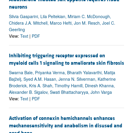
neurons
Silvia Gasparini, Lila Peltekian, Miriam C. McDonough,
Chidera J.A. Mitchell, Marco Hefti, Jon M. Resch, Joel C.
Geerling
View:
Text
|
PDF
Inhibiting triggering receptor expressed on
myeloid cells 1 signaling to ameliorate skin fibrosis
Swarna Bale, Priyanka Verma, Bharath Yalavarthi, Matija
Bajželj, Syed A.M. Hasan, Jenna N. Silverman, Katherine
Broderick, Kris A. Shah, Timothy Hamill, Dinesh Khanna,
Alexander B. Sigalov, Swati Bhattacharyya, John Varga
View:
Text
|
PDF
Activation of connexin hemichannels enhances
mechanosensitivity and anabolism in disused and