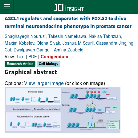
ASCL1 regulates and cooperates with FOXA2 to drive
terminal neuroendocrine phenotype in prostate cancer
Shaghayegh Nouruzi, Takeshi Namekawa, Nakisa Tabrizian,
Maxim Kobelev, Olena Sivak, Joshua M Scurll, Cassandra Jingjing
Cui, Dwaipayan Ganguli, Amina Zoubeidi
View:
Text
|
PDF
|
Corrigendum
Research Article
Cell biology
Graphical abstract
Options:
View larger image
(or click on image)