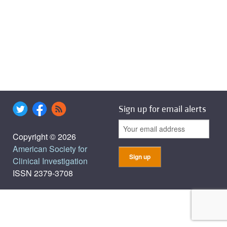
Sign up for email alerts
Copyright © 2026
American Society for
Clinical Investigation
ISSN 2379-3708